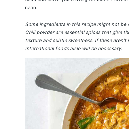
naan.
Some ingredients in this recipe might not be 
Chili powder are essential spices that give th
texture and subtle sweetness. If these aren't 
international foods aisle will be necessary.