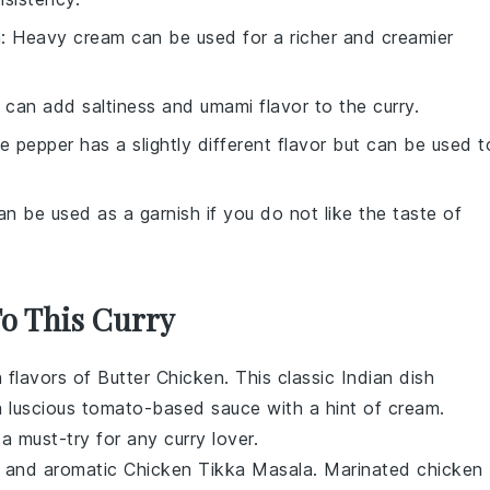
m
: Heavy cream can be used for a richer and creamier
 can add saltiness and umami flavor to the curry.
te pepper has a slightly different flavor but can be used t
an be used as a garnish if you do not like the taste of
To This Curry
h flavors of
Butter Chicken
. This classic
Indian dish
 luscious
tomato-based sauce
with a hint of
cream
.
s a must-try for any
curry lover
.
t and aromatic
Chicken Tikka Masala
. Marinated
chicken