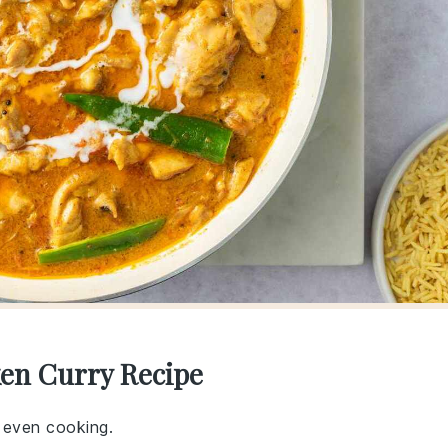
ken Curry Recipe
r even cooking.