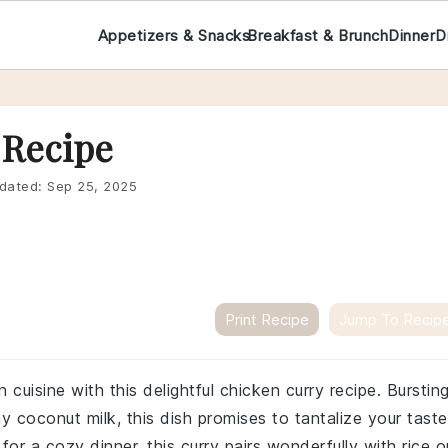
Appetizers & Snacks
Breakfast & Brunch
Dinner
D
 Recipe
dated:
Sep 25, 2025
Print Recipe
Jump To Recip
 cuisine with this delightful chicken curry recipe. Burstin
y coconut milk, this dish promises to tantalize your taste
or a cozy dinner, this curry pairs wonderfully with rice o