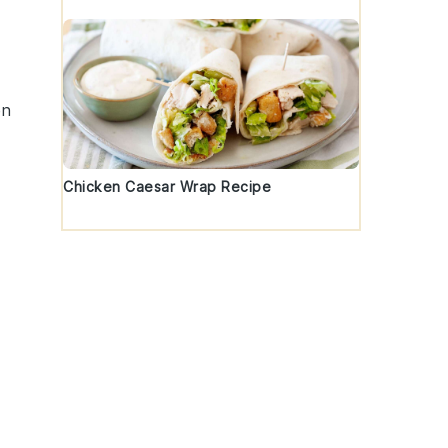
en
Chicken Caesar Wrap Recipe