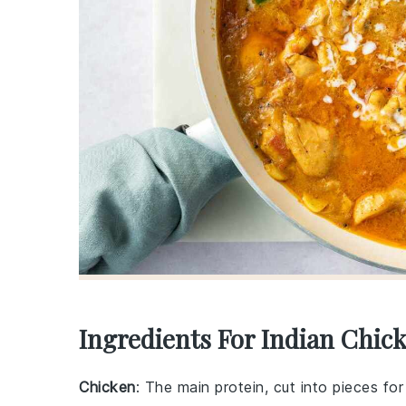
Ingredients For Indian Chic
Chicken
: The main protein, cut into pieces fo