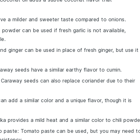
have a milder and sweeter taste compared to onions.
c powder can be used if fresh garlic is not available,
le.
nd ginger can be used in place of fresh ginger, but use it
raway seeds have a similar earthy flavor to cumin.
: Caraway seeds can also replace coriander due to their
can add a similar color and a unique flavor, though it is
ika provides a mild heat and a similar color to chili powde
o paste
: Tomato paste can be used, but you may need t
sistency.