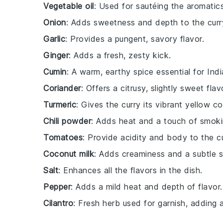
Vegetable oil
: Used for sautéing the aromatic
Onion
: Adds sweetness and depth to the curr
Garlic
: Provides a pungent, savory flavor.
Ginger
: Adds a fresh, zesty kick.
Cumin
: A warm, earthy spice essential for Indi
Coriander
: Offers a citrusy, slightly sweet flav
Turmeric
: Gives the curry its vibrant yellow co
Chili powder
: Adds heat and a touch of smoki
Tomatoes
: Provide acidity and body to the c
Coconut milk
: Adds creaminess and a subtle 
Salt
: Enhances all the flavors in the dish.
Pepper
: Adds a mild heat and depth of flavor.
Cilantro
: Fresh herb used for garnish, adding 