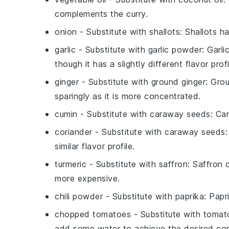
complements the curry.
onion
- Substitute with
shallots
: Shallots 
garlic
- Substitute with
garlic powder
: Garli
though it has a slightly different flavor profi
ginger
- Substitute with
ground ginger
: Grou
sparingly as it is more concentrated.
cumin
- Substitute with
caraway seeds
: Ca
coriander
- Substitute with
caraway seeds
similar flavor profile.
turmeric
- Substitute with
saffron
: Saffron 
more expensive.
chili powder
- Substitute with
paprika
: Papr
chopped tomatoes
- Substitute with
tomat
add some water to achieve the desired con