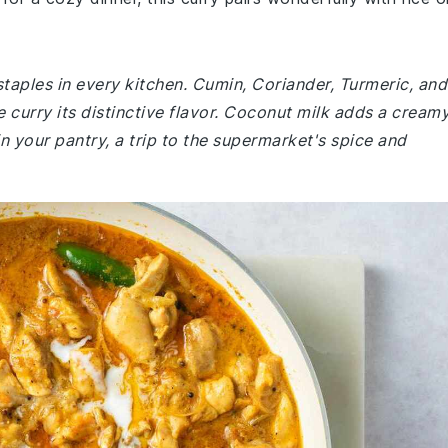
staples in every kitchen. Cumin, Coriander, Turmeric, and
e curry its distinctive flavor. Coconut milk adds a cream
in your pantry, a trip to the supermarket's spice and