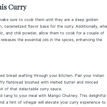
his Curry
 make sure to cook them until they are a deep golden
ich, caramelized flavor base for the
curry
. Additionally, wh
ic
, and
chili powder
, allow them to cook for a couple of
releases the essential oils in the spices, enhancing the
aked
bread
wafting through your kitchen. Pair your Indian
luffy flatbread brushed with melted butter and minced
bit of that delectable curry sauce.
nd tang to your meal with
Mango Chutney
. This delightful
and a hint of
vinegar
will elevate your curry experience to