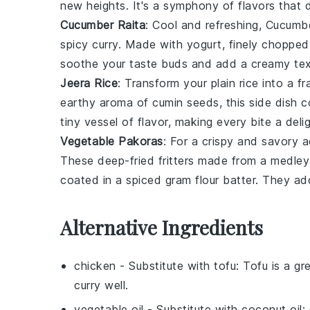
new heights. It's a symphony of flavors that 
Cucumber Raita
: Cool and refreshing,
Cucumbe
spicy curry. Made with
yogurt
, finely choppe
soothe your taste buds and add a creamy tex
Jeera Rice
: Transform your plain
rice
into a fr
earthy aroma of
cumin seeds
, this side dish 
tiny vessel of flavor, making every bite a delig
Vegetable Pakoras
: For a crispy and savory 
These deep-fried fritters made from a medle
coated in a spiced
gram flour
batter. They add
Alternative Ingredients
chicken
- Substitute with
tofu
: Tofu is a gr
curry well.
vegetable oil
- Substitute with
coconut oil
: