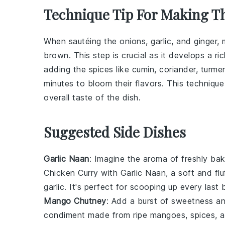
Technique Tip For Making T
When sautéing the
onions
,
garlic
, and
ginger
,
brown. This step is crucial as it develops a r
adding the
spices
like
cumin
,
coriander
,
turmer
minutes to bloom their flavors. This technique 
overall taste of the dish.
Suggested Side Dishes
Garlic Naan
: Imagine the aroma of freshly b
Chicken Curry with
Garlic Naan
, a soft and f
garlic
. It's perfect for scooping up every last 
Mango Chutney
: Add a burst of sweetness a
condiment made from ripe
mangoes
,
spices
, 