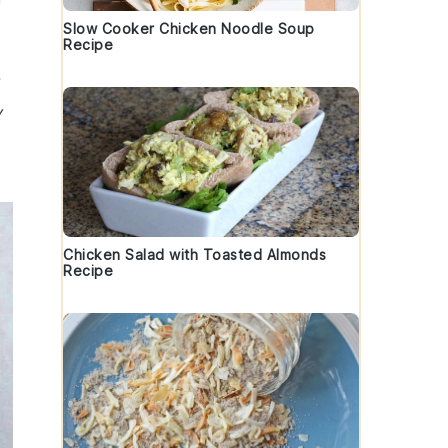
Slow Cooker Chicken Noodle Soup
Recipe
y
Chicken Salad with Toasted Almonds
Recipe