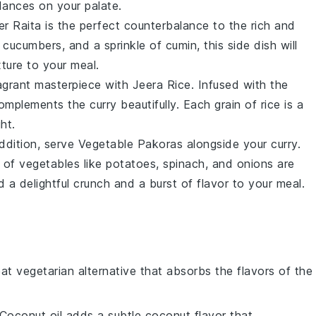
dances on your palate.
r Raita
is the perfect counterbalance to the rich and
d
cucumbers
, and a sprinkle of
cumin
, this side dish will
ture to your meal.
agrant masterpiece with
Jeera Rice
. Infused with the
complements the curry beautifully. Each grain of rice is a
ht.
addition, serve
Vegetable Pakoras
alongside your curry.
y of
vegetables
like
potatoes
,
spinach
, and
onions
are
 a delightful crunch and a burst of flavor to your meal.
eat vegetarian alternative that absorbs the flavors of the
 Coconut oil adds a subtle coconut flavor that