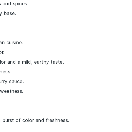
s and spices.
y base.
an cuisine.
or.
lor and a mild, earthy taste.
ness.
urry sauce.
sweetness.
a burst of color and freshness.