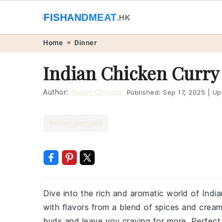
🐟
FISHANDMEAT
🥩
.HK
Skip
Skip
Skip
Skip
Home
Dinner
to
to
to
to
Indian Chicken Curry
primary
main
primary
footer
navigation
content
sidebar
Author:
Susan Choung
Published:
Sep 17, 2025
|
Up
Indian Recipes
Dive into the rich and aromatic world of Indian
with flavors from a blend of spices and cream
buds and leave you craving for more. Perfect f