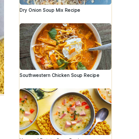
Dry Onion Soup Mix Recipe
Southwestern Chicken Soup Recipe