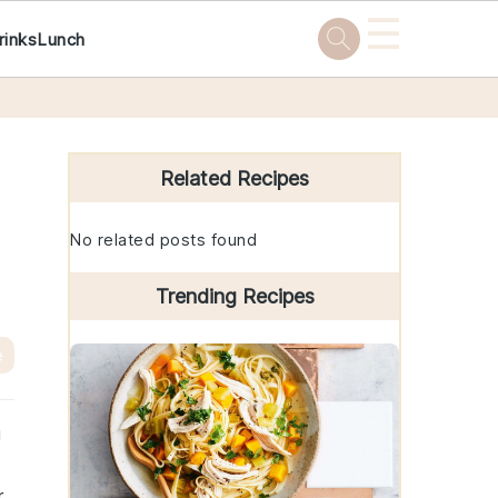
☰
rinks
Lunch
Primary
Sidebar
Related Recipes
No related posts found
Trending Recipes
e
g
r