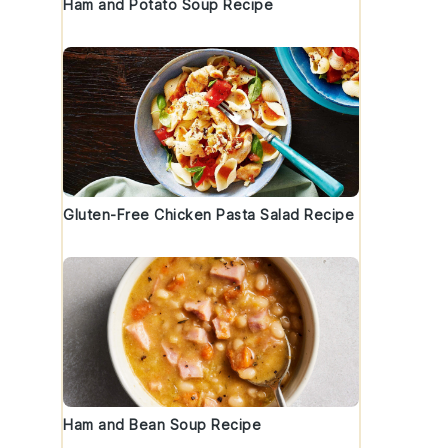
Ham and Potato Soup Recipe
Gluten-Free Chicken Pasta Salad Recipe
Ham and Bean Soup Recipe