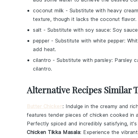
coconut milk
- Substitute with
heavy crea
texture, though it lacks the coconut flavor.
salt
- Substitute with
soy sauce
: Soy sauce
pepper
- Substitute with
white pepper
: Whi
add heat.
cilantro
- Substitute with
parsley
: Parsley c
cilantro.
Alternative Recipes Similar 
Butter Chicken
: Indulge in the creamy and ric
features tender pieces of
chicken
cooked in a
Perfectly spiced and incredibly satisfying, it'
Chicken Tikka Masala
: Experience the vibran