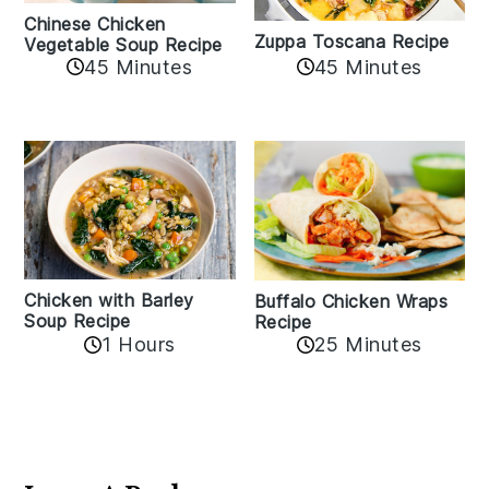
Chinese Chicken
Zuppa Toscana Recipe
Vegetable Soup Recipe
45 Minutes
45 Minutes
Chicken with Barley
Buffalo Chicken Wraps
Soup Recipe
Recipe
1 Hours
25 Minutes
Reader
Interactions