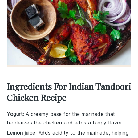
Ingredients For Indian Tandoori
Chicken Recipe
Yogurt
: A creamy base for the marinade that
tenderizes the chicken and adds a tangy flavor.
Lemon juice
: Adds acidity to the marinade, helping