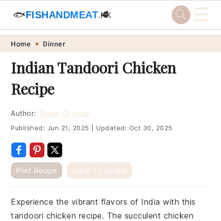
☰
🐟
FISHANDMEAT
🥩
.HK
Skip
Skip
Skip
Skip
Home
Dinner
to
to
to
to
Indian Tandoori Chicken
primary
main
primary
footer
Recipe
navigation
content
sidebar
Author:
Susan Choung
Published:
Jun 21, 2025
|
Updated:
Oct 30, 2025
Print Recipe
Jump To Recipe
Experience the vibrant flavors of India with this
tandoori chicken recipe. The succulent chicken