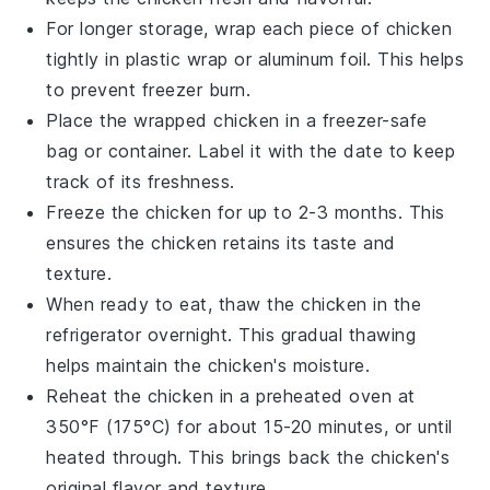
For longer storage, wrap each piece of
chicken
tightly in plastic wrap or aluminum foil. This helps
to prevent freezer burn.
Place the wrapped
chicken
in a freezer-safe
bag or container. Label it with the date to keep
track of its freshness.
Freeze the
chicken
for up to 2-3 months. This
ensures the
chicken
retains its taste and
texture.
When ready to eat, thaw the
chicken
in the
refrigerator overnight. This gradual thawing
helps maintain the
chicken
's moisture.
Reheat the
chicken
in a preheated oven at
350°F (175°C) for about 15-20 minutes, or until
heated through. This brings back the
chicken
's
original flavor and texture.