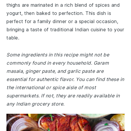
thighs are marinated in a rich blend of spices and
yogurt, then baked to perfection. This dish is
perfect for a family dinner or a special occasion,
bringing a taste of traditional Indian cuisine to your
table.
Some ingredients in this recipe might not be
commonly found in every household. Garam
masala, ginger paste, and garlic paste are
essential for authentic flavor. You can find these in
the international or spice aisle of most
supermarkets. If not, they are readily available in
any Indian grocery store.