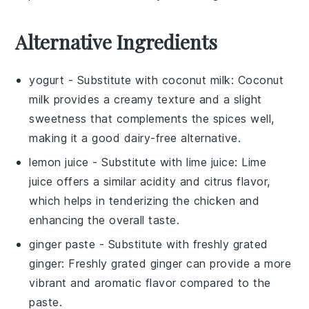
Alternative Ingredients
yogurt
- Substitute with
coconut milk
: Coconut
milk provides a creamy texture and a slight
sweetness that complements the spices well,
making it a good dairy-free alternative.
lemon juice
- Substitute with
lime juice
: Lime
juice offers a similar acidity and citrus flavor,
which helps in tenderizing the chicken and
enhancing the overall taste.
ginger paste
- Substitute with
freshly grated
ginger
: Freshly grated ginger can provide a more
vibrant and aromatic flavor compared to the
paste.