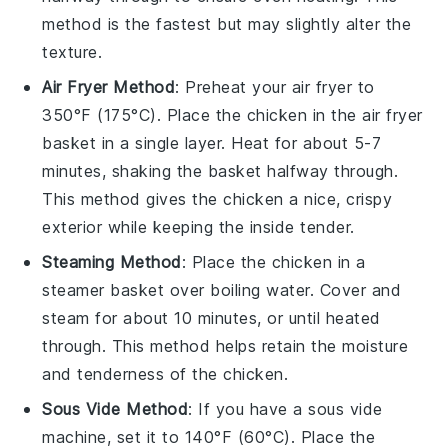
method is the fastest but may slightly alter the
texture.
Air Fryer Method
: Preheat your air fryer to
350°F (175°C). Place the
chicken
in the air fryer
basket in a single layer. Heat for about 5-7
minutes, shaking the basket halfway through.
This method gives the chicken a nice, crispy
exterior while keeping the inside tender.
Steaming Method
: Place the
chicken
in a
steamer basket over boiling water. Cover and
steam for about 10 minutes, or until heated
through. This method helps retain the moisture
and tenderness of the chicken.
Sous Vide Method
: If you have a sous vide
machine, set it to 140°F (60°C). Place the