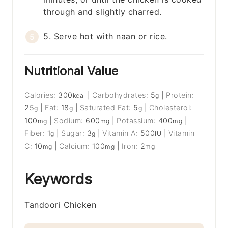
through and slightly charred.
5. Serve hot with naan or rice.
Nutritional Value
Calories:
300
|
Carbohydrates:
5
|
Protein:
kcal
g
25
|
Fat:
18
|
Saturated Fat:
5
|
Cholesterol:
g
g
g
100
|
Sodium:
600
|
Potassium:
400
|
mg
mg
mg
Fiber:
1
|
Sugar:
3
|
Vitamin A:
500
|
Vitamin
g
g
IU
C:
10
|
Calcium:
100
|
Iron:
2
mg
mg
mg
Keywords
Tandoori Chicken