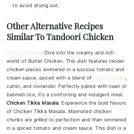
to avoid drying out.
Other Alternative Recipes
Similar To Tandoori Chicken
Butter Chicken
: Dive into the creamy and rich
world of
Butter Chicken
. This dish features tender
chicken
pieces simmered in a luscious
tomato
and
cream
sauce, spiced with a blend of
garam masala
,
cumin
, and
coriander
. Perfectly paired with
naan
or
basmati rice
, it's a comforting and indulgent meal.
Chicken Tikka Masala
: Experience the bold flavors
of
Chicken Tikka Masala
. Marinated
chicken
chunks are grilled to perfection and then simmered
in a spiced
tomato
and
cream
sauce. This dish is a