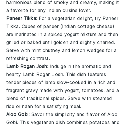
harmonious blend of smoky and creamy, making it
a favorite for any
Indian cuisine
lover.
Paneer Tikka
: For a vegetarian delight, try
Paneer
Tikka
. Cubes of
paneer
(Indian cottage cheese)
are marinated in a spiced yogurt mixture and then
grilled or baked until golden and slightly charred.
Serve with
mint chutney
and
lemon wedges
for a
refreshing contrast.
Lamb Rogan Josh
: Indulge in the aromatic and
hearty
Lamb Rogan Josh
. This dish features
tender pieces of
lamb
slow-cooked in a rich and
fragrant
gravy
made with
yogurt
,
tomatoes
, and a
blend of traditional
spices
. Serve with
steamed
rice
or
naan
for a satisfying meal.
Aloo Gobi
: Savor the simplicity and flavor of
Aloo
Gobi
. This vegetarian dish combines
potatoes
and