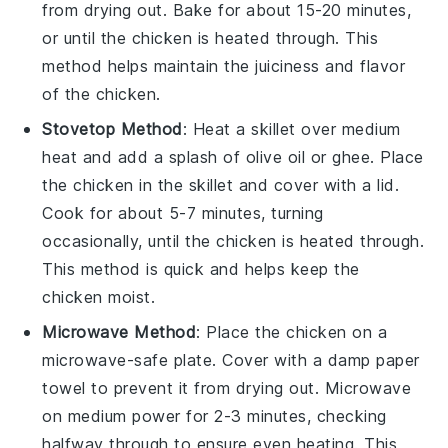
from drying out. Bake for about 15-20 minutes,
or until the chicken is heated through. This
method helps maintain the
juiciness
and
flavor
of the chicken.
Stovetop Method
: Heat a skillet over medium
heat and add a splash of
olive oil
or
ghee
. Place
the
chicken
in the skillet and cover with a lid.
Cook for about 5-7 minutes, turning
occasionally, until the chicken is heated through.
This method is quick and helps keep the
chicken moist.
Microwave Method
: Place the
chicken
on a
microwave-safe plate. Cover with a damp paper
towel to prevent it from drying out. Microwave
on medium power for 2-3 minutes, checking
halfway through to ensure even heating. This