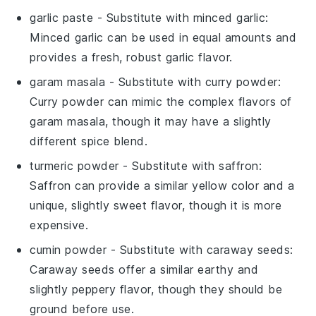
garlic paste
- Substitute with
minced garlic
:
Minced garlic can be used in equal amounts and
provides a fresh, robust garlic flavor.
garam masala
- Substitute with
curry powder
:
Curry powder can mimic the complex flavors of
garam masala, though it may have a slightly
different spice blend.
turmeric powder
- Substitute with
saffron
:
Saffron can provide a similar yellow color and a
unique, slightly sweet flavor, though it is more
expensive.
cumin powder
- Substitute with
caraway seeds
:
Caraway seeds offer a similar earthy and
slightly peppery flavor, though they should be
ground before use.