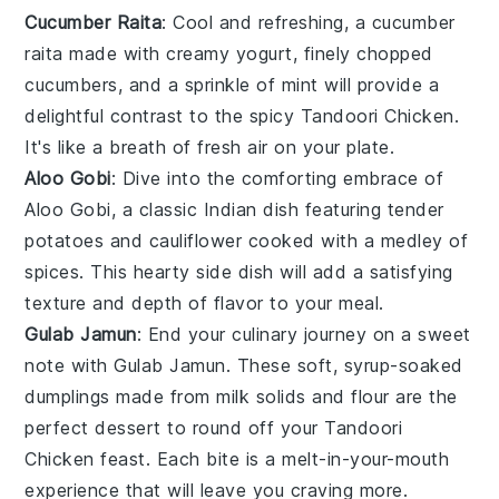
Cucumber Raita
: Cool and refreshing, a
cucumber
raita
made with creamy
yogurt
, finely chopped
cucumbers
, and a sprinkle of
mint
will provide a
delightful contrast to the spicy
Tandoori Chicken
.
It's like a breath of fresh air on your plate.
Aloo Gobi
: Dive into the comforting embrace of
Aloo Gobi
, a classic
Indian
dish featuring tender
potatoes
and
cauliflower
cooked with a medley of
spices
. This hearty side dish will add a satisfying
texture and depth of flavor to your meal.
Gulab Jamun
: End your culinary journey on a sweet
note with
Gulab Jamun
. These soft, syrup-soaked
dumplings
made from
milk solids
and
flour
are the
perfect dessert to round off your
Tandoori
Chicken
feast. Each bite is a melt-in-your-mouth
experience that will leave you craving more.