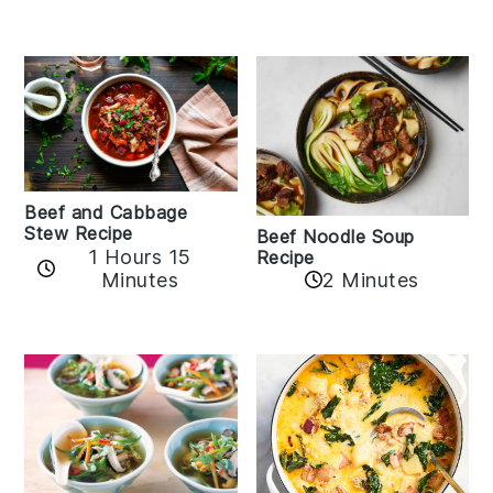
Beef and Cabbage
Stew Recipe
Beef Noodle Soup
1 Hours 15
Recipe
Minutes
2 Minutes