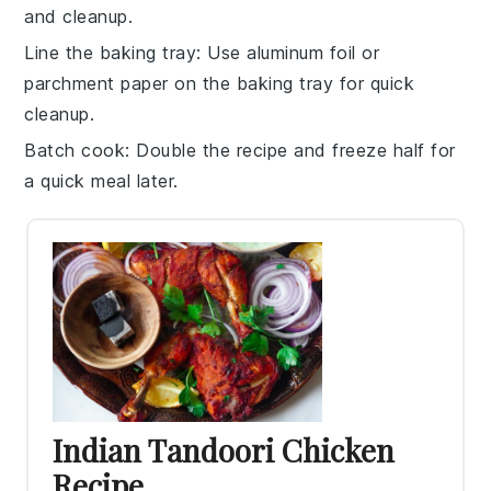
and cleanup.
Line the baking tray
: Use aluminum foil or
parchment paper on the
baking tray
for quick
cleanup.
Batch cook
: Double the recipe and freeze half for
a quick meal later.
Indian Tandoori Chicken
Recipe