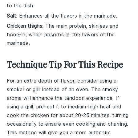
to the dish.
Salt
: Enhances all the flavors in the marinade.
Chicken thighs
: The main protein, skinless and
bone-in, which absorbs all the flavors of the
marinade.
Technique Tip For This Recipe
For an extra depth of flavor, consider using a
smoker
or
grill
instead of an oven. The
smoky
aroma will enhance the
tandoori
experience. If
using a grill, preheat it to medium-high heat and
cook the
chicken
for about 20-25 minutes, turning
occasionally to ensure even cooking and charring.
This method will give you a more authentic