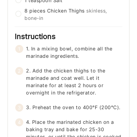
1
teaspoon
Salt
8
pieces
Chicken Thighs
skinless,
bone-in
Instructions
1. In a mixing bowl, combine all the
marinade ingredients.
2. Add the chicken thighs to the
marinade and coat well. Let it
marinate for at least 2 hours or
overnight in the refrigerator.
3. Preheat the oven to 400°F (200°C).
4. Place the marinated chicken on a
baking tray and bake for 25-30
minutes, or until the chicken is cooked