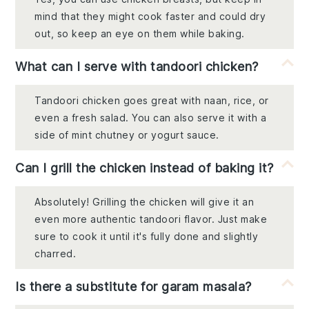
mind that they might cook faster and could dry
out, so keep an eye on them while baking.
What can I serve with tandoori chicken?
Tandoori chicken goes great with naan, rice, or
even a fresh salad. You can also serve it with a
side of mint chutney or yogurt sauce.
Can I grill the chicken instead of baking it?
Absolutely! Grilling the chicken will give it an
even more authentic tandoori flavor. Just make
sure to cook it until it's fully done and slightly
charred.
Is there a substitute for garam masala?