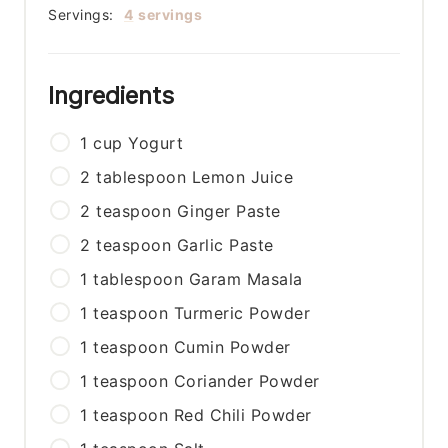
Servings:
4
servings
Ingredients
1
cup
Yogurt
2
tablespoon
Lemon Juice
2
teaspoon
Ginger Paste
2
teaspoon
Garlic Paste
1
tablespoon
Garam Masala
1
teaspoon
Turmeric Powder
1
teaspoon
Cumin Powder
1
teaspoon
Coriander Powder
1
teaspoon
Red Chili Powder