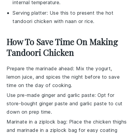
internal temperature.
Serving platter
: Use this to present the hot
tandoori chicken with naan or rice.
How To Save Time On Making
Tandoori Chicken
Prepare the marinade ahead
: Mix the
yogurt
,
lemon juice
, and spices the night before to save
time on the day of cooking.
Use pre-made ginger and garlic paste
: Opt for
store-bought
ginger paste
and
garlic paste
to cut
down on prep time.
Marinate in a ziplock bag
: Place the
chicken thighs
and marinade in a ziplock bag for easy coating