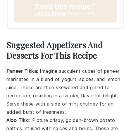
Tried this recipe?
Let us know
how it was!
Suggested Appetizers And
Desserts For This Recipe
Paneer Tikka
: Imagine succulent cubes of
paneer
marinated in a blend of
yogurt
,
spices
, and
lemon
juice
. These are then skewered and grilled to
perfection, resulting in a smoky, flavorful delight.
Serve these with a side of
mint chutney
for an
added burst of freshness.
Aloo Tikki
: Picture crispy, golden-brown
potato
patties
infused with
spices
and
herbs
. These are