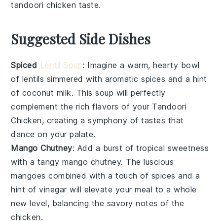
tandoori chicken
taste.
Suggested Side Dishes
Spiced
Lentil Soup
: Imagine a warm, hearty bowl
of
lentils
simmered with aromatic
spices
and a hint
of
coconut milk
. This
soup
will perfectly
complement the rich flavors of your
Tandoori
Chicken
, creating a symphony of tastes that
dance on your palate.
Mango Chutney
: Add a burst of tropical sweetness
with a tangy
mango chutney
. The luscious
mangoes
combined with a touch of
spices
and a
hint of
vinegar
will elevate your meal to a whole
new level, balancing the savory notes of the
chicken
.