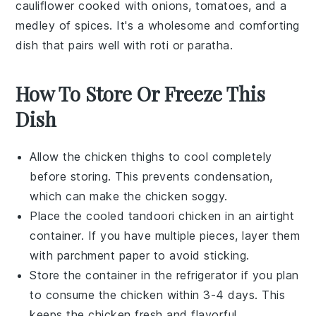
cauliflower
cooked with
onions
,
tomatoes
, and a
medley of
spices
. It's a wholesome and comforting
dish that pairs well with
roti
or
paratha
.
How To Store Or Freeze This
Dish
Allow the
chicken thighs
to cool completely
before storing. This prevents condensation,
which can make the
chicken
soggy.
Place the cooled
tandoori chicken
in an airtight
container. If you have multiple pieces, layer them
with parchment paper to avoid sticking.
Store the container in the refrigerator if you plan
to consume the
chicken
within 3-4 days. This
keeps the
chicken
fresh and flavorful.