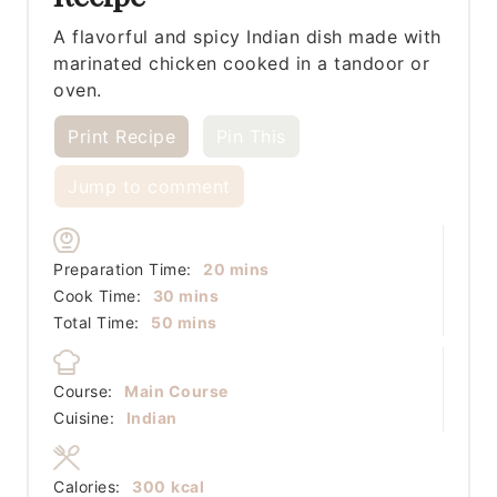
A flavorful and spicy Indian dish made with
marinated chicken cooked in a tandoor or
oven.
Print Recipe
Pin This
Jump to comment
minutes
Preparation Time:
20
mins
minutes
Cook Time:
30
mins
minutes
Total Time:
50
mins
Course:
Main Course
Cuisine:
Indian
Calories:
300
kcal