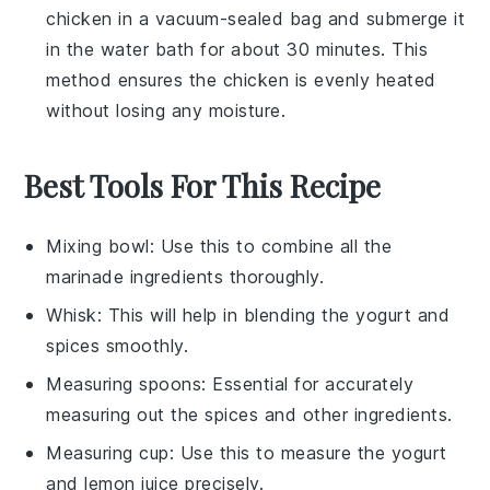
chicken
in a vacuum-sealed bag and submerge it
in the water bath for about 30 minutes. This
method ensures the chicken is evenly heated
without losing any moisture.
Best Tools For This Recipe
Mixing bowl
: Use this to combine all the
marinade ingredients thoroughly.
Whisk
: This will help in blending the yogurt and
spices smoothly.
Measuring spoons
: Essential for accurately
measuring out the spices and other ingredients.
Measuring cup
: Use this to measure the yogurt
and lemon juice precisely.