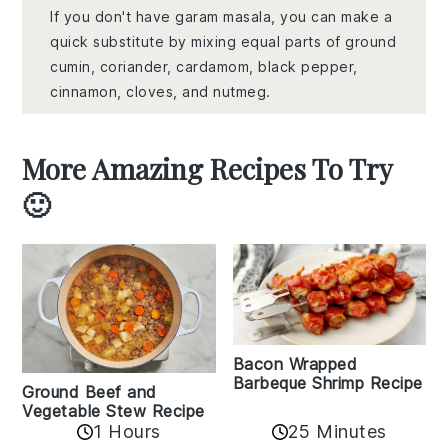
If you don't have garam masala, you can make a
quick substitute by mixing equal parts of ground
cumin, coriander, cardamom, black pepper,
cinnamon, cloves, and nutmeg.
More Amazing Recipes To Try
🙂
Bacon Wrapped
Barbeque Shrimp Recipe
Ground Beef and
Vegetable Stew Recipe
1 Hours
25 Minutes