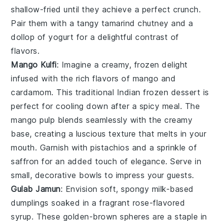
shallow-fried until they achieve a perfect crunch.
Pair them with a tangy
tamarind chutney
and a
dollop of
yogurt
for a delightful contrast of
flavors.
Mango Kulfi
: Imagine a creamy, frozen delight
infused with the rich flavors of
mango
and
cardamom
. This traditional Indian frozen dessert is
perfect for cooling down after a spicy meal. The
mango pulp
blends seamlessly with the creamy
base, creating a luscious texture that melts in your
mouth. Garnish with
pistachios
and a sprinkle of
saffron
for an added touch of elegance. Serve in
small, decorative bowls to impress your guests.
Gulab Jamun
: Envision soft, spongy
milk-based
dumplings
soaked in a fragrant
rose-flavored
syrup
. These golden-brown spheres are a staple in