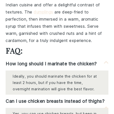
Indian cuisine and offer a delightful contrast of
textures. The
dumplings
are deep-fried to
perfection, then immersed in a warm, aromatic
syrup that infuses them with sweetness. Serve
warm, garnished with
crushed nuts
and a hint of
cardamom
, for a truly indulgent experience.
FAQ:
How long should I marinate the chicken?
Ideally, you should marinate the chicken for at
least 2 hours, but if you have the time,
overnight marination will give the best flavor.
Can I use chicken breasts instead of thighs?
Yes, you can use chicken breasts, but keep in