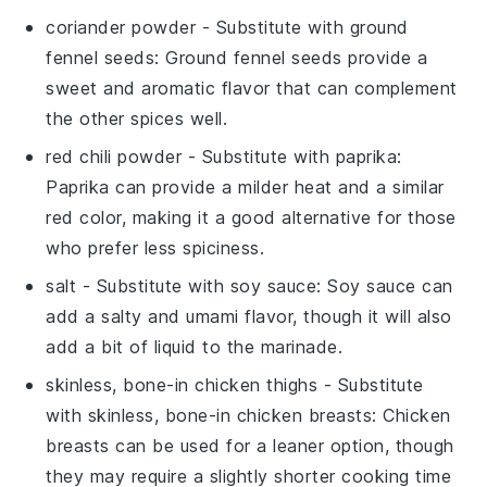
coriander powder
- Substitute with
ground
fennel seeds
: Ground fennel seeds provide a
sweet and aromatic flavor that can complement
the other spices well.
red chili powder
- Substitute with
paprika
:
Paprika can provide a milder heat and a similar
red color, making it a good alternative for those
who prefer less spiciness.
salt
- Substitute with
soy sauce
: Soy sauce can
add a salty and umami flavor, though it will also
add a bit of liquid to the marinade.
skinless, bone-in chicken thighs
- Substitute
with
skinless, bone-in chicken breasts
: Chicken
breasts can be used for a leaner option, though
they may require a slightly shorter cooking time