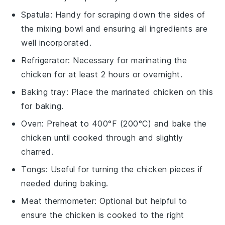
Spatula
: Handy for scraping down the sides of
the mixing bowl and ensuring all ingredients are
well incorporated.
Refrigerator
: Necessary for marinating the
chicken for at least 2 hours or overnight.
Baking tray
: Place the marinated chicken on this
for baking.
Oven
: Preheat to 400°F (200°C) and bake the
chicken until cooked through and slightly
charred.
Tongs
: Useful for turning the chicken pieces if
needed during baking.
Meat thermometer
: Optional but helpful to
ensure the chicken is cooked to the right