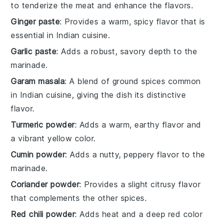
to tenderize the meat and enhance the flavors.
Ginger paste
: Provides a warm, spicy flavor that is
essential in Indian cuisine.
Garlic paste
: Adds a robust, savory depth to the
marinade.
Garam masala
: A blend of ground spices common
in Indian cuisine, giving the dish its distinctive
flavor.
Turmeric powder
: Adds a warm, earthy flavor and
a vibrant yellow color.
Cumin powder
: Adds a nutty, peppery flavor to the
marinade.
Coriander powder
: Provides a slight citrusy flavor
that complements the other spices.
Red chili powder
: Adds heat and a deep red color