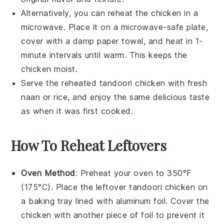
Alternatively, you can reheat the
chicken
in a
microwave. Place it on a microwave-safe plate,
cover with a damp paper towel, and heat in 1-
minute intervals until warm. This keeps the
chicken
moist.
Serve the reheated
tandoori chicken
with fresh
naan
or
rice
, and enjoy the same delicious taste
as when it was first cooked.
How To Reheat Leftovers
Oven Method
: Preheat your oven to 350°F
(175°C). Place the leftover
tandoori chicken
on
a baking tray lined with aluminum foil. Cover the
chicken with another piece of foil to prevent it