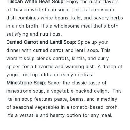
Tuscan White Bean Soup
: Enjoy the rustic flavors
of
Tuscan white bean soup
. This
Italian-inspired
dish combines
white beans
,
kale
, and
savory herbs
in a rich
broth
. It's a wholesome meal that's both
satisfying and nutritious.
Curried Carrot and Lentil Soup
: Spice up your
dinner with
curried carrot and lentil soup
. This
vibrant soup blends
carrots
,
lentils
, and
curry
spices
for a flavorful and warming dish. A dollop of
yogurt
on top adds a creamy contrast.
Minestrone Soup
: Savor the classic taste of
minestrone soup
, a
vegetable-packed
delight. This
Italian soup
features
pasta
,
beans
, and a medley
of
seasonal vegetables
in a
tomato-based broth
.
It's a versatile and hearty option for any meal.