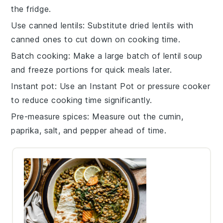
the fridge.
Use canned lentils
: Substitute dried
lentils
with
canned ones to cut down on cooking time.
Batch cooking
: Make a large batch of
lentil soup
and freeze portions for quick meals later.
Instant pot
: Use an
Instant Pot
or pressure cooker
to reduce cooking time significantly.
Pre-measure spices
: Measure out the
cumin
,
paprika
,
salt
, and
pepper
ahead of time.