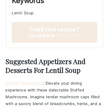
Keywords
Lentil Soup
Tried this recipe?
Let us know
how it was!
Suggested Appetizers And
Desserts For Lentil Soup
Stuffed Mushrooms
: Elevate your dining
experience with these delectable
Stuffed
Mushrooms
. Imagine tender mushroom caps filled
with a savory blend of breadcrumbs, herbs, and a