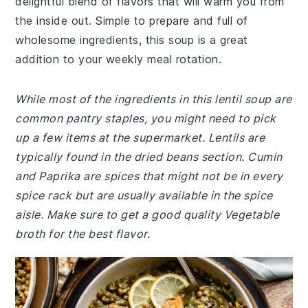
delightful blend of flavors that will warm you from
the inside out. Simple to prepare and full of
wholesome ingredients, this soup is a great
addition to your weekly meal rotation.
While most of the ingredients in this lentil soup are
common pantry staples, you might need to pick
up a few items at the supermarket. Lentils are
typically found in the dried beans section. Cumin
and Paprika are spices that might not be in every
spice rack but are usually available in the spice
aisle. Make sure to get a good quality Vegetable
broth for the best flavor.