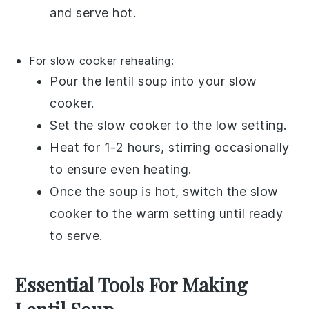
and serve hot.
For slow cooker reheating:
Pour the
lentil soup
into your
slow
cooker
.
Set the slow cooker to the low setting.
Heat for 1-2 hours, stirring occasionally
to ensure even heating.
Once the soup is hot, switch the slow
cooker to the warm setting until ready
to serve.
Essential Tools For Making