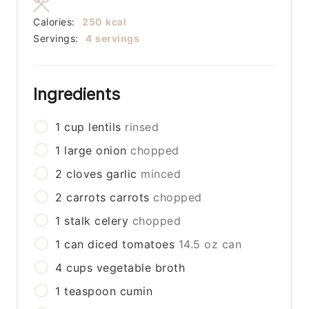
Calories:
250
kcal
Servings:
4
servings
Ingredients
1
cup
lentils
rinsed
1
large
onion
chopped
2
cloves
garlic
minced
2
carrots
carrots
chopped
1
stalk
celery
chopped
1
can
diced tomatoes
14.5 oz can
4
cups
vegetable broth
1
teaspoon
cumin