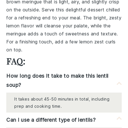
brown
meringue
that is light, airy, and slightly crisp
on the outside. Serve this delightful dessert chilled
for a refreshing end to your meal. The bright, zesty
lemon
flavor will cleanse your palate, while the
meringue
adds a touch of sweetness and texture.
For a finishing touch, add a few
lemon zest
curls
on top.
FAQ:
How long does it take to make this lentil
soup?
It takes about 45-50 minutes in total, including
prep and cooking time.
Can I use a different type of lentils?