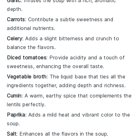
Garlic
: Infuses the soup with a rich, aromatic
depth.
Carrots
: Contribute a subtle sweetness and
additional nutrients.
Celery
: Adds a slight bitterness and crunch to
balance the flavors.
Diced tomatoes
: Provide acidity and a touch of
sweetness, enhancing the overall taste.
Vegetable broth
: The liquid base that ties all the
ingredients together, adding depth and richness.
Cumin
: A warm, earthy spice that complements the
lentils perfectly.
Paprika
: Adds a mild heat and vibrant color to the
soup.
Salt
: Enhances all the flavors in the soup.