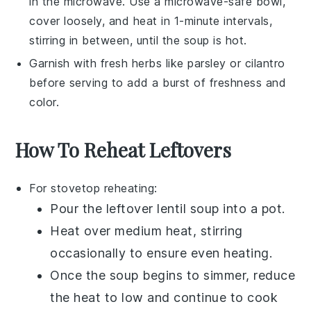
in the microwave. Use a microwave-safe bowl,
cover loosely, and heat in 1-minute intervals,
stirring in between, until the soup is hot.
Garnish with fresh herbs like
parsley
or
cilantro
before serving to add a burst of freshness and
color.
How To Reheat Leftovers
For stovetop reheating:
Pour the leftover
lentil soup
into a
pot
.
Heat over medium heat, stirring
occasionally to ensure even heating.
Once the soup begins to simmer, reduce
the heat to low and continue to cook