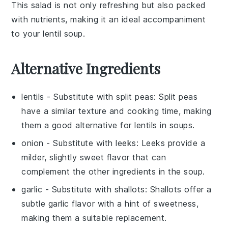
This salad is not only refreshing but also packed
with nutrients, making it an ideal accompaniment
to your
lentil soup
.
Alternative Ingredients
lentils
- Substitute with
split peas
: Split peas
have a similar texture and cooking time, making
them a good alternative for lentils in soups.
onion
- Substitute with
leeks
: Leeks provide a
milder, slightly sweet flavor that can
complement the other ingredients in the soup.
garlic
- Substitute with
shallots
: Shallots offer a
subtle garlic flavor with a hint of sweetness,
making them a suitable replacement.