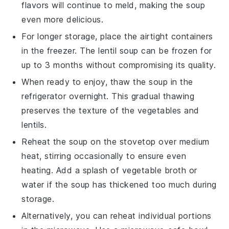
flavors
will continue to meld, making the soup
even more delicious.
For longer storage, place the airtight containers
in the freezer. The
lentil soup
can be frozen for
up to 3 months without compromising its quality.
When ready to enjoy, thaw the soup in the
refrigerator overnight. This gradual thawing
preserves the texture of the
vegetables
and
lentils
.
Reheat the soup on the stovetop over medium
heat, stirring occasionally to ensure even
heating. Add a splash of
vegetable broth
or
water if the soup has thickened too much during
storage.
Alternatively, you can reheat individual portions