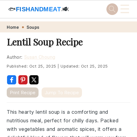
☰
🐟
FISHANDMEAT
🥩
.HK
Skip
Skip
Skip
Skip
Home
Soups
to
to
to
to
Lentil Soup Recipe
primary
main
primary
footer
navigation
content
sidebar
Author:
Susan Choung
Published:
Oct 25, 2025
|
Updated:
Oct 25, 2025
Print Recipe
Jump To Recipe
This hearty lentil soup is a comforting and
nutritious meal, perfect for chilly days. Packed
with vegetables and aromatic spices, it offers a