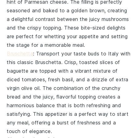
hint of
Parmesan cheese
. The filling is perfectly
seasoned and baked to a golden brown, creating
a delightful contrast between the juicy mushrooms
and the crispy topping. These bite-sized delights
are perfect for whetting your appetite and setting
the stage for a memorable meal.
Bruschetta
: Transport your taste buds to Italy with
this classic
Bruschetta
. Crisp, toasted slices of
baguette
are topped with a vibrant mixture of
diced tomatoes, fresh basil, and a drizzle of
extra
virgin olive oil
. The combination of the crunchy
bread and the juicy, flavorful topping creates a
harmonious balance that is both refreshing and
satisfying. This appetizer is a perfect way to start
any meal, offering a burst of freshness and a
touch of elegance.