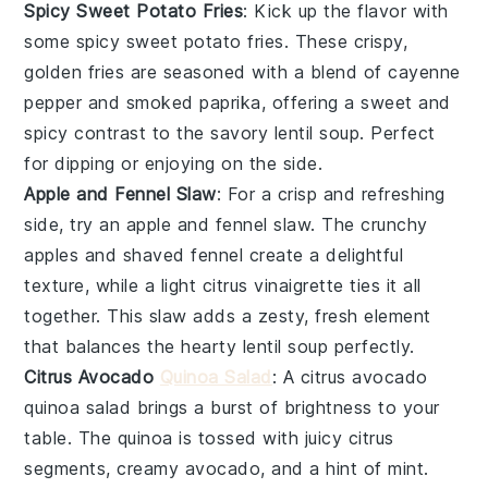
Spicy Sweet Potato Fries
: Kick up the flavor with
some
spicy sweet potato fries
. These crispy,
golden
fries
are seasoned with a blend of
cayenne
pepper
and
smoked paprika
, offering a sweet and
spicy contrast to the savory
lentil soup
. Perfect
for dipping or enjoying on the side.
Apple and Fennel Slaw
: For a crisp and refreshing
side, try an
apple and fennel slaw
. The
crunchy
apples
and
shaved fennel
create a delightful
texture, while a light
citrus vinaigrette
ties it all
together. This slaw adds a zesty, fresh element
that balances the hearty
lentil soup
perfectly.
Citrus Avocado
Quinoa Salad
: A
citrus avocado
quinoa salad
brings a burst of brightness to your
table. The
quinoa
is tossed with juicy
citrus
segments
, creamy
avocado
, and a hint of
mint
.