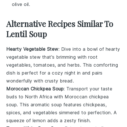
olive oil.
Alternative Recipes Similar To
Lentil Soup
Hearty Vegetable Stew
: Dive into a bowl of
hearty
vegetable stew
that's brimming with
root
vegetables
,
tomatoes
, and
herbs
. This comforting
dish is perfect for a cozy night in and pairs
wonderfully with crusty bread.
Moroccan Chickpea Soup
: Transport your taste
buds to North Africa with
Moroccan chickpea
soup
. This aromatic soup features
chickpeas
,
spices
, and
vegetables
simmered to perfection. A
squeeze of
lemon
adds a zesty finish.