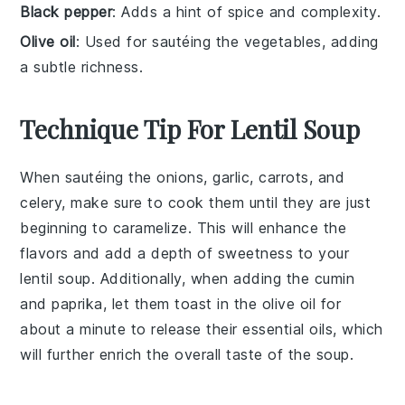
Black pepper
: Adds a hint of spice and complexity.
Olive oil
: Used for sautéing the vegetables, adding
a subtle richness.
Technique Tip For Lentil Soup
When sautéing the
onions
,
garlic
,
carrots
, and
celery
, make sure to cook them until they are just
beginning to caramelize. This will enhance the
flavors
and add a depth of sweetness to your
lentil soup
. Additionally, when adding the
cumin
and
paprika
, let them toast in the
olive oil
for
about a minute to release their essential oils, which
will further enrich the overall taste of the
soup
.