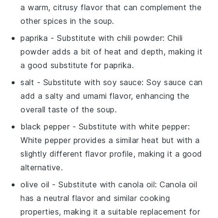
a warm, citrusy flavor that can complement the
other spices in the soup.
paprika
- Substitute with
chili powder
: Chili
powder adds a bit of heat and depth, making it
a good substitute for paprika.
salt
- Substitute with
soy sauce
: Soy sauce can
add a salty and umami flavor, enhancing the
overall taste of the soup.
black pepper
- Substitute with
white pepper
:
White pepper provides a similar heat but with a
slightly different flavor profile, making it a good
alternative.
olive oil
- Substitute with
canola oil
: Canola oil
has a neutral flavor and similar cooking
properties, making it a suitable replacement for