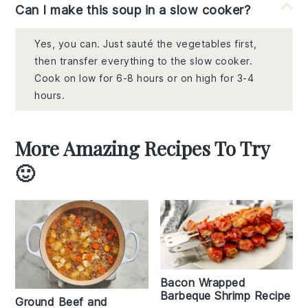
Can I make this soup in a slow cooker?
Yes, you can. Just sauté the vegetables first,
then transfer everything to the slow cooker.
Cook on low for 6-8 hours or on high for 3-4
hours.
More Amazing Recipes To Try
🙂
Bacon Wrapped
Barbeque Shrimp Recipe
Ground Beef and