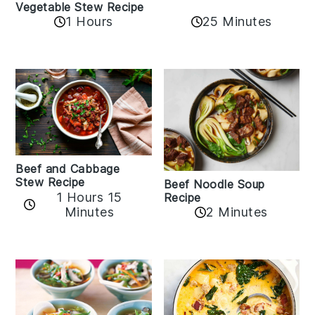
Vegetable Stew Recipe
1 Hours
25 Minutes
Beef and Cabbage
Stew Recipe
Beef Noodle Soup
1 Hours 15
Recipe
Minutes
2 Minutes