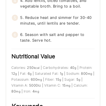
4. Add lentils, diced tomatoes, and
vegetable broth. Bring to a boil.
5. Reduce heat and simmer for 30-40
minutes, until lentils are tender.
6. Season with salt and pepper to
taste. Serve hot.
Nutritional Value
Calories:
250
|
Carbohydrates:
40
|
Protein:
kcal
g
12
|
Fat:
6
|
Saturated Fat:
1
|
Sodium:
800
|
g
g
g
mg
Potassium:
600
|
Fiber:
15
|
Sugar:
5
|
mg
g
g
Vitamin A:
5000
|
Vitamin C:
15
|
Calcium:
IU
mg
80
|
Iron:
4
mg
mg