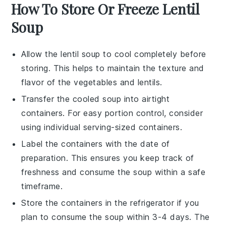
How To Store Or Freeze Lentil
Soup
Allow the
lentil soup
to cool completely before
storing. This helps to maintain the texture and
flavor of the
vegetables
and
lentils
.
Transfer the cooled soup into airtight
containers. For easy portion control, consider
using individual serving-sized containers.
Label the containers with the date of
preparation. This ensures you keep track of
freshness and consume the soup within a safe
timeframe.
Store the containers in the refrigerator if you
plan to consume the soup within 3-4 days. The