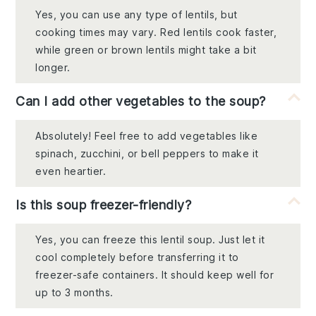
Yes, you can use any type of lentils, but
cooking times may vary. Red lentils cook faster,
while green or brown lentils might take a bit
longer.
Can I add other vegetables to the soup?
Absolutely! Feel free to add vegetables like
spinach, zucchini, or bell peppers to make it
even heartier.
Is this soup freezer-friendly?
Yes, you can freeze this lentil soup. Just let it
cool completely before transferring it to
freezer-safe containers. It should keep well for
up to 3 months.