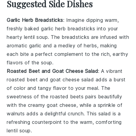
Suggested Side Dishes
Garlic Herb Breadsticks
: Imagine dipping warm,
freshly baked
garlic herb breadsticks
into your
hearty
lentil soup
. The
breadsticks
are infused with
aromatic
garlic
and a medley of
herbs
, making
each bite a perfect complement to the rich, earthy
flavors of the
soup
.
Roasted Beet and Goat Cheese Salad
: A vibrant
roasted beet and goat cheese salad
adds a burst
of color and tangy flavor to your meal. The
sweetness of the
roasted beets
pairs beautifully
with the creamy
goat cheese
, while a sprinkle of
walnuts
adds a delightful crunch. This salad is a
refreshing counterpoint to the warm, comforting
lentil soup
.