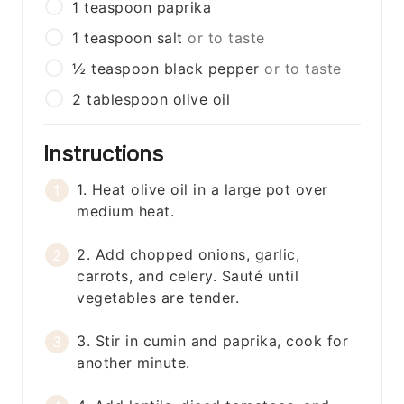
1
teaspoon
paprika
1
teaspoon
salt
or to taste
½
teaspoon
black pepper
or to taste
2
tablespoon
olive oil
Instructions
1. Heat olive oil in a large pot over
medium heat.
2. Add chopped onions, garlic,
carrots, and celery. Sauté until
vegetables are tender.
3. Stir in cumin and paprika, cook for
another minute.