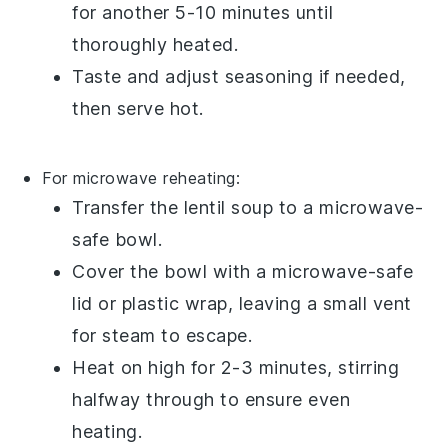
for another 5-10 minutes until
thoroughly heated.
Taste and adjust seasoning if needed,
then serve hot.
For microwave reheating:
Transfer the
lentil soup
to a
microwave-
safe bowl
.
Cover the bowl with a
microwave-safe
lid
or
plastic wrap
, leaving a small vent
for steam to escape.
Heat on high for 2-3 minutes, stirring
halfway through to ensure even
heating.