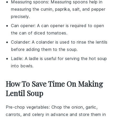
Measuring spoons
: Measuring spoons help in
measuring the cumin, paprika, salt, and pepper
precisely.
Can opener
: A can opener is required to open
the can of diced tomatoes.
Colander
: A colander is used to rinse the lentils
before adding them to the soup.
Ladle
: A ladle is useful for serving the hot soup
into bowls.
How To Save Time On Making
Lentil Soup
Pre-chop vegetables
: Chop the
onion
,
garlic
,
carrots
, and
celery
in advance and store them in