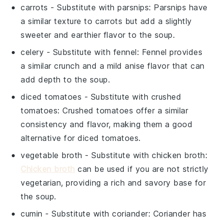
carrots
- Substitute with
parsnips
: Parsnips have
a similar texture to carrots but add a slightly
sweeter and earthier flavor to the soup.
celery
- Substitute with
fennel
: Fennel provides
a similar crunch and a mild anise flavor that can
add depth to the soup.
diced tomatoes
- Substitute with
crushed
tomatoes
: Crushed tomatoes offer a similar
consistency and flavor, making them a good
alternative for diced tomatoes.
vegetable broth
- Substitute with
chicken broth
:
Chicken broth
can be used if you are not strictly
vegetarian, providing a rich and savory base for
the soup.
cumin
- Substitute with
coriander
: Coriander has