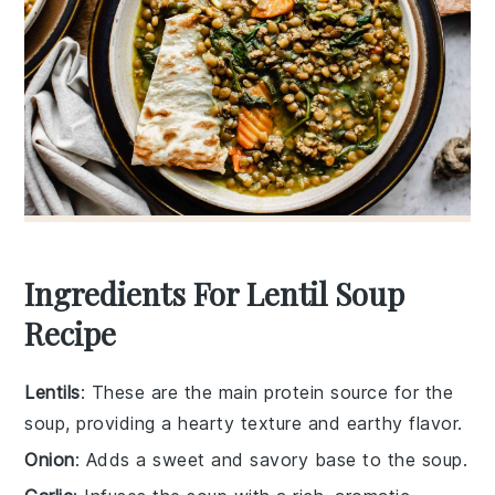
Ingredients For Lentil Soup
Recipe
Lentils
: These are the main protein source for the
soup, providing a hearty texture and earthy flavor.
Onion
: Adds a sweet and savory base to the soup.