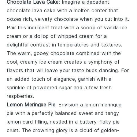
Chocolate Lava Cake
: Imagine a decadent
chocolate lava cake
with a molten center that
oozes rich, velvety
chocolate
when you cut into it.
Pair this indulgent treat with a scoop of
vanilla ice
cream
or a dollop of
whipped cream
for a
delightful contrast in temperatures and textures.
The warm, gooey
chocolate
combined with the
cool, creamy
ice cream
creates a symphony of
flavors that will leave your taste buds dancing. For
an added touch of elegance, garnish with a
sprinkle of
powdered sugar
and a few fresh
raspberries
.
Lemon Meringue Pie
: Envision a
lemon meringue
pie
with a perfectly balanced sweet and tangy
lemon curd
filling, nestled in a buttery, flaky
pie
crust
. The crowning glory is a cloud of golden-