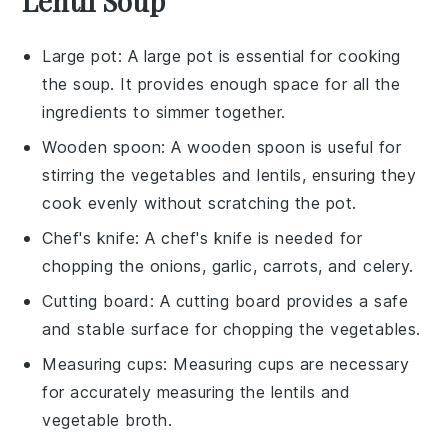
Lentil Soup
Large pot
: A large pot is essential for cooking
the soup. It provides enough space for all the
ingredients to simmer together.
Wooden spoon
: A wooden spoon is useful for
stirring the vegetables and lentils, ensuring they
cook evenly without scratching the pot.
Chef's knife
: A chef's knife is needed for
chopping the onions, garlic, carrots, and celery.
Cutting board
: A cutting board provides a safe
and stable surface for chopping the vegetables.
Measuring cups
: Measuring cups are necessary
for accurately measuring the lentils and
vegetable broth.