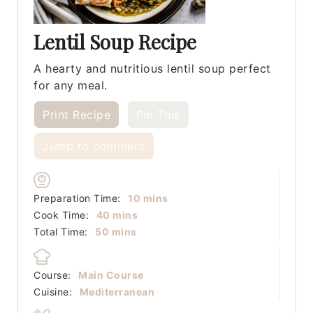
Lentil Soup Recipe
A hearty and nutritious lentil soup perfect
for any meal.
Print Recipe
Pin This
Jump to comment
minutes
Preparation Time:
10
mins
minutes
Cook Time:
40
mins
minutes
Total Time:
50
mins
Course:
Main Course
Cuisine:
Mediterranean