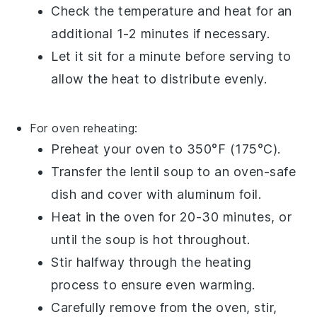
Check the temperature and heat for an
additional 1-2 minutes if necessary.
Let it sit for a minute before serving to
allow the heat to distribute evenly.
For oven reheating:
Preheat your
oven
to 350°F (175°C).
Transfer the
lentil soup
to an
oven-safe
dish
and cover with
aluminum foil
.
Heat in the oven for 20-30 minutes, or
until the soup is hot throughout.
Stir halfway through the heating
process to ensure even warming.
Carefully remove from the oven, stir,