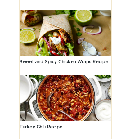
Sweet and Spicy Chicken Wraps Recipe
Turkey Chili Recipe