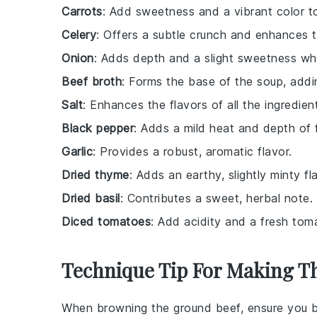
Carrots
: Add sweetness and a vibrant color t
Celery
: Offers a subtle crunch and enhances th
Onion
: Adds depth and a slight sweetness w
Beef broth
: Forms the base of the soup, addin
Salt
: Enhances the flavors of all the ingredien
Black pepper
: Adds a mild heat and depth of f
Garlic
: Provides a robust, aromatic flavor.
Dried thyme
: Adds an earthy, slightly minty fl
Dried basil
: Contributes a sweet, herbal note.
Diced tomatoes
: Add acidity and a fresh toma
Technique Tip For Making T
When browning the
ground beef
, ensure you 