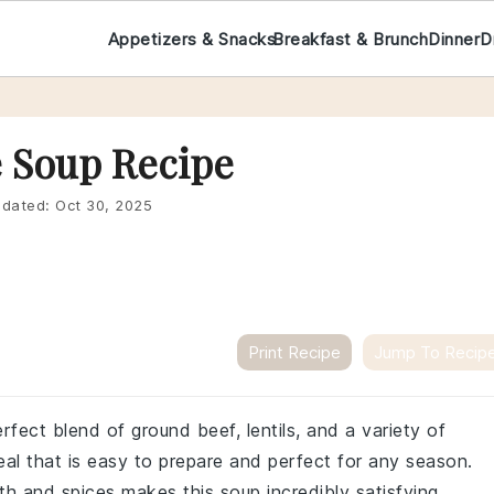
Appetizers & Snacks
Breakfast & Brunch
Dinner
D
e Soup Recipe
dated:
Oct 30, 2025
Print Recipe
Jump To Recip
rfect blend of ground beef, lentils, and a variety of
eal that is easy to prepare and perfect for any season.
h and spices makes this soup incredibly satisfying.