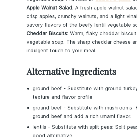
Apple Walnut Salad
: A
fresh apple walnut sala
crisp
apples
, crunchy
walnuts
, and a light
vina
savory flavors of the
beefy lentil vegetable s
Cheddar Biscuits
: Warm, flaky
cheddar biscuit
vegetable soup
. The sharp
cheddar cheese
an
indulgent touch to your meal.
Alternative Ingredients
ground beef
- Substitute with
ground turke
texture and flavor profile.
ground beef
- Substitute with
mushrooms
:
ground beef and add a rich umami flavor.
lentils
- Substitute with
split peas
: Split pe
good alternative.