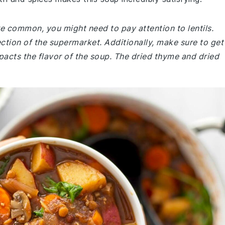
are common, you might need to pay attention to lentils.
ection of the supermarket. Additionally, make sure to get
mpacts the flavor of the soup. The dried thyme and dried