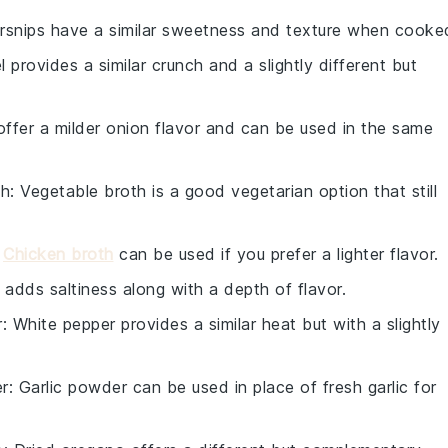
arsnips have a similar sweetness and texture when cooke
l provides a similar crunch and a slightly different but
offer a milder onion flavor and can be used in the same
th
: Vegetable broth is a good vegetarian option that still
:
Chicken broth
can be used if you prefer a lighter flavor.
 adds saltiness along with a depth of flavor.
r
: White pepper provides a similar heat but with a slightly
er
: Garlic powder can be used in place of fresh garlic for