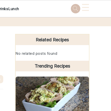
☰
rinks
Lunch
Primary
Sidebar
Related Recipes
No related posts found
Trending Recipes
e