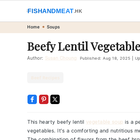
🐟
FISHANDMEAT
🥩
.HK
Skip
Skip
Skip
Skip
Home
Soups
to
to
to
to
Beefy Lentil Vegetabl
primary
main
primary
footer
navigation
content
sidebar
Author:
Susan Choung
Published:
Aug 18, 2025
|
Up
Beef Recipes
This hearty beefy lentil
vegetable soup
is a pe
vegetables. It's a comforting and nutritious m
The combination of flavors from the beef brot