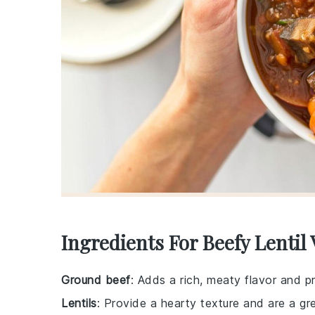
Ingredients For Beefy Lentil
Ground beef
: Adds a rich, meaty flavor and p
Lentils
: Provide a hearty texture and are a gre