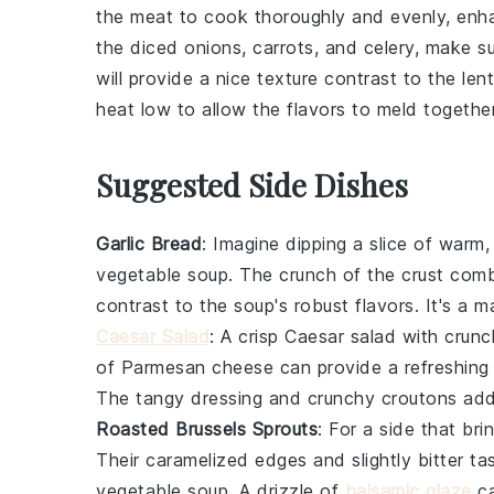
the meat to cook thoroughly and evenly, enha
the
diced onions
,
carrots
, and
celery
, make su
will provide a nice texture contrast to the
lent
heat low to allow the flavors to meld togeth
Suggested Side Dishes
Garlic Bread
: Imagine dipping a slice of warm
vegetable soup
. The crunch of the crust combi
contrast to the soup's robust flavors. It's a 
Caesar Salad
: A crisp
Caesar salad
with crun
of
Parmesan cheese
can provide a refreshing
The tangy dressing and crunchy
croutons
add 
Roasted Brussels Sprouts
: For a side that br
Their caramelized edges and slightly bitter 
vegetable soup
. A drizzle of
balsamic glaze
ca