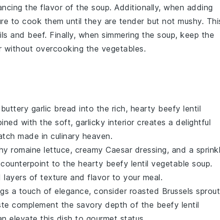
ncing the flavor of the
soup
. Additionally, when adding
re to cook them until they are tender but not mushy. Thi
ils
and
beef
. Finally, when simmering the
soup
, keep the
er without overcooking the
vegetables
.
, buttery
garlic bread
into the rich, hearty
beefy lentil
ned with the soft, garlicky interior creates a delightful
match made in culinary heaven.
chy
romaine lettuce
, creamy
Caesar dressing
, and a sprink
 counterpoint to the hearty
beefy lentil vegetable soup
.
layers of texture and flavor to your meal.
ings a touch of elegance, consider
roasted Brussels sprou
taste complement the savory depth of the
beefy lentil
n elevate this dish to gourmet status.