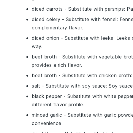
diced carrots
- Substitute with
parsnips
: P
diced celery
- Substitute with
fennel
: Fenne
complementary flavor.
diced onion
- Substitute with
leeks
: Leeks 
way.
beef broth
- Substitute with
vegetable bro
provides a rich flavor.
beef broth
- Substitute with
chicken broth
salt
- Substitute with
soy sauce
: Soy sauce
black pepper
- Substitute with
white peppe
different flavor profile.
minced garlic
- Substitute with
garlic powd
convenience.