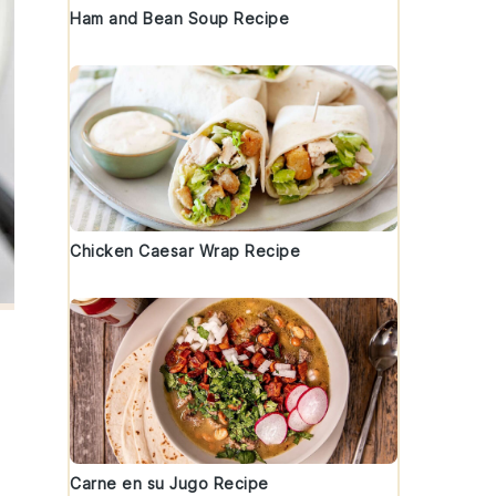
Ham and Bean Soup Recipe
Chicken Caesar Wrap Recipe
Carne en su Jugo Recipe