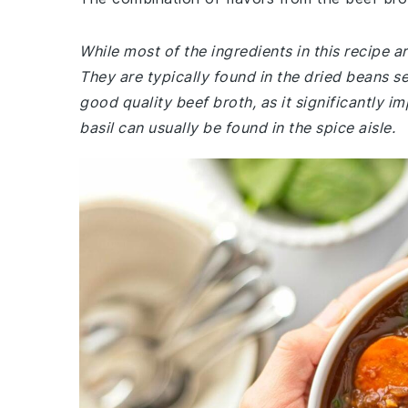
While most of the ingredients in this recipe 
They are typically found in the dried beans s
good quality beef broth, as it significantly i
basil can usually be found in the spice aisle.