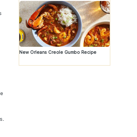
s
New Orleans Creole Gumbo Recipe
le
ts
.