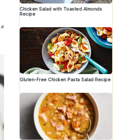
Chicken Salad with Toasted Almonds
Recipe
 a
Gluten-Free Chicken Pasta Salad Recipe