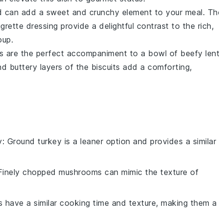
d
can add a sweet and crunchy element to your meal. Th
igrette
dressing provide a delightful contrast to the rich,
oup
.
s
are the perfect accompaniment to a bowl of
beefy lent
d buttery layers of the biscuits add a comforting,
y
: Ground turkey is a leaner option and provides a similar
 Finely chopped mushrooms can mimic the texture of
as have a similar cooking time and texture, making them a