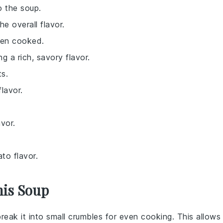
o the soup.
e overall flavor.
hen cooked.
g a rich, savory flavor.
ts.
lavor.
avor.
to flavor.
his Soup
break it into small crumbles for even cooking. This allows