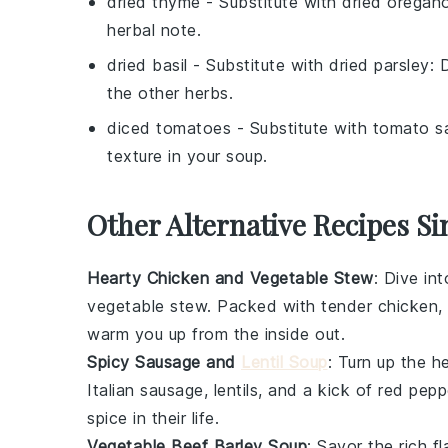
dried thyme
- Substitute with
dried oregan
herbal note.
dried basil
- Substitute with
dried parsley
: 
the other herbs.
diced tomatoes
- Substitute with
tomato s
texture in your soup.
Other Alternative Recipes Si
Hearty Chicken and Vegetable Stew
: Dive in
vegetable
stew. Packed with tender
chicken
,
warm you up from the inside out.
Spicy Sausage and
Lentil Soup
: Turn up the h
Italian sausage
,
lentils
, and a kick of
red pepp
spice in their life.
Vegetable Beef Barley Soup
: Savor the rich f