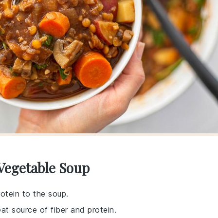
 Vegetable Soup
rotein to the soup.
at source of fiber and protein.