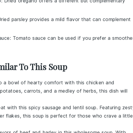
o
: Dried oregano offers a different but complementary
Dried parsley provides a mild flavor that can complement
auce
: Tomato sauce can be used if you prefer a smoothe
milar To This Soup
to a bowl of
hearty
comfort with this
chicken
and
potatoes
,
carrots
, and a medley of
herbs
, this dish will
eat with this
spicy
sausage and
lentil
soup. Featuring zest
er flakes
, this soup is perfect for those who crave a little
lavors of
beef
and
barley
in this wholesome soup. With