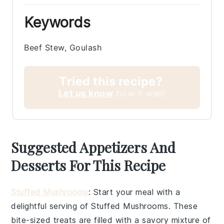
Keywords
Beef Stew, Goulash
Tried this recipe?
Let us know
how it was!
Suggested Appetizers And
Desserts For This Recipe
Stuffed Mushrooms
: Start your meal with a
delightful serving of
Stuffed Mushrooms
. These
bite-sized treats are filled with a savory mixture of