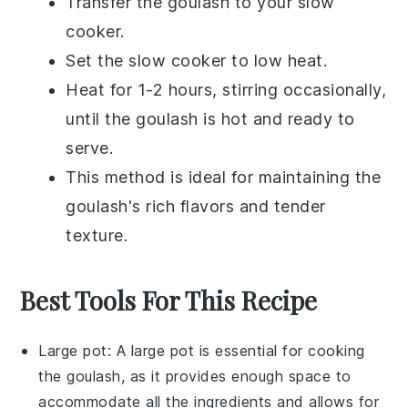
Transfer the
goulash
to your
slow
cooker
.
Set the slow cooker to low heat.
Heat for 1-2 hours, stirring occasionally,
until the
goulash
is hot and ready to
serve.
This method is ideal for maintaining the
goulash's
rich flavors and tender
texture.
Best Tools For This Recipe
Large pot
: A
large pot
is essential for cooking
the goulash, as it provides enough space to
accommodate all the ingredients and allows for