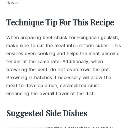
flavor.
Technique Tip For This Recipe
When preparing
beef chuck
for
Hungarian goulash
,
make sure to cut the meat into uniform cubes. This
ensures even cooking and helps the meat become
tender at the same rate. Additionally, when
browning the
beef
, do not overcrowd the pot.
Browning in batches if necessary will allow the
meat to develop a rich, caramelized crust,
enhancing the overall flavor of the dish.
Suggested Side Dishes