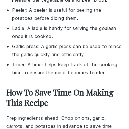
Peeler
: A
peeler
is useful for peeling the
potatoes before dicing them.
Ladle
: A
ladle
is handy for serving the goulash
once it is cooked.
Garlic press
: A
garlic press
can be used to mince
the garlic quickly and efficiently.
Timer
: A
timer
helps keep track of the cooking
time to ensure the meat becomes tender.
How To Save Time On Making
This Recipe
Prep ingredients ahead
: Chop
onions
,
garlic
,
carrots
, and
potatoes
in advance to save time