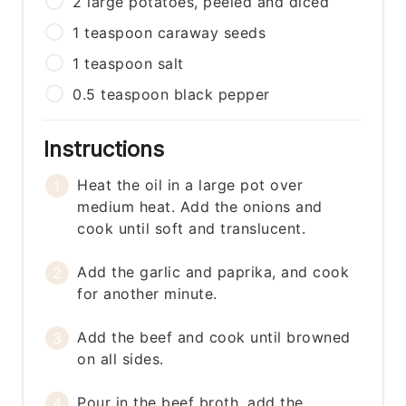
2
large
potatoes, peeled and diced
1
teaspoon
caraway seeds
1
teaspoon
salt
0.5
teaspoon
black pepper
Instructions
Heat the oil in a large pot over
medium heat. Add the onions and
cook until soft and translucent.
Add the garlic and paprika, and cook
for another minute.
Add the beef and cook until browned
on all sides.
Pour in the beef broth, add the