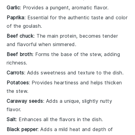
Garlic
: Provides a pungent, aromatic flavor.
Paprika
: Essential for the authentic taste and color
of the goulash.
Beef chuck
: The main protein, becomes tender
and flavorful when simmered.
Beef broth
: Forms the base of the stew, adding
richness.
Carrots
: Adds sweetness and texture to the dish.
Potatoes
: Provides heartiness and helps thicken
the stew.
Caraway seeds
: Adds a unique, slightly nutty
flavor.
Salt
: Enhances all the flavors in the dish.
Black pepper
: Adds a mild heat and depth of