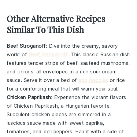
Other Alternative Recipes
Similar To This Dish
Beef Stroganoff
: Dive into the creamy, savory
world of
Beef Stroganoff
. This classic Russian dish
features tender strips of beef, sautéed mushrooms,
and onions, all enveloped in a rich sour cream
sauce. Serve it over a bed of
egg noodles
or rice
for a comforting meal that will warm your soul.
Chicken Paprikash
: Experience the vibrant flavors
of Chicken Paprikash, a Hungarian favorite.
Succulent chicken pieces are simmered in a
luscious sauce made with sweet paprika,
tomatoes, and bell peppers. Pair it with a side of