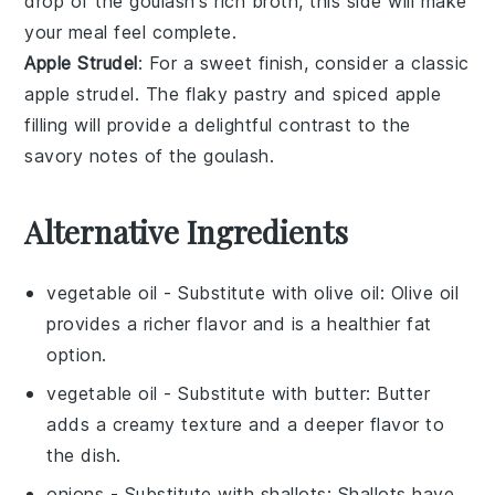
drop of the
goulash
's rich
broth
, this side will make
your meal feel complete.
Apple Strudel
: For a sweet finish, consider a classic
apple strudel
. The flaky
pastry
and spiced
apple
filling
will provide a delightful contrast to the
savory notes of the
goulash
.
Alternative Ingredients
vegetable oil
- Substitute with
olive oil
: Olive oil
provides a richer flavor and is a healthier fat
option.
vegetable oil
- Substitute with
butter
: Butter
adds a creamy texture and a deeper flavor to
the dish.
onions
- Substitute with
shallots
: Shallots have