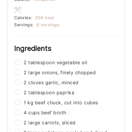
Calories:
350
kcal
Servings:
6
servings
Ingredients
2
tablespoon
vegetable oil
2
large
onions, finely chopped
2
cloves
garlic, minced
2
tablespoon
paprika
1
kg
beef chuck, cut into cubes
4
cups
beef broth
2
large
carrots, sliced