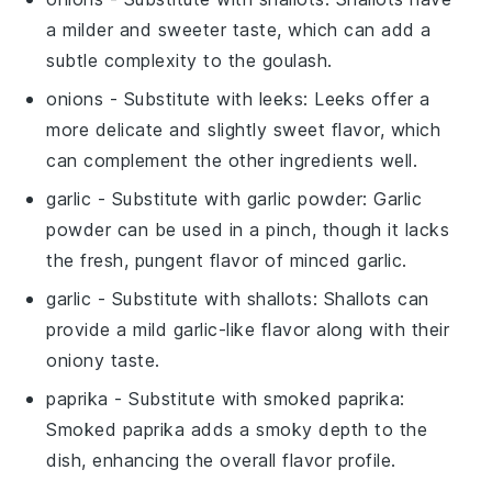
a milder and sweeter taste, which can add a
subtle complexity to the goulash.
onions
- Substitute with
leeks
: Leeks offer a
more delicate and slightly sweet flavor, which
can complement the other ingredients well.
garlic
- Substitute with
garlic powder
: Garlic
powder can be used in a pinch, though it lacks
the fresh, pungent flavor of minced garlic.
garlic
- Substitute with
shallots
: Shallots can
provide a mild garlic-like flavor along with their
oniony taste.
paprika
- Substitute with
smoked paprika
:
Smoked paprika adds a smoky depth to the
dish, enhancing the overall flavor profile.