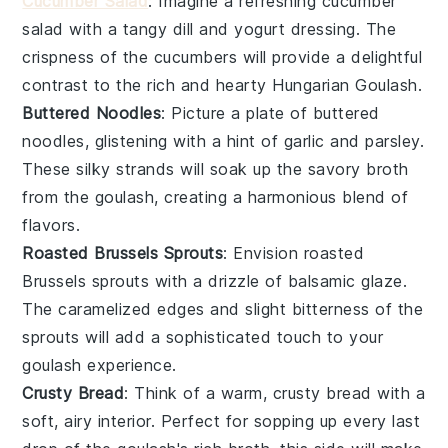
Cucumber Salad
: Imagine a refreshing
cucumber
salad
with a tangy
dill
and
yogurt dressing
. The
crispness of the
cucumbers
will provide a delightful
contrast to the rich and hearty
Hungarian Goulash
.
Buttered Noodles
: Picture a plate of
buttered
noodles
, glistening with a hint of
garlic
and
parsley
.
These silky strands will soak up the savory
broth
from the
goulash
, creating a harmonious blend of
flavors.
Roasted Brussels Sprouts
: Envision
roasted
Brussels sprouts
with a drizzle of
balsamic glaze
.
The caramelized edges and slight bitterness of the
sprouts
will add a sophisticated touch to your
goulash
experience.
Crusty Bread
: Think of a warm,
crusty bread
with a
soft, airy interior. Perfect for sopping up every last