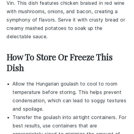
Vin. This dish features chicken braised in red wine
with mushrooms, onions, and bacon, creating a
symphony of flavors. Serve it with crusty bread or
creamy mashed potatoes to soak up the
delectable sauce.
How To Store Or Freeze This
Dish
Allow the
Hungarian goulash
to cool to room
temperature before storing. This helps prevent
condensation, which can lead to soggy textures
and spoilage.
Transfer the goulash into airtight containers. For
best results, use containers that are
appropriately sized to minimize the amount of