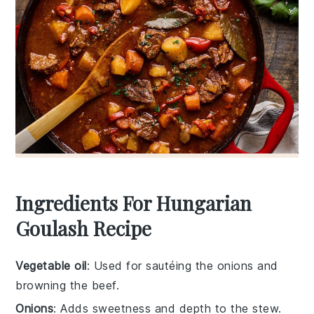
Ingredients For Hungarian
Goulash Recipe
Vegetable oil
: Used for sautéing the onions and
browning the beef.
Onions
: Adds sweetness and depth to the stew.