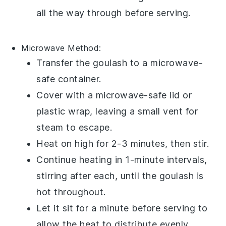
all the way through before serving.
Microwave
Method:
Transfer the
goulash
to a
microwave-
safe container
.
Cover with a
microwave-safe lid
or
plastic wrap
, leaving a small vent for
steam to escape.
Heat on high for 2-3 minutes, then stir.
Continue heating in 1-minute intervals,
stirring after each, until the
goulash
is
hot throughout.
Let it sit for a minute before serving to
allow the heat to distribute evenly.