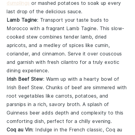
dumplings
or mashed potatoes to soak up every
last drop of the delicious sauce.
Lamb Tagine
: Transport your taste buds to
Morocco with a fragrant Lamb Tagine. This slow-
cooked stew combines tender lamb, dried
apricots, and a medley of spices like cumin,
coriander, and cinnamon. Serve it over couscous
and garnish with fresh cilantro for a truly exotic
dining experience.
Irish Beef Stew
: Warm up with a hearty bowl of
Irish Beef Stew. Chunks of beef are simmered with
root vegetables like carrots, potatoes, and
parsnips in a rich, savory broth. A splash of
Guinness beer adds depth and complexity to this
comforting dish, perfect for a chilly evening.
Coq au Vin
: Indulge in the French classic, Coq au