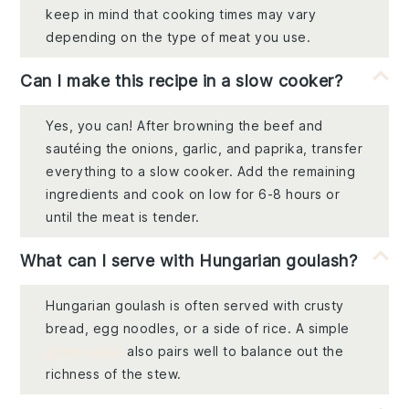
keep in mind that cooking times may vary
depending on the type of meat you use.
Can I make this recipe in a slow cooker?
Yes, you can! After browning the beef and
sautéing the onions, garlic, and paprika, transfer
everything to a slow cooker. Add the remaining
ingredients and cook on low for 6-8 hours or
until the meat is tender.
What can I serve with Hungarian goulash?
Hungarian goulash is often served with crusty
bread, egg noodles, or a side of rice. A simple
green salad
also pairs well to balance out the
richness of the stew.