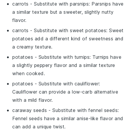
carrots
- Substitute with
parsnips
: Parsnips have
a similar texture but a sweeter, slightly nutty
flavor.
carrots
- Substitute with
sweet potatoes
: Sweet
potatoes add a different kind of sweetness and
a creamy texture.
potatoes
- Substitute with
turnips
: Turnips have
a slightly peppery flavor and a similar texture
when cooked.
potatoes
- Substitute with
cauliflower
:
Cauliflower can provide a low-carb alternative
with a mild flavor.
caraway seeds
- Substitute with
fennel seeds
:
Fennel seeds have a similar anise-like flavor and
can add a unique twist.