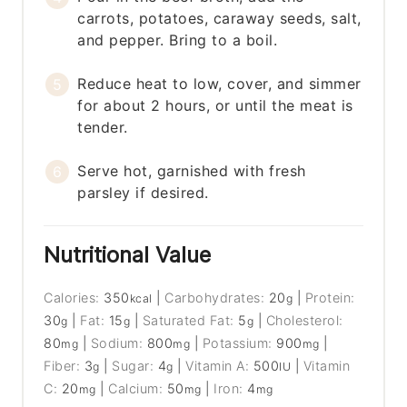
carrots, potatoes, caraway seeds, salt,
and pepper. Bring to a boil.
Reduce heat to low, cover, and simmer
for about 2 hours, or until the meat is
tender.
Serve hot, garnished with fresh
parsley if desired.
Nutritional Value
Calories:
350
|
Carbohydrates:
20
|
Protein:
kcal
g
30
|
Fat:
15
|
Saturated Fat:
5
|
Cholesterol:
g
g
g
80
|
Sodium:
800
|
Potassium:
900
|
mg
mg
mg
Fiber:
3
|
Sugar:
4
|
Vitamin A:
500
|
Vitamin
g
g
IU
C:
20
|
Calcium:
50
|
Iron:
4
mg
mg
mg