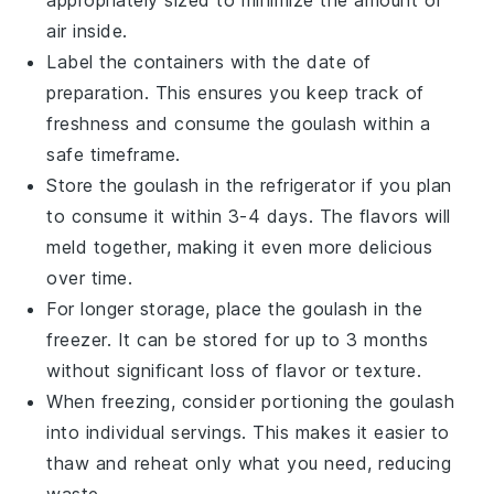
air inside.
Label the containers with the date of
preparation. This ensures you keep track of
freshness and consume the goulash within a
safe timeframe.
Store the goulash in the refrigerator if you plan
to consume it within 3-4 days. The flavors will
meld together, making it even more delicious
over time.
For longer storage, place the goulash in the
freezer. It can be stored for up to 3 months
without significant loss of flavor or texture.
When freezing, consider portioning the goulash
into individual servings. This makes it easier to
thaw and reheat only what you need, reducing
waste.