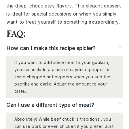
the deep, chocolatey flavors. This elegant dessert
is ideal for special occasions or when you simply
want to treat yourself to something extraordinary.
FAQ:
How can I make this recipe spicier?
If you want to add some heat to your goulash,
you can include a pinch of cayenne pepper or
some chopped hot peppers when you add the
paprika and garlic. Adjust the amount to your
taste.
Can I use a different type of meat?
Absolutely! While beef chuck is traditional, you
can use pork or even chicken if you prefer. Just