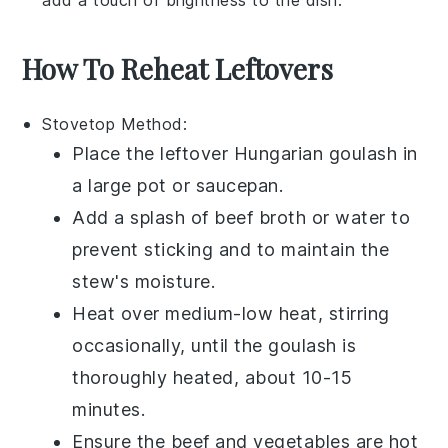
How To Reheat Leftovers
Stovetop
Method:
Place the leftover
Hungarian goulash
in
a
large pot
or
saucepan
.
Add a splash of
beef broth
or
water
to
prevent sticking and to maintain the
stew's moisture.
Heat over medium-low heat, stirring
occasionally, until the
goulash
is
thoroughly heated, about 10-15
minutes.
Ensure the
beef
and
vegetables
are hot