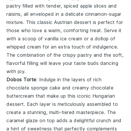
pastry filled with tender, spiced
apple slices
and
raisins
, all enveloped in a delicate
cinnamon-sugar
mixture
. This classic
Austrian dessert
is perfect for
those who love a warm, comforting treat. Serve it
with a scoop of
vanilla ice cream
or a dollop of
whipped cream
for an extra touch of indulgence.
The combination of the crispy pastry and the soft,
flavorful filling will leave your taste buds dancing
with joy.
Dobos Torte
: Indulge in the layers of rich
chocolate sponge cake
and creamy
chocolate
buttercream
that make up this iconic
Hungarian
dessert
. Each layer is meticulously assembled to
create a stunning, multi-tiered masterpiece. The
caramel glaze
on top adds a delightful crunch and
a hint of sweetness that perfectly complements