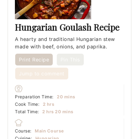
Hungarian Goulash Recipe
A hearty and traditional Hungarian stew
made with beef, onions, and paprika.
Print Recipe
Pin This
Jump to comment
minutes
Preparation Time:
20
mins
hours
Cook Time:
2
hrs
hours
minutes
Total Time:
2
hrs
20
mins
Course:
Main Course
Cuisine:
Hungarian