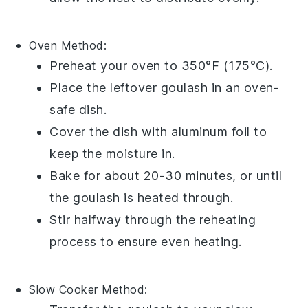
Oven
Method:
Preheat your oven to 350°F (175°C).
Place the
leftover goulash
in an
oven-
safe dish
.
Cover the dish with
aluminum foil
to
keep the moisture in.
Bake for about 20-30 minutes, or until
the
goulash
is heated through.
Stir halfway through the reheating
process to ensure even heating.
Slow Cooker
Method: