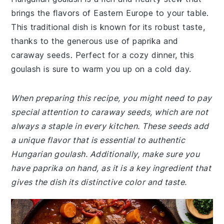
brings the flavors of Eastern Europe to your table.
This traditional dish is known for its robust taste,
thanks to the generous use of paprika and
caraway seeds. Perfect for a cozy dinner, this
goulash is sure to warm you up on a cold day.
When preparing this recipe, you might need to pay
special attention to caraway seeds, which are not
always a staple in every kitchen. These seeds add
a unique flavor that is essential to authentic
Hungarian goulash. Additionally, make sure you
have paprika on hand, as it is a key ingredient that
gives the dish its distinctive color and taste.