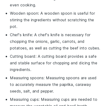
even cooking.
Wooden spoon
: A
wooden spoon
is useful for
stirring the ingredients without scratching the
pot.
Chef's knife
: A
chef's knife
is necessary for
chopping the onions, garlic, carrots, and
potatoes, as well as cutting the beef into cubes.
Cutting board
: A
cutting board
provides a safe
and stable surface for chopping and dicing the
ingredients.
Measuring spoons
:
Measuring spoons
are used
to accurately measure the paprika, caraway
seeds, salt, and pepper.
Measuring cups
:
Measuring cups
are needed to
measure the vegetable oil and beef broth.