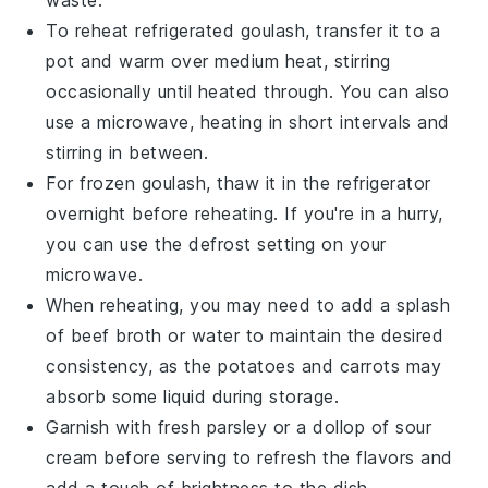
To reheat refrigerated goulash, transfer it to a
pot and warm over medium heat, stirring
occasionally until heated through. You can also
use a microwave, heating in short intervals and
stirring in between.
For frozen goulash, thaw it in the refrigerator
overnight before reheating. If you're in a hurry,
you can use the defrost setting on your
microwave.
When reheating, you may need to add a splash
of
beef broth
or water to maintain the desired
consistency, as the
potatoes
and
carrots
may
absorb some liquid during storage.
Garnish with fresh parsley or a dollop of sour
cream before serving to refresh the flavors and
add a touch of brightness to the dish.