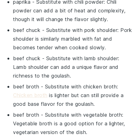
paprika
- Substitute with
chili powder
: Chili
powder can add a bit of heat and complexity,
though it will change the flavor slightly.
beef chuck
- Substitute with
pork shoulder
: Pork
shoulder is similarly marbled with fat and
becomes tender when cooked slowly.
beef chuck
- Substitute with
lamb shoulder
:
Lamb shoulder can add a unique flavor and
richness to the goulash.
beef broth
- Substitute with
chicken broth
:
Chicken broth
is lighter but can still provide a
good base flavor for the goulash.
beef broth
- Substitute with
vegetable broth
:
Vegetable broth is a good option for a lighter,
vegetarian version of the dish.