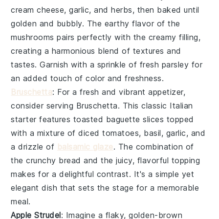
cream cheese
,
garlic
, and
herbs
, then baked until
golden and bubbly. The earthy flavor of the
mushrooms pairs perfectly with the creamy filling,
creating a harmonious blend of textures and
tastes. Garnish with a sprinkle of
fresh parsley
for
an added touch of color and freshness.
Bruschetta
: For a fresh and vibrant appetizer,
consider serving
Bruschetta
. This classic Italian
starter features toasted
baguette slices
topped
with a mixture of
diced tomatoes
,
basil
,
garlic
, and
a drizzle of
balsamic glaze
. The combination of
the crunchy bread and the juicy, flavorful topping
makes for a delightful contrast. It's a simple yet
elegant dish that sets the stage for a memorable
meal.
Apple Strudel
: Imagine a flaky, golden-brown