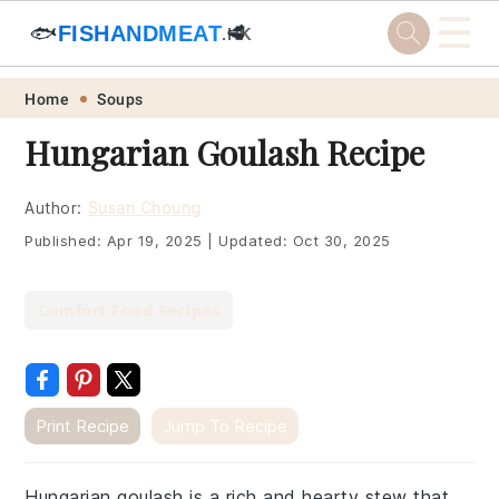
☰
🐟
FISHANDMEAT
🥩
.HK
Skip
Skip
Skip
Skip
Home
Soups
to
to
to
to
Hungarian Goulash Recipe
primary
main
primary
footer
navigation
content
sidebar
Author:
Susan Choung
Published:
Apr 19, 2025
|
Updated:
Oct 30, 2025
Comfort Food Recipes
Print Recipe
Jump To Recipe
Hungarian goulash is a rich and hearty stew that