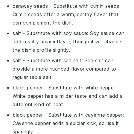
caraway seeds
- Substitute with
cumin seeds
:
Cumin seeds offer a warm, earthy flavor that
can complement the dish.
salt
- Substitute with
soy sauce
: Soy sauce can
add a salty umami flavor, though it will change
the dish's profile slightly.
salt
- Substitute with
sea salt
: Sea salt can
provide a more nuanced flavor compared to
regular table salt.
black pepper
- Substitute with
white pepper
:
White pepper has a milder taste and can add a
different kind of heat.
black pepper
- Substitute with
cayenne pepper
:
Cayenne pepper adds a spicier kick, so use it
sparingly.