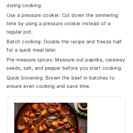
during cooking.
Use a pressure cooker
: Cut down the simmering
time by using a
pressure cooker
instead of a
regular pot.
Batch cooking
: Double the recipe and freeze half
for a quick meal later.
Pre-measure spices
: Measure out
paprika
,
caraway
seeds
,
salt
, and
pepper
before you start cooking.
Quick browning
: Brown the
beef
in batches to
ensure even cooking and save time.