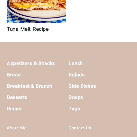
Tuna Melt Recipe
Footer
Appetizers & Snacks
Lunch
Bread
Salads
Breakfast & Brunch
Side Dishes
Desserts
Soups
Dinner
Tags
About Me
Contact Us