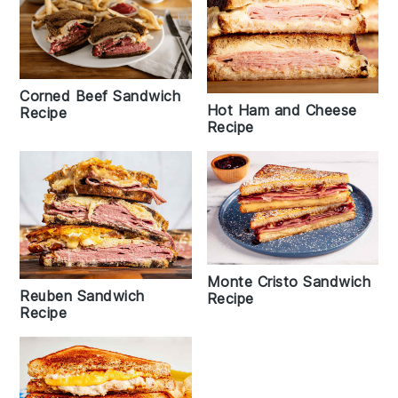
Corned Beef Sandwich
Hot Ham and Cheese
Recipe
Recipe
Monte Cristo Sandwich
Reuben Sandwich
Recipe
Recipe