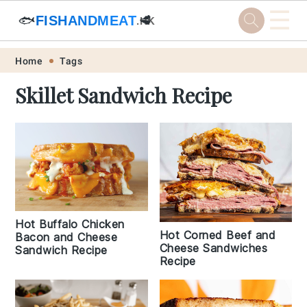
☰
🐟
FISHANDMEAT
🥩
.HK
Skip
Skip
Skip
Skip
Home
Tags
to
to
to
to
Skillet Sandwich Recipe
primary
main
primary
footer
navigation
content
sidebar
Hot Buffalo Chicken
Hot Corned Beef and
Bacon and Cheese
Cheese Sandwiches
Sandwich Recipe
Recipe