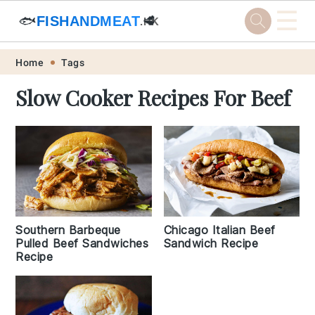
☰
🐟
FISHANDMEAT
🥩
.HK
Skip
Skip
Skip
Skip
Home
Tags
to
to
to
to
Slow Cooker Recipes For Beef
primary
main
primary
footer
navigation
content
sidebar
Southern Barbeque
Chicago Italian Beef
Pulled Beef Sandwiches
Sandwich Recipe
Recipe