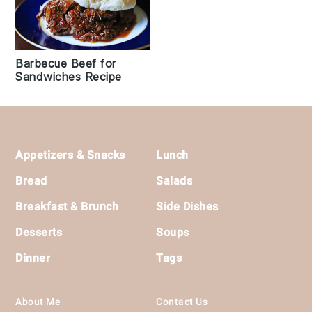
Barbecue Beef for
Sandwiches Recipe
Footer
Appetizers & Snacks
Lunch
Bread
Salads
Breakfast & Brunch
Side Dishes
Desserts
Soups
Dinner
Tags
About Me
Contact Us