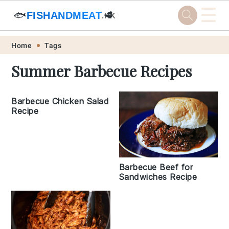
☰
🐟
FISHANDMEAT
🥩
.HK
Skip
Skip
Skip
Skip
Home
Tags
to
to
to
to
Summer Barbecue Recipes
primary
main
primary
footer
navigation
content
sidebar
Barbecue Chicken Salad
Recipe
Barbecue Beef for
Sandwiches Recipe