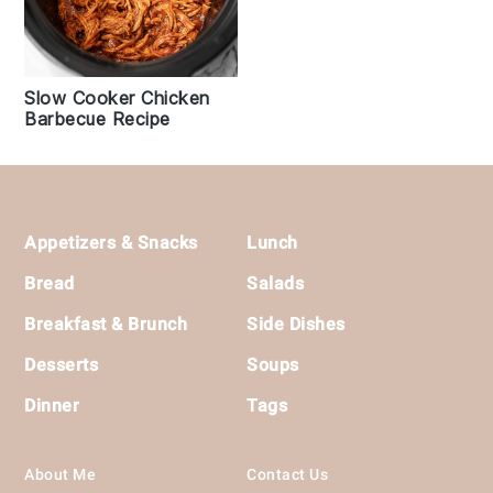
Slow Cooker Chicken
Barbecue Recipe
Footer
Appetizers & Snacks
Lunch
Bread
Salads
Breakfast & Brunch
Side Dishes
Desserts
Soups
Dinner
Tags
About Me
Contact Us