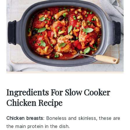
Ingredients For Slow Cooker
Chicken Recipe
Chicken breasts
: Boneless and skinless, these are
the main protein in the dish.