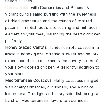
flavorful juices.
Quinoa Salad
with Cranberries and Pecans
: A
vibrant
quinoa salad
bursting with the sweetness
of dried
cranberries
and the crunch of toasted
pecans
. This dish adds a refreshing and nutritious
element to your meal, balancing the hearty
chicken
perfectly.
Honey Glazed Carrots
: Tender
carrots
coated in a
luscious
honey glaze
, offering a sweet and savory
experience that complements the savory notes of
your slow-cooked
chicken
. A delightful addition to
your plate.
Mediterranean Couscous
: Fluffy
couscous
mingled
with
cherry tomatoes
,
cucumbers
, and a hint of
lemon zest
. This light and zesty side dish brings a
burst of Mediterranean flavors to your meal,