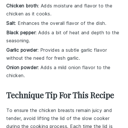
Chicken broth
: Adds moisture and flavor to the
chicken as it cooks.
Salt
: Enhances the overall flavor of the dish.
Black pepper
: Adds a bit of heat and depth to the
seasoning.
Garlic powder
: Provides a subtle garlic flavor
without the need for fresh garlic.
Onion powder
: Adds a mild onion flavor to the
chicken.
Technique Tip For This Recipe
To ensure the
chicken breasts
remain juicy and
tender, avoid lifting the lid of the
slow cooker
during the cooking process. Each time the lid is