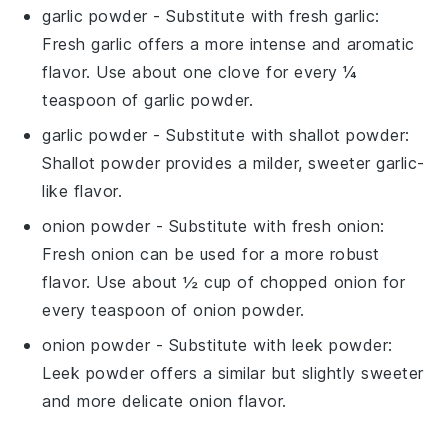
garlic powder
- Substitute with
fresh garlic
:
Fresh garlic offers a more intense and aromatic
flavor. Use about one clove for every ¼
teaspoon of garlic powder.
garlic powder
- Substitute with
shallot powder
:
Shallot powder provides a milder, sweeter garlic-
like flavor.
onion powder
- Substitute with
fresh onion
:
Fresh onion can be used for a more robust
flavor. Use about ½ cup of chopped onion for
every teaspoon of onion powder.
onion powder
- Substitute with
leek powder
:
Leek powder offers a similar but slightly sweeter
and more delicate onion flavor.