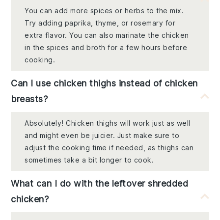
You can add more spices or herbs to the mix.
Try adding paprika, thyme, or rosemary for
extra flavor. You can also marinate the chicken
in the spices and broth for a few hours before
cooking.
Can I use chicken thighs instead of chicken
breasts?
Absolutely! Chicken thighs will work just as well
and might even be juicier. Just make sure to
adjust the cooking time if needed, as thighs can
sometimes take a bit longer to cook.
What can I do with the leftover shredded
chicken?