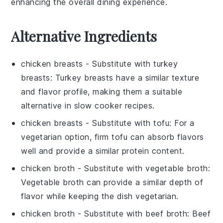
enhancing the overall dining experience.
Alternative Ingredients
chicken breasts
- Substitute with
turkey
breasts
: Turkey breasts have a similar texture
and flavor profile, making them a suitable
alternative in slow cooker recipes.
chicken breasts
- Substitute with
tofu
: For a
vegetarian option, firm tofu can absorb flavors
well and provide a similar protein content.
chicken broth
- Substitute with
vegetable broth
:
Vegetable broth can provide a similar depth of
flavor while keeping the dish vegetarian.
chicken broth
- Substitute with
beef broth
: Beef