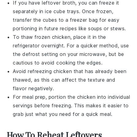
If you have leftover
broth
, you can freeze it
separately in ice cube trays. Once frozen,
transfer the cubes to a freezer bag for easy
portioning in future recipes like
soups
or
stews
.
To thaw frozen
chicken
, place it in the
refrigerator overnight. For a quicker method, use
the defrost setting on your microwave, but be
cautious to avoid cooking the edges.
Avoid refreezing
chicken
that has already been
thawed, as this can affect the texture and
flavor negatively.
For meal prep, portion the
chicken
into individual
servings before freezing. This makes it easier to
grab just what you need for a quick meal.
How To Reheat Leftovers