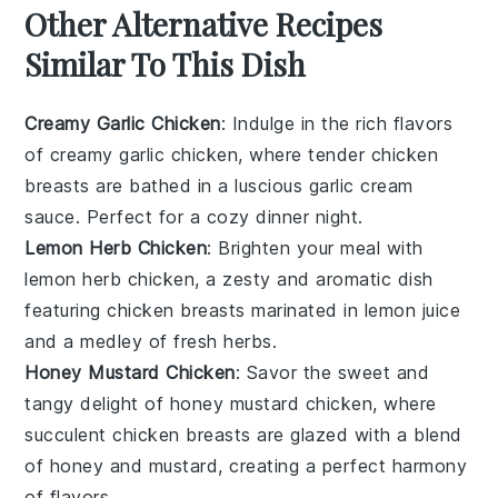
Other Alternative Recipes
Similar To This Dish
Creamy Garlic Chicken
: Indulge in the rich flavors
of
creamy garlic chicken
, where tender
chicken
breasts
are bathed in a luscious
garlic cream
sauce
. Perfect for a cozy dinner night.
Lemon Herb Chicken
: Brighten your meal with
lemon herb chicken
, a zesty and aromatic dish
featuring
chicken breasts
marinated in
lemon juice
and a medley of fresh
herbs
.
Honey Mustard Chicken
: Savor the sweet and
tangy delight of
honey mustard chicken
, where
succulent
chicken breasts
are glazed with a blend
of
honey
and
mustard
, creating a perfect harmony
of flavors.