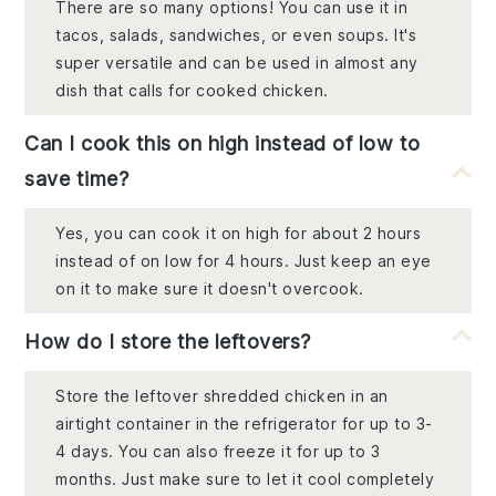
There are so many options! You can use it in
tacos, salads, sandwiches, or even soups. It's
super versatile and can be used in almost any
dish that calls for cooked chicken.
Can I cook this on high instead of low to
save time?
Yes, you can cook it on high for about 2 hours
instead of on low for 4 hours. Just keep an eye
on it to make sure it doesn't overcook.
How do I store the leftovers?
Store the leftover shredded chicken in an
airtight container in the refrigerator for up to 3-
4 days. You can also freeze it for up to 3
months. Just make sure to let it cool completely