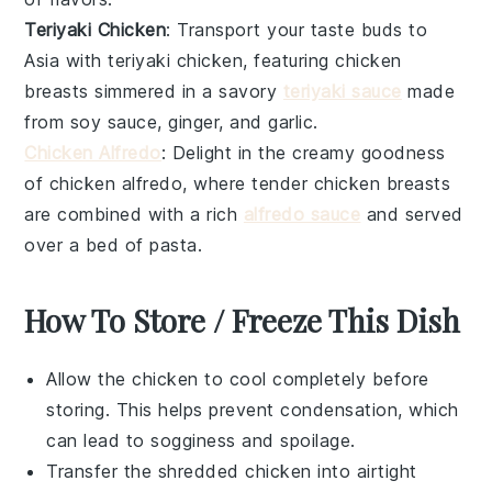
Teriyaki Chicken
: Transport your taste buds to
Asia with
teriyaki chicken
, featuring
chicken
breasts
simmered in a savory
teriyaki sauce
made
from
soy sauce
,
ginger
, and
garlic
.
Chicken Alfredo
: Delight in the creamy goodness
of
chicken alfredo
, where tender
chicken breasts
are combined with a rich
alfredo sauce
and served
over a bed of
pasta
.
How To Store / Freeze This Dish
Allow the
chicken
to cool completely before
storing. This helps prevent condensation, which
can lead to sogginess and spoilage.
Transfer the shredded
chicken
into airtight