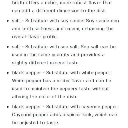
broth offers a richer, more robust flavor that
can add a different dimension to the dish.
salt
- Substitute with
soy sauce
: Soy sauce can
add both saltiness and umami, enhancing the
overall flavor profile.
salt
- Substitute with
sea salt
: Sea salt can be
used in the same quantity and provides a
slightly different mineral taste.
black pepper
- Substitute with
white pepper
:
White pepper has a milder flavor and can be
used to maintain the peppery taste without
altering the color of the dish.
black pepper
- Substitute with
cayenne pepper
:
Cayenne pepper adds a spicier kick, which can
be adjusted to taste.