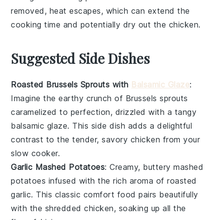
removed, heat escapes, which can extend the
cooking time and potentially dry out the
chicken
.
Suggested Side Dishes
Roasted Brussels Sprouts with
Balsamic Glaze
:
Imagine the earthy crunch of
Brussels sprouts
caramelized to perfection, drizzled with a tangy
balsamic glaze
. This side dish adds a delightful
contrast to the tender, savory
chicken
from your
slow cooker.
Garlic Mashed Potatoes
: Creamy, buttery
mashed
potatoes
infused with the rich aroma of roasted
garlic
. This classic comfort food pairs beautifully
with the shredded
chicken
, soaking up all the