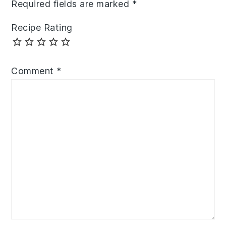
Required fields are marked
*
Recipe Rating
Comment
*