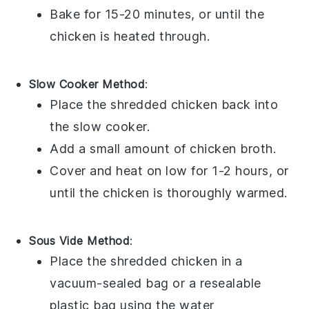
Bake for 15-20 minutes, or until the
chicken is heated through.
Slow Cooker Method
:
Place the shredded
chicken
back into
the slow cooker.
Add a small amount of
chicken broth
.
Cover and heat on low for 1-2 hours, or
until the chicken is thoroughly warmed.
Sous Vide Method
:
Place the shredded
chicken
in a
vacuum-sealed bag or a resealable
plastic bag using the water