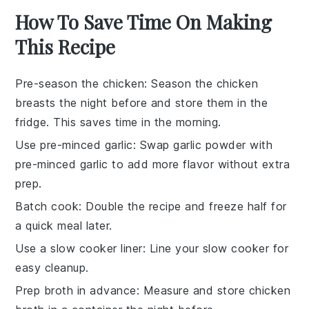
How To Save Time On Making
This Recipe
Pre-season the chicken
: Season the
chicken
breasts
the night before and store them in the
fridge. This saves time in the morning.
Use pre-minced garlic
: Swap
garlic powder
with
pre-minced garlic to add more flavor without extra
prep.
Batch cook
: Double the recipe and freeze half for
a quick meal later.
Use a slow cooker liner
: Line your
slow cooker
for
easy cleanup.
Prep broth in advance
: Measure and store
chicken