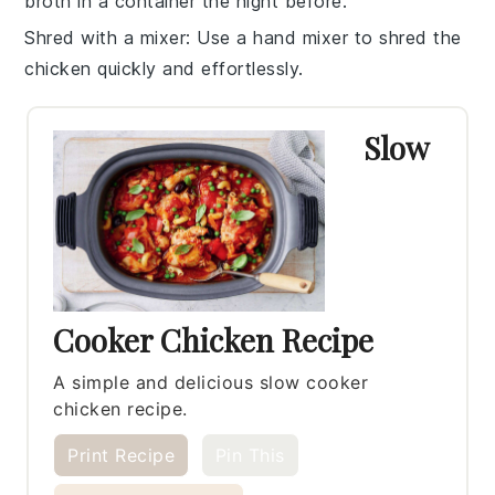
broth
in a container the night before.
Shred with a mixer
: Use a hand mixer to shred the
chicken
quickly and effortlessly.
Slow
Cooker Chicken Recipe
A simple and delicious slow cooker
chicken recipe.
Print Recipe
Pin This