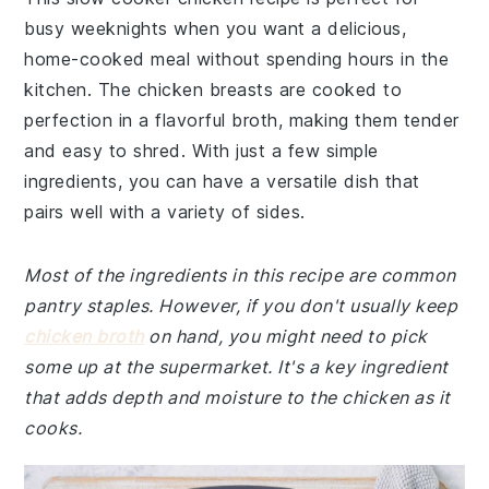
busy weeknights when you want a delicious,
home-cooked meal without spending hours in the
kitchen. The chicken breasts are cooked to
perfection in a flavorful broth, making them tender
and easy to shred. With just a few simple
ingredients, you can have a versatile dish that
pairs well with a variety of sides.
Most of the ingredients in this recipe are common
pantry staples. However, if you don't usually keep
chicken broth
on hand, you might need to pick
some up at the supermarket. It's a key ingredient
that adds depth and moisture to the chicken as it
cooks.