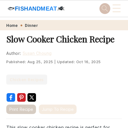
☰
🐟
FISHANDMEAT
🥩
.HK
Skip
Skip
Skip
Skip
Home
Dinner
to
to
to
to
Slow Cooker Chicken Recipe
primary
main
primary
footer
navigation
content
sidebar
Author:
Susan Choung
Published:
Aug 25, 2025
|
Updated:
Oct 16, 2025
Chicken Recipes
Print Recipe
Jump To Recipe
This slow cooker chicken recipe is perfect for