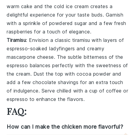
warm
cake
and the cold
ice cream
creates a
delightful experience for your taste buds. Garnish
with a sprinkle of
powdered sugar
and a few fresh
raspberries
for a touch of elegance.
Tiramisu
: Envision a classic
tiramisu
with layers of
espresso-soaked ladyfingers
and creamy
mascarpone cheese
. The subtle bitterness of the
espresso
balances perfectly with the sweetness of
the
cream
. Dust the top with
cocoa powder
and
add a few
chocolate shavings
for an extra touch
of indulgence. Serve chilled with a cup of
coffee
or
espresso
to enhance the flavors.
FAQ:
How can I make the chicken more flavorful?