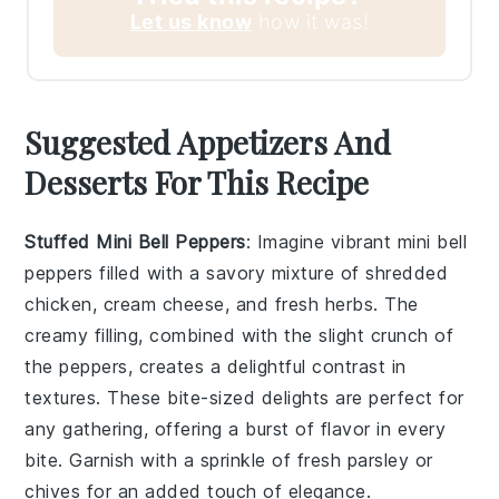
Let us know
how it was!
Suggested Appetizers And
Desserts For This Recipe
Stuffed Mini Bell Peppers
: Imagine vibrant
mini bell
peppers
filled with a savory mixture of shredded
chicken, cream cheese, and fresh herbs. The
creamy filling, combined with the slight crunch of
the peppers, creates a delightful contrast in
textures. These bite-sized delights are perfect for
any gathering, offering a burst of flavor in every
bite. Garnish with a sprinkle of fresh parsley or
chives for an added touch of elegance.