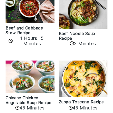
Beef and Cabbage
Stew Recipe
Beef Noodle Soup
1 Hours 15
Recipe
Minutes
2 Minutes
Chinese Chicken
Zuppa Toscana Recipe
Vegetable Soup Recipe
45 Minutes
45 Minutes