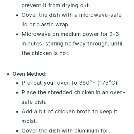
prevent it from drying out.
Cover the dish with a microwave-safe
lid or plastic wrap.
Microwave on medium power for 2-3
minutes, stirring halfway through, until
the chicken is hot.
Oven Method
:
Preheat your oven to 350°F (175°C).
Place the shredded
chicken
in an oven-
safe dish.
Add a bit of
chicken broth
to keep it
moist.
Cover the dish with aluminum foil.