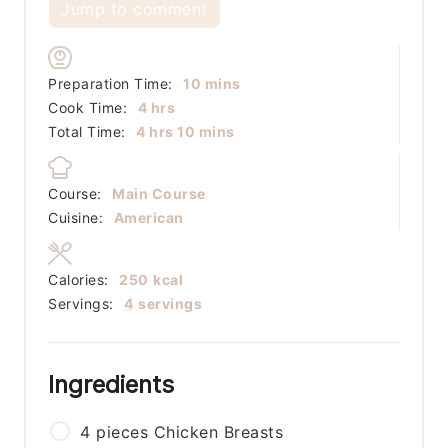
Jump to comment
minutes
Preparation Time:
10
mins
hours
Cook Time:
4
hrs
hours
minutes
Total Time:
4
hrs
10
mins
Course:
Main Course
Cuisine:
American
Calories:
250
kcal
Servings:
4
servings
Ingredients
4
pieces
Chicken Breasts