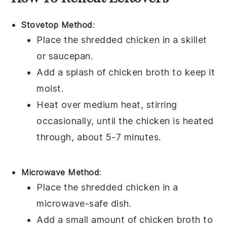
Stovetop Method
:
Place the shredded
chicken
in a skillet
or saucepan.
Add a splash of
chicken broth
to keep it
moist.
Heat over medium heat, stirring
occasionally, until the chicken is heated
through, about 5-7 minutes.
Microwave Method
:
Place the shredded
chicken
in a
microwave-safe dish.
Add a small amount of
chicken broth
to