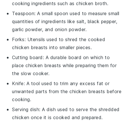
cooking ingredients such as chicken broth.
Teaspoon
: A small spoon used to measure small
quantities of ingredients like salt, black pepper,
garlic powder, and onion powder.
Forks
: Utensils used to shred the cooked
chicken breasts into smaller pieces.
Cutting board
: A durable board on which to
place chicken breasts while preparing them for
the slow cooker.
Knife
: A tool used to trim any excess fat or
unwanted parts from the chicken breasts before
cooking.
Serving dish
: A dish used to serve the shredded
chicken once it is cooked and prepared.