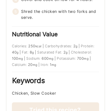
Shred the chicken with two forks and
serve.
Nutritional Value
Calories:
250
|
Carbohydrates:
2
|
Protein:
kcal
g
40
|
Fat:
8
|
Saturated Fat:
2
|
Cholesterol:
g
g
g
100
|
Sodium:
600
|
Potassium:
700
|
mg
mg
mg
Calcium:
20
|
Iron:
1
mg
mg
Keywords
Chicken, Slow Cooker
Tried this recipe?