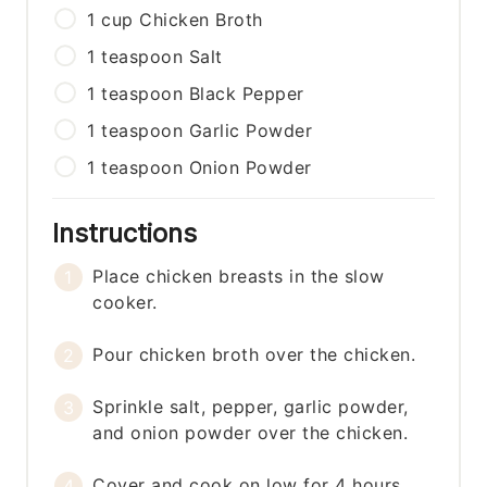
1
cup
Chicken Broth
1
teaspoon
Salt
1
teaspoon
Black Pepper
1
teaspoon
Garlic Powder
1
teaspoon
Onion Powder
Instructions
Place chicken breasts in the slow
cooker.
Pour chicken broth over the chicken.
Sprinkle salt, pepper, garlic powder,
and onion powder over the chicken.
Cover and cook on low for 4 hours.