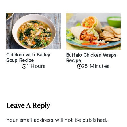
Chicken with Barley
Buffalo Chicken Wraps
Soup Recipe
Recipe
1 Hours
25 Minutes
Reader
Interactions
Leave A Reply
Your email address will not be published.