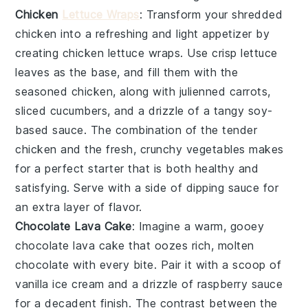
Chicken
Lettuce Wraps
: Transform your shredded
chicken into a refreshing and light appetizer by
creating
chicken lettuce wraps
. Use crisp lettuce
leaves as the base, and fill them with the
seasoned chicken, along with julienned carrots,
sliced cucumbers, and a drizzle of a tangy soy-
based sauce. The combination of the tender
chicken and the fresh, crunchy vegetables makes
for a perfect starter that is both healthy and
satisfying. Serve with a side of dipping sauce for
an extra layer of flavor.
Chocolate Lava Cake
: Imagine a warm, gooey
chocolate lava cake
that oozes rich, molten
chocolate
with every bite. Pair it with a scoop of
vanilla ice cream
and a drizzle of
raspberry sauce
for a decadent finish. The contrast between the