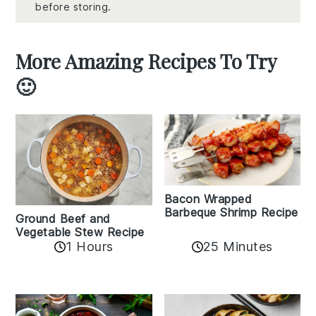
before storing.
More Amazing Recipes To Try
🙂
Bacon Wrapped
Barbeque Shrimp Recipe
Ground Beef and
Vegetable Stew Recipe
1 Hours
25 Minutes