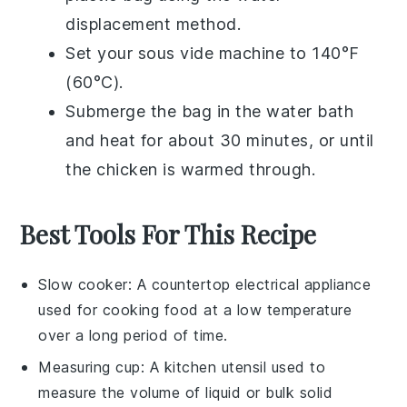
displacement method.
Set your sous vide machine to 140°F
(60°C).
Submerge the bag in the water bath
and heat for about 30 minutes, or until
the chicken is warmed through.
Best Tools For This Recipe
Slow cooker
: A countertop electrical appliance
used for cooking food at a low temperature
over a long period of time.
Measuring cup
: A kitchen utensil used to
measure the volume of liquid or bulk solid