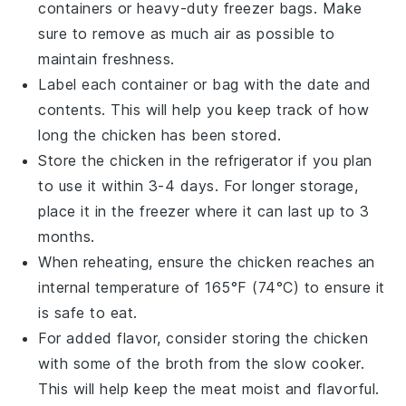
containers or heavy-duty freezer bags. Make
sure to remove as much air as possible to
maintain freshness.
Label each container or bag with the date and
contents. This will help you keep track of how
long the
chicken
has been stored.
Store the
chicken
in the refrigerator if you plan
to use it within 3-4 days. For longer storage,
place it in the freezer where it can last up to 3
months.
When reheating, ensure the
chicken
reaches an
internal temperature of 165°F (74°C) to ensure it
is safe to eat.
For added flavor, consider storing the
chicken
with some of the
broth
from the slow cooker.
This will help keep the meat moist and flavorful.