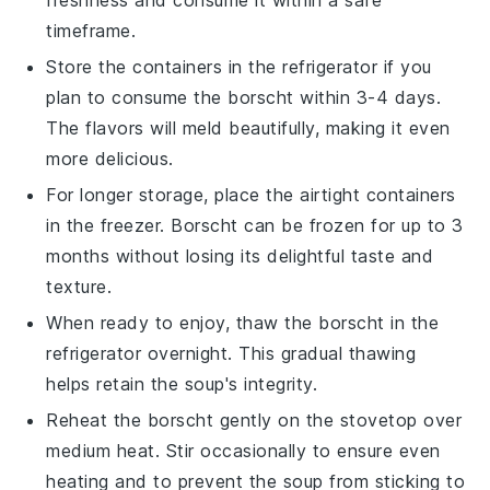
freshness and consume it within a safe
timeframe.
Store the containers in the refrigerator if you
plan to consume the
borscht
within 3-4 days.
The flavors will meld beautifully, making it even
more delicious.
For longer storage, place the airtight containers
in the freezer.
Borscht
can be frozen for up to 3
months without losing its delightful taste and
texture.
When ready to enjoy, thaw the
borscht
in the
refrigerator overnight. This gradual thawing
helps retain the soup's integrity.
Reheat the
borscht
gently on the stovetop over
medium heat. Stir occasionally to ensure even
heating and to prevent the soup from sticking to