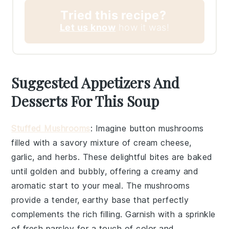
Tried this recipe?
Let us know
how it was!
Suggested Appetizers And
Desserts For This Soup
Stuffed Mushrooms
: Imagine
button mushrooms
filled with a savory mixture of
cream cheese
,
garlic
, and
herbs
. These delightful bites are baked
until golden and bubbly, offering a creamy and
aromatic start to your meal. The
mushrooms
provide a tender, earthy base that perfectly
complements the rich filling. Garnish with a sprinkle
of
fresh parsley
for a touch of color and