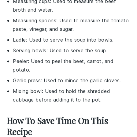
Measuring cups
: Used to measure the beef
broth and water.
Measuring spoons
: Used to measure the tomato
paste, vinegar, and sugar.
Ladle
: Used to serve the soup into bowls.
Serving bowls
: Used to serve the soup.
Peeler
: Used to peel the beet, carrot, and
potato.
Garlic press
: Used to mince the garlic cloves.
Mixing bowl
: Used to hold the shredded
cabbage before adding it to the pot.
How To Save Time On This
Recipe