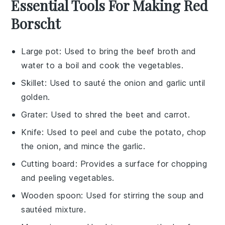
Essential Tools For Making Red
Borscht
Large pot
: Used to bring the beef broth and
water to a boil and cook the vegetables.
Skillet
: Used to sauté the onion and garlic until
golden.
Grater
: Used to shred the beet and carrot.
Knife
: Used to peel and cube the potato, chop
the onion, and mince the garlic.
Cutting board
: Provides a surface for chopping
and peeling vegetables.
Wooden spoon
: Used for stirring the soup and
sautéed mixture.