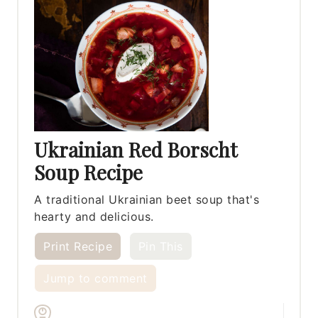
Ukrainian Red Borscht
Soup Recipe
A traditional Ukrainian beet soup that's
hearty and delicious.
Print Recipe
Pin This
Jump to comment