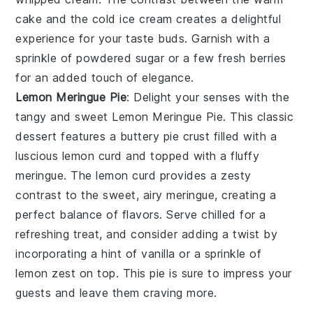
cake and the cold ice cream creates a delightful
experience for your taste buds. Garnish with a
sprinkle of
powdered sugar
or a few fresh
berries
for an added touch of elegance.
Lemon Meringue Pie
: Delight your senses with the
tangy and sweet
Lemon Meringue Pie
. This classic
dessert features a buttery
pie crust
filled with a
luscious
lemon curd
and topped with a fluffy
meringue
. The
lemon curd
provides a zesty
contrast to the sweet, airy
meringue
, creating a
perfect balance of flavors. Serve chilled for a
refreshing treat, and consider adding a twist by
incorporating a hint of
vanilla
or a sprinkle of
lemon zest
on top. This pie is sure to impress your
guests and leave them craving more.