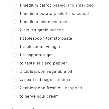
1
medium
carrot
peeled and shredded
1
medium
potato
peeled and cubed
1
medium
onion
chopped
2
cloves
garlic
minced
1
tablespoon
tomato paste
1
tablespoon
vinegar
1
teaspoon
sugar
to taste
salt and pepper
2
tablespoon
vegetable oil
¼
head
cabbage
shredded
2
tablespoon
fresh dill
chopped
to serve
sour cream