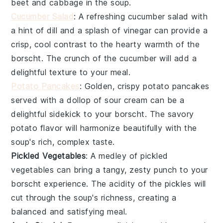
beet
and
cabbage
in the soup.
Cucumber Salad
: A refreshing
cucumber salad
with
a hint of
dill
and a splash of
vinegar
can provide a
crisp, cool contrast to the hearty warmth of the
borscht
. The crunch of the
cucumber
will add a
delightful texture to your meal.
Potato Pancakes
: Golden, crispy
potato pancakes
served with a dollop of
sour cream
can be a
delightful sidekick to your
borscht
. The savory
potato
flavor will harmonize beautifully with the
soup's rich, complex taste.
Pickled Vegetables
: A medley of
pickled
vegetables
can bring a tangy, zesty punch to your
borscht
experience. The acidity of the
pickles
will
cut through the soup's richness, creating a
balanced and satisfying meal.