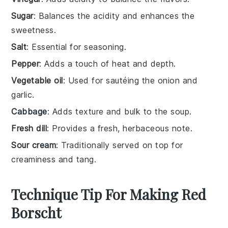
Sugar
: Balances the acidity and enhances the
sweetness.
Salt
: Essential for seasoning.
Pepper
: Adds a touch of heat and depth.
Vegetable oil
: Used for sautéing the onion and
garlic.
Cabbage
: Adds texture and bulk to the soup.
Fresh dill
: Provides a fresh, herbaceous note.
Sour cream
: Traditionally served on top for
creaminess and tang.
Technique Tip For Making Red
Borscht