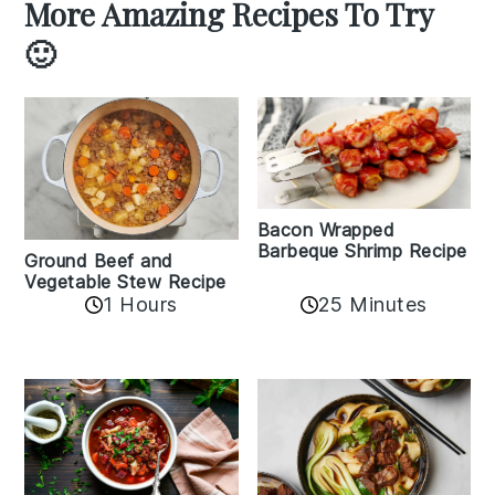
More Amazing Recipes To Try
🙂
Bacon Wrapped
Barbeque Shrimp Recipe
Ground Beef and
Vegetable Stew Recipe
1 Hours
25 Minutes