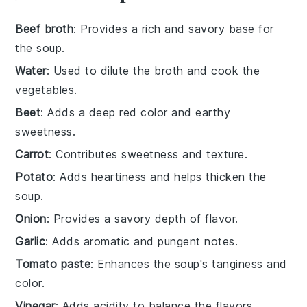
Beef broth
: Provides a rich and savory base for
the soup.
Water
: Used to dilute the broth and cook the
vegetables.
Beet
: Adds a deep red color and earthy
sweetness.
Carrot
: Contributes sweetness and texture.
Potato
: Adds heartiness and helps thicken the
soup.
Onion
: Provides a savory depth of flavor.
Garlic
: Adds aromatic and pungent notes.
Tomato paste
: Enhances the soup's tanginess and
color.
Vinegar
: Adds acidity to balance the flavors.