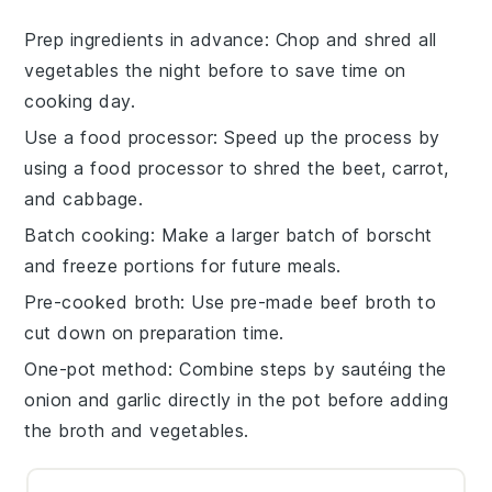
Prep ingredients in advance
: Chop and shred all
vegetables
the night before to save time on
cooking day.
Use a food processor
: Speed up the process by
using a
food processor
to shred the
beet
,
carrot
,
and
cabbage
.
Batch cooking
: Make a larger batch of
borscht
and freeze portions for future meals.
Pre-cooked broth
: Use pre-made
beef broth
to
cut down on preparation time.
One-pot method
: Combine steps by sautéing the
onion
and
garlic
directly in the pot before adding
the
broth
and
vegetables
.