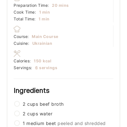
minutes
Preparation Time:
20
mins
minute
Cook Time:
1
min
minute
Total Time:
1
min
Course:
Main Course
Cuisine:
Ukrainian
Calories:
150
kcal
Servings:
6
servings
Ingredients
2
cups
beef broth
2
cups
water
1
medium
beet
peeled and shredded