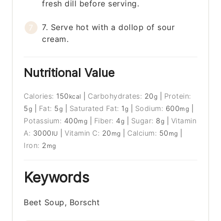
fresh dill before serving.
7. Serve hot with a dollop of sour
cream.
Nutritional Value
Calories:
150
|
Carbohydrates:
20
|
Protein:
kcal
g
5
|
Fat:
5
|
Saturated Fat:
1
|
Sodium:
600
|
g
g
g
mg
Potassium:
400
|
Fiber:
4
|
Sugar:
8
|
Vitamin
mg
g
g
A:
3000
|
Vitamin C:
20
|
Calcium:
50
|
IU
mg
mg
Iron:
2
mg
Keywords
Beet Soup, Borscht