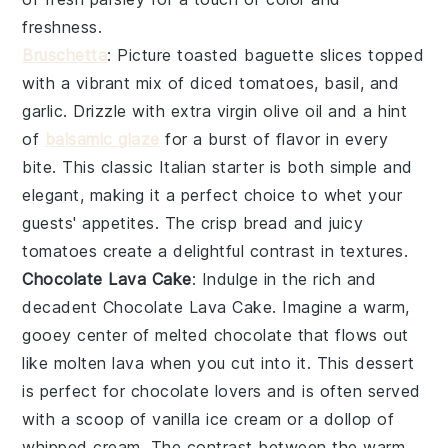
freshness.
Bruschetta
: Picture
toasted baguette slices
topped
with a vibrant mix of
diced tomatoes
,
basil
, and
garlic
. Drizzle with
extra virgin olive oil
and a hint
of
balsamic glaze
for a burst of flavor in every
bite. This classic Italian starter is both simple and
elegant, making it a perfect choice to whet your
guests' appetites. The
crisp bread
and juicy
tomatoes
create a delightful contrast in textures.
Chocolate Lava Cake
: Indulge in the rich and
decadent
Chocolate Lava Cake
. Imagine a warm,
gooey center of melted
chocolate
that flows out
like molten lava when you cut into it. This dessert
is perfect for
chocolate lovers
and is often served
with a scoop of
vanilla ice cream
or a dollop of
whipped cream
. The contrast between the warm