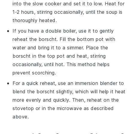
into the slow cooker and set it to low. Heat for
1-2 hours, stirring occasionally, until the soup is
thoroughly heated.
If you have a
double boiler
, use it to gently
reheat the
borscht
. Fill the bottom pot with
water and bring it to a simmer. Place the
borscht
in the top pot and heat, stirring
occasionally, until hot. This method helps
prevent scorching.
For a quick reheat, use an immersion
blender
to
blend the
borscht
slightly, which will help it heat
more evenly and quickly. Then, reheat on the
stovetop or in the microwave as described
above.