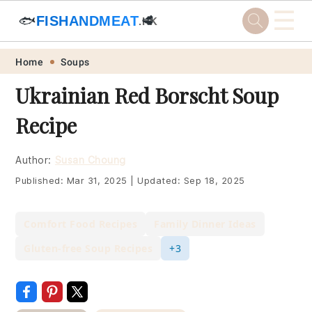
☰
🐟
FISHANDMEAT
🥩
.HK
Skip
Skip
Skip
Skip
Home
Soups
to
to
to
to
Ukrainian Red Borscht Soup
primary
main
primary
footer
Recipe
navigation
content
sidebar
Author:
Susan Choung
Published:
Mar 31, 2025
|
Updated:
Sep 18, 2025
Comfort Food Recipes
Family Dinner Ideas
Gluten-free Soup Recipes
+3