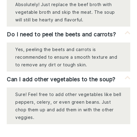
Absolutely! Just replace the beef broth with
vegetable broth and skip the meat. The soup
will still be hearty and flavorful.
Do I need to peel the beets and carrots?
Yes, peeling the beets and carrots is
recommended to ensure a smooth texture and
to remove any dirt or tough skin.
Can I add other vegetables to the soup?
Sure! Feel free to add other vegetables like bell
peppers, celery, or even green beans. Just
chop them up and add them in with the other
veggies.