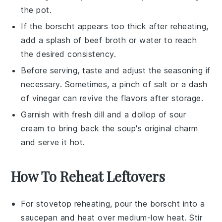
the pot.
If the
borscht
appears too thick after reheating,
add a splash of
beef broth
or water to reach
the desired consistency.
Before serving, taste and adjust the seasoning if
necessary. Sometimes, a pinch of
salt
or a dash
of
vinegar
can revive the flavors after storage.
Garnish with fresh
dill
and a dollop of
sour
cream
to bring back the soup's original charm
and serve it hot.
How To Reheat Leftovers
For stovetop reheating, pour the
borscht
into a
saucepan
and heat over medium-low heat. Stir