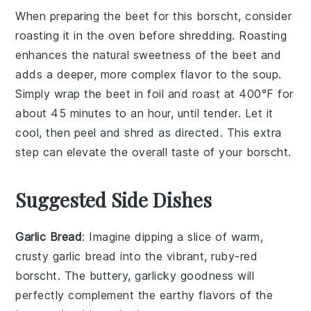
When preparing the
beet
for this
borscht
, consider
roasting it in the oven before shredding. Roasting
enhances the natural sweetness of the
beet
and
adds a deeper, more complex flavor to the
soup
.
Simply wrap the
beet
in foil and roast at 400°F for
about 45 minutes to an hour, until tender. Let it
cool, then peel and shred as directed. This extra
step can elevate the overall taste of your
borscht
.
Suggested Side Dishes
Garlic Bread
: Imagine dipping a slice of warm,
crusty
garlic bread
into the vibrant, ruby-red
borscht
. The buttery, garlicky goodness will
perfectly complement the earthy flavors of the