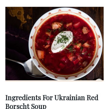
Ingredients For Ukrainian Red
Borscht Soup