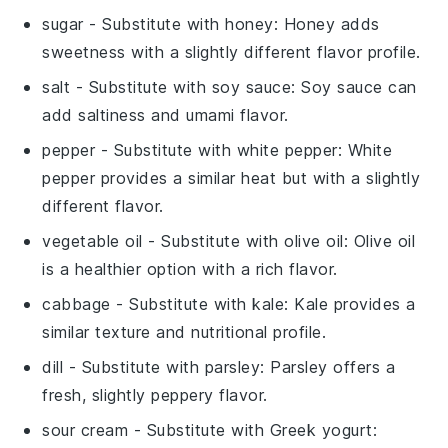
sugar
- Substitute with
honey
: Honey adds
sweetness with a slightly different flavor profile.
salt
- Substitute with
soy sauce
: Soy sauce can
add saltiness and umami flavor.
pepper
- Substitute with
white pepper
: White
pepper provides a similar heat but with a slightly
different flavor.
vegetable oil
- Substitute with
olive oil
: Olive oil
is a healthier option with a rich flavor.
cabbage
- Substitute with
kale
: Kale provides a
similar texture and nutritional profile.
dill
- Substitute with
parsley
: Parsley offers a
fresh, slightly peppery flavor.
sour cream
- Substitute with
Greek yogurt
: