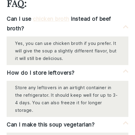
FAQ:
Can I use
chicken broth
instead of beef
broth?
Yes, you can use chicken broth if you prefer. It
will give the soup a slightly different flavor, but
it will still be delicious.
How do I store leftovers?
Store any leftovers in an airtight container in
the refrigerator. It should keep well for up to 3-
4 days. You can also freeze it for longer
storage.
Can I make this soup vegetarian?