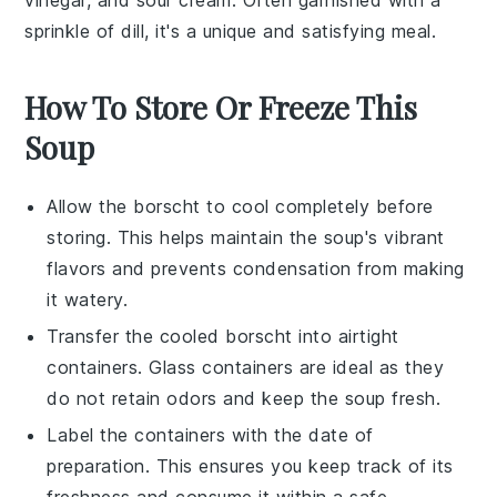
vinegar
, and
sour cream
. Often garnished with a
sprinkle of
dill
, it's a unique and satisfying meal.
How To Store Or Freeze This
Soup
Allow the
borscht
to cool completely before
storing. This helps maintain the soup's vibrant
flavors and prevents condensation from making
it watery.
Transfer the cooled
borscht
into airtight
containers. Glass containers are ideal as they
do not retain odors and keep the soup fresh.
Label the containers with the date of
preparation. This ensures you keep track of its