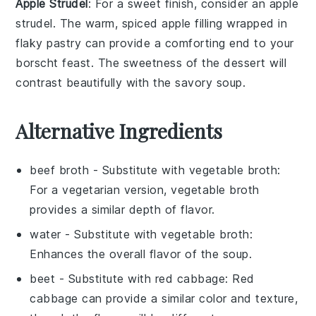
Apple Strudel
: For a sweet finish, consider an
apple
strudel
. The warm, spiced
apple
filling wrapped in
flaky pastry can provide a comforting end to your
borscht
feast. The sweetness of the
dessert
will
contrast beautifully with the savory soup.
Alternative Ingredients
beef broth
- Substitute with
vegetable broth
:
For a vegetarian version, vegetable broth
provides a similar depth of flavor.
water
- Substitute with
vegetable broth
:
Enhances the overall flavor of the soup.
beet
- Substitute with
red cabbage
: Red
cabbage can provide a similar color and texture,