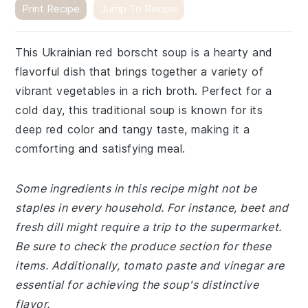
Print Recipe
Jump To Recipe
This Ukrainian red borscht soup is a hearty and
flavorful dish that brings together a variety of
vibrant vegetables in a rich broth. Perfect for a
cold day, this traditional soup is known for its
deep red color and tangy taste, making it a
comforting and satisfying meal.
Some ingredients in this recipe might not be
staples in every household. For instance, beet and
fresh dill might require a trip to the supermarket.
Be sure to check the produce section for these
items. Additionally, tomato paste and vinegar are
essential for achieving the soup's distinctive
flavor.