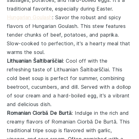
sausages
,
potatoes
, and hard-boiled
eggs
. It's a
traditional favorite, especially during Easter.
Hungarian Goulash
: Savor the robust and spicy
flavors of
Hungarian Goulash
. This
stew
features
tender chunks of
beef
,
potatoes
, and
paprika
.
Slow-cooked to perfection, it's a hearty meal that
warms the soul.
Lithuanian Šaltibarščiai
: Cool off with the
refreshing taste of
Lithuanian Šaltibarščiai
. This
cold
beet
soup
is perfect for summer, combining
beetroot
,
cucumbers
, and
dill
. Served with a dollop
of
sour cream
and a hard-boiled
egg
, it's a vibrant
and delicious dish.
Romanian Ciorbă De Burtă
: Indulge in the rich and
creamy flavors of
Romanian Ciorbă De Burtă
. This
traditional
tripe soup
is flavored with
garlic
,