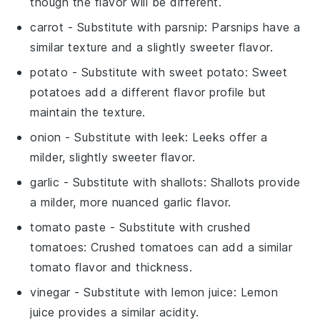
though the flavor will be different.
carrot
- Substitute with
parsnip
: Parsnips have a
similar texture and a slightly sweeter flavor.
potato
- Substitute with
sweet potato
: Sweet
potatoes add a different flavor profile but
maintain the texture.
onion
- Substitute with
leek
: Leeks offer a
milder, slightly sweeter flavor.
garlic
- Substitute with
shallots
: Shallots provide
a milder, more nuanced garlic flavor.
tomato paste
- Substitute with
crushed
tomatoes
: Crushed tomatoes can add a similar
tomato flavor and thickness.
vinegar
- Substitute with
lemon juice
: Lemon
juice provides a similar acidity.