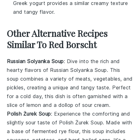
Greek yogurt provides a similar creamy texture
and tangy flavor.
Other Alternative Recipes
Similar To Red Borscht
Russian Solyanka Soup
: Dive into the rich and
hearty flavors of
Russian Solyanka Soup
. This
soup
combines a variety of meats,
vegetables
, and
pickles, creating a unique and tangy taste. Perfect
for a cold day, this dish is often garnished with a
slice of
lemon
and a dollop of
sour cream
.
Polish Żurek Soup
: Experience the comforting and
slightly sour taste of
Polish Żurek Soup
. Made with
a base of fermented rye flour, this
soup
includes