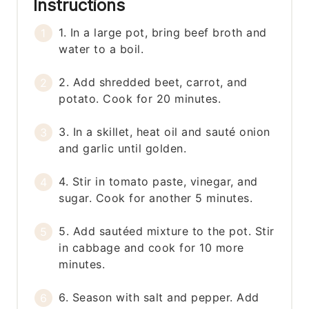
Instructions
1. In a large pot, bring beef broth and
water to a boil.
2. Add shredded beet, carrot, and
potato. Cook for 20 minutes.
3. In a skillet, heat oil and sauté onion
and garlic until golden.
4. Stir in tomato paste, vinegar, and
sugar. Cook for another 5 minutes.
5. Add sautéed mixture to the pot. Stir
in cabbage and cook for 10 more
minutes.
6. Season with salt and pepper. Add