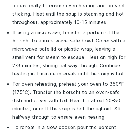
occasionally to ensure even heating and prevent
sticking. Heat until the soup is steaming and hot
throughout, approximately 10-15 minutes.
If using a microwave, transfer a portion of the
borscht
to a microwave-safe
bowl
. Cover with a
microwave-safe lid or
plastic wrap
, leaving a
small vent for steam to escape. Heat on high for
2-3 minutes, stirring halfway through. Continue
heating in 1-minute intervals until the soup is hot.
For oven reheating, preheat your oven to 350°F
(175°C). Transfer the
borscht
to an oven-safe
dish
and cover with
foil
. Heat for about 20-30
minutes, or until the soup is hot throughout. Stir
halfway through to ensure even heating.
To reheat in a slow cooker, pour the
borscht