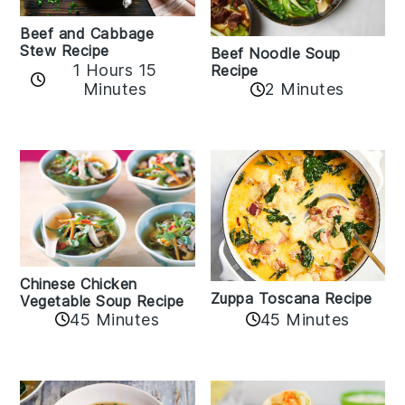
Beef and Cabbage
Stew Recipe
Beef Noodle Soup
1 Hours 15
Recipe
Minutes
2 Minutes
Chinese Chicken
Zuppa Toscana Recipe
Vegetable Soup Recipe
45 Minutes
45 Minutes