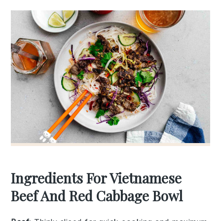
Ingredients For Vietnamese
Beef And Red Cabbage Bowl