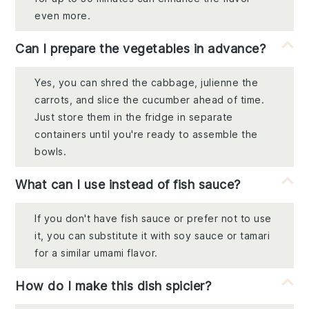
even more.
Can I prepare the vegetables in advance?
Yes, you can shred the cabbage, julienne the
carrots, and slice the cucumber ahead of time.
Just store them in the fridge in separate
containers until you're ready to assemble the
bowls.
What can I use instead of fish sauce?
If you don't have fish sauce or prefer not to use
it, you can substitute it with soy sauce or tamari
for a similar umami flavor.
How do I make this dish spicier?