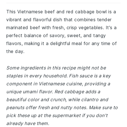
This Vietnamese beef and red cabbage bowl is a
vibrant and flavorful dish that combines tender
marinated beef with fresh, crisp vegetables. It's a
perfect balance of savory, sweet, and tangy
flavors, making it a delightful meal for any time of
the day.
Some ingredients in this recipe might not be
staples in every household. Fish sauce is a key
component in Vietnamese cuisine, providing a
unique umami flavor. Red cabbage adds a
beautiful color and crunch, while cilantro and
peanuts offer fresh and nutty notes. Make sure to
pick these up at the supermarket if you don't
already have them.