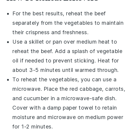
For the best results, reheat the
beef
separately from the
vegetables
to maintain
their crispness and freshness.
Use a skillet or pan over medium heat to
reheat the
beef
. Add a splash of
vegetable
oil
if needed to prevent sticking. Heat for
about 3-5 minutes until warmed through.
To reheat the
vegetables
, you can use a
microwave. Place the
red cabbage
,
carrots
,
and
cucumber
in a microwave-safe dish.
Cover with a damp paper towel to retain
moisture and microwave on medium power
for 1-2 minutes.