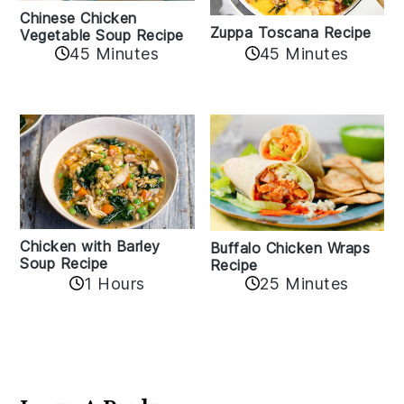
Chinese Chicken
Zuppa Toscana Recipe
Vegetable Soup Recipe
45 Minutes
45 Minutes
Chicken with Barley
Buffalo Chicken Wraps
Soup Recipe
Recipe
1 Hours
25 Minutes
Reader
Interactions