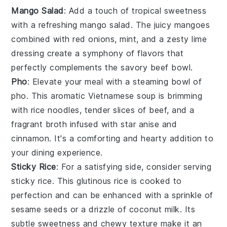
Mango Salad
: Add a touch of tropical sweetness
with a refreshing
mango salad
. The juicy
mangoes
combined with
red onions
,
mint
, and a zesty
lime
dressing
create a symphony of flavors that
perfectly complements the savory beef bowl.
Pho
: Elevate your meal with a steaming bowl of
pho
. This aromatic
Vietnamese soup
is brimming
with
rice noodles
, tender slices of
beef
, and a
fragrant
broth
infused with
star anise
and
cinnamon
. It's a comforting and hearty addition to
your dining experience.
Sticky Rice
: For a satisfying side, consider serving
sticky rice
. This glutinous
rice
is cooked to
perfection and can be enhanced with a sprinkle of
sesame seeds
or a drizzle of
coconut milk
. Its
subtle sweetness and chewy texture make it an