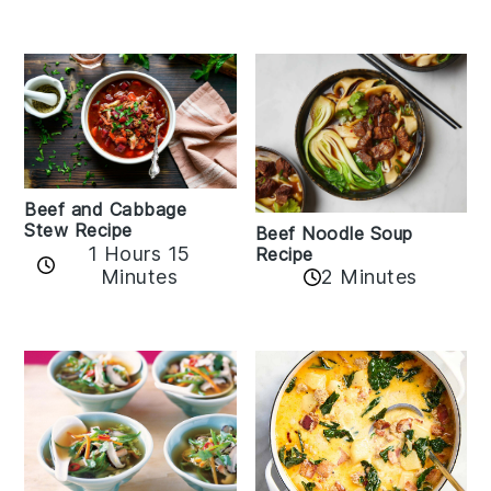
Beef and Cabbage
Stew Recipe
Beef Noodle Soup
1 Hours 15
Recipe
Minutes
2 Minutes