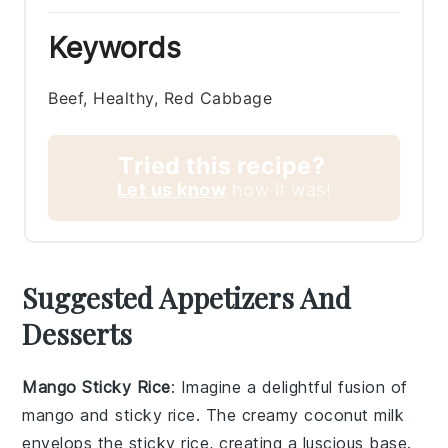
Keywords
Beef, Healthy, Red Cabbage
Tried this recipe?
Let us know
how it was!
Suggested Appetizers And
Desserts
Mango Sticky Rice
: Imagine a delightful fusion of
mango
and
sticky rice
. The creamy coconut milk
envelops the sticky rice, creating a luscious base.