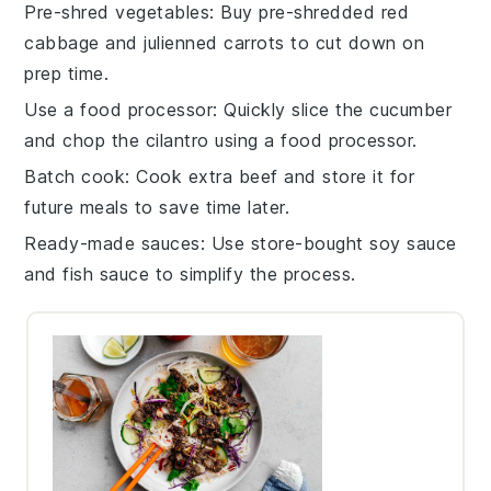
Pre-shred vegetables
: Buy pre-shredded
red
cabbage
and
julienned carrots
to cut down on
prep time.
Use a food processor
: Quickly slice the
cucumber
and chop the
cilantro
using a food processor.
Batch cook
: Cook extra
beef
and store it for
future meals to save time later.
Ready-made sauces
: Use store-bought
soy sauce
and
fish sauce
to simplify the process.