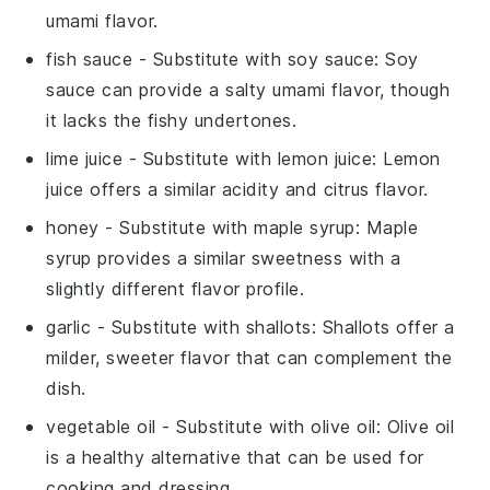
umami flavor.
fish sauce
- Substitute with
soy sauce
: Soy
sauce can provide a salty umami flavor, though
it lacks the fishy undertones.
lime juice
- Substitute with
lemon juice
: Lemon
juice offers a similar acidity and citrus flavor.
honey
- Substitute with
maple syrup
: Maple
syrup provides a similar sweetness with a
slightly different flavor profile.
garlic
- Substitute with
shallots
: Shallots offer a
milder, sweeter flavor that can complement the
dish.
vegetable oil
- Substitute with
olive oil
: Olive oil
is a healthy alternative that can be used for
cooking and dressing.