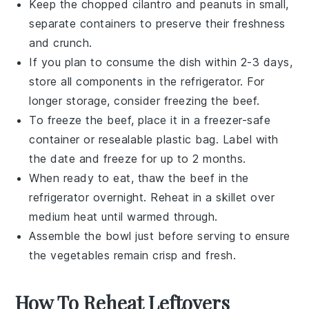
Keep the chopped
cilantro
and
peanuts
in small,
separate containers to preserve their freshness
and crunch.
If you plan to consume the dish within 2-3 days,
store all components in the refrigerator. For
longer storage, consider freezing the
beef
.
To freeze the
beef
, place it in a freezer-safe
container or resealable plastic bag. Label with
the date and freeze for up to 2 months.
When ready to eat, thaw the
beef
in the
refrigerator overnight. Reheat in a skillet over
medium heat until warmed through.
Assemble the bowl just before serving to ensure
the vegetables remain crisp and fresh.
How To Reheat Leftovers