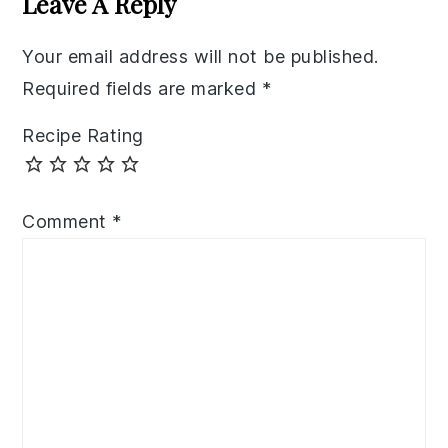
Leave A Reply
Your email address will not be published.
Required fields are marked
*
Recipe Rating
Comment
*