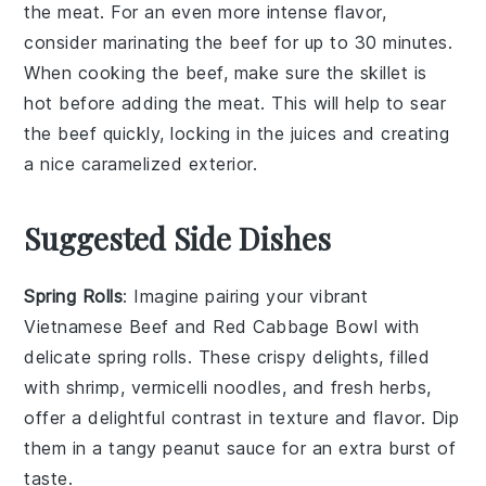
the meat. For an even more intense flavor,
consider marinating the beef for up to 30 minutes.
When cooking the beef, make sure the skillet is
hot before adding the meat. This will help to sear
the beef quickly, locking in the juices and creating
a nice caramelized exterior.
Suggested Side Dishes
Spring Rolls
: Imagine pairing your vibrant
Vietnamese Beef and Red Cabbage Bowl with
delicate
spring rolls
. These crispy delights, filled
with
shrimp
,
vermicelli noodles
, and fresh
herbs
,
offer a delightful contrast in texture and flavor. Dip
them in a tangy
peanut sauce
for an extra burst of
taste.