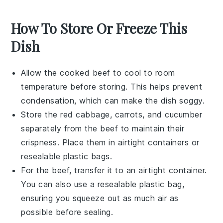
How To Store Or Freeze This
Dish
Allow the cooked
beef
to cool to room
temperature before storing. This helps prevent
condensation, which can make the dish soggy.
Store the
red cabbage
,
carrots
, and
cucumber
separately from the beef to maintain their
crispness. Place them in airtight containers or
resealable plastic bags.
For the
beef
, transfer it to an airtight container.
You can also use a resealable plastic bag,
ensuring you squeeze out as much air as
possible before sealing.