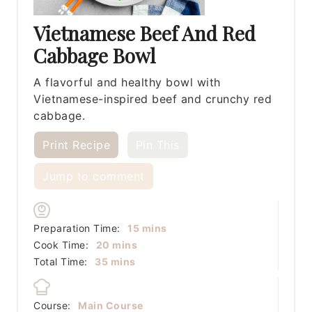
Vietnamese Beef And Red
Cabbage Bowl
A flavorful and healthy bowl with
Vietnamese-inspired beef and crunchy red
cabbage.
Print Recipe
Pin This
Jump to comment
minutes
Preparation Time:
15
mins
minutes
Cook Time:
20
mins
minutes
Total Time:
35
mins
Course:
Main Course