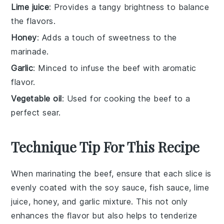
Lime juice
: Provides a tangy brightness to balance
the flavors.
Honey
: Adds a touch of sweetness to the
marinade.
Garlic
: Minced to infuse the beef with aromatic
flavor.
Vegetable oil
: Used for cooking the beef to a
perfect sear.
Technique Tip For This Recipe
When marinating the
beef
, ensure that each slice is
evenly coated with the
soy sauce
,
fish sauce
,
lime
juice
,
honey
, and
garlic
mixture. This not only
enhances the flavor but also helps to tenderize