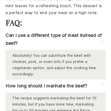
mint leaves
for a refreshing touch. This dessert is
a perfect way to end your meal on a high note.
FAQ:
Can I use a different type of meat instead of
beef?
Absolutely! You can substitute the beef with
chicken, pork, or even tofu if you prefer a
vegetarian option. Just adjust the cooking time
accordingly.
How long should I marinate the beef?
The recipe suggests marinating the beef for 10
minutes, but if you have more time, marinating
for up to 30 minutes can enhance the flavor