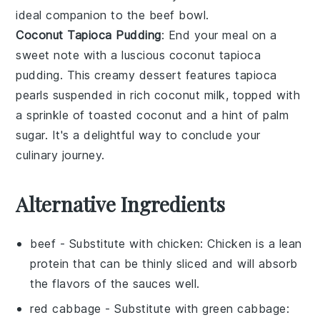
ideal companion to the beef bowl.
Coconut Tapioca Pudding
: End your meal on a
sweet note with a luscious
coconut tapioca
pudding
. This creamy
dessert
features
tapioca
pearls
suspended in rich
coconut milk
, topped with
a sprinkle of
toasted coconut
and a hint of
palm
sugar
. It's a delightful way to conclude your
culinary journey.
Alternative Ingredients
beef
- Substitute with
chicken
: Chicken is a lean
protein that can be thinly sliced and will absorb
the flavors of the sauces well.
red cabbage
- Substitute with
green cabbage
: