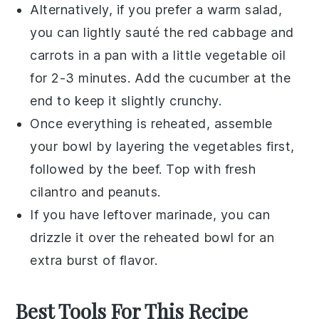
Alternatively, if you prefer a warm salad,
you can lightly sauté the
red cabbage
and
carrots
in a pan with a little
vegetable oil
for 2-3 minutes. Add the
cucumber
at the
end to keep it slightly crunchy.
Once everything is reheated, assemble
your bowl by layering the
vegetables
first,
followed by the
beef
. Top with fresh
cilantro
and
peanuts
.
If you have leftover marinade, you can
drizzle it over the reheated bowl for an
extra burst of flavor.
Best Tools For This Recipe