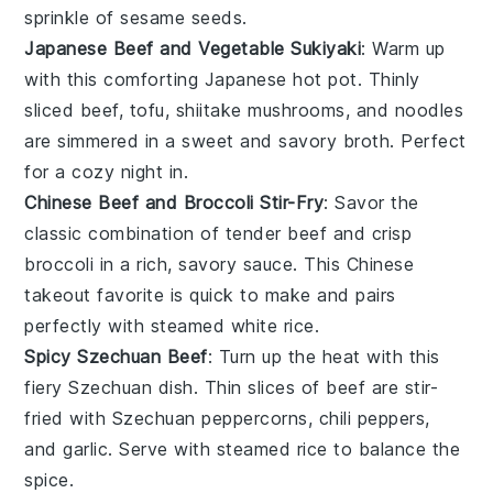
sprinkle of
sesame seeds
.
Japanese Beef and Vegetable Sukiyaki
: Warm up
with this comforting
Japanese hot pot
. Thinly
sliced beef,
tofu
,
shiitake mushrooms
, and
noodles
are simmered in a sweet and savory broth. Perfect
for a cozy night in.
Chinese Beef and Broccoli Stir-Fry
: Savor the
classic combination of tender beef and crisp
broccoli
in a rich, savory sauce. This
Chinese
takeout favorite
is quick to make and pairs
perfectly with steamed
white rice
.
Spicy Szechuan Beef
: Turn up the heat with this
fiery
Szechuan dish
. Thin slices of beef are stir-
fried with
Szechuan peppercorns
,
chili peppers
,
and
garlic
. Serve with
steamed rice
to balance the
spice.