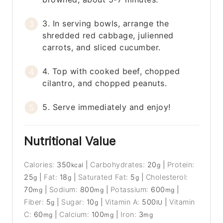
3. In serving bowls, arrange the
shredded red cabbage, julienned
carrots, and sliced cucumber.
4. Top with cooked beef, chopped
cilantro, and chopped peanuts.
5. Serve immediately and enjoy!
Nutritional Value
Calories:
350
|
Carbohydrates:
20
|
Protein:
kcal
g
25
|
Fat:
18
|
Saturated Fat:
5
|
Cholesterol:
g
g
g
70
|
Sodium:
800
|
Potassium:
600
|
mg
mg
mg
Fiber:
5
|
Sugar:
10
|
Vitamin A:
500
|
Vitamin
g
g
IU
C:
60
|
Calcium:
100
|
Iron:
3
mg
mg
mg