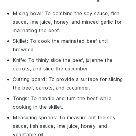
Mixing bowl
: To combine the soy sauce, fish
sauce, lime juice, honey, and minced garlic for
marinating the beef.
Skillet
: To cook the marinated beef until
browned.
Knife
: To thinly slice the beef, julienne the
carrots, and slice the cucumber.
Cutting board
: To provide a surface for slicing
the beef, carrots, and cucumber.
Tongs
: To handle and turn the beef while
cooking in the skillet.
Measuring spoons
: To measure out the soy
sauce, fish sauce, lime juice, honey, and
vegetable oil.