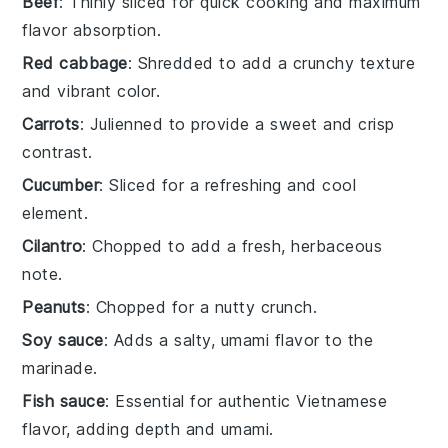
Beef
: Thinly sliced for quick cooking and maximum
flavor absorption.
Red cabbage
: Shredded to add a crunchy texture
and vibrant color.
Carrots
: Julienned to provide a sweet and crisp
contrast.
Cucumber
: Sliced for a refreshing and cool
element.
Cilantro
: Chopped to add a fresh, herbaceous
note.
Peanuts
: Chopped for a nutty crunch.
Soy sauce
: Adds a salty, umami flavor to the
marinade.
Fish sauce
: Essential for authentic Vietnamese
flavor, adding depth and umami.