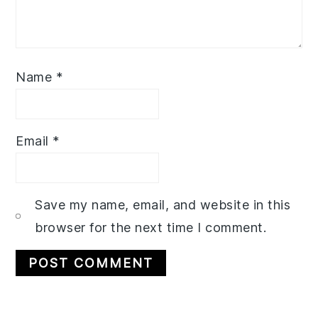
Name
*
Email
*
Save my name, email, and website in this
browser for the next time I comment.