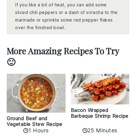
If you like a bit of heat, you can add some
sliced chili peppers or a dash of sriracha to the
marinade or sprinkle some red pepper flakes
over the finished bowl.
More Amazing Recipes To Try
🙂
Bacon Wrapped
Barbeque Shrimp Recipe
Ground Beef and
Vegetable Stew Recipe
1 Hours
25 Minutes