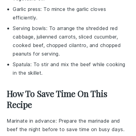
Garlic press
: To mince the garlic cloves
efficiently.
Serving bowls
: To arrange the shredded red
cabbage, julienned carrots, sliced cucumber,
cooked beef, chopped cilantro, and chopped
peanuts for serving.
Spatula
: To stir and mix the beef while cooking
in the skillet.
How To Save Time On This
Recipe
Marinate in advance
: Prepare the
marinade
and
beef
the night before to save time on busy days.