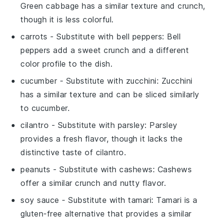
Green cabbage has a similar texture and crunch,
though it is less colorful.
carrots
- Substitute with
bell peppers
: Bell
peppers add a sweet crunch and a different
color profile to the dish.
cucumber
- Substitute with
zucchini
: Zucchini
has a similar texture and can be sliced similarly
to cucumber.
cilantro
- Substitute with
parsley
: Parsley
provides a fresh flavor, though it lacks the
distinctive taste of cilantro.
peanuts
- Substitute with
cashews
: Cashews
offer a similar crunch and nutty flavor.
soy sauce
- Substitute with
tamari
: Tamari is a
gluten-free alternative that provides a similar