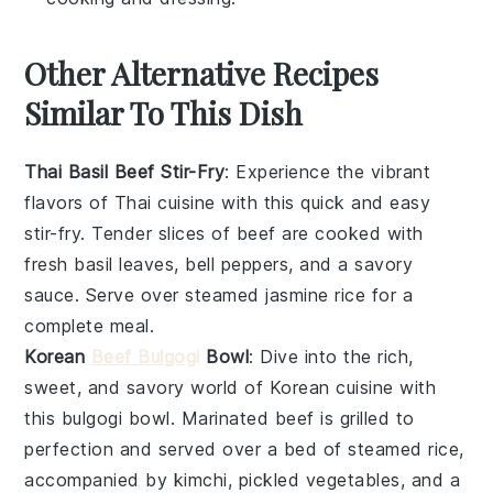
Other Alternative Recipes
Similar To This Dish
Thai Basil Beef Stir-Fry
: Experience the vibrant
flavors of
Thai cuisine
with this quick and easy
stir-fry. Tender slices of beef are cooked with
fresh
basil leaves
,
bell peppers
, and a savory
sauce. Serve over steamed
jasmine rice
for a
complete meal.
Korean
Beef Bulgogi
Bowl
: Dive into the rich,
sweet, and savory world of
Korean cuisine
with
this bulgogi bowl. Marinated beef is grilled to
perfection and served over a bed of
steamed rice
,
accompanied by
kimchi
,
pickled vegetables
, and a