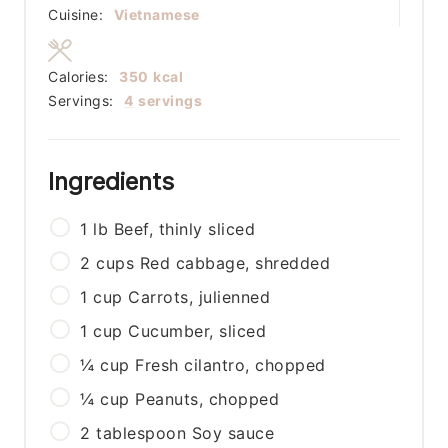
Cuisine:
Vietnamese
Calories:
350
kcal
Servings:
4
servings
Ingredients
1
lb
Beef, thinly sliced
2
cups
Red cabbage, shredded
1
cup
Carrots, julienned
1
cup
Cucumber, sliced
¼
cup
Fresh cilantro, chopped
¼
cup
Peanuts, chopped
2
tablespoon
Soy sauce