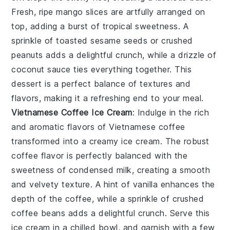
Fresh, ripe
mango slices
are artfully arranged on
top, adding a burst of tropical sweetness. A
sprinkle of
toasted sesame seeds
or
crushed
peanuts
adds a delightful crunch, while a drizzle of
coconut sauce
ties everything together. This
dessert is a perfect balance of textures and
flavors, making it a refreshing end to your meal.
Vietnamese Coffee Ice Cream
: Indulge in the rich
and aromatic flavors of
Vietnamese coffee
transformed into a creamy
ice cream
. The robust
coffee flavor is perfectly balanced with the
sweetness of
condensed milk
, creating a smooth
and velvety texture. A hint of
vanilla
enhances the
depth of the coffee, while a sprinkle of
crushed
coffee beans
adds a delightful crunch. Serve this
ice cream
in a chilled bowl, and garnish with a few