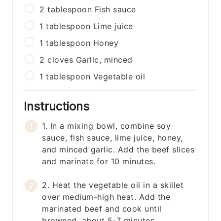
2
tablespoon
Fish sauce
1
tablespoon
Lime juice
1
tablespoon
Honey
2
cloves
Garlic, minced
1
tablespoon
Vegetable oil
Instructions
1. In a mixing bowl, combine soy
sauce, fish sauce, lime juice, honey,
and minced garlic. Add the beef slices
and marinate for 10 minutes.
2. Heat the vegetable oil in a skillet
over medium-high heat. Add the
marinated beef and cook until
browned, about 5-7 minutes.