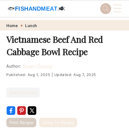
☰
🐟
FISHANDMEAT
🥩
.HK
Skip
Skip
Skip
Skip
Home
Lunch
to
to
to
to
Vietnamese Beef And Red
primary
main
primary
footer
Cabbage Bowl Recipe
navigation
content
sidebar
Author:
Susan Choung
Published:
Aug 1, 2025
|
Updated:
Aug 7, 2025
Beef Recipes
Print Recipe
Jump To Recipe