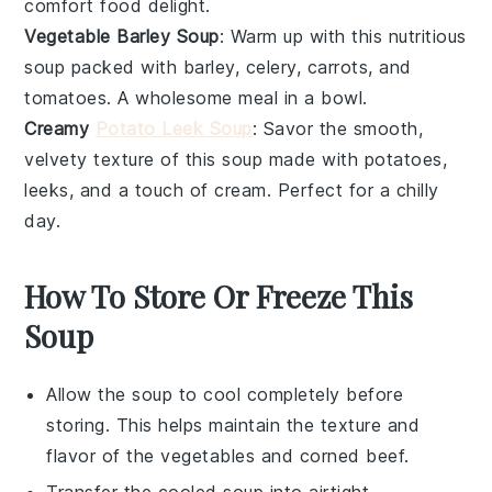
comfort food delight.
Vegetable Barley Soup
: Warm up with this nutritious
soup packed with
barley
,
celery
,
carrots
, and
tomatoes
. A wholesome meal in a bowl.
Creamy
Potato Leek Soup
: Savor the smooth,
velvety texture of this soup made with
potatoes
,
leeks
, and a touch of
cream
. Perfect for a chilly
day.
How To Store Or Freeze This
Soup
Allow the
soup
to cool completely before
storing. This helps maintain the texture and
flavor of the
vegetables
and
corned beef
.