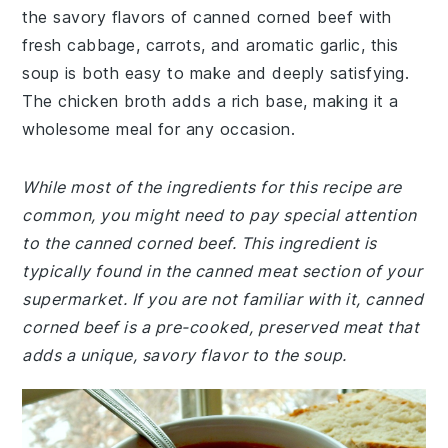
the savory flavors of canned corned beef with
fresh cabbage, carrots, and aromatic garlic, this
soup is both easy to make and deeply satisfying.
The chicken broth adds a rich base, making it a
wholesome meal for any occasion.
While most of the ingredients for this recipe are
common, you might need to pay special attention
to the canned corned beef. This ingredient is
typically found in the canned meat section of your
supermarket. If you are not familiar with it, canned
corned beef is a pre-cooked, preserved meat that
adds a unique, savory flavor to the soup.