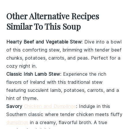
Other Alternative Recipes
Similar To This Soup
Hearty Beef and Vegetable Stew
: Dive into a bowl
of this comforting stew, brimming with tender beef
chunks,
potatoes
,
carrots
, and
peas
. Perfect for a
cozy night in.
Classic Irish Lamb Stew
: Experience the rich
flavors of Ireland with this traditional stew
featuring succulent lamb,
potatoes
,
carrots
, and a
hint of
thyme
.
Savory
Chicken and Dumplings
: Indulge in this
Southern classic where tender
chicken
meets fluffy
dumplings
in a creamy, flavorful broth. A true