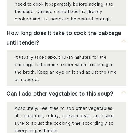
need to cook it separately before adding it to
the soup. Canned corned beef is already
cooked and just needs to be heated through.
How long does it take to cook the cabbage
until tender?
It usually takes about 10-15 minutes for the
cabbage to become tender when simmering in
the broth. Keep an eye on it and adjust the time
as needed.
Can I add other vegetables to this soup?
Absolutely! Feel free to add other vegetables
like potatoes, celery, or even peas. Just make
sure to adjust the cooking time accordingly so
everything is tender.