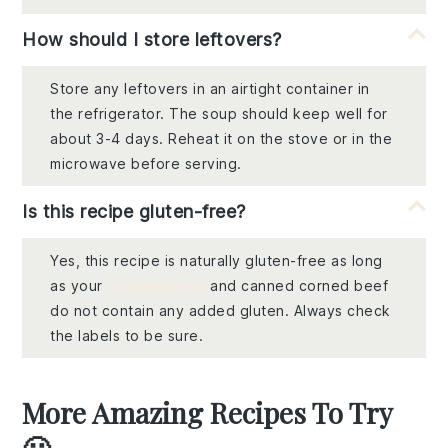
How should I store leftovers?
Store any leftovers in an airtight container in
the refrigerator. The soup should keep well for
about 3-4 days. Reheat it on the stove or in the
microwave before serving.
Is this recipe gluten-free?
Yes, this recipe is naturally gluten-free as long
as your
chicken broth
and canned corned beef
do not contain any added gluten. Always check
the labels to be sure.
More Amazing Recipes To Try