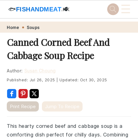
☰
🐟
FISHANDMEAT
🥩
.HK
Skip
Skip
Skip
Skip
Home
Soups
to
to
to
to
Canned Corned Beef And
primary
main
primary
footer
Cabbage Soup Recipe
navigation
content
sidebar
Author:
Susan Choung
Published:
Jul 26, 2025
|
Updated:
Oct 30, 2025
Print Recipe
Jump To Recipe
This hearty corned beef and cabbage soup is a
comforting dish perfect for chilly days. Combining