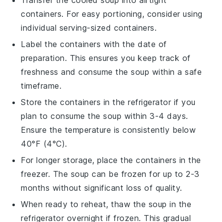
Transfer the cooled
soup
into airtight
containers. For easy portioning, consider using
individual serving-sized containers.
Label the containers with the date of
preparation. This ensures you keep track of
freshness and consume the
soup
within a safe
timeframe.
Store the containers in the refrigerator if you
plan to consume the
soup
within 3-4 days.
Ensure the temperature is consistently below
40°F (4°C).
For longer storage, place the containers in the
freezer. The
soup
can be frozen for up to 2-3
months without significant loss of quality.
When ready to reheat, thaw the
soup
in the
refrigerator overnight if frozen. This gradual