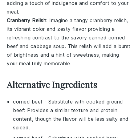
adding a touch of indulgence and comfort to your
meal.
Cranberry Relish
: Imagine a tangy
cranberry relish
,
its vibrant color and zesty flavor providing a
refreshing contrast to the savory
canned corned
beef and cabbage soup
. This relish will add a burst
of brightness and a hint of sweetness, making
your meal truly memorable.
Alternative Ingredients
corned beef
- Substitute with
cooked ground
beef
: Provides a similar texture and protein
content, though the flavor will be less salty and
spiced.