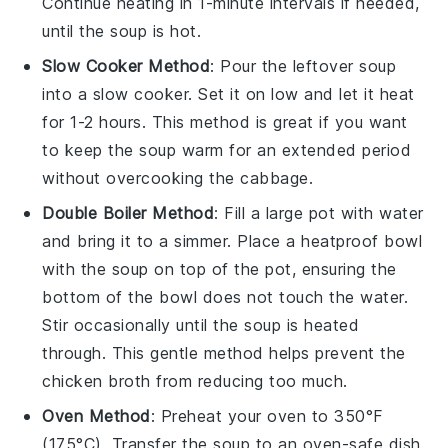
Continue heating in 1-minute intervals if needed,
until the soup is hot.
Slow Cooker Method
: Pour the leftover soup
into a slow cooker. Set it on low and let it heat
for 1-2 hours. This method is great if you want
to keep the soup warm for an extended period
without overcooking the
cabbage
.
Double Boiler Method
: Fill a large pot with water
and bring it to a simmer. Place a heatproof bowl
with the soup on top of the pot, ensuring the
bottom of the bowl does not touch the water.
Stir occasionally until the soup is heated
through. This gentle method helps prevent the
chicken broth
from reducing too much.
Oven Method
: Preheat your oven to 350°F
(175°C). Transfer the soup to an oven-safe dish