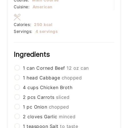
Cuisine:
American
Calories:
250
kcal
Servings:
4
servings
Ingredients
1
can
Corned Beef
12 oz can
1
head
Cabbage
chopped
4
cups
Chicken Broth
2
pcs
Carrots
sliced
1
pc
Onion
chopped
2
cloves
Garlic
minced
1
teaspoon
Salt
to taste