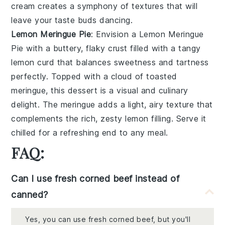
cream
creates a symphony of textures that will
leave your taste buds dancing.
Lemon Meringue Pie
: Envision a
Lemon Meringue
Pie
with a buttery, flaky
crust
filled with a tangy
lemon curd
that balances sweetness and tartness
perfectly. Topped with a cloud of
toasted
meringue
, this dessert is a visual and culinary
delight. The
meringue
adds a light, airy texture that
complements the rich, zesty
lemon filling
. Serve it
chilled for a refreshing end to any meal.
FAQ:
Can I use fresh corned beef instead of
canned?
Yes, you can use fresh corned beef, but you'll