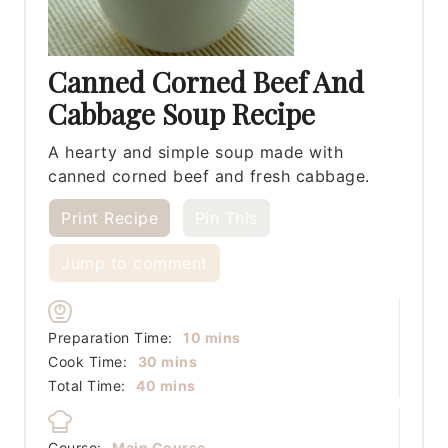
Canned Corned Beef And
Cabbage Soup Recipe
A hearty and simple soup made with
canned corned beef and fresh cabbage.
Print Recipe
Pin This
Jump to comment
minutes
Preparation Time:
10
mins
minutes
Cook Time:
30
mins
minutes
Total Time:
40
mins
Course:
Main Course