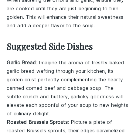
When sautéing the
onions
and
garlic
, ensure they
are cooked until they are just beginning to turn
golden. This will enhance their natural sweetness
and add a deeper flavor to the
soup
.
Suggested Side Dishes
Garlic Bread
: Imagine the aroma of freshly baked
garlic bread
wafting through your kitchen, its
golden crust perfectly complementing the hearty
canned corned beef and cabbage soup
. The
subtle crunch and buttery, garlicky goodness will
elevate each spoonful of your soup to new heights
of culinary delight.
Roasted Brussels Sprouts
: Picture a plate of
roasted Brussels sprouts
, their edges caramelized