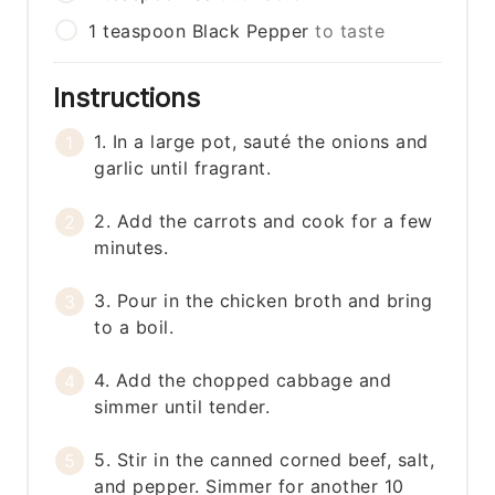
1
teaspoon
Black Pepper
to taste
Instructions
1. In a large pot, sauté the onions and
garlic until fragrant.
2. Add the carrots and cook for a few
minutes.
3. Pour in the chicken broth and bring
to a boil.
4. Add the chopped cabbage and
simmer until tender.
5. Stir in the canned corned beef, salt,
and pepper. Simmer for another 10