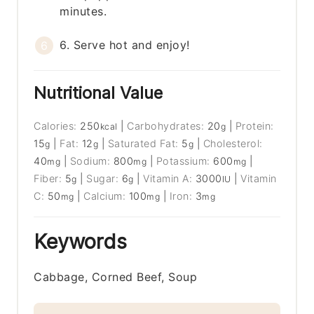
minutes.
6. Serve hot and enjoy!
Nutritional Value
Calories:
250
|
Carbohydrates:
20
|
Protein:
kcal
g
15
|
Fat:
12
|
Saturated Fat:
5
|
Cholesterol:
g
g
g
40
|
Sodium:
800
|
Potassium:
600
|
mg
mg
mg
Fiber:
5
|
Sugar:
6
|
Vitamin A:
3000
|
Vitamin
g
g
IU
C:
50
|
Calcium:
100
|
Iron:
3
mg
mg
mg
Keywords
Cabbage, Corned Beef, Soup