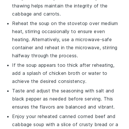
thawing helps maintain the integrity of the
cabbage
and
carrots
.
Reheat the
soup
on the stovetop over medium
heat, stirring occasionally to ensure even
heating. Alternatively, use a microwave-safe
container and reheat in the microwave, stirring
halfway through the process.
If the
soup
appears too thick after reheating,
add a splash of
chicken broth
or water to
achieve the desired consistency.
Taste and adjust the seasoning with
salt
and
black pepper
as needed before serving. This
ensures the flavors are balanced and vibrant.
Enjoy your reheated
canned corned beef and
cabbage soup
with a slice of crusty bread or a