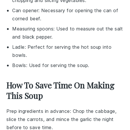
chopping and slicing vegetables.
Can opener
: Necessary for opening the can of
corned beef.
Measuring spoons
: Used to measure out the salt
and black pepper.
Ladle
: Perfect for serving the hot soup into
bowls.
Bowls
: Used for serving the soup.
How To Save Time On Making
This Soup
Prep ingredients in advance
: Chop the
cabbage
,
slice the
carrots
, and mince the
garlic
the night
before to save time.