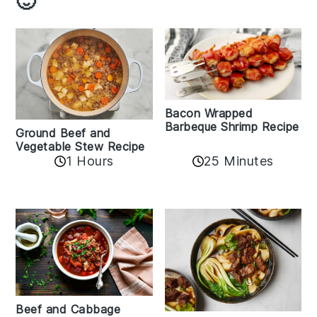
🙂
Bacon Wrapped
Barbeque Shrimp Recipe
Ground Beef and
Vegetable Stew Recipe
1 Hours
25 Minutes
Beef and Cabbage