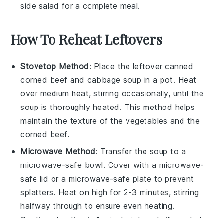
side salad for a complete meal.
How To Reheat Leftovers
Stovetop Method
: Place the leftover
canned
corned beef and cabbage soup
in a pot. Heat
over medium heat, stirring occasionally, until the
soup is thoroughly heated. This method helps
maintain the texture of the
vegetables
and the
corned beef
.
Microwave Method
: Transfer the soup to a
microwave-safe bowl. Cover with a microwave-
safe lid or a microwave-safe plate to prevent
splatters. Heat on high for 2-3 minutes, stirring
halfway through to ensure even heating.