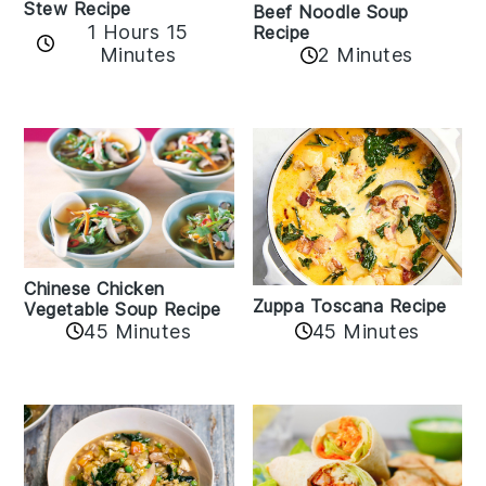
Stew Recipe
Beef Noodle Soup
1 Hours 15
Recipe
Minutes
2 Minutes
Chinese Chicken
Zuppa Toscana Recipe
Vegetable Soup Recipe
45 Minutes
45 Minutes