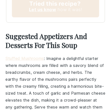
Tried this recipe?
Let us know
how it was!
Suggested Appetizers And
Desserts For This Soup
Stuffed Mushrooms
: Imagine a delightful starter
where
mushrooms
are filled with a savory blend of
breadcrumbs
,
cream cheese
, and
herbs
. The
earthy flavor of the mushrooms pairs perfectly
with the creamy filling, creating a harmonious bite-
sized treat. A touch of
garlic
and
Parmesan cheese
elevates the dish, making it a crowd-pleaser at
any gathering. Serve these warm and watch them