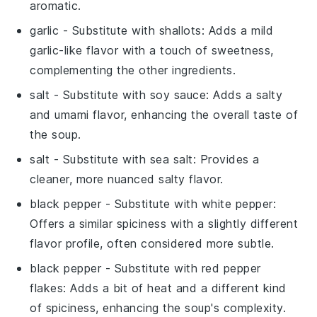
aromatic.
garlic
- Substitute with
shallots
: Adds a mild
garlic-like flavor with a touch of sweetness,
complementing the other ingredients.
salt
- Substitute with
soy sauce
: Adds a salty
and umami flavor, enhancing the overall taste of
the soup.
salt
- Substitute with
sea salt
: Provides a
cleaner, more nuanced salty flavor.
black pepper
- Substitute with
white pepper
:
Offers a similar spiciness with a slightly different
flavor profile, often considered more subtle.
black pepper
- Substitute with
red pepper
flakes
: Adds a bit of heat and a different kind
of spiciness, enhancing the soup's complexity.