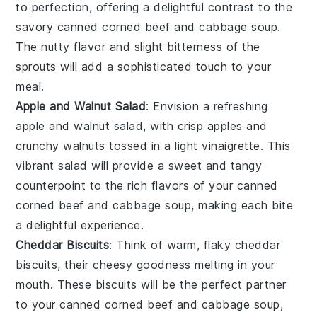
to perfection, offering a delightful contrast to the
savory
canned corned beef and cabbage soup
.
The nutty flavor and slight bitterness of the
sprouts will add a sophisticated touch to your
meal.
Apple and Walnut Salad
: Envision a refreshing
apple and walnut salad
, with crisp
apples
and
crunchy
walnuts
tossed in a light vinaigrette. This
vibrant salad will provide a sweet and tangy
counterpoint to the rich flavors of your
canned
corned beef and cabbage soup
, making each bite
a delightful experience.
Cheddar Biscuits
: Think of warm, flaky
cheddar
biscuits
, their cheesy goodness melting in your
mouth. These biscuits will be the perfect partner
to your
canned corned beef and cabbage soup
,