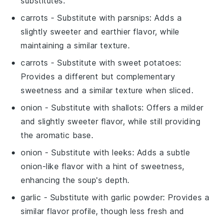
substitutes.
carrots
- Substitute with
parsnips
: Adds a
slightly sweeter and earthier flavor, while
maintaining a similar texture.
carrots
- Substitute with
sweet potatoes
:
Provides a different but complementary
sweetness and a similar texture when sliced.
onion
- Substitute with
shallots
: Offers a milder
and slightly sweeter flavor, while still providing
the aromatic base.
onion
- Substitute with
leeks
: Adds a subtle
onion-like flavor with a hint of sweetness,
enhancing the soup's depth.
garlic
- Substitute with
garlic powder
: Provides a
similar flavor profile, though less fresh and