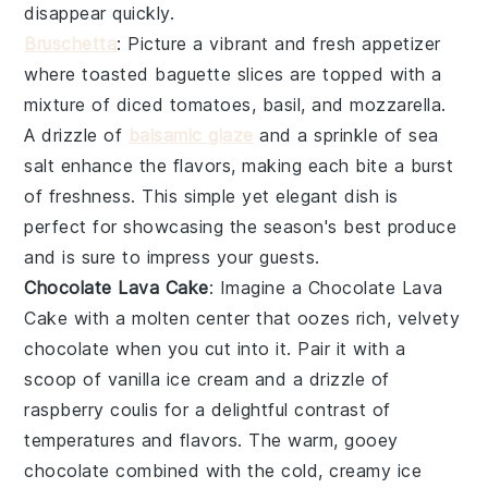
disappear quickly.
Bruschetta
: Picture a vibrant and fresh appetizer
where
toasted baguette slices
are topped with a
mixture of
diced tomatoes
,
basil
, and
mozzarella
.
A drizzle of
balsamic glaze
and a sprinkle of
sea
salt
enhance the flavors, making each bite a burst
of freshness. This simple yet elegant dish is
perfect for showcasing the season's best produce
and is sure to impress your guests.
Chocolate Lava Cake
: Imagine a
Chocolate Lava
Cake
with a molten center that oozes rich, velvety
chocolate
when you cut into it. Pair it with a
scoop of
vanilla ice cream
and a drizzle of
raspberry coulis
for a delightful contrast of
temperatures and flavors. The warm, gooey
chocolate
combined with the cold, creamy
ice