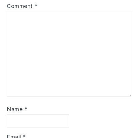
Comment
*
Name
*
Email
*