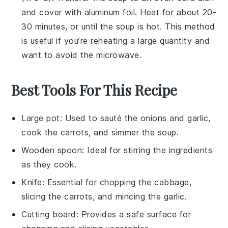
and cover with aluminum foil. Heat for about 20-
30 minutes, or until the soup is hot. This method
is useful if you’re reheating a large quantity and
want to avoid the microwave.
Best Tools For This Recipe
Large pot
: Used to sauté the onions and garlic,
cook the carrots, and simmer the soup.
Wooden spoon
: Ideal for stirring the ingredients
as they cook.
Knife
: Essential for chopping the cabbage,
slicing the carrots, and mincing the garlic.
Cutting board
: Provides a safe surface for