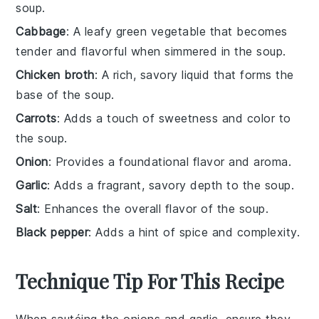
soup.
Cabbage
: A leafy green vegetable that becomes
tender and flavorful when simmered in the soup.
Chicken broth
: A rich, savory liquid that forms the
base of the soup.
Carrots
: Adds a touch of sweetness and color to
the soup.
Onion
: Provides a foundational flavor and aroma.
Garlic
: Adds a fragrant, savory depth to the soup.
Salt
: Enhances the overall flavor of the soup.
Black pepper
: Adds a hint of spice and complexity.
Technique Tip For This Recipe