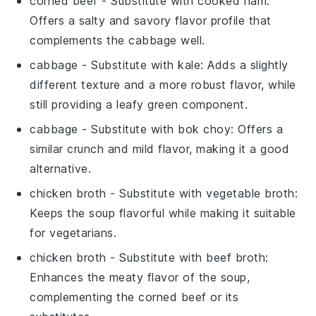
corned beef
- Substitute with
cooked ham
:
Offers a salty and savory flavor profile that
complements the
cabbage
well.
cabbage
- Substitute with
kale
: Adds a slightly
different texture and a more robust flavor, while
still providing a leafy green component.
cabbage
- Substitute with
bok choy
: Offers a
similar crunch and mild flavor, making it a good
alternative.
chicken broth
- Substitute with
vegetable broth
:
Keeps the soup flavorful while making it suitable
for vegetarians.
chicken broth
- Substitute with
beef broth
:
Enhances the meaty flavor of the soup,
complementing the
corned beef
or its