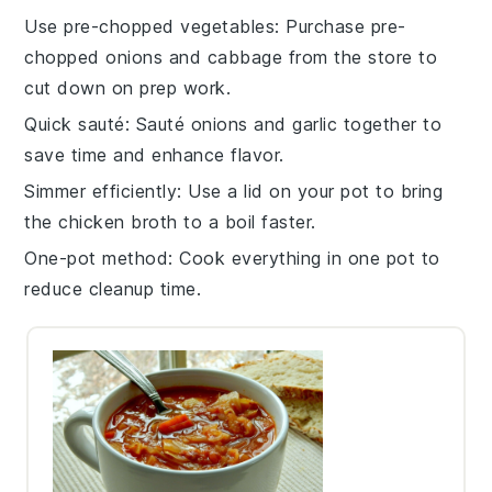
Use pre-chopped vegetables
: Purchase pre-
chopped
onions
and
cabbage
from the store to
cut down on prep work.
Quick sauté
: Sauté
onions
and
garlic
together to
save time and enhance flavor.
Simmer efficiently
: Use a lid on your pot to bring
the
chicken broth
to a boil faster.
One-pot method
: Cook everything in one pot to
reduce cleanup time.