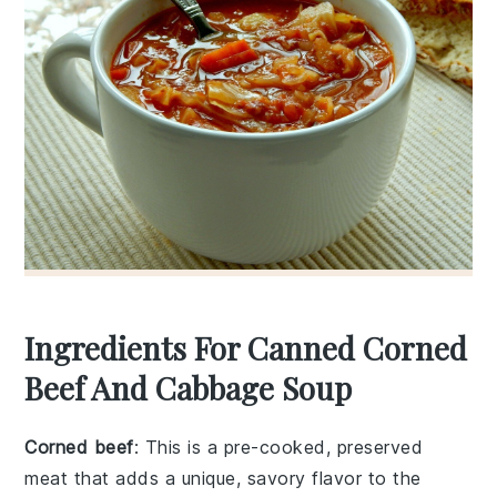
Ingredients For Canned Corned
Beef And Cabbage Soup
Corned beef
: This is a pre-cooked, preserved
meat that adds a unique, savory flavor to the