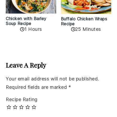
Chicken with Barley
Buffalo Chicken Wraps
Soup Recipe
Recipe
1 Hours
25 Minutes
Reader
Interactions
Leave A Reply
Your email address will not be published.
Required fields are marked
*
Recipe Rating