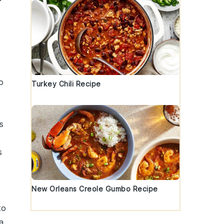
o
Turkey Chili Recipe
s
s
New Orleans Creole Gumbo Recipe
to
a