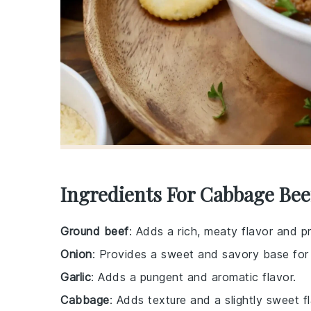
Ingredients For Cabbage Bee
Ground beef
: Adds a rich, meaty flavor and p
Onion
: Provides a sweet and savory base for
Garlic
: Adds a pungent and aromatic flavor.
Cabbage
: Adds texture and a slightly sweet fl