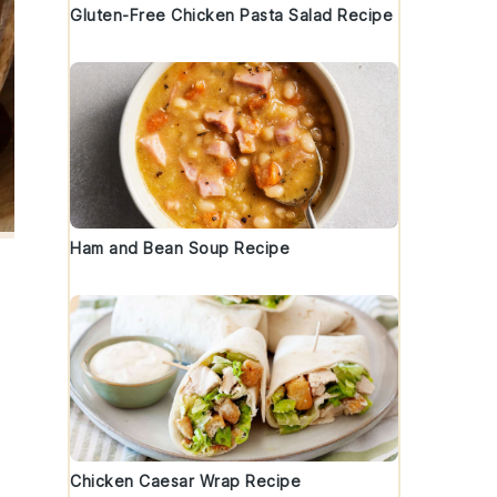
Gluten-Free Chicken Pasta Salad Recipe
Ham and Bean Soup Recipe
Chicken Caesar Wrap Recipe