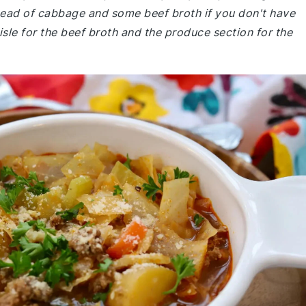
head of cabbage and some beef broth if you don't have
sle for the beef broth and the produce section for the