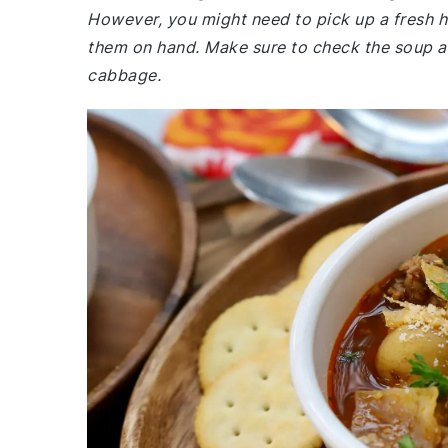
However, you might need to pick up a fresh 
them on hand. Make sure to check the soup ai
cabbage.