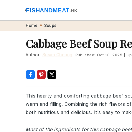
🐟
FISHANDMEAT
🥩
.HK
Skip
Skip
Skip
Skip
Home
Soups
to
to
to
to
Cabbage Beef Soup Re
primary
main
primary
footer
navigation
content
sidebar
Author:
Susan Choung
Published:
Oct 18, 2025
|
Up
This hearty and comforting cabbage beef sou
warm and filling. Combining the rich flavors 
both nutritious and delicious. It's easy to ma
Most of the ingredients for this cabbage bee