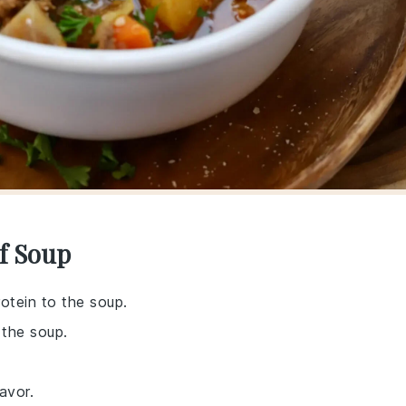
f Soup
rotein to the soup.
 the soup.
avor.