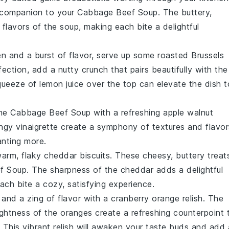
t companion to your
Cabbage Beef Soup
. The buttery,
flavors of the soup, making each bite a delightful
en and a burst of flavor, serve up some
roasted Brussels
fection, add a nutty crunch that pairs beautifully with the
queeze of lemon juice over the top can elevate the dish t
the
Cabbage Beef Soup
with a refreshing
apple walnut
angy
vinaigrette
create a symphony of textures and flavor
anting more.
warm, flaky
cheddar biscuits
. These cheesy, buttery treat
f Soup
. The sharpness of the
cheddar
adds a delightful
ach bite a cozy, satisfying experience.
 and a zing of flavor with a
cranberry orange relish
. The
ightness of the
oranges
create a refreshing counterpoint 
. This vibrant relish will awaken your taste buds and add 