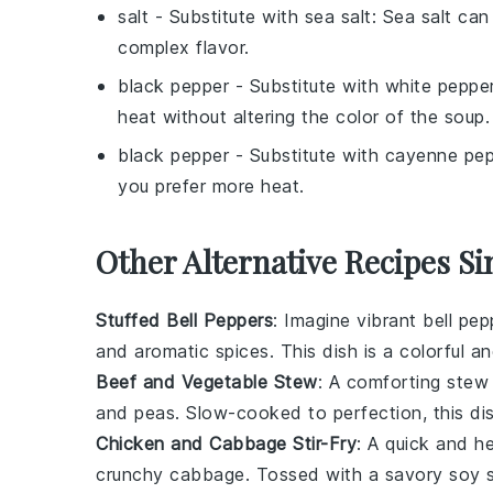
salt
- Substitute with
sea salt
: Sea salt can
complex flavor.
black pepper
- Substitute with
white peppe
heat without altering the color of the soup.
black pepper
- Substitute with
cayenne pep
you prefer more heat.
Other Alternative Recipes Si
Stuffed Bell Peppers
: Imagine vibrant
bell pep
and aromatic
spices
. This dish is a colorful a
Beef and Vegetable Stew
: A comforting
stew
and
peas
. Slow-cooked to perfection, this dis
Chicken and Cabbage Stir-Fry
: A quick and h
crunchy
cabbage
. Tossed with a savory
soy 