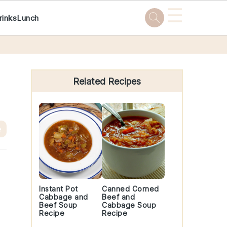
☰
rinks
Lunch
Primary
Sidebar
Related Recipes
e
Instant Pot
Canned Corned
Cabbage and
Beef and
Beef Soup
Cabbage Soup
Recipe
Recipe