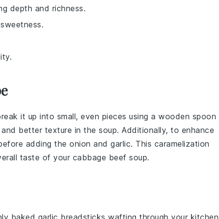
ng depth and richness.
 sweetness.
ity.
pe
break it up into small, even pieces using a wooden spoon
 and better texture in the
soup
. Additionally, to enhance
 before adding the
onion
and
garlic
. This caramelization
verall taste of your
cabbage beef soup
.
shly baked
garlic breadsticks
wafting through your kitchen