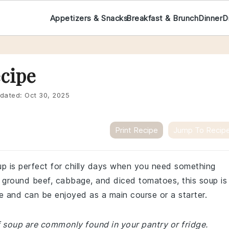
Appetizers & Snacks
Breakfast & Brunch
Dinner
D
cipe
dated:
Oct 30, 2025
Print Recipe
Jump To Recip
p is perfect for chilly days when you need something
of ground beef, cabbage, and diced tomatoes, this soup is
ke and can be enjoyed as a main course or a starter.
f soup are commonly found in your pantry or fridge.