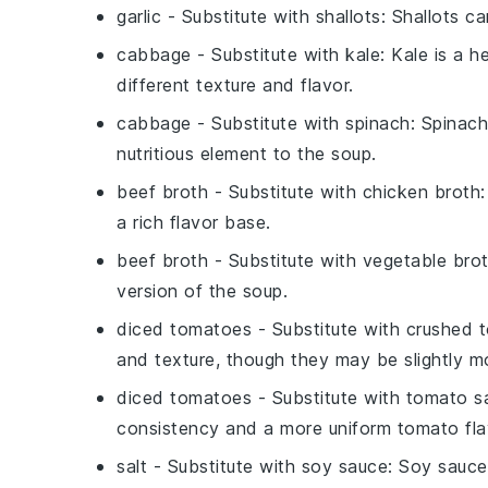
garlic
- Substitute with
shallots
: Shallots ca
cabbage
- Substitute with
kale
: Kale is a 
different texture and flavor.
cabbage
- Substitute with
spinach
: Spinach
nutritious element to the soup.
beef broth
- Substitute with
chicken broth
a rich flavor base.
beef broth
- Substitute with
vegetable bro
version of the soup.
diced tomatoes
- Substitute with
crushed 
and texture, though they may be slightly mo
diced tomatoes
- Substitute with
tomato s
consistency and a more uniform tomato fla
salt
- Substitute with
soy sauce
: Soy sauce