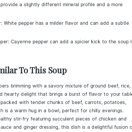
 provide a slightly different mineral profile and a more
r
: White pepper has a milder flavor and can add a subtle
per
: Cayenne pepper can add a spicier kick to the soup i
milar To This Soup
pers
brimming with a savory mixture of
ground beef
,
rice
,
nd hearty delight that brings a burst of flavor to your tabl
packed with tender chunks of
beef
,
carrots
,
potatoes
,
h is a warm hug in a bowl, perfect for chilly evenings.
ealthy
stir-fry
featuring succulent pieces of
chicken
and
sauce
and
ginger
dressing, this dish is a delightful fusion 