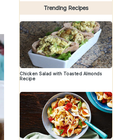
Trending Recipes
Chicken Salad with Toasted Almonds
Recipe