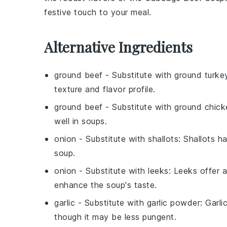
festive touch to your meal.
Alternative Ingredients
ground beef
- Substitute with
ground turke
texture and flavor profile.
ground beef
- Substitute with
ground chick
well in soups.
onion
- Substitute with
shallots
: Shallots h
soup.
onion
- Substitute with
leeks
: Leeks offer 
enhance the soup's taste.
garlic
- Substitute with
garlic powder
: Garli
though it may be less pungent.