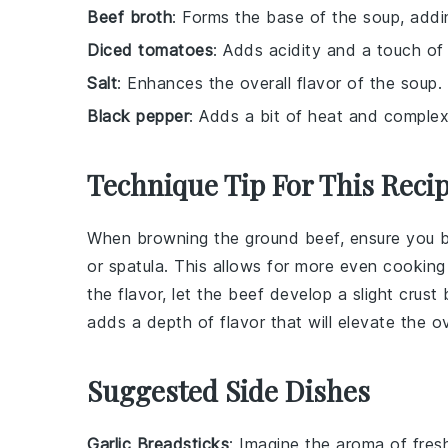
Beef broth
: Forms the base of the soup, addi
Diced tomatoes
: Adds acidity and a touch of
Salt
: Enhances the overall flavor of the soup.
Black pepper
: Adds a bit of heat and complex
Technique Tip For This Reci
When browning the
ground beef
, ensure you 
or spatula. This allows for more even cooking
the flavor, let the
beef
develop a slight crust
adds a depth of flavor that will elevate the o
Suggested Side Dishes
Garlic Breadsticks
: Imagine the aroma of fre