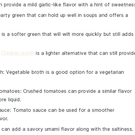
n provide a mild garlic-like flavor with a hint of sweetnes
hearty green that can hold up well in soups and offers a
 is a softer green that will wilt more quickly but still adds
:
Chicken broth
is a lighter alternative that can still provid
th
: Vegetable broth is a good option for a vegetarian
tomatoes
: Crushed tomatoes can provide a similar flavor
re liquid.
auce
: Tomato sauce can be used for a smoother
vor.
 can add a savory umami flavor along with the saltiness.