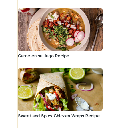
Carne en su Jugo Recipe
Sweet and Spicy Chicken Wraps Recipe
.