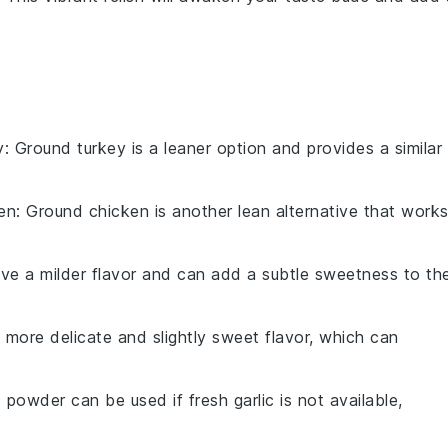
y
: Ground turkey is a leaner option and provides a similar
en
: Ground chicken is another lean alternative that work
ave a milder flavor and can add a subtle sweetness to th
a more delicate and slightly sweet flavor, which can
c powder can be used if fresh garlic is not available,