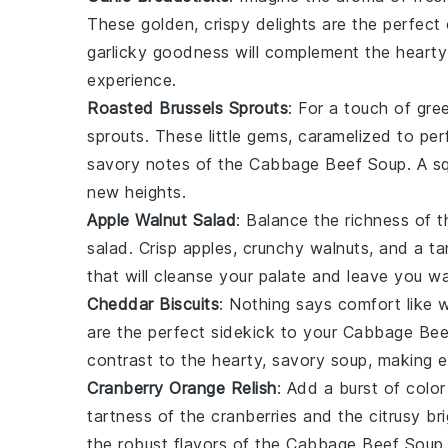
These golden, crispy delights are the perfec
garlicky goodness will complement the hearty 
experience.
Roasted Brussels Sprouts
: For a touch of gre
sprouts
. These little gems, caramelized to per
savory notes of the
Cabbage Beef Soup
. A s
new heights.
Apple Walnut Salad
: Balance the richness of 
salad
. Crisp
apples
, crunchy
walnuts
, and a t
that will cleanse your palate and leave you w
Cheddar Biscuits
: Nothing says comfort like 
are the perfect sidekick to your
Cabbage Bee
contrast to the hearty, savory soup, making e
Cranberry Orange Relish
: Add a burst of color
tartness of the
cranberries
and the citrusy br
the robust flavors of the
Cabbage Beef Soup