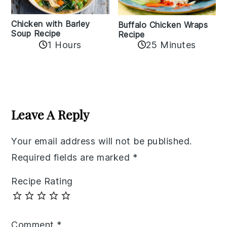
Chicken with Barley
Buffalo Chicken Wraps
Soup Recipe
Recipe
1 Hours
25 Minutes
Reader
Interactions
Leave A Reply
Your email address will not be published.
Required fields are marked
*
Recipe Rating
Comment
*