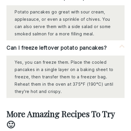
Potato pancakes go great with sour cream,
applesauce, or even a sprinkle of chives. You
can also serve them with a side salad or some
smoked salmon for a more filling meal.
Can I freeze leftover potato pancakes?
Yes, you can freeze them. Place the cooled
pancakes in a single layer on a baking sheet to
freeze, then transfer them to a freezer bag.
Reheat them in the oven at 375°F (190°C) until
they're hot and crispy.
More Amazing Recipes To Try
🙂