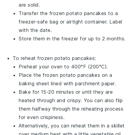
are solid.
Transfer the frozen
potato pancakes
to a
freezer-safe bag or airtight container. Label
with the date.
Store them in the freezer for up to 2 months.
To reheat frozen
potato pancakes
:
Preheat your oven to 400°F (200°C).
Place the frozen
potato pancakes
on a
baking sheet lined with parchment paper.
Bake for 15-20 minutes or until they are
heated through and crispy. You can also flip
them halfway through the reheating process
for even crispiness.
Alternatively, you can reheat them in a skillet
over medium heat with a little
vegetable oil