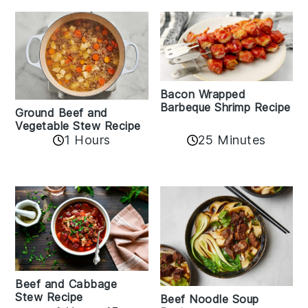
Bacon Wrapped
Barbeque Shrimp Recipe
Ground Beef and
Vegetable Stew Recipe
1 Hours
25 Minutes
Beef and Cabbage
Stew Recipe
Beef Noodle Soup