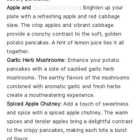
Apple and
Red Cabbage Slaw
: Brighten up your
plate with a refreshing
apple and red cabbage
slaw
. The crisp
apples
and vibrant
cabbage
provide a crunchy contrast to the soft, golden
potato pancakes
. A hint of
lemon juice
ties it all
together.
Garlic Herb Mushrooms
: Enhance your
potato
pancakes
with a side of sautéed
garlic herb
mushrooms
. The earthy flavors of the
mushrooms
combined with aromatic
garlic
and fresh
herbs
create a mouthwatering experience.
Spiced Apple Chutney
: Add a touch of sweetness
and spice with a
spiced apple chutney
. The warm
spices and tender
apples
bring a delightful contrast
to the crispy
pancakes
, making each bite a burst
of flavor.