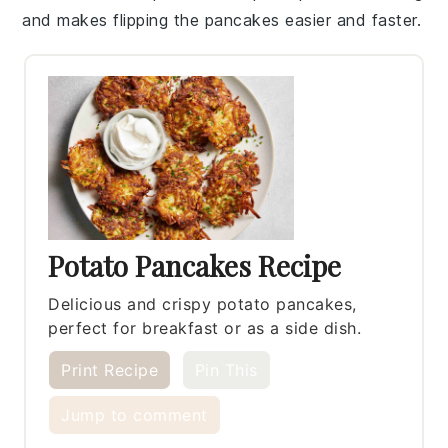
and makes flipping the
pancakes
easier and faster.
Potato Pancakes Recipe
Delicious and crispy potato pancakes,
perfect for breakfast or as a side dish.
Print Recipe
Pin This
Jump to comment