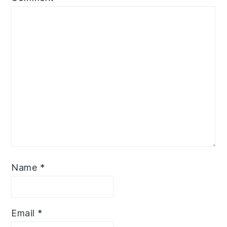
Name
*
Email
*