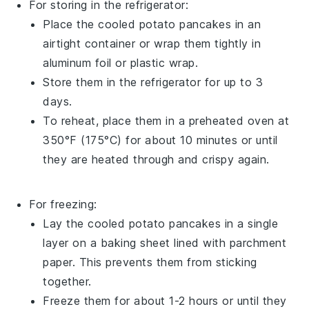
For storing in the refrigerator:
Place the cooled
potato pancakes
in an
airtight container or wrap them tightly in
aluminum foil or plastic wrap.
Store them in the refrigerator for up to 3
days.
To reheat, place them in a preheated oven at
350°F (175°C) for about 10 minutes or until
they are heated through and crispy again.
For freezing:
Lay the cooled
potato pancakes
in a single
layer on a baking sheet lined with parchment
paper. This prevents them from sticking
together.
Freeze them for about 1-2 hours or until they