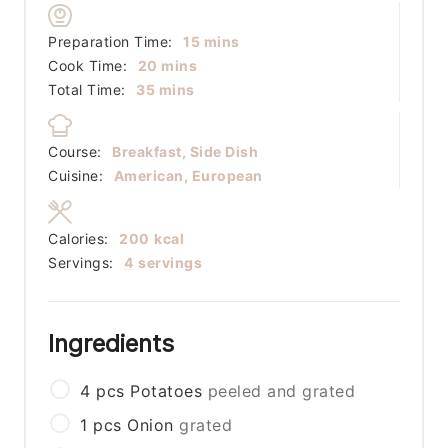
minutes
Preparation Time:
15
mins
minutes
Cook Time:
20
mins
minutes
Total Time:
35
mins
Course:
Breakfast, Side Dish
Cuisine:
American, European
Calories:
200
kcal
Servings:
4
servings
Ingredients
4
pcs
Potatoes
peeled and grated
1
pcs
Onion
grated