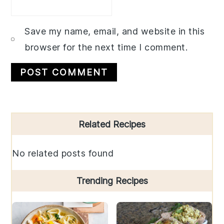
Save my name, email, and website in this
browser for the next time I comment.
Primary
Related Recipes
Sidebar
No related posts found
Trending Recipes