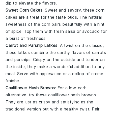
dip to elevate the flavors.
Sweet Corn Cakes
: Sweet and savory, these
corn
cakes are a treat for the taste buds. The natural
sweetness of the corn pairs beautifully with a hint
of spice. Top them with fresh salsa or avocado for
a burst of freshness.
Carrot and Parsnip Latkes
: A twist on the classic,
these latkes combine the earthy flavors of
carrots
and
parsnips
. Crispy on the outside and tender on
the inside, they make a wonderful addition to any
meal. Serve with applesauce or a dollop of crème
fraîche.
Cauliflower Hash Browns
: For a low-carb
alternative, try these
cauliflower
hash browns.
They are just as crispy and satisfying as the
traditional version but with a healthy twist. Pair