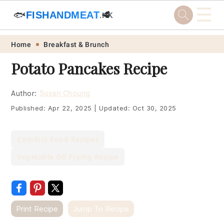
☰
🐟
FISHANDMEAT
🥩
.HK
Skip
Skip
Skip
Skip
Home
Breakfast & Brunch
to
to
to
to
Potato Pancakes Recipe
primary
main
primary
footer
navigation
content
sidebar
Author:
Susan Choung
Published:
Apr 22, 2025
|
Updated:
Oct 30, 2025
Comfort Food Recipes
Vegetable Oil Frying Recipe
Print Recipe
Jump To Recipe