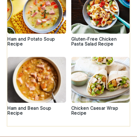
Ham and Potato Soup
Gluten-Free Chicken
Recipe
Pasta Salad Recipe
Ham and Bean Soup
Chicken Caesar Wrap
Recipe
Recipe