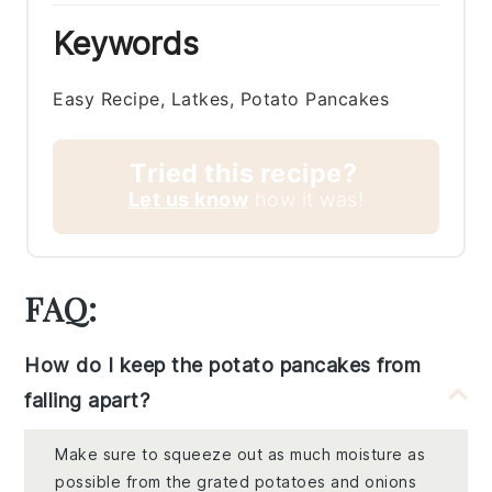
Keywords
Easy Recipe, Latkes, Potato Pancakes
Tried this recipe?
Let us know
how it was!
FAQ:
How do I keep the potato pancakes from
falling apart?
Make sure to squeeze out as much moisture as
possible from the grated potatoes and onions