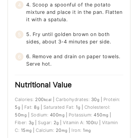
4. Scoop a spoonful of the potato
mixture and place it in the pan. Flatten
it with a spatula.
5. Fry until golden brown on both
sides, about 3-4 minutes per side.
6. Remove and drain on paper towels.
Serve hot.
Nutritional Value
Calories:
200
|
Carbohydrates:
30
|
Protein:
kcal
g
5
|
Fat:
8
|
Saturated Fat:
1
|
Cholesterol:
g
g
g
50
|
Sodium:
400
|
Potassium:
450
|
mg
mg
mg
Fiber:
3
|
Sugar:
2
|
Vitamin A:
100
|
Vitamin
g
g
IU
C:
15
|
Calcium:
20
|
Iron:
1
mg
mg
mg