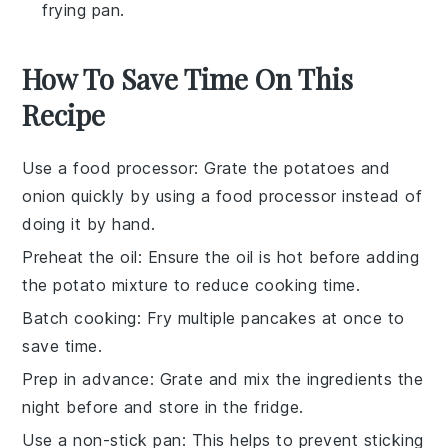
frying pan.
How To Save Time On This
Recipe
Use a food processor
: Grate the
potatoes
and
onion
quickly by using a food processor instead of
doing it by hand.
Preheat the oil
: Ensure the
oil
is hot before adding
the
potato mixture
to reduce cooking time.
Batch cooking
: Fry multiple
pancakes
at once to
save time.
Prep in advance
: Grate and mix the
ingredients
the
night before and store in the fridge.
Use a non-stick pan
: This helps to prevent sticking