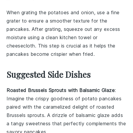
When grating the
potatoes
and
onion
, use a fine
grater to ensure a smoother texture for the
pancakes
. After grating, squeeze out any excess
moisture using a clean kitchen towel or
cheesecloth. This step is crucial as it helps the
pancakes
become crispier when fried.
Suggested Side Dishes
Roasted Brussels Sprouts with Balsamic Glaze
:
Imagine the crispy goodness of
potato pancakes
paired with the caramelized delight of
roasted
Brussels sprouts
. A drizzle of balsamic glaze adds
a tangy sweetness that perfectly complements the
savory
pancakes
.