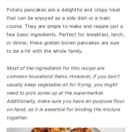
Potato pancakes are a delightful and crispy treat
that can be enjoyed as a side dish or a main
course. They are simple to make and require just a
few basic ingredients. Perfect for breakfast, lunch,
or dinner, these golden brown pancakes are sure
to be a hit with the whole family.
Most of the ingredients for this recipe are
common household items. However, if you don't
usually keep vegetable oil for frying, you might
need to pick some up at the supermarket.
Additionally, make sure you have all-purpose flour
on hand, as it is essential for binding the mixture
together.