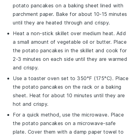
potato pancakes
on a baking sheet lined with
parchment paper. Bake for about 10-15 minutes
until they are heated through and crispy.
Heat a non-stick skillet over medium heat. Add
a small amount of
vegetable oil
or
butter
. Place
the
potato pancakes
in the skillet and cook for
2-3 minutes on each side until they are warmed
and crispy.
Use a toaster oven set to 350°F (175°C). Place
the
potato pancakes
on the rack or a baking
sheet. Heat for about 10 minutes until they are
hot and crispy.
For a quick method, use the microwave. Place
the
potato pancakes
on a microwave-safe
plate. Cover them with a damp paper towel to