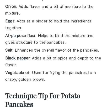
Onion
: Adds flavor and a bit of moisture to the
mixture.
Eggs
: Acts as a binder to hold the ingredients
together.
All-purpose flour
: Helps to bind the mixture and
gives structure to the pancakes.
Salt
: Enhances the overall flavor of the pancakes.
Black pepper
: Adds a bit of spice and depth to the
flavor.
Vegetable oil
: Used for frying the pancakes to a
crispy, golden brown.
Technique Tip For Potato
Pancakes