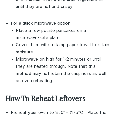
until they are hot and crispy.
For a quick microwave option:
Place a few
potato pancakes
on a
microwave-safe plate.
Cover them with a damp paper towel to retain
moisture.
Microwave on high for 1-2 minutes or until
they are heated through. Note that this
method may not retain the crispiness as well
as oven reheating.
How To Reheat Leftovers
Preheat your oven to 350°F (175°C). Place the