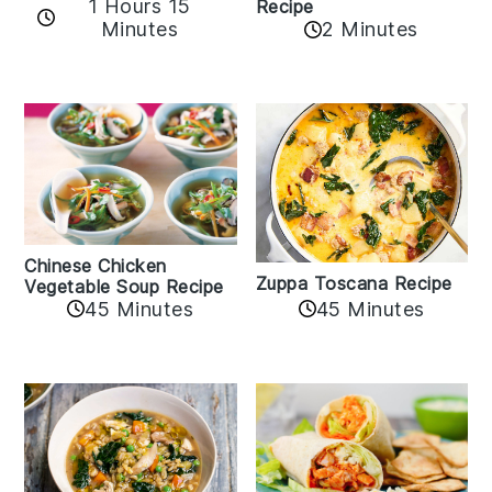
1 Hours 15
Recipe
Minutes
2 Minutes
Chinese Chicken
Zuppa Toscana Recipe
Vegetable Soup Recipe
45 Minutes
45 Minutes