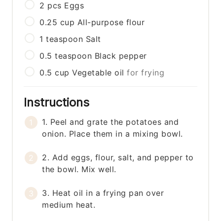
2
pcs
Eggs
0.25
cup
All-purpose flour
1
teaspoon
Salt
0.5
teaspoon
Black pepper
0.5
cup
Vegetable oil
for frying
Instructions
1. Peel and grate the potatoes and
onion. Place them in a mixing bowl.
2. Add eggs, flour, salt, and pepper to
the bowl. Mix well.
3. Heat oil in a frying pan over
medium heat.