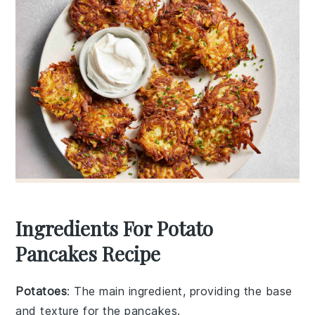
Ingredients For Potato
Pancakes Recipe
Potatoes
: The main ingredient, providing the base
and texture for the pancakes.