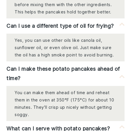
before mixing them with the other ingredients.
This helps the pancakes hold together better.
Can I use a different type of oil for frying?
Yes, you can use other oils like canola oil,
sunflower oil, or even olive oil. Just make sure
the oil has a high smoke point to avoid burning.
Can I make these potato pancakes ahead of
time?
You can make them ahead of time and reheat
them in the oven at 350°F (175°C) for about 10
minutes. They'll crisp up nicely without getting
soggy.
What can I serve with potato pancakes?