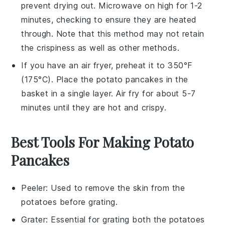
prevent drying out. Microwave on high for 1-2
minutes, checking to ensure they are heated
through. Note that this method may not retain
the crispiness as well as other methods.
If you have an air fryer, preheat it to 350°F
(175°C). Place the
potato pancakes
in the
basket in a single layer. Air fry for about 5-7
minutes until they are hot and crispy.
Best Tools For Making Potato
Pancakes
Peeler
: Used to remove the skin from the
potatoes before grating.
Grater
: Essential for grating both the potatoes