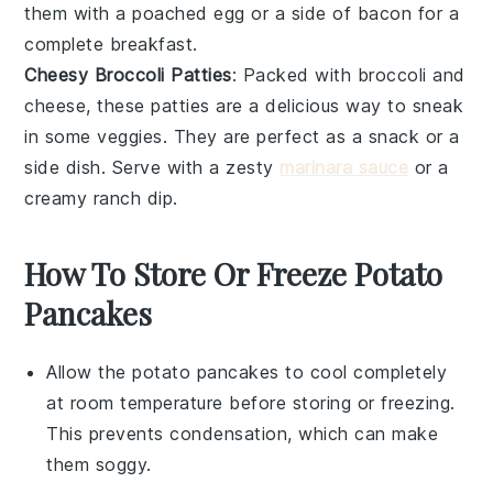
them with a poached egg or a side of bacon for a
complete breakfast.
Cheesy Broccoli Patties
: Packed with
broccoli
and
cheese
, these patties are a delicious way to sneak
in some veggies. They are perfect as a snack or a
side dish. Serve with a zesty
marinara sauce
or a
creamy ranch dip.
How To Store Or Freeze Potato
Pancakes
Allow the
potato pancakes
to cool completely
at room temperature before storing or freezing.
This prevents condensation, which can make
them soggy.