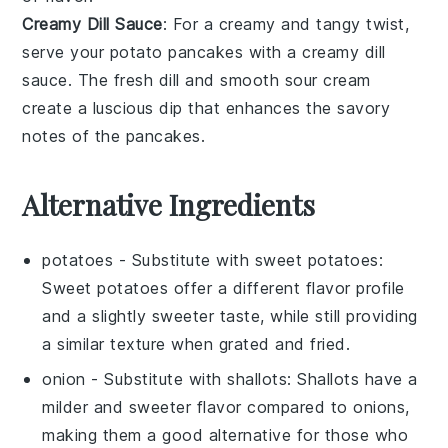
Creamy Dill Sauce
: For a creamy and tangy twist,
serve your
potato pancakes
with a
creamy dill
sauce
. The fresh
dill
and smooth
sour cream
create a luscious dip that enhances the savory
notes of the
pancakes
.
Alternative Ingredients
potatoes
- Substitute with
sweet potatoes
:
Sweet potatoes offer a different flavor profile
and a slightly sweeter taste, while still providing
a similar texture when grated and fried.
onion
- Substitute with
shallots
: Shallots have a
milder and sweeter flavor compared to onions,
making them a good alternative for those who