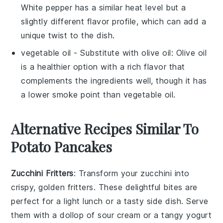
White pepper has a similar heat level but a
slightly different flavor profile, which can add a
unique twist to the dish.
vegetable oil
- Substitute with
olive oil
: Olive oil
is a healthier option with a rich flavor that
complements the ingredients well, though it has
a lower smoke point than vegetable oil.
Alternative Recipes Similar To
Potato Pancakes
Zucchini Fritters
: Transform your
zucchini
into
crispy, golden fritters. These delightful bites are
perfect for a light lunch or a tasty side dish. Serve
them with a dollop of sour cream or a tangy yogurt