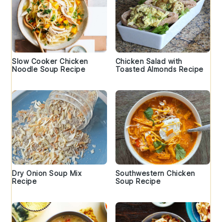
Slow Cooker Chicken
Chicken Salad with
Noodle Soup Recipe
Toasted Almonds Recipe
Dry Onion Soup Mix
Southwestern Chicken
Recipe
Soup Recipe