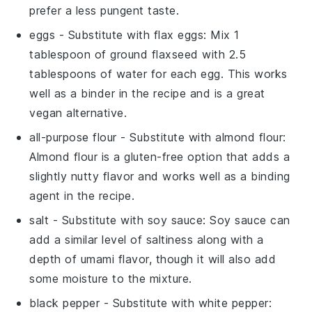
prefer a less pungent taste.
eggs
- Substitute with
flax eggs
: Mix 1
tablespoon of ground flaxseed with 2.5
tablespoons of water for each egg. This works
well as a binder in the recipe and is a great
vegan alternative.
all-purpose flour
- Substitute with
almond flour
:
Almond flour is a gluten-free option that adds a
slightly nutty flavor and works well as a binding
agent in the recipe.
salt
- Substitute with
soy sauce
: Soy sauce can
add a similar level of saltiness along with a
depth of umami flavor, though it will also add
some moisture to the mixture.
black pepper
- Substitute with
white pepper
: