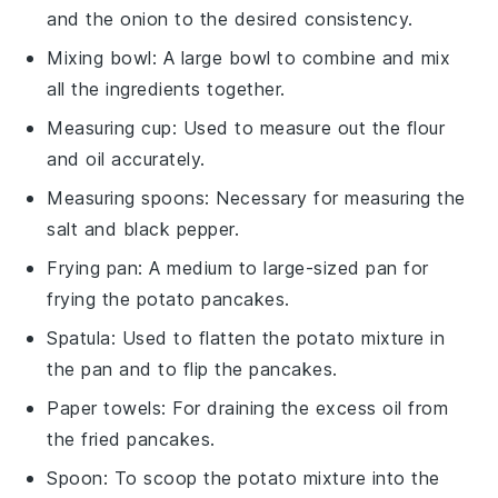
and the onion to the desired consistency.
Mixing bowl
: A large bowl to combine and mix
all the ingredients together.
Measuring cup
: Used to measure out the flour
and oil accurately.
Measuring spoons
: Necessary for measuring the
salt and black pepper.
Frying pan
: A medium to large-sized pan for
frying the potato pancakes.
Spatula
: Used to flatten the potato mixture in
the pan and to flip the pancakes.
Paper towels
: For draining the excess oil from
the fried pancakes.
Spoon
: To scoop the potato mixture into the