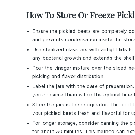
How To Store Or Freeze Pick
Ensure the
pickled beets
are completely coo
and prevents condensation inside the stora
Use sterilized glass jars with airtight lids t
any bacterial growth and extends the shelf 
Pour the
vinegar mixture
over the
sliced be
pickling and flavor distribution.
Label the jars with the date of preparation
you consume them within the optimal time 
Store the jars in the refrigerator. The coo
your
pickled beets
fresh and flavorful for 
For longer storage, consider canning the
pi
for about 30 minutes. This method can exten