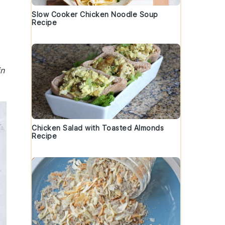
Slow Cooker Chicken Noodle Soup
Recipe
in
Chicken Salad with Toasted Almonds
Recipe