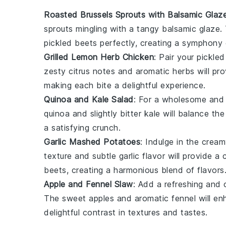
Roasted Brussels Sprouts with Balsamic Glaz
sprouts
mingling with a tangy balsamic glaze.
pickled beets
perfectly, creating a symphony 
Grilled Lemon Herb Chicken
: Pair your
pickled
zesty citrus notes and aromatic herbs will pro
making each bite a delightful experience.
Quinoa and Kale Salad
: For a wholesome and 
quinoa
and slightly bitter
kale
will balance th
a satisfying crunch.
Garlic Mashed Potatoes
: Indulge in the cre
texture and subtle garlic flavor will provide
beets
, creating a harmonious blend of flavors
Apple and Fennel Slaw
: Add a refreshing and 
The sweet
apples
and aromatic
fennel
will en
delightful contrast in textures and tastes.