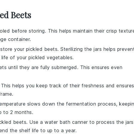
led Beets
led before storing. This helps maintain their crisp textur
ge container.
o store your
pickled beets
. Sterilizing the jars helps preven
life of your
pickled vegetables
.
ets
until they are fully submerged. This ensures even
. This helps you keep track of their freshness and ensure
frame.
l temperature slows down the fermentation process, keepi
up to 2 months.
ckled beets
. Use a water bath canner to process the jars
d the shelf life to up to a year.