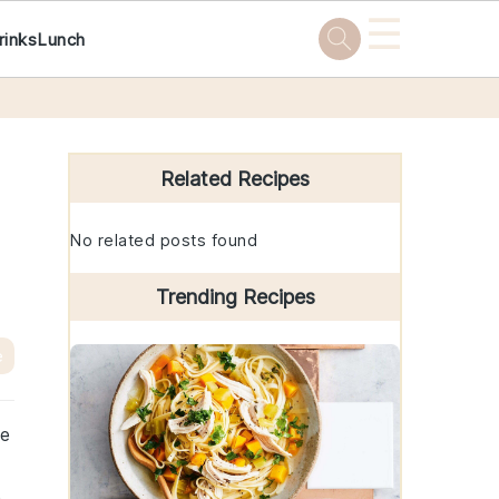
☰
rinks
Lunch
Primary
Sidebar
Related Recipes
No related posts found
Trending Recipes
e
he
e