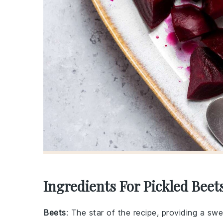
Ingredients For Pickled Beet
Beets
: The star of the recipe, providing a swe