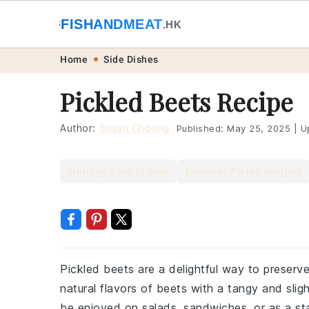
🐟
FISHANDMEAT
🥩
.HK
Skip
Skip
Skip
Skip
Home
Side Dishes
to
to
to
to
Pickled Beets Recipe
primary
main
primary
footer
navigation
content
sidebar
Author:
Susan Choung
Published:
May 25, 2025
|
U
Holiday Side Dishes
Summer Picnic Recipes
Pickled beets are a delightful way to preserv
natural flavors of beets with a tangy and slig
be enjoyed on salads, sandwiches, or as a st