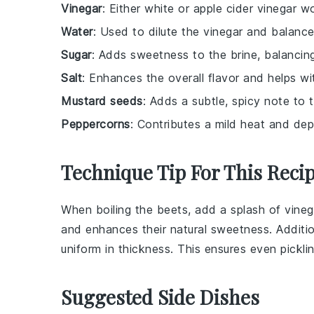
Vinegar
: Either white or apple cider vinegar w
Water
: Used to dilute the vinegar and balance
Sugar
: Adds sweetness to the brine, balancing
Salt
: Enhances the overall flavor and helps wi
Mustard seeds
: Adds a subtle, spicy note to t
Peppercorns
: Contributes a mild heat and depth
Technique Tip For This Reci
When boiling the
beets
, add a splash of
vineg
and enhances their natural sweetness. Additio
uniform in thickness. This ensures even pickli
Suggested Side Dishes