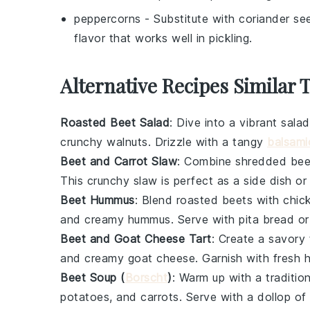
peppercorns
- Substitute with
coriander se
flavor that works well in pickling.
Alternative Recipes Similar 
Roasted Beet Salad
: Dive into a vibrant
salad
crunchy
walnuts
. Drizzle with a tangy
balsami
Beet and Carrot Slaw
: Combine shredded
bee
This crunchy
slaw
is perfect as a side dish or
Beet Hummus
: Blend roasted
beets
with
chic
and creamy
hummus
. Serve with
pita bread
or
Beet and Goat Cheese Tart
: Create a savory
and creamy
goat cheese
. Garnish with fresh
Beet Soup (
Borscht
)
: Warm up with a traditio
potatoes
, and
carrots
. Serve with a dollop of