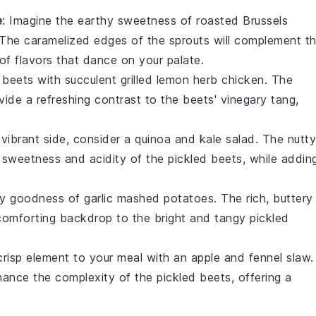
e
: Imagine the earthy sweetness of
roasted Brussels
 The caramelized edges of the sprouts will complement t
of flavors that dance on your palate.
 beets
with succulent
grilled lemon herb chicken
. The
vide a refreshing contrast to the beets' vinegary tang,
vibrant side, consider a
quinoa and kale salad
. The nutty
e sweetness and acidity of the
pickled beets
, while addin
amy goodness of
garlic mashed potatoes
. The rich, buttery
 a comforting backdrop to the bright and tangy
pickled
.
crisp element to your meal with an
apple and fennel slaw
.
hance the complexity of the
pickled beets
, offering a