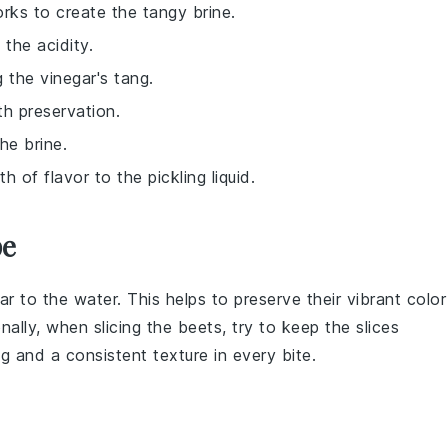
orks to create the tangy brine.
 the acidity.
 the vinegar's tang.
th preservation.
he brine.
 of flavor to the pickling liquid.
pe
ar
to the water. This helps to preserve their vibrant color
nally, when slicing the
beets
, try to keep the slices
ng and a consistent texture in every bite.