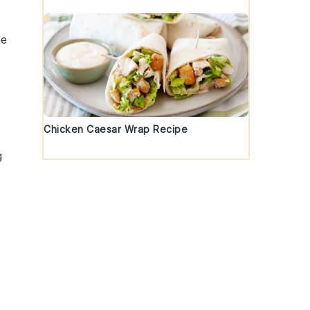
he
Chicken Caesar Wrap Recipe
g