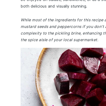
both delicious and visually stunning.
While most of the ingredients for this recip
mustard seeds and peppercorns if you don't 
complexity to the pickling brine, enhancing th
the spice aisle of your local supermarket.