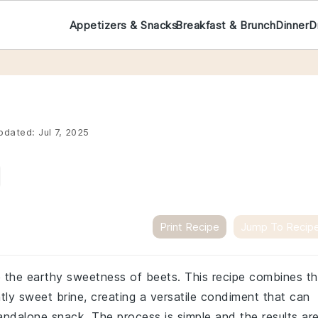
Appetizers & Snacks
Breakfast & Brunch
Dinner
D
pdated:
Jul 7, 2025
Print Recipe
Jump To Recip
e the earthy sweetness of beets. This recipe combines t
htly sweet brine, creating a versatile condiment that can
andalone snack. The process is simple and the results ar