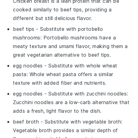
Chicken breast is a lean protein that can be
cooked similarly to beef tips, providing a
different but still delicious flavor.
beef tips
- Substitute with
portobello
mushrooms
: Portobello mushrooms have a
meaty texture and umami flavor, making them a
great vegetarian alternative to beef tips.
egg noodles
- Substitute with
whole wheat
pasta
: Whole wheat pasta offers a similar
texture with added fiber and nutrients.
egg noodles
- Substitute with
zucchini noodles
:
Zucchini noodles are a low-carb alternative that
adds a fresh, light flavor to the dish.
beef broth
- Substitute with
vegetable broth
:
Vegetable broth provides a similar depth of