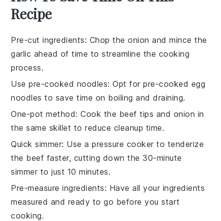
Recipe
Pre-cut ingredients
: Chop the
onion
and mince the
garlic
ahead of time to streamline the cooking
process.
Use pre-cooked noodles
: Opt for pre-cooked
egg
noodles
to save time on boiling and draining.
One-pot method
: Cook the
beef tips
and
onion
in
the same skillet to reduce cleanup time.
Quick simmer
: Use a pressure cooker to tenderize
the
beef
faster, cutting down the 30-minute
simmer to just 10 minutes.
Pre-measure ingredients
: Have all your
ingredients
measured and ready to go before you start
cooking.