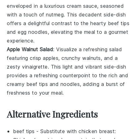
enveloped in a luxurious
cream sauce
, seasoned
with a touch of
nutmeg
. This decadent side-dish
offers a delightful contrast to the hearty
beef tips
and
egg noodles
, elevating the meal to a gourmet
experience.
Apple Walnut Salad
: Visualize a refreshing
salad
featuring crisp
apples
, crunchy
walnuts
, and a
zesty
vinaigrette
. This light and vibrant side-dish
provides a refreshing counterpoint to the rich and
creamy
beef tips
and
noodles
, adding a burst of
freshness to your meal.
Alternative Ingredients
beef tips
- Substitute with
chicken breast
: