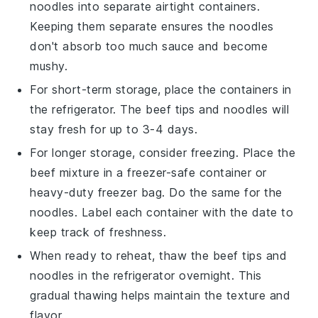
noodles
into separate airtight containers.
Keeping them separate ensures the noodles
don't absorb too much sauce and become
mushy.
For short-term storage, place the containers in
the refrigerator. The
beef tips
and
noodles
will
stay fresh for up to 3-4 days.
For longer storage, consider freezing. Place the
beef mixture
in a freezer-safe container or
heavy-duty freezer bag. Do the same for the
noodles
. Label each container with the date to
keep track of freshness.
When ready to reheat, thaw the
beef tips
and
noodles
in the refrigerator overnight. This
gradual thawing helps maintain the texture and
flavor.