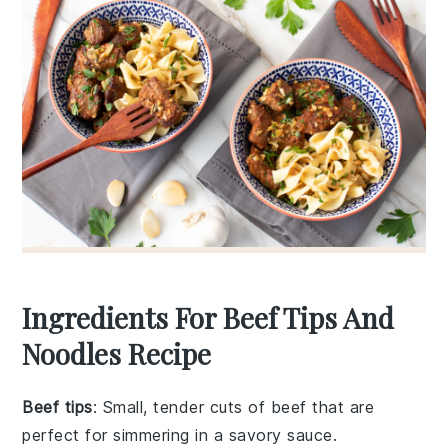
Ingredients For Beef Tips And
Noodles Recipe
Beef tips
: Small, tender cuts of beef that are
perfect for simmering in a savory sauce.