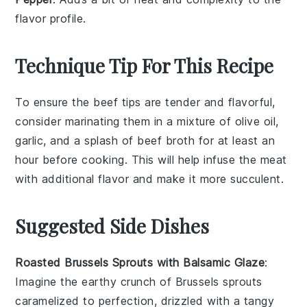
flavor profile.
Technique Tip For This Recipe
To ensure the
beef tips
are tender and flavorful,
consider marinating them in a mixture of
olive oil
,
garlic
, and a splash of
beef broth
for at least an
hour before cooking. This will help infuse the meat
with additional flavor and make it more succulent.
Suggested Side Dishes
Roasted Brussels Sprouts with Balsamic Glaze
:
Imagine the earthy crunch of
Brussels sprouts
caramelized to perfection, drizzled with a tangy