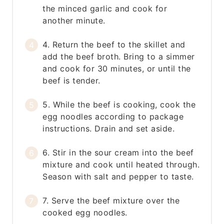
the minced garlic and cook for
another minute.
4. Return the beef to the skillet and
add the beef broth. Bring to a simmer
and cook for 30 minutes, or until the
beef is tender.
5. While the beef is cooking, cook the
egg noodles according to package
instructions. Drain and set aside.
6. Stir in the sour cream into the beef
mixture and cook until heated through.
Season with salt and pepper to taste.
7. Serve the beef mixture over the
cooked egg noodles.