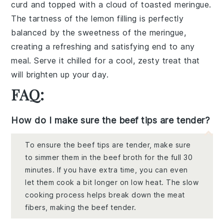
curd and topped with a cloud of toasted meringue.
The tartness of the lemon filling is perfectly
balanced by the sweetness of the meringue,
creating a refreshing and satisfying end to any
meal. Serve it chilled for a cool, zesty treat that
will brighten up your day.
FAQ:
How do I make sure the beef tips are tender?
To ensure the beef tips are tender, make sure
to simmer them in the beef broth for the full 30
minutes. If you have extra time, you can even
let them cook a bit longer on low heat. The slow
cooking process helps break down the meat
fibers, making the beef tender.