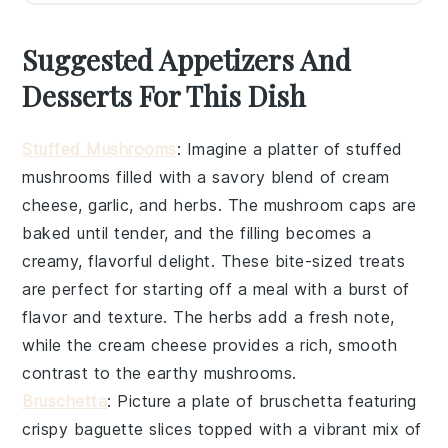
Suggested Appetizers And
Desserts For This Dish
Stuffed Mushrooms
: Imagine a platter of
stuffed
mushrooms
filled with a savory blend of
cream
cheese
,
garlic
, and
herbs
. The
mushroom caps
are
baked until tender, and the filling becomes a
creamy, flavorful delight. These bite-sized treats
are perfect for starting off a meal with a burst of
flavor and texture. The
herbs
add a fresh note,
while the
cream cheese
provides a rich, smooth
contrast to the earthy
mushrooms
.
Bruschetta
: Picture a plate of
bruschetta
featuring
crispy
baguette slices
topped with a vibrant mix of