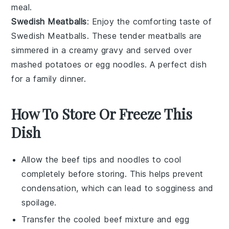
meal.
Swedish Meatballs
: Enjoy the comforting taste of
Swedish Meatballs
. These tender
meatballs
are
simmered in a creamy
gravy
and served over
mashed potatoes
or
egg noodles
. A perfect dish
for a family dinner.
How To Store Or Freeze This
Dish
Allow the
beef tips
and
noodles
to cool
completely before storing. This helps prevent
condensation, which can lead to sogginess and
spoilage.
Transfer the cooled
beef mixture
and
egg