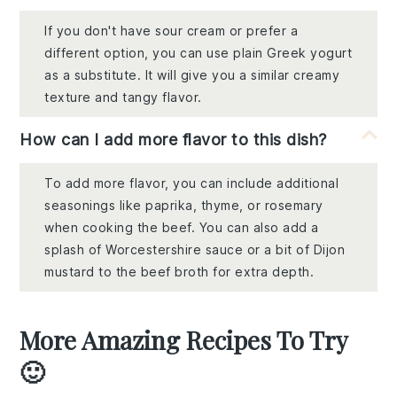
If you don't have sour cream or prefer a
different option, you can use plain Greek yogurt
as a substitute. It will give you a similar creamy
texture and tangy flavor.
How can I add more flavor to this dish?
To add more flavor, you can include additional
seasonings like paprika, thyme, or rosemary
when cooking the beef. You can also add a
splash of Worcestershire sauce or a bit of Dijon
mustard to the beef broth for extra depth.
More Amazing Recipes To Try
🙂