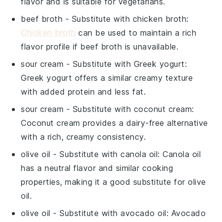
flavor and is suitable for vegetarians.
beef broth
- Substitute with
chicken broth
:
Chicken broth
can be used to maintain a rich
flavor profile if beef broth is unavailable.
sour cream
- Substitute with
Greek yogurt
:
Greek yogurt offers a similar creamy texture
with added protein and less fat.
sour cream
- Substitute with
coconut cream
:
Coconut cream provides a dairy-free alternative
with a rich, creamy consistency.
olive oil
- Substitute with
canola oil
: Canola oil
has a neutral flavor and similar cooking
properties, making it a good substitute for olive
oil.
olive oil
- Substitute with
avocado oil
: Avocado