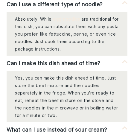
Can I use a different type of noodle?
Absolutely! While
egg noodles
are traditional for
this dish, you can substitute them with any pasta
you prefer, like fettuccine, penne, or even rice
noodles. Just cook them according to the
package instructions.
Can I make this dish ahead of time?
Yes, you can make this dish ahead of time. Just
store the beef mixture and the noodles
separately in the fridge. When you're ready to
eat, reheat the beef mixture on the stove and
the noodles in the microwave or in boiling water
for a minute or two.
What can I use instead of sour cream?