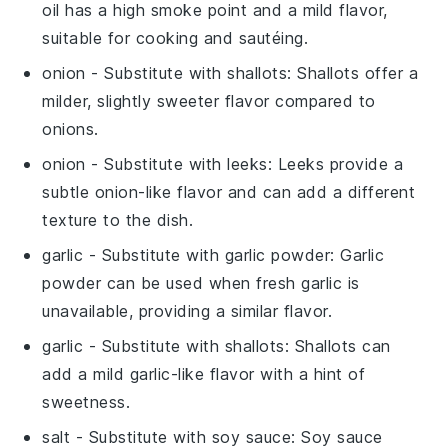
oil has a high smoke point and a mild flavor,
suitable for cooking and sautéing.
onion
- Substitute with
shallots
: Shallots offer a
milder, slightly sweeter flavor compared to
onions.
onion
- Substitute with
leeks
: Leeks provide a
subtle onion-like flavor and can add a different
texture to the dish.
garlic
- Substitute with
garlic powder
: Garlic
powder can be used when fresh garlic is
unavailable, providing a similar flavor.
garlic
- Substitute with
shallots
: Shallots can
add a mild garlic-like flavor with a hint of
sweetness.
salt
- Substitute with
soy sauce
: Soy sauce