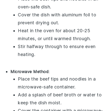
oven-safe dish.
Cover the dish with aluminum foil to
prevent drying out.
Heat in the oven for about 20-25
minutes, or until warmed through.
Stir halfway through to ensure even
heating.
Microwave Method
:
Place the
beef tips
and
noodles
in a
microwave-safe container.
Add a splash of
beef broth
or water to
keep the dish moist.
Cover the container with a microwave-