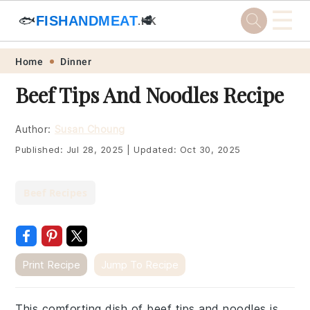
☰
🐟
FISHANDMEAT
🥩
.HK
Skip
Skip
Skip
Skip
Home
Dinner
to
to
to
to
Beef Tips And Noodles Recipe
primary
main
primary
footer
navigation
content
sidebar
Author:
Susan Choung
Published:
Jul 28, 2025
|
Updated:
Oct 30, 2025
Beef Recipes
Print Recipe
Jump To Recipe
This comforting dish of beef tips and noodles is