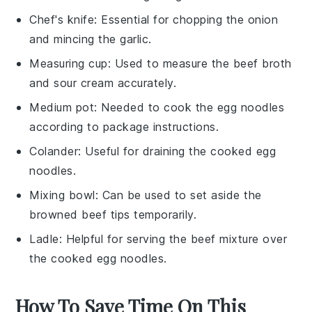
Chef's knife
: Essential for chopping the onion
and mincing the garlic.
Measuring cup
: Used to measure the beef broth
and sour cream accurately.
Medium pot
: Needed to cook the egg noodles
according to package instructions.
Colander
: Useful for draining the cooked egg
noodles.
Mixing bowl
: Can be used to set aside the
browned beef tips temporarily.
Ladle
: Helpful for serving the beef mixture over
the cooked egg noodles.
How To Save Time On This