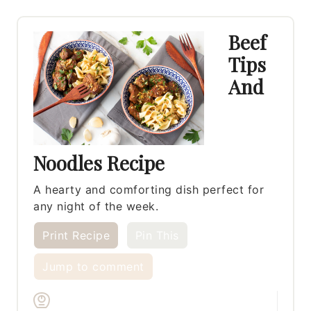
Beef
Tips
And
Noodles Recipe
A hearty and comforting dish perfect for
any night of the week.
Print Recipe
Pin This
Jump to comment