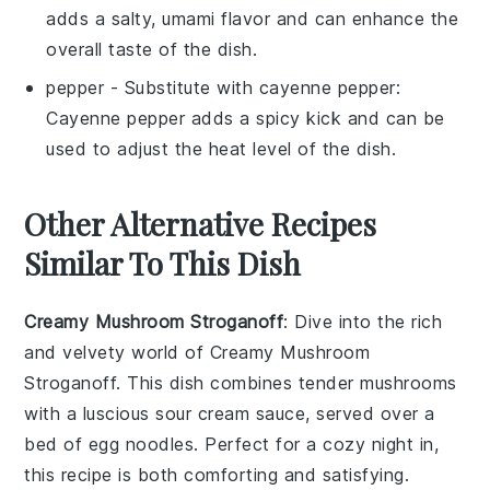
adds a salty, umami flavor and can enhance the
overall taste of the dish.
pepper
- Substitute with
cayenne pepper
:
Cayenne pepper adds a spicy kick and can be
used to adjust the heat level of the dish.
Other Alternative Recipes
Similar To This Dish
Creamy Mushroom Stroganoff
: Dive into the rich
and velvety world of
Creamy Mushroom
Stroganoff
. This dish combines tender
mushrooms
with a luscious
sour cream
sauce, served over a
bed of
egg noodles
. Perfect for a cozy night in,
this recipe is both comforting and satisfying.