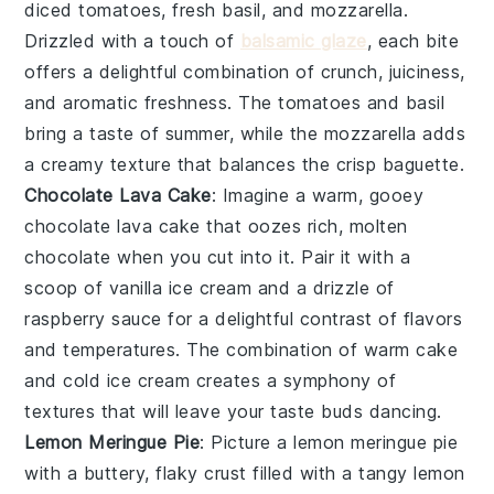
diced tomatoes
,
fresh basil
, and
mozzarella
.
Drizzled with a touch of
balsamic glaze
, each bite
offers a delightful combination of crunch, juiciness,
and aromatic freshness. The
tomatoes
and
basil
bring a taste of summer, while the
mozzarella
adds
a creamy texture that balances the crisp
baguette
.
Chocolate Lava Cake
: Imagine a warm, gooey
chocolate lava cake
that oozes rich, molten
chocolate when you cut into it. Pair it with a
scoop of vanilla ice cream and a drizzle of
raspberry sauce for a delightful contrast of flavors
and temperatures. The combination of warm cake
and cold ice cream creates a symphony of
textures that will leave your taste buds dancing.
Lemon Meringue Pie
: Picture a
lemon meringue pie
with a buttery, flaky crust filled with a tangy lemon