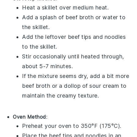
Heat a skillet over medium heat.
Add a splash of
beef broth
or water to
the skillet.
Add the leftover
beef tips
and
noodles
to the skillet.
Stir occasionally until heated through,
about 5-7 minutes.
If the mixture seems dry, add a bit more
beef broth
or a dollop of
sour cream
to
maintain the creamy texture.
Oven Method
:
Preheat your oven to 350°F (175°C).
Place the
beef tips
and
noodles
in an