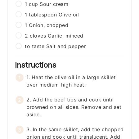
1
cup
Sour cream
1
tablespoon
Olive oil
1
Onion, chopped
2
cloves
Garlic, minced
to taste
Salt and pepper
Instructions
1. Heat the olive oil in a large skillet
over medium-high heat.
2. Add the beef tips and cook until
browned on all sides. Remove and set
aside.
3. In the same skillet, add the chopped
onion and cook until translucent. Add