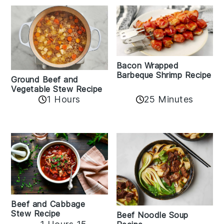
Bacon Wrapped
Barbeque Shrimp Recipe
Ground Beef and
Vegetable Stew Recipe
1 Hours
25 Minutes
Beef and Cabbage
Stew Recipe
Beef Noodle Soup