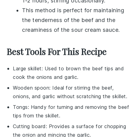
1-2 hours, stirring occasionally.
This method is perfect for maintaining
the tenderness of the
beef
and the
creaminess of the
sour cream
sauce.
Best Tools For This Recipe
Large skillet
: Used to brown the beef tips and
cook the onions and garlic.
Wooden spoon
: Ideal for stirring the beef,
onions, and garlic without scratching the skillet.
Tongs
: Handy for turning and removing the beef
tips from the skillet.
Cutting board
: Provides a surface for chopping
the onion and mincing the garlic.