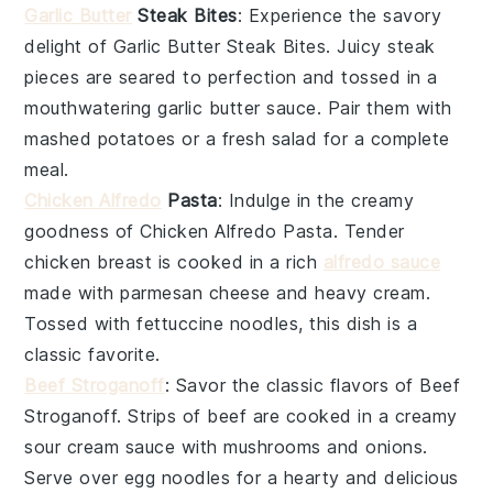
Garlic Butter
Steak Bites
: Experience the savory
delight of
Garlic Butter Steak Bites
. Juicy
steak
pieces are seared to perfection and tossed in a
mouthwatering
garlic butter
sauce. Pair them with
mashed potatoes
or a fresh
salad
for a complete
meal.
Chicken Alfredo
Pasta
: Indulge in the creamy
goodness of
Chicken Alfredo Pasta
. Tender
chicken
breast is cooked in a rich
alfredo sauce
made with
parmesan cheese
and
heavy cream
.
Tossed with
fettuccine
noodles, this dish is a
classic favorite.
Beef Stroganoff
: Savor the classic flavors of
Beef
Stroganoff
. Strips of
beef
are cooked in a creamy
sour cream
sauce with
mushrooms
and
onions
.
Serve over
egg noodles
for a hearty and delicious