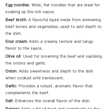
Egg noodles
: Wide, flat noodles that are ideal for
soaking up the rich sauce.
Beef broth
: A flavorful liquid made from simmering
beef bones and vegetables, used to add depth to
the dish.
Sour cream
: Adds a creamy texture and tangy
flavor to the sauce.
Olive oil
: Used for browning the beef and sautéing
the onions and garlic.
Onion
: Adds sweetness and depth to the dish
when cooked until translucent.
Garlic
: Provides a robust, aromatic flavor that
complements the beef.
Salt
: Enhances the overall flavor of the dish.
Pepper
: Adds a bit of heat and complexity to the