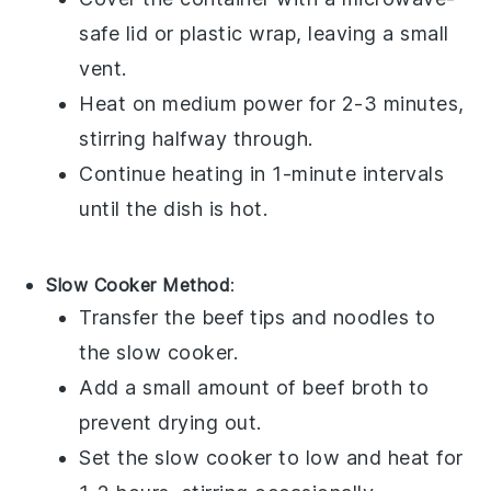
safe lid or plastic wrap, leaving a small
vent.
Heat on medium power for 2-3 minutes,
stirring halfway through.
Continue heating in 1-minute intervals
until the dish is hot.
Slow Cooker Method
:
Transfer the
beef tips
and
noodles
to
the slow cooker.
Add a small amount of
beef broth
to
prevent drying out.
Set the slow cooker to low and heat for