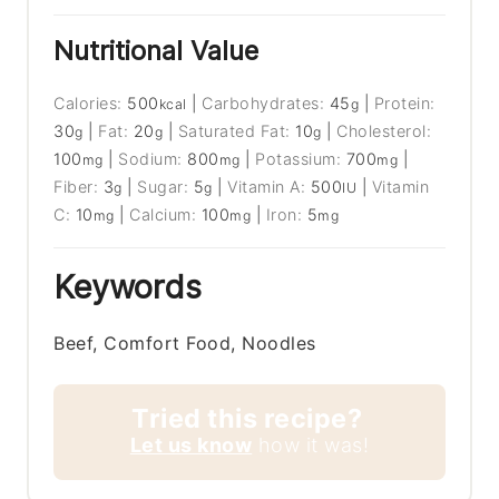
Nutritional Value
Calories:
500
|
Carbohydrates:
45
|
Protein:
kcal
g
30
|
Fat:
20
|
Saturated Fat:
10
|
Cholesterol:
g
g
g
100
|
Sodium:
800
|
Potassium:
700
|
mg
mg
mg
Fiber:
3
|
Sugar:
5
|
Vitamin A:
500
|
Vitamin
g
g
IU
C:
10
|
Calcium:
100
|
Iron:
5
mg
mg
mg
Keywords
Beef, Comfort Food, Noodles
Tried this recipe?
Let us know
how it was!