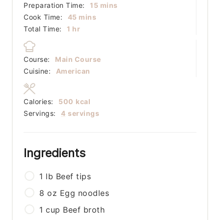
minutes
Preparation Time:
15
mins
minutes
Cook Time:
45
mins
hour
Total Time:
1
hr
Course:
Main Course
Cuisine:
American
Calories:
500
kcal
Servings:
4
servings
Ingredients
1
lb
Beef tips
8
oz
Egg noodles
1
cup
Beef broth