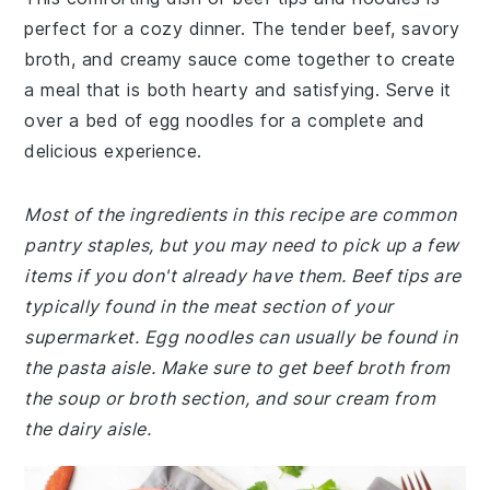
perfect for a cozy dinner. The tender beef, savory
broth, and creamy sauce come together to create
a meal that is both hearty and satisfying. Serve it
over a bed of egg noodles for a complete and
delicious experience.
Most of the ingredients in this recipe are common
pantry staples, but you may need to pick up a few
items if you don't already have them. Beef tips are
typically found in the meat section of your
supermarket. Egg noodles can usually be found in
the pasta aisle. Make sure to get beef broth from
the soup or broth section, and sour cream from
the dairy aisle.