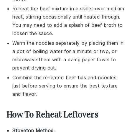
Reheat the
beef mixture
in a skillet over medium
heat, stirring occasionally until heated through.
You may need to add a splash of
beef broth
to
loosen the sauce.
Warm the
noodles
separately by placing them in
a pot of boiling water for a minute or two, or
microwave them with a damp paper towel to
prevent drying out.
Combine the reheated
beef tips
and
noodles
just before serving to ensure the best texture
and flavor.
How To Reheat Leftovers
Stovetop Method
: