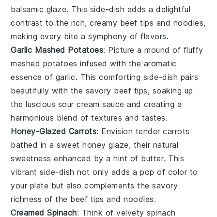
balsamic glaze
. This side-dish adds a delightful
contrast to the rich, creamy
beef tips
and
noodles
,
making every bite a symphony of flavors.
Garlic Mashed Potatoes
: Picture a mound of fluffy
mashed potatoes
infused with the aromatic
essence of
garlic
. This comforting side-dish pairs
beautifully with the savory
beef tips
, soaking up
the luscious
sour cream
sauce and creating a
harmonious blend of textures and tastes.
Honey-Glazed Carrots
: Envision tender
carrots
bathed in a sweet
honey glaze
, their natural
sweetness enhanced by a hint of
butter
. This
vibrant side-dish not only adds a pop of color to
your plate but also complements the savory
richness of the
beef tips
and
noodles
.
Creamed Spinach
: Think of velvety
spinach