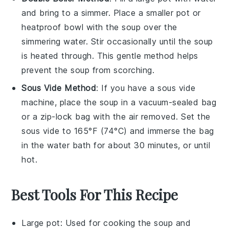
and bring to a simmer. Place a smaller pot or
heatproof bowl with the
soup
over the
simmering water. Stir occasionally until the soup
is heated through. This gentle method helps
prevent the soup from scorching.
Sous Vide Method
: If you have a sous vide
machine, place the
soup
in a vacuum-sealed bag
or a zip-lock bag with the air removed. Set the
sous vide to 165°F (74°C) and immerse the bag
in the water bath for about 30 minutes, or until
hot.
Best Tools For This Recipe
Large pot
: Used for cooking the soup and