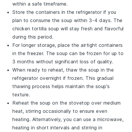
within a safe timeframe.
Store the containers in the refrigerator if you
plan to consume the soup within 3-4 days. The
chicken tortilla soup
will stay fresh and flavorful
during this period.
For longer storage, place the airtight containers
in the freezer. The soup can be frozen for up to
3 months without significant loss of quality.
When ready to reheat, thaw the soup in the
refrigerator overnight if frozen. This gradual
thawing process helps maintain the soup's
texture.
Reheat the soup on the stovetop over medium
heat, stirring occasionally to ensure even
heating. Alternatively, you can use a microwave,
heating in short intervals and stirring in