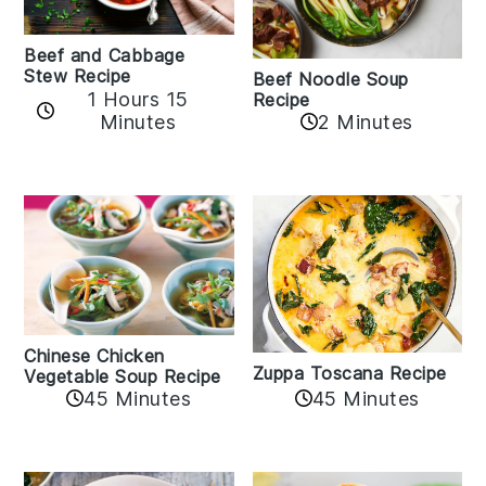
Beef and Cabbage
Stew Recipe
Beef Noodle Soup
1 Hours 15
Recipe
Minutes
2 Minutes
Chinese Chicken
Zuppa Toscana Recipe
Vegetable Soup Recipe
45 Minutes
45 Minutes