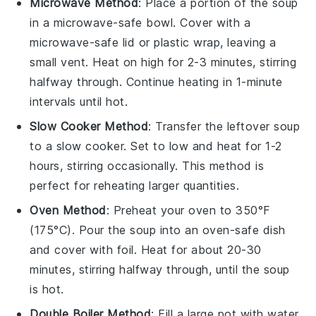
Microwave Method
: Place a portion of the
soup
in a microwave-safe bowl. Cover with a
microwave-safe lid or plastic wrap, leaving a
small vent. Heat on high for 2-3 minutes, stirring
halfway through. Continue heating in 1-minute
intervals until hot.
Slow Cooker Method
: Transfer the
leftover soup
to a slow cooker. Set to low and heat for 1-2
hours, stirring occasionally. This method is
perfect for reheating larger quantities.
Oven Method
: Preheat your oven to 350°F
(175°C). Pour the
soup
into an oven-safe dish
and cover with foil. Heat for about 20-30
minutes, stirring halfway through, until the soup
is hot.
Double Boiler Method
: Fill a large pot with water