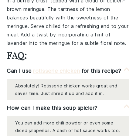
in a buttery
crust
, topped with a cloud of
golden-
brown meringue
. The tartness of the
lemon
balances beautifully with the sweetness of the
meringue
. Serve chilled for a refreshing end to your
meal. Add a twist by incorporating a hint of
lavender
into the
meringue
for a subtle floral note.
FAQ:
Can I use
rotisserie chicken
for this recipe?
Absolutely! Rotisserie chicken works great and
saves time. Just shred it up and add it in.
How can I make this soup spicier?
You can add more chili powder or even some
diced jalapeños. A dash of hot sauce works too.