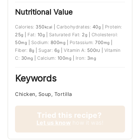
Nutritional Value
Calories:
350
|
Carbohydrates:
40
|
Protein:
kcal
g
25
|
Fat:
10
|
Saturated Fat:
2
|
Cholesterol:
g
g
g
50
|
Sodium:
800
|
Potassium:
700
|
mg
mg
mg
Fiber:
8
|
Sugar:
6
|
Vitamin A:
500
|
Vitamin
g
g
IU
C:
30
|
Calcium:
100
|
Iron:
3
mg
mg
mg
Keywords
Chicken, Soup, Tortilla
Tried this recipe?
Let us know
how it was!