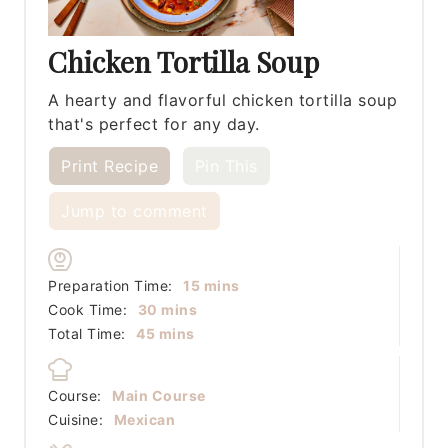
Chicken Tortilla Soup
A hearty and flavorful chicken tortilla soup
that's perfect for any day.
Print Recipe
Pin This
Jump to comment
minutes
Preparation Time:
15
mins
minutes
Cook Time:
30
mins
minutes
Total Time:
45
mins
Course:
Main Course
Cuisine:
Mexican