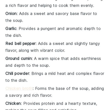
a rich flavor and helping to cook them evenly.
Onion
: Adds a sweet and savory base flavor to
the soup.
Garlic
: Provides a pungent and aromatic depth to
the dish.
Red bell pepper
: Adds a sweet and slightly tangy
flavor, along with vibrant color.
Ground cumin
: A warm spice that adds earthiness
and depth to the soup.
Chili powder
: Brings a mild heat and complex flavor
to the dish.
Chicken broth
: Forms the base of the soup, adding
a savory and rich flavor.
Chicken
: Provides protein and a hearty texture,