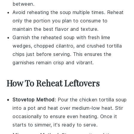
between.
Avoid reheating the soup multiple times. Reheat
only the portion you plan to consume to
maintain the best flavor and texture.
Garnish the reheated soup with fresh
lime
wedges
,
chopped cilantro
, and
crushed tortilla
chips
just before serving. This ensures the
garnishes remain crisp and vibrant.
How To Reheat Leftovers
Stovetop Method
: Pour the
chicken tortilla soup
into a pot and heat over medium-low heat. Stir
occasionally to ensure even heating. Once it
starts to simmer, it's ready to serve.