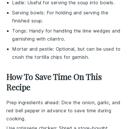
Ladle
: Useful for serving the soup into bowls.
Serving bowls
: For holding and serving the
finished soup.
Tongs
: Handy for handling the lime wedges and
garnishing with cilantro.
Mortar and pestle
: Optional, but can be used to
crush the tortilla chips for garnish.
How To Save Time On This
Recipe
Prep ingredients ahead
: Dice the
onion
,
garlic
, and
red bell pepper
in advance to save time during
cooking.
Use rotisserie chicken
: Shred a store-bought