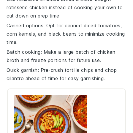
rotisserie chicken
instead of cooking your own to
cut down on prep time.
Canned options
: Opt for canned
diced tomatoes
,
corn kernels
, and
black beans
to minimize cooking
time.
Batch cooking
: Make a large batch of
chicken
broth
and freeze portions for future use.
Quick garnish
: Pre-crush
tortilla chips
and chop
cilantro
ahead of time for easy garnishing.