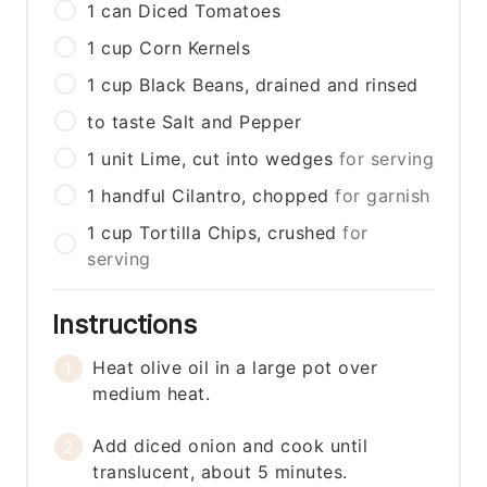
1
can
Diced Tomatoes
1
cup
Corn Kernels
1
cup
Black Beans, drained and rinsed
to taste
Salt and Pepper
1
unit
Lime, cut into wedges
for serving
1
handful
Cilantro, chopped
for garnish
1
cup
Tortilla Chips, crushed
for
serving
Instructions
Heat olive oil in a large pot over
medium heat.
Add diced onion and cook until
translucent, about 5 minutes.