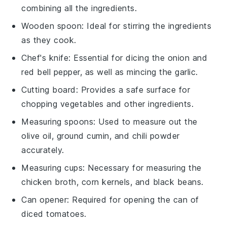
combining all the ingredients.
Wooden spoon
: Ideal for stirring the ingredients
as they cook.
Chef's knife
: Essential for dicing the onion and
red bell pepper, as well as mincing the garlic.
Cutting board
: Provides a safe surface for
chopping vegetables and other ingredients.
Measuring spoons
: Used to measure out the
olive oil, ground cumin, and chili powder
accurately.
Measuring cups
: Necessary for measuring the
chicken broth, corn kernels, and black beans.
Can opener
: Required for opening the can of
diced tomatoes.