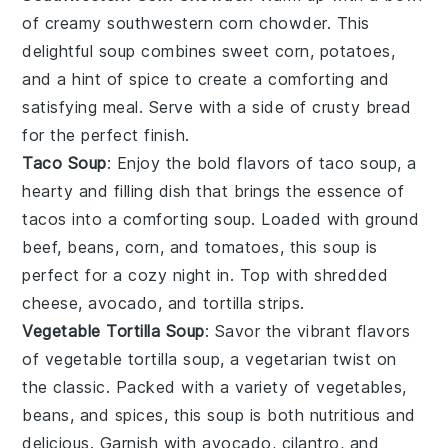
of creamy
southwestern corn chowder
. This
delightful soup combines sweet
corn
,
potatoes
,
and a hint of
spice
to create a comforting and
satisfying meal. Serve with a side of
crusty bread
for the perfect finish.
Taco Soup
: Enjoy the bold flavors of
taco soup
, a
hearty and filling dish that brings the essence of
tacos
into a comforting
soup
. Loaded with
ground
beef
,
beans
,
corn
, and
tomatoes
, this soup is
perfect for a cozy night in. Top with shredded
cheese
,
avocado
, and
tortilla strips
.
Vegetable Tortilla Soup
: Savor the vibrant flavors
of
vegetable tortilla soup
, a vegetarian twist on
the classic. Packed with a variety of
vegetables
,
beans
, and
spices
, this soup is both nutritious and
delicious. Garnish with
avocado
,
cilantro
, and