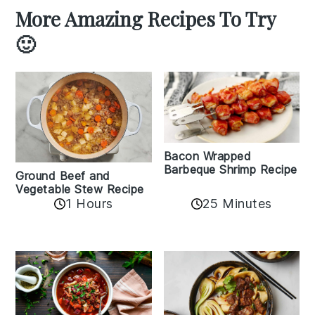
More Amazing Recipes To Try
🙂
Bacon Wrapped
Barbeque Shrimp Recipe
Ground Beef and
Vegetable Stew Recipe
1 Hours
25 Minutes