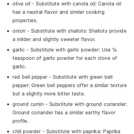
olive oil
- Substitute with
canola oil
: Canola oil
has a neutral flavor and similar cooking
properties.
onion
- Substitute with
shallots
: Shallots provide
a milder and slightly sweeter flavor.
garlic
- Substitute with
garlic powder
: Use ¼
teaspoon of garlic powder for each clove of
garlic.
red bell pepper
- Substitute with
green bell
pepper
: Green bell peppers offer a similar texture
but a slightly more bitter taste.
ground cumin
- Substitute with
ground coriander
:
Ground coriander has a similar earthy flavor
profile.
chili powder
- Substitute with
paprika
: Paprika