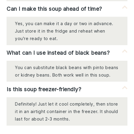
Can I make this soup ahead of time?
Yes, you can make it a day or two in advance.
Just store it in the fridge and reheat when
you're ready to eat.
What can I use instead of black beans?
You can substitute black beans with pinto beans
or kidney beans. Both work well in this soup.
Is this soup freezer-friendly?
Definitely! Just let it cool completely, then store
it in an airtight container in the freezer. It should
last for about 2-3 months.