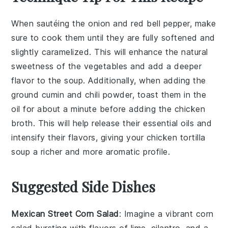
When sautéing the
onion
and
red bell pepper
, make
sure to cook them until they are fully softened and
slightly caramelized. This will enhance the natural
sweetness of the vegetables and add a deeper
flavor to the
soup
. Additionally, when adding the
ground cumin
and
chili powder
, toast them in the
oil for about a minute before adding the
chicken
broth
. This will help release their essential oils and
intensify their flavors, giving your
chicken tortilla
soup
a richer and more aromatic profile.
Suggested Side Dishes
Mexican Street Corn Salad
: Imagine a vibrant
corn
salad bursting with flavors of
lime
,
cilantro
, and a