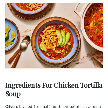
Ingredients For Chicken Tortilla
Soup
Olive oil
: Used for sautéing the vegetables, adding