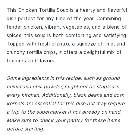
This Chicken Tortilla Soup is a hearty and flavorful
dish perfect for any time of the year. Combining
tender chicken, vibrant vegetables, and a blend of
spices, this soup is both comforting and satisfying.
Topped with fresh cilantro, a squeeze of lime, and
crunchy tortilla chips, it offers a delightful mix of
textures and flavors.
Some ingredients in this recipe, such as ground
cumin and chili powder, might not be staples in
every kitchen. Additionally, black beans and corn
kernels are essential for this dish but may require
a trip to the supermarket if not already on hand.
Make sure to check your pantry for these items
before starting.