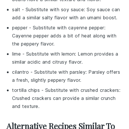
salt
- Substitute with
soy sauce
: Soy sauce can
add a similar salty flavor with an umami boost.
pepper
- Substitute with
cayenne pepper
:
Cayenne pepper adds a bit of heat along with
the peppery flavor.
lime
- Substitute with
lemon
: Lemon provides a
similar acidic and citrusy flavor.
cilantro
- Substitute with
parsley
: Parsley offers
a fresh, slightly peppery flavor.
tortilla chips
- Substitute with
crushed crackers
:
Crushed crackers can provide a similar crunch
and texture.
Alternative Recipes Similar To