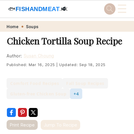
☰
🐟
FISHANDMEAT
🥩
.HK
Skip
Skip
Skip
Skip
Home
Soups
to
to
to
to
Chicken Tortilla Soup Recipe
primary
main
primary
footer
navigation
content
sidebar
Author:
Susan Choung
Published:
Mar 16, 2025
|
Updated:
Sep 18, 2025
Comfort Food Recipes
Fall Soup Recipes
Gluten-free Chicken Soup
+4
Print Recipe
Jump To Recipe