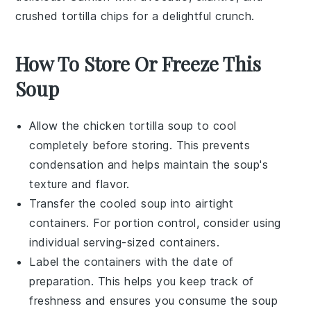
crushed tortilla chips
for a delightful crunch.
How To Store Or Freeze This
Soup
Allow the
chicken tortilla soup
to cool
completely before storing. This prevents
condensation and helps maintain the soup's
texture and flavor.
Transfer the cooled soup into airtight
containers. For portion control, consider using
individual serving-sized containers.
Label the containers with the date of
preparation. This helps you keep track of
freshness and ensures you consume the soup