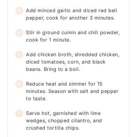
Add minced garlic and diced red bell
pepper, cook for another 3 minutes.
Stir in ground cumin and chili powder,
cook for 1 minute.
Add chicken broth, shredded chicken,
diced tomatoes, corn, and black
beans. Bring to a boil.
Reduce heat and simmer for 15
minutes. Season with salt and pepper
to taste.
Serve hot, garnished with lime
wedges, chopped cilantro, and
crushed tortilla chips.