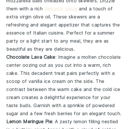
mozzarella balls
threaded onto skewers. Drizzle
them with a rich
balsamic glaze
and a touch of
extra virgin olive oil
. These skewers are a
refreshing and elegant appetizer that captures the
essence of
Italian cuisine
. Perfect for a summer
party or a light start to any meal, they are as
beautiful as they are delicious.
Chocolate Lava Cake
: Imagine a
molten chocolate
center
oozing out as you cut into a warm, rich
cake
. This decadent treat pairs perfectly with a
scoop of
vanilla ice cream
on the side. The
contrast between the warm
cake
and the cold
ice
cream
creates a delightful experience for your
taste buds. Garnish with a sprinkle of
powdered
sugar
and a few fresh
berries
for an elegant touch.
Lemon Meringue Pie
: A
zesty lemon filling
nestled