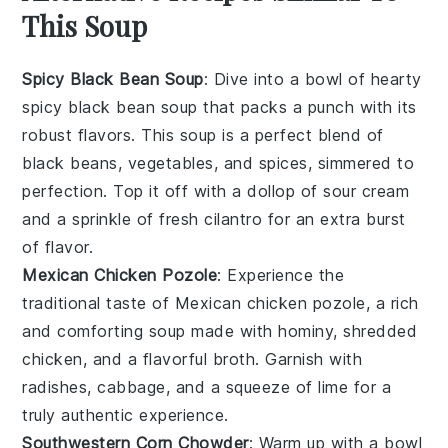
This Soup
Spicy Black Bean Soup
: Dive into a bowl of hearty
spicy black bean soup
that packs a punch with its
robust flavors. This soup is a perfect blend of
black beans
,
vegetables
, and spices, simmered to
perfection. Top it off with a dollop of sour cream
and a sprinkle of fresh
cilantro
for an extra burst
of flavor.
Mexican Chicken Pozole
: Experience the
traditional taste of
Mexican chicken pozole
, a rich
and comforting soup made with
hominy
,
shredded
chicken
, and a flavorful
broth
. Garnish with
radishes,
cabbage
, and a squeeze of lime for a
truly authentic experience.
Southwestern Corn Chowder
: Warm up with a bowl