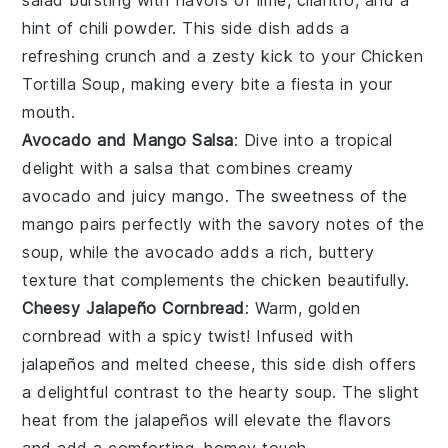
hint of
chili powder
. This side dish adds a
refreshing crunch and a zesty kick to your
Chicken
Tortilla Soup
, making every bite a fiesta in your
mouth.
Avocado and Mango Salsa
: Dive into a tropical
delight with a
salsa
that combines creamy
avocado
and juicy
mango
. The sweetness of the
mango pairs perfectly with the savory notes of the
soup, while the avocado adds a rich, buttery
texture that complements the
chicken
beautifully.
Cheesy Jalapeño Cornbread
: Warm, golden
cornbread
with a spicy twist! Infused with
jalapeños
and melted
cheese
, this side dish offers
a delightful contrast to the hearty soup. The slight
heat from the jalapeños will elevate the flavors
and add a comforting, homey touch.