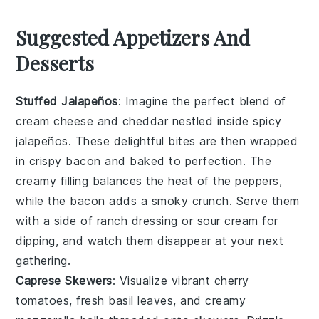
Suggested Appetizers And
Desserts
Stuffed Jalapeños
: Imagine the perfect blend of
cream cheese
and
cheddar
nestled inside spicy
jalapeños
. These delightful bites are then wrapped
in crispy
bacon
and baked to perfection. The
creamy filling balances the heat of the peppers,
while the bacon adds a smoky crunch. Serve them
with a side of
ranch dressing
or
sour cream
for
dipping, and watch them disappear at your next
gathering.
Caprese Skewers
: Visualize vibrant
cherry
tomatoes
, fresh
basil leaves
, and creamy