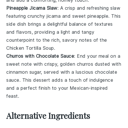
Pineapple Jicama Slaw
: A crisp and refreshing
slaw
featuring crunchy
jicama
and sweet
pineapple
. This
side dish brings a delightful balance of textures
and flavors, providing a light and tangy
counterpoint to the rich, savory notes of the
Chicken Tortilla Soup
.
Churros with Chocolate Sauce
: End your meal on a
sweet note with crispy, golden
churros
dusted with
cinnamon
sugar, served with a luscious
chocolate
sauce
. This dessert adds a touch of indulgence
and a perfect finish to your
Mexican-inspired
feast.
Alternative Ingredients