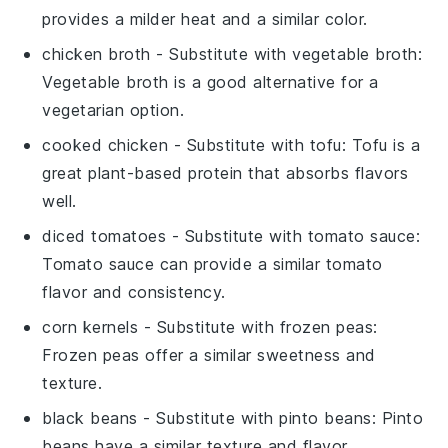
provides a milder heat and a similar color.
chicken broth
- Substitute with
vegetable broth
:
Vegetable broth is a good alternative for a
vegetarian option.
cooked chicken
- Substitute with
tofu
: Tofu is a
great plant-based protein that absorbs flavors
well.
diced tomatoes
- Substitute with
tomato sauce
:
Tomato sauce can provide a similar tomato
flavor and consistency.
corn kernels
- Substitute with
frozen peas
:
Frozen peas offer a similar sweetness and
texture.
black beans
- Substitute with
pinto beans
: Pinto
beans have a similar texture and flavor.