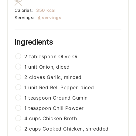
Calories:
350
kcal
Servings:
4
servings
Ingredients
2
tablespoon
Olive Oil
1
unit
Onion, diced
2
cloves
Garlic, minced
1
unit
Red Bell Pepper, diced
1
teaspoon
Ground Cumin
1
teaspoon
Chili Powder
4
cups
Chicken Broth
2
cups
Cooked Chicken, shredded