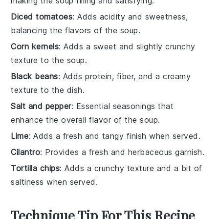
making the soup filling and satisfying.
Diced tomatoes
: Adds acidity and sweetness,
balancing the flavors of the soup.
Corn kernels
: Adds a sweet and slightly crunchy
texture to the soup.
Black beans
: Adds protein, fiber, and a creamy
texture to the dish.
Salt and pepper
: Essential seasonings that
enhance the overall flavor of the soup.
Lime
: Adds a fresh and tangy finish when served.
Cilantro
: Provides a fresh and herbaceous garnish.
Tortilla chips
: Adds a crunchy texture and a bit of
saltiness when served.
Technique Tip For This Recipe