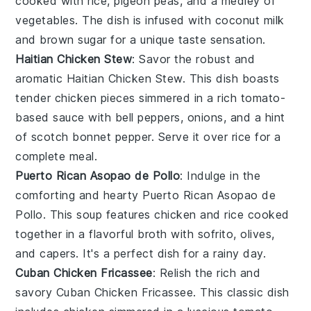
cooked with
rice
,
pigeon peas
, and a medley of
vegetables
. The dish is infused with
coconut milk
and
brown sugar
for a unique taste sensation.
Haitian Chicken Stew
: Savor the robust and
aromatic
Haitian Chicken Stew
. This dish boasts
tender
chicken
pieces simmered in a rich
tomato-
based sauce
with
bell peppers
,
onions
, and a hint
of
scotch bonnet pepper
. Serve it over
rice
for a
complete meal.
Puerto Rican Asopao de Pollo
: Indulge in the
comforting and hearty
Puerto Rican Asopao de
Pollo
. This
soup
features
chicken
and
rice
cooked
together in a flavorful broth with
sofrito
,
olives
,
and
capers
. It's a perfect dish for a rainy day.
Cuban Chicken Fricassee
: Relish the rich and
savory
Cuban Chicken Fricassee
. This classic dish