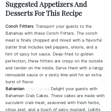
Suggested Appetizers And
Desserts For This Recipe
Conch Fritters
: Transport your guests to the
Bahamas with these
Conch Fritters
. The
conch
meat
is finely chopped and mixed with a flavorful
batter that includes
bell peppers
,
onions
, and a
hint of
spicy hot sauce
. Deep-fried to golden
perfection, these fritters are crispy on the outside
and tender on the inside. Serve them with a tangy
remoulade sauce
or a zesty
lime aioli
for an extra
burst of flavor.
Bahamian
Crab Cakes
: Delight your guests with
Bahamian Crab Cakes
. These cakes are made with
succulent
crab meat
, seasoned with
fresh herbs
,
citrus zest
, and a touch of
spicy mustard
. Lightly