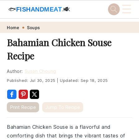
☰
🐟
FISHANDMEAT
🥩
.HK
Skip
Skip
Skip
Skip
Home
Soups
to
to
to
to
Bahamian Chicken Souse
primary
main
primary
footer
Recipe
navigation
content
sidebar
Author:
Susan Choung
Published:
Jul 30, 2025
|
Updated:
Sep 18, 2025
Print Recipe
Jump To Recipe
Bahamian Chicken Souse is a flavorful and
comforting dish that brings the vibrant tastes of