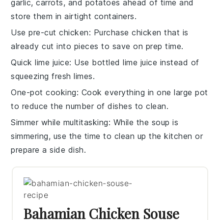
garlic
,
carrots
, and
potatoes
ahead of time and
store them in airtight containers.
Use pre-cut chicken
: Purchase
chicken
that is
already cut into pieces to save on prep time.
Quick lime juice
: Use bottled
lime juice
instead of
squeezing fresh limes.
One-pot cooking
: Cook everything in one large
pot
to reduce the number of dishes to clean.
Simmer while multitasking
: While the
soup
is
simmering, use the time to clean up the kitchen or
prepare a side dish.
Bahamian Chicken Souse