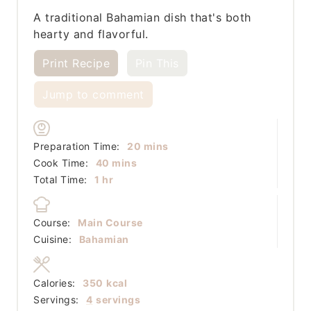
A traditional Bahamian dish that's both
hearty and flavorful.
Print Recipe
Pin This
Jump to comment
minutes
Preparation Time:
20
mins
minutes
Cook Time:
40
mins
hour
Total Time:
1
hr
Course:
Main Course
Cuisine:
Bahamian
Calories:
350
kcal
Servings:
4
servings