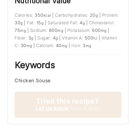
Nutritional Value
Calories:
350
|
Carbohydrates:
20
|
Protein:
kcal
g
30
|
Fat:
15
|
Saturated Fat:
4
|
Cholesterol:
g
g
g
75
|
Sodium:
800
|
Potassium:
600
|
mg
mg
mg
Fiber:
3
|
Sugar:
4
|
Vitamin A:
500
|
Vitamin
g
g
IU
C:
30
|
Calcium:
40
|
Iron:
3
mg
mg
mg
Keywords
Chicken Souse
Tried this recipe?
Let us know
how it was!