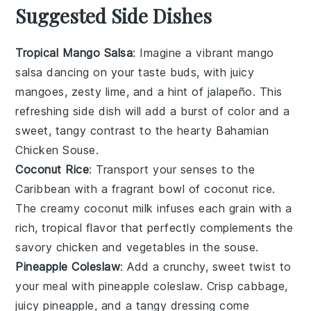
Suggested Side Dishes
Tropical Mango Salsa
: Imagine a vibrant
mango
salsa
dancing on your taste buds, with juicy
mangoes
, zesty
lime
, and a hint of
jalapeño
. This
refreshing side dish will add a burst of color and a
sweet, tangy contrast to the hearty
Bahamian
Chicken Souse
.
Coconut Rice
: Transport your senses to the
Caribbean
with a fragrant bowl of
coconut rice
.
The creamy
coconut milk
infuses each grain with a
rich, tropical flavor that perfectly complements the
savory
chicken
and
vegetables
in the souse.
Pineapple Coleslaw
: Add a crunchy, sweet twist to
your meal with
pineapple coleslaw
. Crisp
cabbage
,
juicy
pineapple
, and a tangy
dressing
come