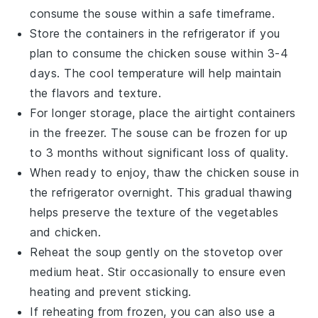
consume the
souse
within a safe timeframe.
Store the containers in the refrigerator if you
plan to consume the
chicken souse
within 3-4
days. The cool temperature will help maintain
the flavors and texture.
For longer storage, place the airtight containers
in the freezer. The
souse
can be frozen for up
to 3 months without significant loss of quality.
When ready to enjoy, thaw the
chicken souse
in
the refrigerator overnight. This gradual thawing
helps preserve the texture of the
vegetables
and
chicken
.
Reheat the
soup
gently on the stovetop over
medium heat. Stir occasionally to ensure even
heating and prevent sticking.
If reheating from frozen, you can also use a