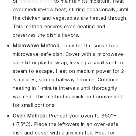
or
chicken broth
to maintain its moisture. Heat
over medium-low heat, stirring occasionally, until
the
chicken
and
vegetables
are heated through.
This method ensures even heating and
preserves the dish's flavors.
Microwave Method
: Transfer the
souse
to a
microwave-safe dish. Cover with a microwave-
safe lid or
plastic wrap
, leaving a small vent for
steam to escape. Heat on medium power for 2-
3 minutes, stirring halfway through. Continue
heating in 1-minute intervals until thoroughly
warmed. This method is quick and convenient
for small portions.
Oven Method
: Preheat your oven to 350°F
(175°C). Place the
leftovers
in an oven-safe
dish and cover with
aluminum foil
. Heat for