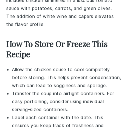
includes
chicken
simmered in a luscious
tomato
sauce
with
potatoes
,
carrots
, and
green olives
.
The addition of
white wine
and
capers
elevates
the flavor profile.
How To Store Or Freeze This
Recipe
Allow the
chicken souse
to cool completely
before storing. This helps prevent condensation,
which can lead to sogginess and spoilage.
Transfer the
soup
into airtight containers. For
easy portioning, consider using individual
serving-sized containers.
Label each container with the date. This
ensures you keep track of freshness and