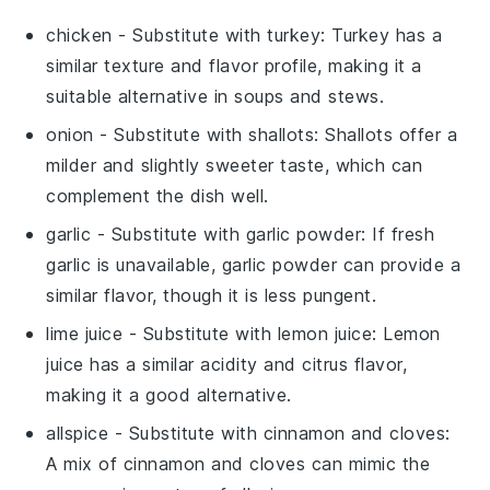
chicken
- Substitute with
turkey
: Turkey has a
similar texture and flavor profile, making it a
suitable alternative in soups and stews.
onion
- Substitute with
shallots
: Shallots offer a
milder and slightly sweeter taste, which can
complement the dish well.
garlic
- Substitute with
garlic powder
: If fresh
garlic is unavailable, garlic powder can provide a
similar flavor, though it is less pungent.
lime juice
- Substitute with
lemon juice
: Lemon
juice has a similar acidity and citrus flavor,
making it a good alternative.
allspice
- Substitute with
cinnamon and cloves
:
A mix of cinnamon and cloves can mimic the