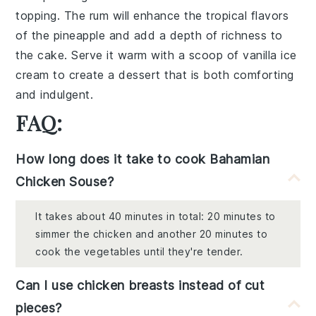
topping. The rum will enhance the tropical flavors
of the pineapple and add a depth of richness to
the cake. Serve it warm with a scoop of vanilla ice
cream to create a dessert that is both comforting
and indulgent.
FAQ:
How long does it take to cook Bahamian
Chicken Souse?
It takes about 40 minutes in total: 20 minutes to
simmer the chicken and another 20 minutes to
cook the vegetables until they're tender.
Can I use chicken breasts instead of cut
pieces?