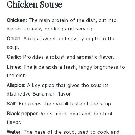
Chicken Souse
Chicken
: The main protein of the dish, cut into
pieces for easy cooking and serving.
Onion
: Adds a sweet and savory depth to the
soup.
Garlic
: Provides a robust and aromatic flavor.
Limes
: The juice adds a fresh, tangy brightness to
the dish.
Allspice
: A key spice that gives the soup its
distinctive Bahamian flavor.
Salt
: Enhances the overall taste of the soup.
Black pepper
: Adds a mild heat and depth of
flavor.
Water
: The base of the soup, used to cook and