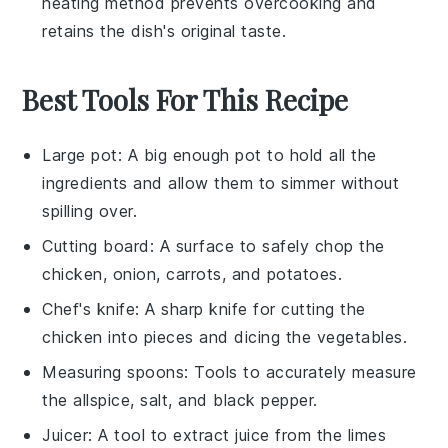
heating method prevents overcooking and
retains the dish's original taste.
Best Tools For This Recipe
Large pot
: A big enough pot to hold all the
ingredients and allow them to simmer without
spilling over.
Cutting board
: A surface to safely chop the
chicken, onion, carrots, and potatoes.
Chef's knife
: A sharp knife for cutting the
chicken into pieces and dicing the vegetables.
Measuring spoons
: Tools to accurately measure
the allspice, salt, and black pepper.
Juicer
: A tool to extract juice from the limes