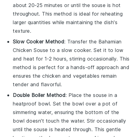
about 20-25 minutes or until the
souse
is hot
throughout. This method is ideal for reheating
larger quantities while maintaining the dish's
texture.
Slow Cooker Method
: Transfer the
Bahamian
Chicken Souse
to a slow cooker. Set it to low
and heat for 1-2 hours, stirring occasionally. This
method is perfect for a hands-off approach and
ensures the
chicken
and
vegetables
remain
tender and flavorful.
Double Boiler Method
: Place the
souse
in a
heatproof bowl. Set the bowl over a pot of
simmering water, ensuring the bottom of the
bowl doesn't touch the water. Stir occasionally
until the
souse
is heated through. This gentle