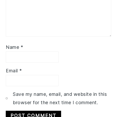
Name
*
Email
*
Save my name, email, and website in this
browser for the next time I comment.