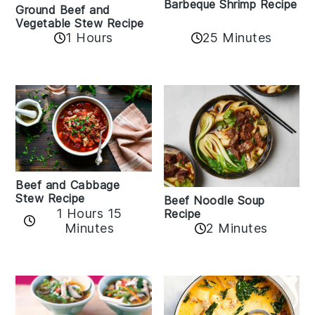
Barbeque Shrimp Recipe
Ground Beef and
Vegetable Stew Recipe
1 Hours
25 Minutes
Beef and Cabbage
Stew Recipe
Beef Noodle Soup
1 Hours 15
Recipe
Minutes
2 Minutes