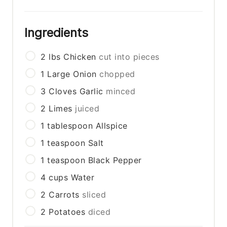
Ingredients
2
lbs
Chicken
cut into pieces
1
Large Onion
chopped
3
Cloves Garlic
minced
2
Limes
juiced
1
tablespoon
Allspice
1
teaspoon
Salt
1
teaspoon
Black Pepper
4
cups
Water
2
Carrots
sliced
2
Potatoes
diced