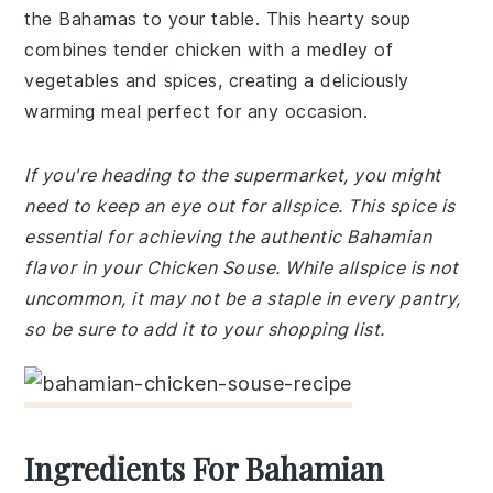
the Bahamas to your table. This hearty soup
combines tender chicken with a medley of
vegetables and spices, creating a deliciously
warming meal perfect for any occasion.
If you're heading to the supermarket, you might
need to keep an eye out for allspice. This spice is
essential for achieving the authentic Bahamian
flavor in your Chicken Souse. While allspice is not
uncommon, it may not be a staple in every pantry,
so be sure to add it to your shopping list.
Ingredients For Bahamian