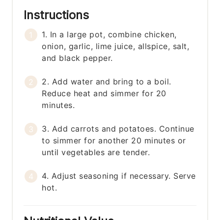
Instructions
1. In a large pot, combine chicken,
onion, garlic, lime juice, allspice, salt,
and black pepper.
2. Add water and bring to a boil.
Reduce heat and simmer for 20
minutes.
3. Add carrots and potatoes. Continue
to simmer for another 20 minutes or
until vegetables are tender.
4. Adjust seasoning if necessary. Serve
hot.