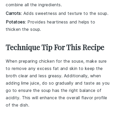
combine all the ingredients.
Carrots
: Adds sweetness and texture to the soup.
Potatoes
: Provides heartiness and helps to
thicken the soup.
Technique Tip For This Recipe
When preparing
chicken
for the
souse
, make sure
to remove any excess fat and skin to keep the
broth clear and less greasy. Additionally, when
adding
lime juice
, do so gradually and taste as you
go to ensure the
soup
has the right balance of
acidity. This will enhance the overall flavor profile
of the dish.