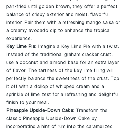
pan-fried until golden brown, they offer a perfect
balance of crispy exterior and moist, flavorful
interior. Pair them with a refreshing
mango salsa
or
a creamy
avocado dip
to enhance the tropical
experience.
Key Lime Pie
: Imagine a
Key Lime Pie
with a twist.
Instead of the traditional graham cracker crust,
use a coconut and almond base for an extra layer
of flavor. The tartness of the key lime filling will
perfectly balance the sweetness of the crust. Top
it off with a dollop of whipped cream and a
sprinkle of lime zest for a refreshing and delightful
finish to your meal.
Pineapple Upside-Down Cake
: Transform the
classic
Pineapple Upside-Down Cake
by
incorporating a hint of rum into the caramelized