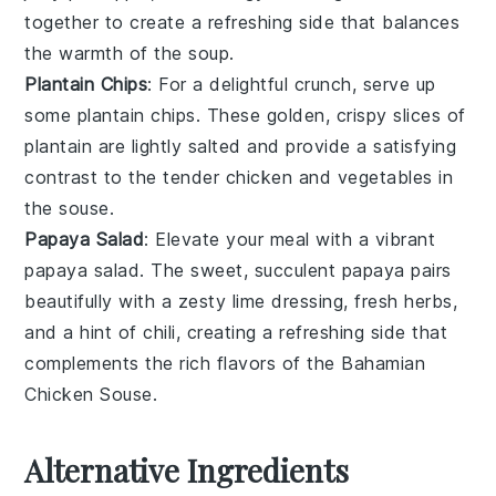
together to create a refreshing side that balances
the warmth of the
soup
.
Plantain Chips
: For a delightful crunch, serve up
some
plantain chips
. These golden, crispy slices of
plantain
are lightly salted and provide a satisfying
contrast to the tender
chicken
and
vegetables
in
the souse.
Papaya Salad
: Elevate your meal with a vibrant
papaya salad
. The sweet, succulent
papaya
pairs
beautifully with a zesty
lime
dressing, fresh
herbs
,
and a hint of
chili
, creating a refreshing side that
complements the rich flavors of the
Bahamian
Chicken Souse
.
Alternative Ingredients