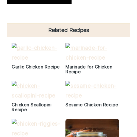
Primary
Related Recipes
Sidebar
Garlic Chicken Recipe
Marinade for Chicken
Recipe
Chicken Scallopini
Sesame Chicken Recipe
Recipe