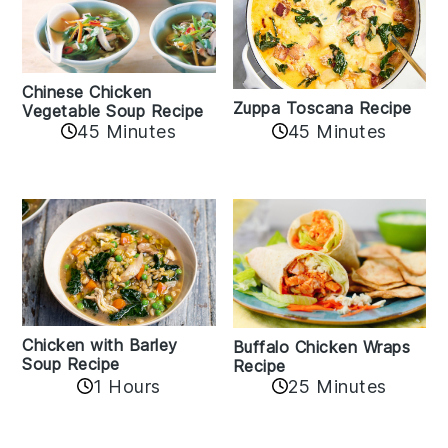
Chinese Chicken
Zuppa Toscana Recipe
Vegetable Soup Recipe
45 Minutes
45 Minutes
Chicken with Barley
Buffalo Chicken Wraps
Soup Recipe
Recipe
1 Hours
25 Minutes