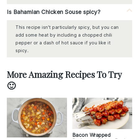
Is Bahamian Chicken Souse spicy?
This recipe isn't particularly spicy, but you can
add some heat by including a chopped chili
pepper or a dash of hot sauce if you like it
spicy.
More Amazing Recipes To Try
🙂
Bacon Wrapped