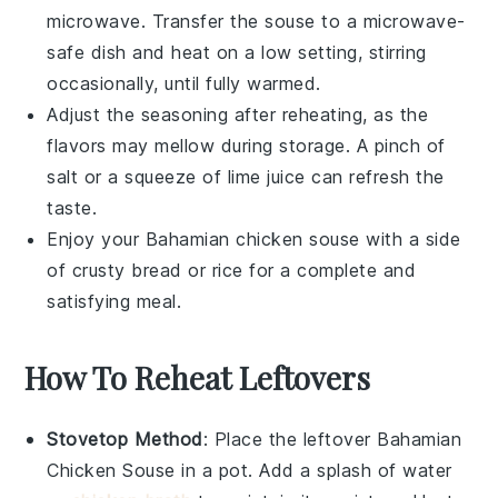
microwave. Transfer the
souse
to a microwave-
safe dish and heat on a low setting, stirring
occasionally, until fully warmed.
Adjust the seasoning after reheating, as the
flavors may mellow during storage. A pinch of
salt
or a squeeze of
lime juice
can refresh the
taste.
Enjoy your
Bahamian chicken souse
with a side
of
crusty bread
or
rice
for a complete and
satisfying meal.
How To Reheat Leftovers
Stovetop Method
: Place the leftover
Bahamian
Chicken Souse
in a pot. Add a splash of
water