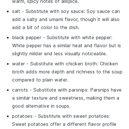
warm, spicy notes of allspice.
salt
- Substitute with
soy sauce
: Soy sauce can
add a salty and umami flavor, though it will also
add a bit of color to the dish.
black pepper
- Substitute with
white pepper
:
White pepper has a similar heat and flavor but is
slightly milder and less visually noticeable.
water
- Substitute with
chicken broth
: Chicken
broth adds more depth and richness to the soup
compared to plain water.
carrots
- Substitute with
parsnips
: Parsnips have
a similar texture and sweetness, making them a
good alternative in soups.
potatoes
- Substitute with
sweet potatoes
:
Sweet potatoes offer a different flavor profile