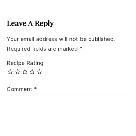
Reader
Interactions
Leave A Reply
Your email address will not be published.
Required fields are marked
*
Recipe Rating
Comment
*