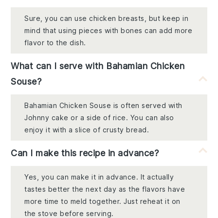
Sure, you can use chicken breasts, but keep in
mind that using pieces with bones can add more
flavor to the dish.
What can I serve with Bahamian Chicken
Souse?
Bahamian Chicken Souse is often served with
Johnny cake or a side of rice. You can also
enjoy it with a slice of crusty bread.
Can I make this recipe in advance?
Yes, you can make it in advance. It actually
tastes better the next day as the flavors have
more time to meld together. Just reheat it on
the stove before serving.