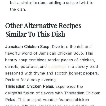
but a similar texture, adding a unique twist to
the dish.
Other Alternative Recipes
Similar To This Dish
Jamaican Chicken Soup
: Dive into the rich and
flavorful world of
Jamaican Chicken Soup
. This
hearty
soup
combines tender pieces of
chicken
,
carrots
,
potatoes
, and
dumplings
in a savory broth
seasoned with
thyme
and
scotch bonnet peppers
.
Perfect for a cozy evening.
Trinidadian Chicken Pelau
: Experience the
delightful fusion of flavors with
Trinidadian Chicken
Pelau
. This one-pot wonder features
chicken