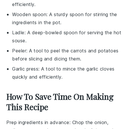
efficiently.
Wooden spoon
: A sturdy spoon for stirring the
ingredients in the pot.
Ladle
: A deep-bowled spoon for serving the hot
souse.
Peeler
: A tool to peel the carrots and potatoes
before slicing and dicing them.
Garlic press
: A tool to mince the garlic cloves
quickly and efficiently.
How To Save Time On Making
This Recipe
Prep ingredients in advance
: Chop the
onion
,