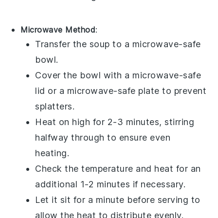
Microwave Method
:
Transfer the
soup
to a microwave-safe
bowl.
Cover the bowl with a microwave-safe
lid or a microwave-safe plate to prevent
splatters.
Heat on high for 2-3 minutes, stirring
halfway through to ensure even
heating.
Check the temperature and heat for an
additional 1-2 minutes if necessary.
Let it sit for a minute before serving to
allow the heat to distribute evenly.