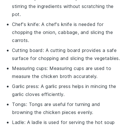
stirring the ingredients without scratching the
pot.
Chef's knife
: A
chef's knife
is needed for
chopping the onion, cabbage, and slicing the
carrots.
Cutting board
: A
cutting board
provides a safe
surface for chopping and slicing the vegetables.
Measuring cups
:
Measuring cups
are used to
measure the chicken broth accurately.
Garlic press
: A
garlic press
helps in mincing the
garlic cloves efficiently.
Tongs
:
Tongs
are useful for turning and
browning the chicken pieces evenly.
Ladle
: A
ladle
is used for serving the hot soup