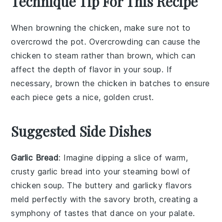
Technique Tip For This Recipe
When browning the
chicken
, make sure not to
overcrowd the pot. Overcrowding can cause the
chicken
to steam rather than brown, which can
affect the depth of flavor in your
soup
. If
necessary, brown the
chicken
in batches to ensure
each piece gets a nice, golden crust.
Suggested Side Dishes
Garlic Bread
: Imagine dipping a slice of warm,
crusty
garlic bread
into your steaming bowl of
chicken soup
. The
buttery
and
garlicky
flavors
meld perfectly with the
savory broth
, creating a
symphony of tastes that dance on your palate.