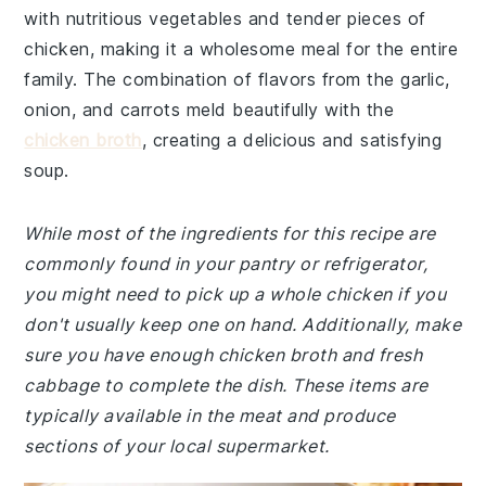
with nutritious vegetables and tender pieces of
chicken, making it a wholesome meal for the entire
family. The combination of flavors from the garlic,
onion, and carrots meld beautifully with the
chicken broth
, creating a delicious and satisfying
soup.
While most of the ingredients for this recipe are
commonly found in your pantry or refrigerator,
you might need to pick up a whole chicken if you
don't usually keep one on hand. Additionally, make
sure you have enough chicken broth and fresh
cabbage to complete the dish. These items are
typically available in the meat and produce
sections of your local supermarket.