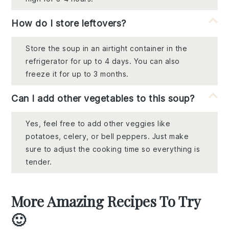
How do I store leftovers?
Store the soup in an airtight container in the
refrigerator for up to 4 days. You can also
freeze it for up to 3 months.
Can I add other vegetables to this soup?
Yes, feel free to add other veggies like
potatoes, celery, or bell peppers. Just make
sure to adjust the cooking time so everything is
tender.
More Amazing Recipes To Try
🙂