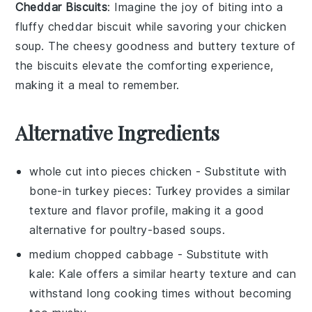
Cheddar Biscuits
: Imagine the joy of biting into a
fluffy cheddar biscuit
while savoring your
chicken
soup
. The
cheesy goodness
and
buttery texture
of
the biscuits elevate the
comforting experience
,
making it a meal to remember.
Alternative Ingredients
whole cut into pieces chicken
- Substitute with
bone-in turkey pieces
: Turkey provides a similar
texture and flavor profile, making it a good
alternative for poultry-based soups.
medium chopped cabbage
- Substitute with
kale
: Kale offers a similar hearty texture and can
withstand long cooking times without becoming