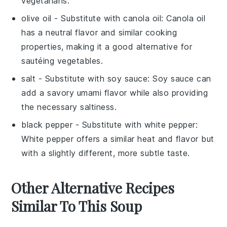
vegetarians.
olive oil
- Substitute with
canola oil
: Canola oil
has a neutral flavor and similar cooking
properties, making it a good alternative for
sautéing vegetables.
salt
- Substitute with
soy sauce
: Soy sauce can
add a savory umami flavor while also providing
the necessary saltiness.
black pepper
- Substitute with
white pepper
:
White pepper offers a similar heat and flavor but
with a slightly different, more subtle taste.
Other Alternative Recipes
Similar To This Soup