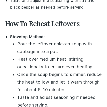
Taste and adjust the seasoning with
salt
and
black pepper
as needed before serving.
How To Reheat Leftovers
Stovetop Method
:
Pour the leftover
chicken soup
with
cabbage
into a pot.
Heat over medium heat, stirring
occasionally to ensure even heating.
Once the soup begins to simmer, reduce
the heat to low and let it warm through
for about 5-10 minutes.
Taste and adjust seasoning if needed
before serving.