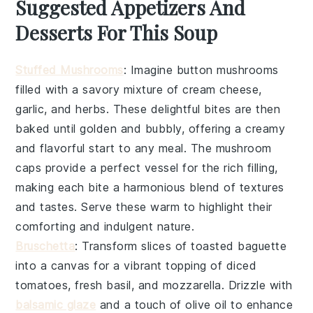
Suggested Appetizers And
Desserts For This Soup
Stuffed Mushrooms
: Imagine
button mushrooms
filled with a savory mixture of
cream cheese
,
garlic
, and
herbs
. These delightful bites are then
baked until golden and bubbly, offering a creamy
and flavorful start to any meal. The
mushroom
caps
provide a perfect vessel for the rich filling,
making each bite a harmonious blend of textures
and tastes. Serve these warm to highlight their
comforting and indulgent nature.
Bruschetta
: Transform slices of
toasted baguette
into a canvas for a vibrant topping of
diced
tomatoes
,
fresh basil
, and
mozzarella
. Drizzle with
balsamic glaze
and a touch of
olive oil
to enhance