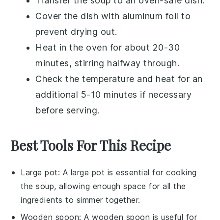
Transfer the
soup
to an oven-safe dish.
Cover the dish with aluminum foil to
prevent drying out.
Heat in the oven for about 20-30
minutes, stirring halfway through.
Check the temperature and heat for an
additional 5-10 minutes if necessary
before serving.
Best Tools For This Recipe
Large pot
: A
large pot
is essential for cooking
the soup, allowing enough space for all the
ingredients to simmer together.
Wooden spoon
: A
wooden spoon
is useful for