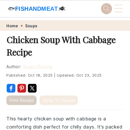
☰
🐟
FISHANDMEAT
🥩
.HK
Skip
Skip
Skip
Skip
Home
Soups
to
to
to
to
Chicken Soup With Cabbage
primary
main
primary
footer
Recipe
navigation
content
sidebar
Author:
Susan Choung
Published:
Oct 18, 2025
|
Updated:
Oct 23, 2025
Print Recipe
Jump To Recipe
This hearty chicken soup with cabbage is a
comforting dish perfect for chilly days. It's packed