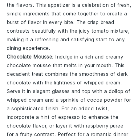
the flavors. This appetizer is a celebration of fresh,
simple ingredients that come together to create a
burst of flavor in every bite. The crisp bread
contrasts beautifully with the juicy tomato mixture,
making it a refreshing and satisfying start to any
dining experience.
Chocolate Mousse
: Indulge in a rich and creamy
chocolate mousse
that melts in your mouth. This
decadent treat combines the smoothness of
dark
chocolate
with the lightness of whipped
cream
.
Serve it in elegant glasses and top with a dollop of
whipped cream
and a sprinkle of
cocoa powder
for
a sophisticated finish. For an added twist,
incorporate a hint of
espresso
to enhance the
chocolate flavor, or layer it with
raspberry puree
for a fruity contrast. Perfect for a romantic dinner