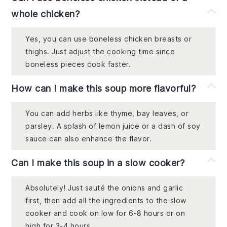
whole chicken?
Yes, you can use boneless chicken breasts or
thighs. Just adjust the cooking time since
boneless pieces cook faster.
How can I make this soup more flavorful?
You can add herbs like thyme, bay leaves, or
parsley. A splash of lemon juice or a dash of soy
sauce can also enhance the flavor.
Can I make this soup in a slow cooker?
Absolutely! Just sauté the onions and garlic
first, then add all the ingredients to the slow
cooker and cook on low for 6-8 hours or on
high for 3-4 hours.