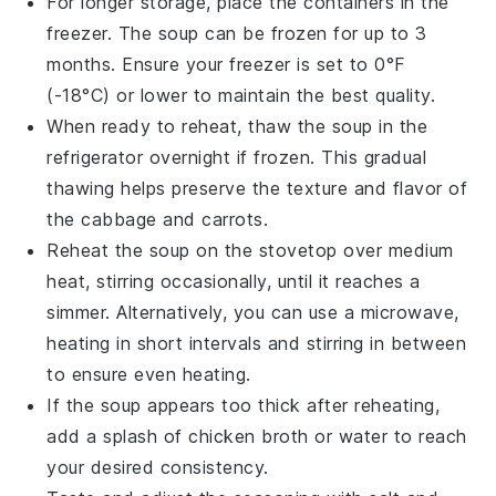
For longer storage, place the containers in the
freezer. The soup can be frozen for up to 3
months. Ensure your freezer is set to 0°F
(-18°C) or lower to maintain the best quality.
When ready to reheat, thaw the soup in the
refrigerator overnight if frozen. This gradual
thawing helps preserve the texture and flavor of
the
cabbage
and
carrots
.
Reheat the soup on the stovetop over medium
heat, stirring occasionally, until it reaches a
simmer. Alternatively, you can use a microwave,
heating in short intervals and stirring in between
to ensure even heating.
If the soup appears too thick after reheating,
add a splash of
chicken broth
or water to reach
your desired consistency.