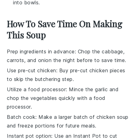
into bowls.
How To Save Time On Making
This Soup
Prep ingredients in advance
: Chop the
cabbage
,
carrots
, and
onion
the night before to save time.
Use pre-cut chicken
: Buy
pre-cut chicken pieces
to skip the butchering step.
Utilize a food processor
: Mince the
garlic
and
chop the
vegetables
quickly with a food
processor.
Batch cook
: Make a larger batch of
chicken soup
and freeze portions for future meals.
Instant pot option
: Use an
Instant Pot
to cut