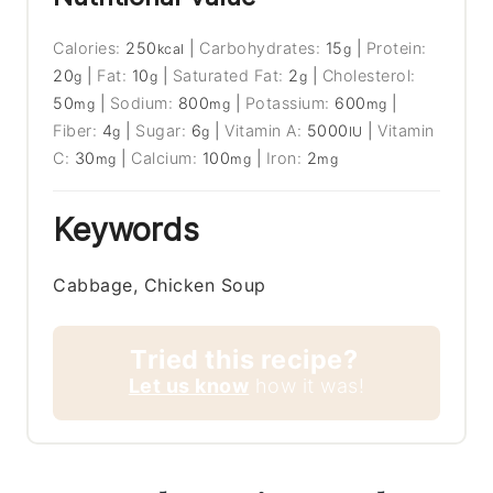
Calories:
250
|
Carbohydrates:
15
|
Protein:
kcal
g
20
|
Fat:
10
|
Saturated Fat:
2
|
Cholesterol:
g
g
g
50
|
Sodium:
800
|
Potassium:
600
|
mg
mg
mg
Fiber:
4
|
Sugar:
6
|
Vitamin A:
5000
|
Vitamin
g
g
IU
C:
30
|
Calcium:
100
|
Iron:
2
mg
mg
mg
Keywords
Cabbage, Chicken Soup
Tried this recipe?
Let us know
how it was!