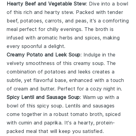
Hearty Beef and Vegetable Stew
: Dive into a bowl
of this rich and
hearty stew
. Packed with tender
beef
,
potatoes
,
carrots
, and
peas
, it's a comforting
meal perfect for chilly evenings. The
broth
is
infused with aromatic herbs and spices, making
every spoonful a delight.
Creamy Potato and Leek Soup
: Indulge in the
velvety smoothness of this
creamy soup
. The
combination of
potatoes
and
leeks
creates a
subtle, yet flavorful base, enhanced with a touch
of
cream
and
butter
. Perfect for a cozy night in.
Spicy Lentil and Sausage Soup
: Warm up with a
bowl of this
spicy soup
.
Lentils
and
sausages
come together in a robust
tomato broth
, spiced
with
cumin
and
paprika
. It's a hearty, protein-
packed meal that will keep you satisfied.