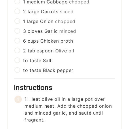
1
medium
Cabbage
chopped
2
large
Carrots
sliced
1
large
Onion
chopped
3
cloves
Garlic
minced
6
cups
Chicken broth
2
tablespoon
Olive oil
to taste
Salt
to taste
Black pepper
Instructions
1. Heat olive oil in a large pot over
medium heat. Add the chopped onion
and minced garlic, and sauté until
fragrant.