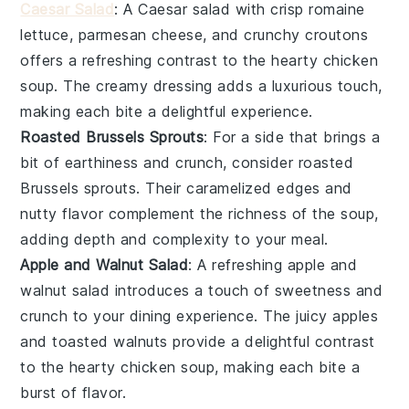
Caesar Salad
: A
Caesar salad
with crisp
romaine
lettuce
,
parmesan cheese
, and crunchy
croutons
offers a refreshing contrast to the hearty
chicken
soup
. The
creamy dressing
adds a luxurious touch,
making each bite a delightful experience.
Roasted Brussels Sprouts
: For a side that brings a
bit of
earthiness
and
crunch
, consider
roasted
Brussels sprouts
. Their
caramelized edges
and
nutty flavor
complement the
richness
of the
soup
,
adding depth and complexity to your meal.
Apple and Walnut Salad
: A
refreshing apple and
walnut salad
introduces a touch of
sweetness
and
crunch
to your dining experience. The
juicy apples
and
toasted walnuts
provide a delightful contrast
to the
hearty chicken soup
, making each bite a
burst of flavor.