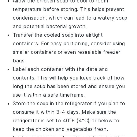
Allow the
chicken soup
to cool to room
temperature before storing. This helps prevent
condensation, which can lead to a watery soup
and potential bacterial growth.
Transfer the cooled soup into airtight
containers. For easy portioning, consider using
smaller containers or even resealable freezer
bags.
Label each container with the date and
contents. This will help you keep track of how
long the soup has been stored and ensure you
use it within a safe timeframe.
Store the soup in the refrigerator if you plan to
consume it within 3-4 days. Make sure the
refrigerator is set to 40°F (4°C) or below to
keep the
chicken
and
vegetables
fresh.