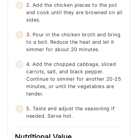
2. Add the chicken pieces to the pot
and cook until they are browned on all
sides.
3. Pour in the chicken broth and bring
to a boil. Reduce the heat and let it
simmer for about 20 minutes.
4. Add the chopped cabbage, sliced
carrots, salt, and black pepper.
Continue to simmer for another 20-25
minutes, or until the vegetables are
tender.
5. Taste and adjust the seasoning if
needed. Serve hot.
Nutritional Value