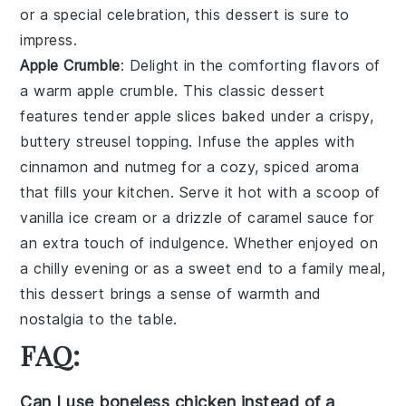
or a special celebration, this dessert is sure to
impress.
Apple Crumble
: Delight in the comforting flavors of
a warm
apple crumble
. This classic dessert
features tender
apple slices
baked under a crispy,
buttery
streusel topping
. Infuse the apples with
cinnamon
and
nutmeg
for a cozy, spiced aroma
that fills your kitchen. Serve it hot with a scoop of
vanilla ice cream
or a drizzle of
caramel sauce
for
an extra touch of indulgence. Whether enjoyed on
a chilly evening or as a sweet end to a family meal,
this dessert brings a sense of warmth and
nostalgia to the table.
FAQ:
Can I use boneless chicken instead of a