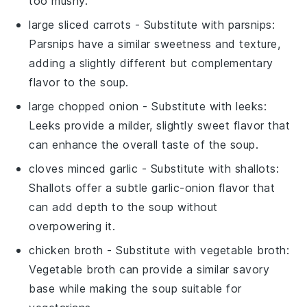
too mushy.
large sliced carrots
- Substitute with
parsnips
:
Parsnips have a similar sweetness and texture,
adding a slightly different but complementary
flavor to the soup.
large chopped onion
- Substitute with
leeks
:
Leeks provide a milder, slightly sweet flavor that
can enhance the overall taste of the soup.
cloves minced garlic
- Substitute with
shallots
:
Shallots offer a subtle garlic-onion flavor that
can add depth to the soup without
overpowering it.
chicken broth
- Substitute with
vegetable broth
:
Vegetable broth can provide a similar savory
base while making the soup suitable for