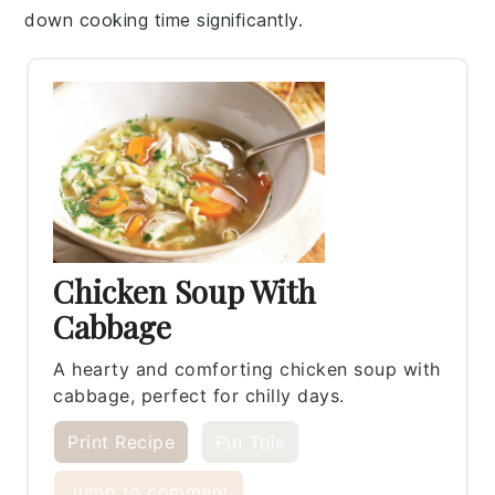
down cooking time significantly.
Chicken Soup With
Cabbage
A hearty and comforting chicken soup with
cabbage, perfect for chilly days.
Print Recipe
Pin This
Jump to comment