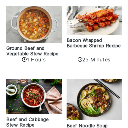
Bacon Wrapped
Barbeque Shrimp Recipe
Ground Beef and
Vegetable Stew Recipe
1 Hours
25 Minutes
Beef and Cabbage
Stew Recipe
Beef Noodle Soup