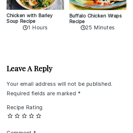
Chicken with Barley
Buffalo Chicken Wraps
Soup Recipe
Recipe
1 Hours
25 Minutes
Reader
Interactions
Leave A Reply
Your email address will not be published.
Required fields are marked
*
Recipe Rating
Comment
*