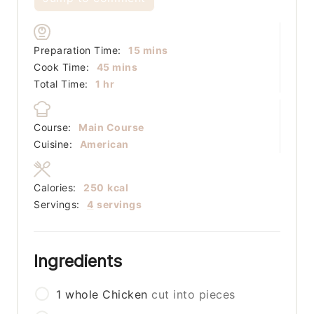
minutes
Preparation Time:
15
mins
minutes
Cook Time:
45
mins
hour
Total Time:
1
hr
Course:
Main Course
Cuisine:
American
Calories:
250
kcal
Servings:
4
servings
Ingredients
1
whole
Chicken
cut into pieces