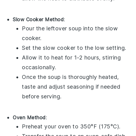
Slow Cooker Method
:
Pour the
leftover soup
into the slow
cooker.
Set the slow cooker to the low setting.
Allow it to heat for 1-2 hours, stirring
occasionally.
Once the soup is thoroughly heated,
taste and adjust seasoning if needed
before serving.
Oven Method
:
Preheat your oven to 350°F (175°C).