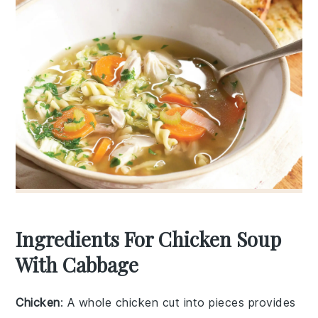
Ingredients For Chicken Soup
With Cabbage
Chicken
: A whole chicken cut into pieces provides