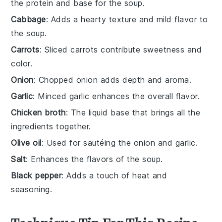
the protein and base for the soup.
Cabbage
: Adds a hearty texture and mild flavor to
the soup.
Carrots
: Sliced carrots contribute sweetness and
color.
Onion
: Chopped onion adds depth and aroma.
Garlic
: Minced garlic enhances the overall flavor.
Chicken broth
: The liquid base that brings all the
ingredients together.
Olive oil
: Used for sautéing the onion and garlic.
Salt
: Enhances the flavors of the soup.
Black pepper
: Adds a touch of heat and
seasoning.