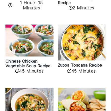
1 Hours 15
Recipe
Minutes
2 Minutes
Chinese Chicken
Zuppa Toscana Recipe
Vegetable Soup Recipe
45 Minutes
45 Minutes