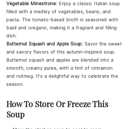
Vegetable Minestrone
: Enjoy a classic
Italian soup
filled with a medley of
vegetables
,
beans
, and
pasta
. The
tomato-based broth
is seasoned with
basil
and
oregano
, making it a fragrant and filling
dish.
Butternut Squash and Apple Soup
: Savor the sweet
and savory flavors of this
autumn-inspired soup
.
Butternut squash
and
apples
are blended into a
smooth, creamy
puree
, with a hint of
cinnamon
and
nutmeg
. It's a delightful way to celebrate the
season.
How To Store Or Freeze This
Soup