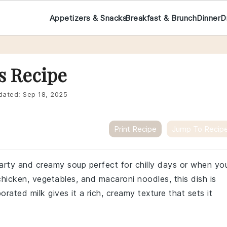
Appetizers & Snacks
Breakfast & Brunch
Dinner
D
s Recipe
dated:
Sep 18, 2025
Print Recipe
Jump To Recip
earty and creamy soup perfect for chilly days or when yo
icken, vegetables, and macaroni noodles, this dish is
orated milk gives it a rich, creamy texture that sets it