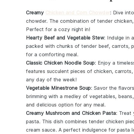
Creamy
Chicken and Corn Chowder
: Dive int
chowder
. The combination of tender
chicken
Perfect for a cozy night in!
Hearty Beef and Vegetable Stew
: Indulge in 
packed with chunks of tender
beef
,
carrots
,
p
for a comforting meal.
Classic Chicken Noodle Soup
: Enjoy a timeles
features succulent pieces of
chicken
,
carrots
any day of the week!
Vegetable Minestrone Soup
: Savor the flavor
brimming with a medley of
vegetables
,
beans
and delicious option for any meal.
Creamy Mushroom and Chicken Pasta
: Treat 
pasta
. This dish combines tender
chicken
pie
cream sauce
. A perfect indulgence for pasta l