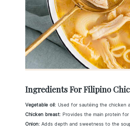
Ingredients For Filipino Chi
Vegetable oil
: Used for sautéing the chicken 
Chicken breast
: Provides the main protein for
Onion
: Adds depth and sweetness to the sou