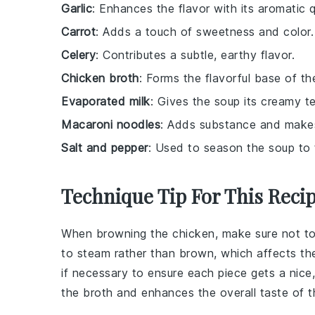
Garlic
: Enhances the flavor with its aromatic qu
Carrot
: Adds a touch of sweetness and color.
Celery
: Contributes a subtle, earthy flavor.
Chicken broth
: Forms the flavorful base of th
Evaporated milk
: Gives the soup its creamy te
Macaroni noodles
: Adds substance and makes 
Salt and pepper
: Used to season the soup to 
Technique Tip For This Reci
When browning the
chicken
, make sure not t
to steam rather than brown, which affects the
if necessary to ensure each piece gets a nice
the
broth
and enhances the overall taste of t