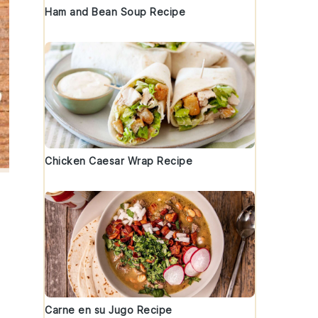
Ham and Bean Soup Recipe
Chicken Caesar Wrap Recipe
Carne en su Jugo Recipe