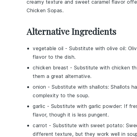
creamy texture and sweet caramel flavor off
Chicken Sopas
.
Alternative Ingredients
vegetable oil
- Substitute with
olive oil
: Oli
flavor to the dish.
chicken breast
- Substitute with
chicken th
them a great alternative.
onion
- Substitute with
shallots
: Shallots h
complexity to the soup.
garlic
- Substitute with
garlic powder
: If fr
flavor, though it is less pungent.
carrot
- Substitute with
sweet potato
: Swe
different texture, but they work well in sou