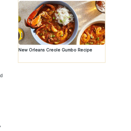
New Orleans Creole Gumbo Recipe
ed
,