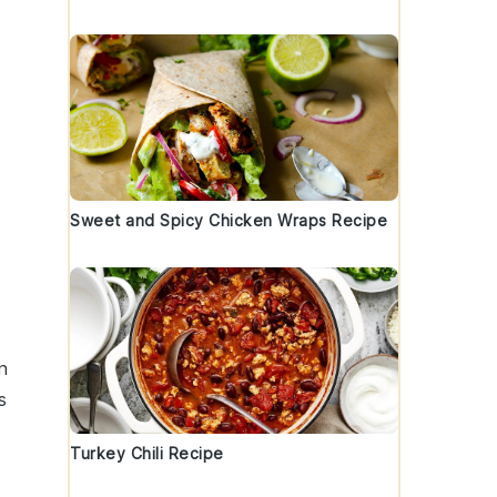
Sweet and Spicy Chicken Wraps Recipe
n
s
Turkey Chili Recipe