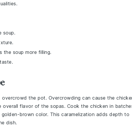
alities.
e soup.
xture.
the soup more filling.
taste.
pe
o overcrowd the pot. Overcrowding can cause the chicke
 overall flavor of the
sopas
. Cook the chicken in batche
, golden-brown color. This caramelization adds depth to
he dish.