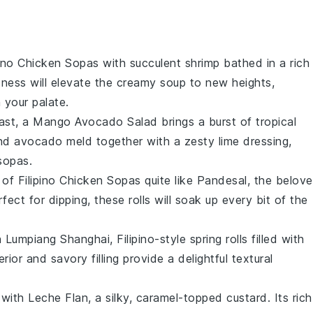
pino Chicken Sopas
with succulent
shrimp
bathed in a rich
dness will elevate the creamy
soup
to new heights,
 your palate.
rast, a
Mango Avocado Salad
brings a burst of tropical
nd
avocado
meld together with a zesty lime dressing,
sopas
.
 of
Filipino Chicken Sopas
quite like
Pandesal
, the belov
rfect for dipping, these rolls will soak up every bit of the
h
Lumpiang Shanghai
, Filipino-style spring rolls filled with
rior and savory filling provide a delightful textural
 with
Leche Flan
, a silky, caramel-topped custard. Its rich