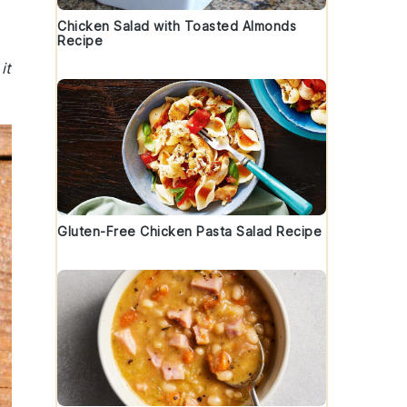
Chicken Salad with Toasted Almonds
Recipe
it
Gluten-Free Chicken Pasta Salad Recipe