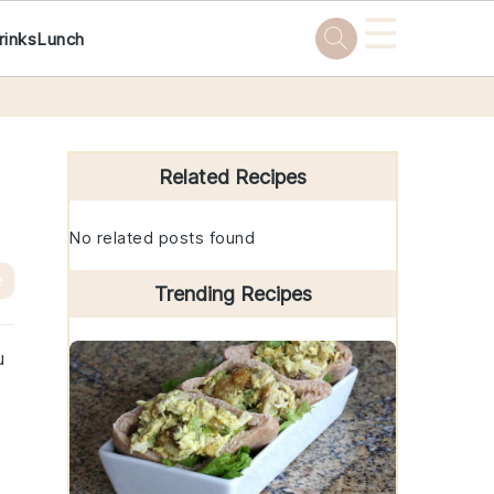
☰
rinks
Lunch
Primary
Sidebar
Related Recipes
No related posts found
e
Trending Recipes
u