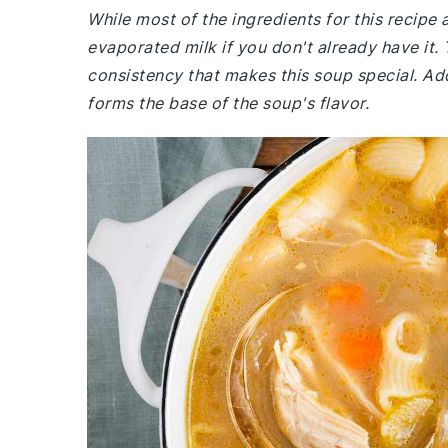
While most of the ingredients for this recip
evaporated milk if you don't already have it. 
consistency that makes this soup special. Ad
forms the base of the soup's flavor.