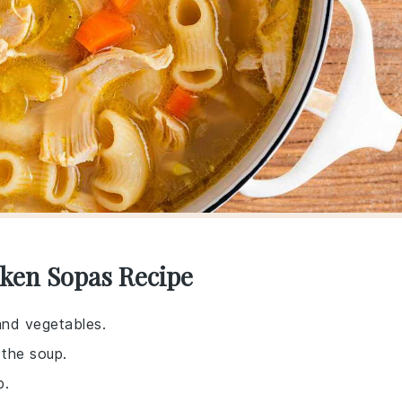
cken Sopas Recipe
and vegetables.
 the soup.
p.