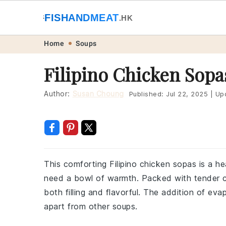
🐟
FISHANDMEAT
🥩
.HK
Skip
Skip
Skip
Skip
Home
Soups
to
to
to
to
Filipino Chicken Sopa
primary
main
primary
footer
navigation
content
sidebar
Author:
Susan Choung
Published:
Jul 22, 2025
|
Up
This comforting Filipino chicken sopas is a h
need a bowl of warmth. Packed with tender ch
both filling and flavorful. The addition of evap
apart from other soups.