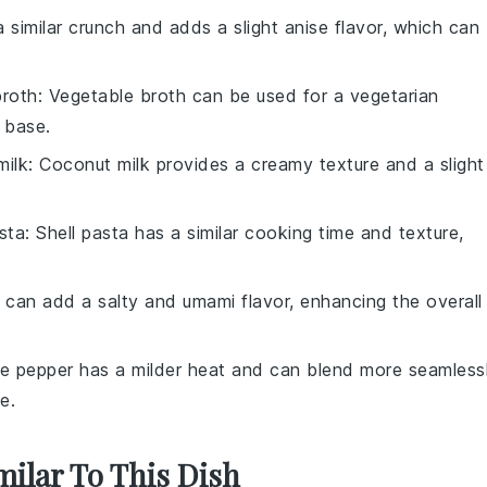
a similar crunch and adds a slight anise flavor, which can
broth
: Vegetable broth can be used for a vegetarian
 base.
milk
: Coconut milk provides a creamy texture and a slight
asta
: Shell pasta has a similar cooking time and texture,
 can add a salty and umami flavor, enhancing the overall
te pepper has a milder heat and can blend more seamless
e.
milar To This Dish