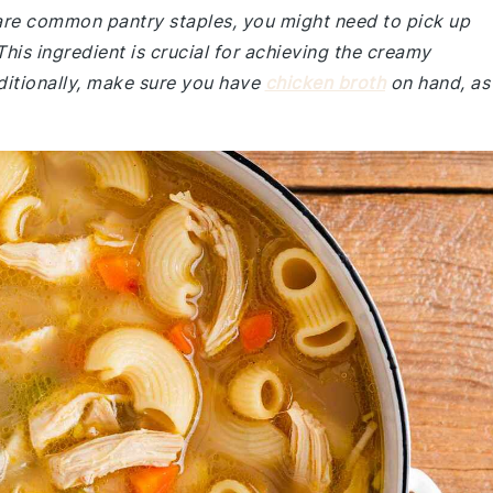
e are common pantry staples, you might need to pick up
This ingredient is crucial for achieving the creamy
ditionally, make sure you have
chicken broth
on hand, as 