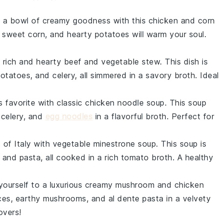
o a bowl of
creamy
goodness with this
chicken
and
corn
, sweet
corn
, and hearty
potatoes
will warm your soul.
a rich and
hearty
beef
and
vegetable stew
. This dish is
otatoes
, and
celery
, all simmered in a savory
broth
. Ideal
s favorite with
classic chicken noodle soup
. This
soup
,
celery
, and
egg noodles
in a flavorful
broth
. Perfect for
s of Italy with
vegetable minestrone soup
. This
soup
is
, and
pasta
, all cooked in a rich
tomato broth
. A healthy
yourself to a luxurious
creamy mushroom and chicken
ces, earthy
mushrooms
, and al dente
pasta
in a velvety
overs!