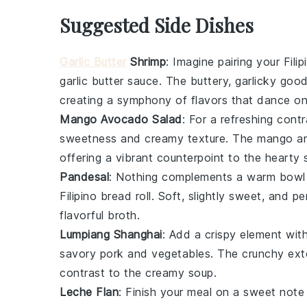
Suggested Side Dishes
Garlic Butter
Shrimp
: Imagine pairing your
Fili
garlic butter
sauce. The buttery, garlicky goo
creating a symphony of flavors that dance on
Mango Avocado Salad
: For a refreshing cont
sweetness and creamy texture. The
mango
a
offering a vibrant counterpoint to the hearty
Pandesal
: Nothing complements a warm bowl
Filipino bread roll. Soft, slightly sweet, and pe
flavorful
broth
.
Lumpiang Shanghai
: Add a crispy element wit
savory
pork
and
vegetables
. The crunchy exte
contrast to the creamy
soup
.
Leche Flan
: Finish your meal on a sweet note