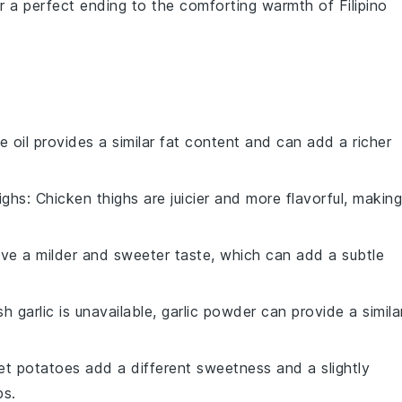
er a perfect ending to the comforting warmth of
Filipino
ve oil provides a similar fat content and can add a richer
ighs
: Chicken thighs are juicier and more flavorful, making
ave a milder and sweeter taste, which can add a subtle
esh garlic is unavailable, garlic powder can provide a simila
et potatoes add a different sweetness and a slightly
ps.