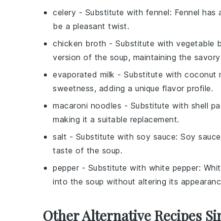
celery
- Substitute with
fennel
: Fennel has 
be a pleasant twist.
chicken broth
- Substitute with
vegetable 
version of the soup, maintaining the savory
evaporated milk
- Substitute with
coconut 
sweetness, adding a unique flavor profile.
macaroni noodles
- Substitute with
shell p
making it a suitable replacement.
salt
- Substitute with
soy sauce
: Soy sauce
taste of the soup.
pepper
- Substitute with
white pepper
: Whi
into the soup without altering its appearanc
Other Alternative Recipes Si