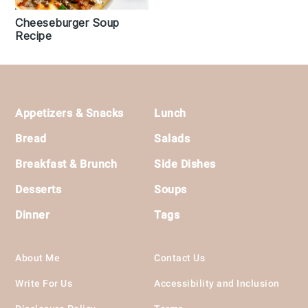
Cheeseburger Soup
Recipe
Footer
Appetizers & Snacks
Lunch
Bread
Salads
Breakfast & Brunch
Side Dishes
Desserts
Soups
Dinner
Tags
About Me
Contact Us
Write For Us
Accessibility and Inclusion