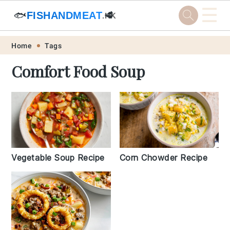
☰
🐟
FISHANDMEAT
🥩
.HK
Skip
Skip
Skip
Skip
Home
Tags
to
to
to
to
Comfort Food Soup
primary
main
primary
footer
navigation
content
sidebar
Vegetable Soup Recipe
Corn Chowder Recipe