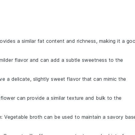
provides a similar fat content and richness, making it a go
 milder flavor and can add a subtle sweetness to the
ave a delicate, slightly sweet flavor that can mimic the
liflower can provide a similar texture and bulk to the
h
: Vegetable broth can be used to maintain a savory bas