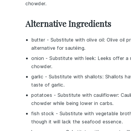
chowder
.
Alternative Ingredients
butter
- Substitute with
olive oil
: Olive oil 
alternative for sautéing.
onion
- Substitute with
leek
: Leeks offer a
chowder.
garlic
- Substitute with
shallots
: Shallots h
taste of garlic.
potatoes
- Substitute with
cauliflower
: Cau
chowder while being lower in carbs.
fish stock
- Substitute with
vegetable brot
though it will lack the seafood essence.