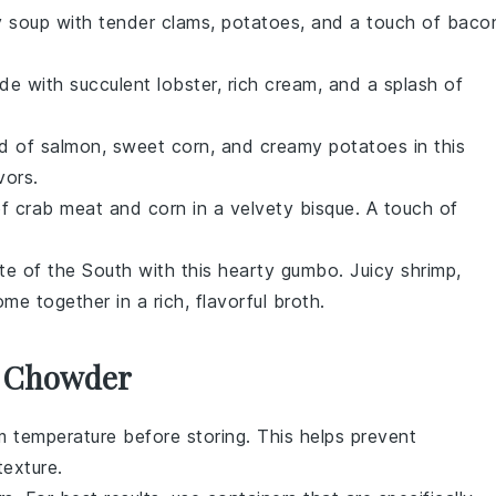
y
soup
with tender clams,
potatoes
, and a touch of
baco
e with succulent
lobster
, rich
cream
, and a splash of
nd of
salmon
, sweet
corn
, and creamy
potatoes
in this
vors.
of
crab meat
and
corn
in a velvety
bisque
. A touch of
ste of the South with this hearty
gumbo
. Juicy
shrimp
,
me together in a rich, flavorful broth.
r Chowder
 temperature before storing. This helps prevent
exture.