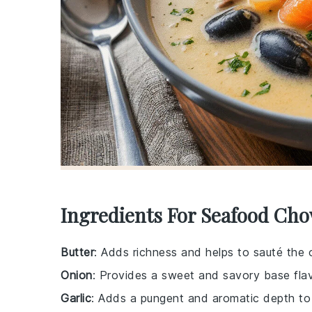
Ingredients For Seafood Ch
Butter
: Adds richness and helps to sauté the o
Onion
: Provides a sweet and savory base flav
Garlic
: Adds a pungent and aromatic depth to