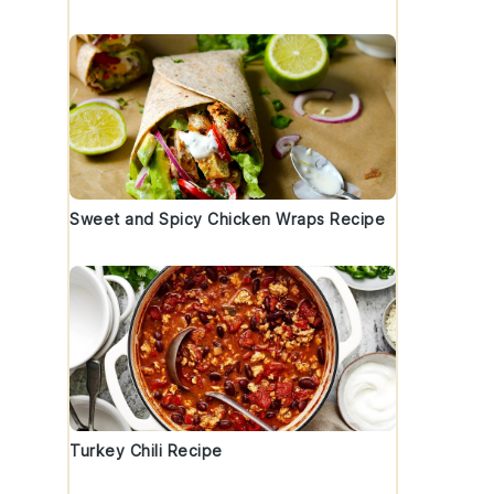
Sweet and Spicy Chicken Wraps Recipe
Turkey Chili Recipe