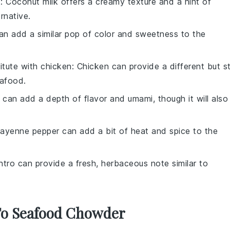
k
: Coconut milk offers a creamy texture and a hint of
rnative.
an add a similar pop of color and sweetness to the
itute with
chicken
: Chicken can provide a different but sti
eafood.
 can add a depth of flavor and umami, though it will also
Cayenne pepper can add a bit of heat and spice to the
antro can provide a fresh, herbaceous note similar to
 To Seafood Chowder