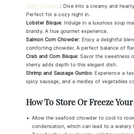
Clam Chowder
: Dive into a creamy and heart
Perfect for a cozy night in.
Lobster Bisque
: Indulge in a luxurious
soup
mad
brandy
. A true gourmet experience.
Salmon Corn Chowder
: Enjoy a delightful ble
comforting
chowder
. A perfect balance of fla
Crab and Corn Bisque
: Savor the sweetness 
sherry
adds depth to this elegant dish.
Shrimp and Sausage Gumbo
: Experience a ta
spicy
sausage
, and a medley of
vegetables
co
How To Store Or Freeze You
Allow the
seafood chowder
to cool to room
condensation, which can lead to a watery t