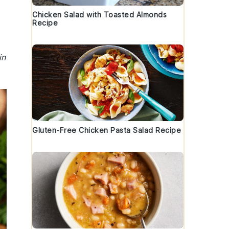
Chicken Salad with Toasted Almonds
Recipe
in
Gluten-Free Chicken Pasta Salad Recipe