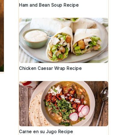
Ham and Bean Soup Recipe
Chicken Caesar Wrap Recipe
Carne en su Jugo Recipe