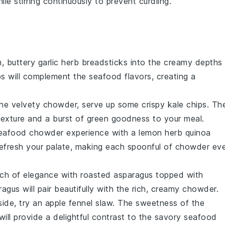
le stirring continuously to prevent curdling.
m, buttery
garlic herb breadsticks
into the creamy depths
bs
will complement the
seafood
flavors, creating a
the velvety
chowder
, serve up some
crispy kale chips
. Th
 texture and a burst of
green goodness
to your meal.
eafood chowder
experience with a
lemon herb quinoa
refresh your palate, making each spoonful of
chowder
ev
uch of elegance with
roasted asparagus
topped with
ragus
will pair beautifully with the rich, creamy
chowder
.
side, try an
apple fennel slaw
. The
sweetness of the
ill provide a delightful contrast to the savory
seafood