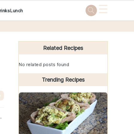
☰
rinks
Lunch
Primary
Sidebar
Related Recipes
No related posts found
Trending Recipes
e
.