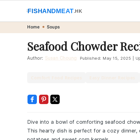
🐟
FISHANDMEAT
🥩
.HK
Skip
Skip
Skip
Skip
Home
Soups
to
to
to
to
Seafood Chowder Rec
primary
main
primary
footer
navigation
content
sidebar
Author:
Susan Choung
Published:
May 15, 2025
|
Up
Comfort Food Recipes
Easy Dinner Recipes
Dive into a bowl of comforting seafood chowde
This hearty dish is perfect for a cozy dinner
potatoes and sweet corn kernels.