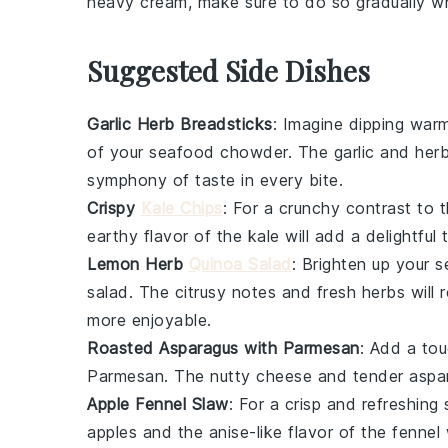
heavy cream
, make sure to do so gradually whi
Suggested Side Dishes
Garlic Herb Breadsticks
: Imagine dipping war
of your
seafood chowder
. The
garlic
and
her
symphony of taste in every bite.
Crispy
Kale Chips
: For a crunchy contrast to 
earthy flavor
of the
kale
will add a delightful
Lemon Herb
Quinoa Salad
: Brighten up your
s
salad
. The
citrusy notes
and
fresh herbs
will 
more enjoyable.
Roasted Asparagus with Parmesan
: Add a to
Parmesan
. The
nutty cheese
and
tender aspa
Apple Fennel Slaw
: For a crisp and refreshing 
apples
and the
anise-like flavor
of the
fennel
w