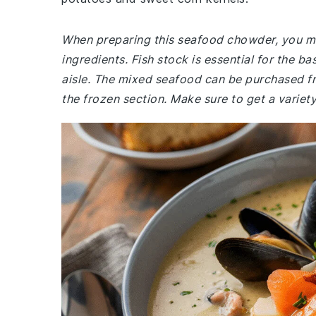
When preparing this seafood chowder, you mig
ingredients. Fish stock is essential for the b
aisle. The mixed seafood can be purchased fre
the frozen section. Make sure to get a variety