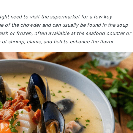
ht need to visit the supermarket for a few key
ase of the chowder and can usually be found in the soup
sh or frozen, often available at the seafood counter or 
 of shrimp, clams, and fish to enhance the flavor.