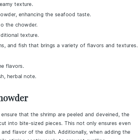
eamy texture.
chowder, enhancing the seafood taste.
to the chowder.
itional texture.
s, and fish that brings a variety of flavors and textures.
e flavors.
h, herbal note.
Chowder
 ensure that the
shrimp
are peeled and deveined, the
cut into bite-sized pieces. This not only ensures even
 and flavor of the dish. Additionally, when adding the