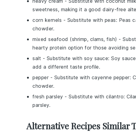
heavy cream
- Substitute with
coconut mil
sweetness, making it a good dairy-free alte
corn kernels
- Substitute with
peas
: Peas c
chowder.
mixed seafood (shrimp, clams, fish)
- Subst
hearty protein option for those avoiding s
salt
- Substitute with
soy sauce
: Soy sauce
add a different taste profile.
pepper
- Substitute with
cayenne pepper
: 
chowder.
fresh parsley
- Substitute with
cilantro
: Cil
parsley.
Alternative Recipes Similar