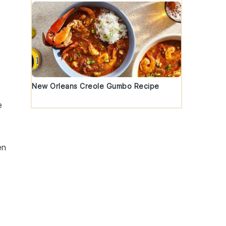
New Orleans Creole Gumbo Recipe
e
en