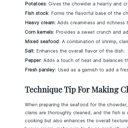
Potatoes
: Gives the chowder a hearty and cr
Fish stock
: Forms the flavorful base of the 
Heavy cream
: Adds creaminess and richness 
Corn kernels
: Provides a sweet crunch and add
Mixed seafood
: A combination of shrimp, clam
Salt
: Enhances the overall flavor of the dish.
Pepper
: Adds a touch of heat and balances th
Fresh parsley
: Used as a garnish to add a fres
Technique Tip For Making 
When preparing the
seafood
for the chowder,
clams
are thoroughly cleaned, and the
fish
is 
cooking but also enhances the overall texture