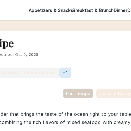
Appetizers & Snacks
Breakfast & Brunch
Dinner
D
ipe
dated:
Oct 9, 2025
Seafood Chowder Recipe
+2
Print Recipe
Jump To Recip
r that brings the taste of the ocean right to your table
, combining the rich flavors of mixed seafood with creamy