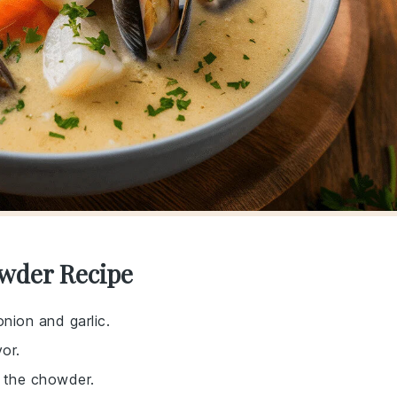
owder Recipe
nion and garlic.
or.
 the chowder.