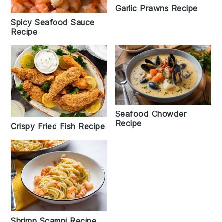
Garlic Prawns Recipe
Spicy Seafood Sauce
Recipe
Seafood Chowder
Recipe
Crispy Fried Fish Recipe
Shrimp Scampi Recipe