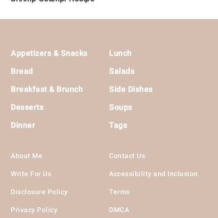
Footer
Appetizers & Snacks
Lunch
Bread
Salads
Breakfast & Brunch
Side Dishes
Desserts
Soups
Dinner
Tags
About Me
Contact Us
Write For Us
Accessibility and Inclusion
Disclosure Policy
Terms
Privacy Policy
DMCA