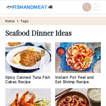
☰
🐟
FISHANDMEAT
🥩
.HK
Skip
Skip
Skip
Skip
Home
Tags
to
to
to
to
Seafood Dinner Ideas
primary
main
primary
footer
navigation
content
sidebar
Spicy Canned Tuna Fish
Instant Pot Peel and
Cakes Recipe
Eat Shrimp Recipe