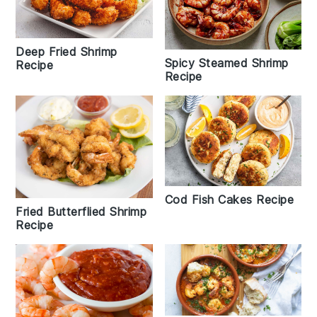
Deep Fried Shrimp
Spicy Steamed Shrimp
Recipe
Recipe
Cod Fish Cakes Recipe
Fried Butterflied Shrimp
Recipe