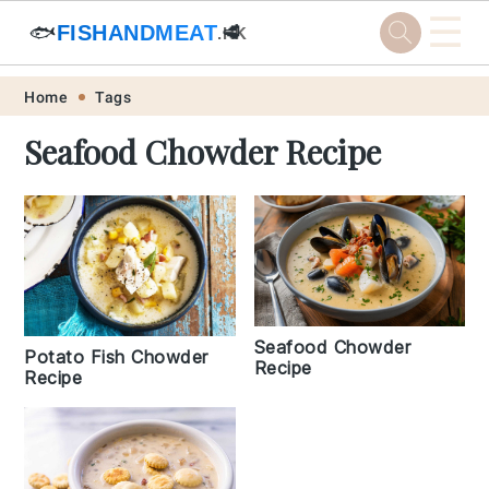
☰
🐟
FISHANDMEAT
🥩
.HK
Skip
Skip
Skip
Skip
Home
Tags
to
to
to
to
Seafood Chowder Recipe
primary
main
primary
footer
navigation
content
sidebar
Seafood Chowder
Potato Fish Chowder
Recipe
Recipe