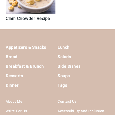
Clam Chowder Recipe
Footer
Appetizers & Snacks
Lunch
Bread
Salads
Breakfast & Brunch
Side Dishes
Desserts
Soups
Dinner
Tags
About Me
Contact Us
Write For Us
Accessibility and Inclusion