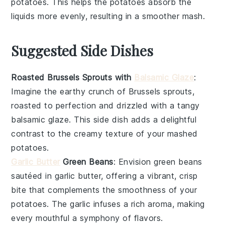
potatoes
. This helps the
potatoes
absorb the
liquids
more evenly, resulting in a smoother mash.
Suggested Side Dishes
Roasted Brussels Sprouts with
Balsamic Glaze
:
Imagine the
earthy
crunch of
Brussels sprouts
,
roasted to perfection and drizzled with a tangy
balsamic glaze
. This side dish adds a delightful
contrast to the creamy texture of your
mashed
potatoes
.
Garlic Butter
Green Beans
: Envision
green beans
sautéed in
garlic butter
, offering a vibrant, crisp
bite that complements the smoothness of your
potatoes
. The
garlic
infuses a rich aroma, making
every mouthful a symphony of flavors.