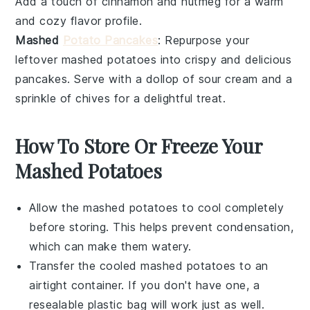
Add a touch of
cinnamon
and
nutmeg
for a warm
and cozy flavor profile.
Mashed
Potato Pancakes
: Repurpose your
leftover mashed potatoes into crispy and delicious
pancakes
. Serve with a dollop of
sour cream
and a
sprinkle of
chives
for a delightful treat.
How To Store Or Freeze Your
Mashed Potatoes
Allow the
mashed potatoes
to cool completely
before storing. This helps prevent condensation,
which can make them watery.
Transfer the cooled
mashed potatoes
to an
airtight container. If you don't have one, a
resealable plastic bag will work just as well.