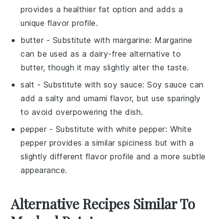
provides a healthier fat option and adds a
unique flavor profile.
butter
- Substitute with
margarine
: Margarine
can be used as a dairy-free alternative to
butter, though it may slightly alter the taste.
salt
- Substitute with
soy sauce
: Soy sauce can
add a salty and umami flavor, but use sparingly
to avoid overpowering the dish.
pepper
- Substitute with
white pepper
: White
pepper provides a similar spiciness but with a
slightly different flavor profile and a more subtle
appearance.
Alternative Recipes Similar To