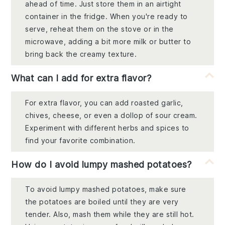
ahead of time. Just store them in an airtight
container in the fridge. When you're ready to
serve, reheat them on the stove or in the
microwave, adding a bit more milk or butter to
bring back the creamy texture.
What can I add for extra flavor?
For extra flavor, you can add roasted garlic,
chives, cheese, or even a dollop of sour cream.
Experiment with different herbs and spices to
find your favorite combination.
How do I avoid lumpy mashed potatoes?
To avoid lumpy mashed potatoes, make sure
the potatoes are boiled until they are very
tender. Also, mash them while they are still hot.