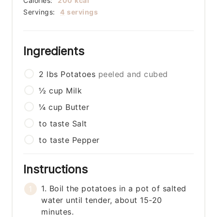
Calories:
200
kcal
Servings:
4
servings
Ingredients
2
lbs
Potatoes
peeled and cubed
½
cup
Milk
¼
cup
Butter
to taste
Salt
to taste
Pepper
Instructions
1. Boil the potatoes in a pot of salted
water until tender, about 15-20
minutes.