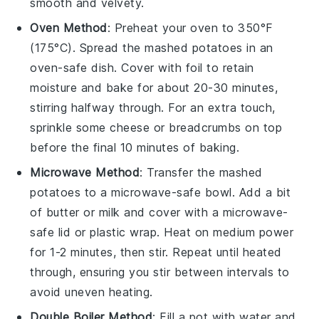
smooth and velvety.
Oven Method
: Preheat your oven to 350°F
(175°C). Spread the
mashed potatoes
in an
oven-safe dish. Cover with foil to retain
moisture and bake for about 20-30 minutes,
stirring halfway through. For an extra touch,
sprinkle some
cheese
or
breadcrumbs
on top
before the final 10 minutes of baking.
Microwave Method
: Transfer the
mashed
potatoes
to a microwave-safe bowl. Add a bit
of
butter
or
milk
and cover with a microwave-
safe lid or plastic wrap. Heat on medium power
for 1-2 minutes, then stir. Repeat until heated
through, ensuring you stir between intervals to
avoid uneven heating.
Double Boiler Method
: Fill a pot with water and