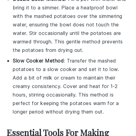
bring it to a simmer. Place a heatproof bowl
with the
mashed potatoes
over the simmering
water, ensuring the bowl does not touch the
water. Stir occasionally until the
potatoes
are
warmed through. This gentle method prevents
the
potatoes
from drying out.
Slow Cooker Method
: Transfer the
mashed
potatoes
to a slow cooker and set it to low.
Add a bit of
milk
or
cream
to maintain their
creamy consistency. Cover and heat for 1-2
hours, stirring occasionally. This method is
perfect for keeping the
potatoes
warm for a
longer period without drying them out.
Essential Tools For Making