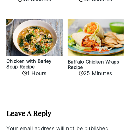
Chicken with Barley
Buffalo Chicken Wraps
Soup Recipe
Recipe
1 Hours
25 Minutes
Reader
Interactions
Leave A Reply
Your email address will not be published.