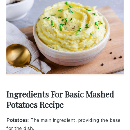
Ingredients For Basic Mashed
Potatoes Recipe
Potatoes
: The main ingredient, providing the base
for the dish.