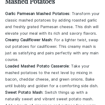
Mashed Potatoes
Garlic Parmesan Mashed Potatoes
: Transform your
classic mashed potatoes by adding roasted
garlic
and freshly grated
Parmesan cheese
. This dish will
elevate your meal with its rich and savory flavors.
Creamy Cauliflower Mash
: For a lighter twist, swap
out potatoes for
cauliflower
. This creamy mash is
just as satisfying and pairs perfectly with any main
course.
Loaded Mashed Potato Casserole
: Take your
mashed potatoes to the next level by mixing in
bacon
,
cheddar cheese
, and
green onions
. Bake
until bubbly and golden for a comforting side dish.
Sweet Potato Mash
: Switch things up with a
naturally sweet and vibrant
sweet potato
mash.