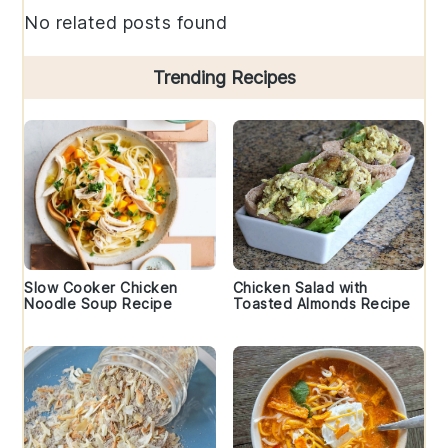
No related posts found
Trending Recipes
Slow Cooker Chicken
Chicken Salad with
Noodle Soup Recipe
Toasted Almonds Recipe