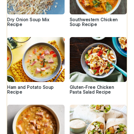
Dry Onion Soup Mix
Southwestern Chicken
Recipe
Soup Recipe
Ham and Potato Soup
Gluten-Free Chicken
Recipe
Pasta Salad Recipe