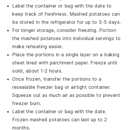
Label the container or bag with the date to
keep track of freshness.
Mashed potatoes
can
be stored in the refrigerator for up to 3-5 days.
For longer storage, consider freezing. Portion
the
mashed potatoes
into individual servings to
make reheating easier.
Place the portions in a single layer on a baking
sheet lined with parchment paper. Freeze until
solid, about 1-2 hours.
Once frozen, transfer the portions to a
resealable freezer bag or airtight container.
Squeeze out as much air as possible to prevent
freezer burn.
Label the container or bag with the date.
Frozen
mashed potatoes
can last up to 2
months.