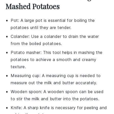
Mashed Potatoes
Pot
: A large pot is essential for boiling the
potatoes until they are tender.
Colander
: Use a colander to drain the water
from the boiled potatoes.
Potato masher
: This tool helps in mashing the
potatoes to achieve a smooth and creamy
texture.
Measuring cup
: A measuring cup is needed to
measure out the milk and butter accurately.
Wooden spoon
: A wooden spoon can be used
to stir the milk and butter into the potatoes.
Knife
: A sharp knife is necessary for peeling and