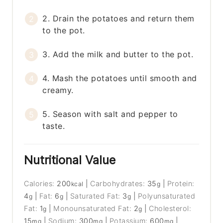
2. Drain the potatoes and return them
to the pot.
3. Add the milk and butter to the pot.
4. Mash the potatoes until smooth and
creamy.
5. Season with salt and pepper to
taste.
Nutritional Value
Calories:
200
|
Carbohydrates:
35
|
Protein:
kcal
g
4
|
Fat:
6
|
Saturated Fat:
3
|
Polyunsaturated
g
g
g
Fat:
1
|
Monounsaturated Fat:
2
|
Cholesterol:
g
g
15
|
Sodium:
300
|
Potassium:
600
|
mg
mg
mg