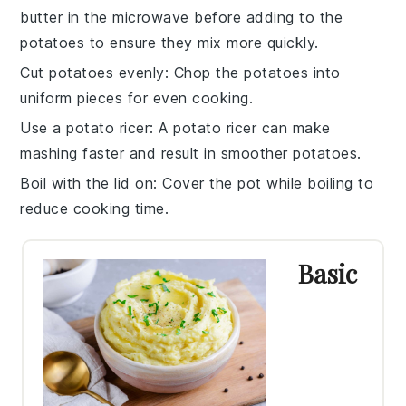
butter
in the microwave before adding to the
potatoes to ensure they mix more quickly.
Cut potatoes evenly
: Chop the
potatoes
into
uniform pieces for even cooking.
Use a potato ricer
: A
potato ricer
can make
mashing faster and result in smoother potatoes.
Boil with the lid on
: Cover the pot while
boiling
to
reduce cooking time.
Basic