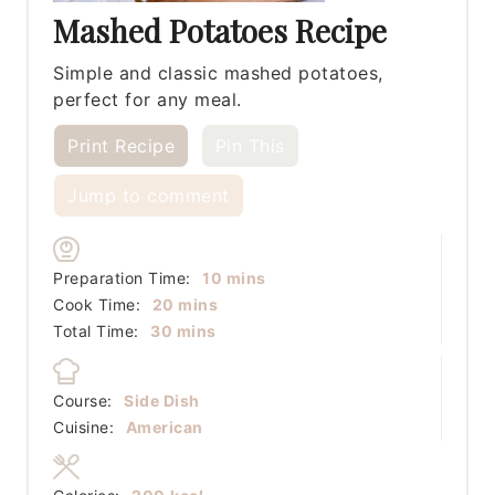
Mashed Potatoes Recipe
Simple and classic mashed potatoes,
perfect for any meal.
Print Recipe
Pin This
Jump to comment
minutes
Preparation Time:
10
mins
minutes
Cook Time:
20
mins
minutes
Total Time:
30
mins
Course:
Side Dish
Cuisine:
American