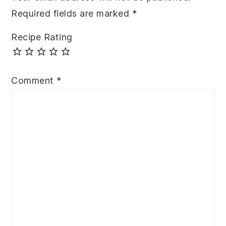
Required fields are marked
*
Recipe Rating
Comment
*