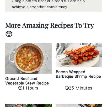
Using a potato ricer or a food mill can help
achieve a smoother consistency.
More Amazing Recipes To Try
🙂
Bacon Wrapped
Barbeque Shrimp Recipe
Ground Beef and
Vegetable Stew Recipe
1 Hours
25 Minutes