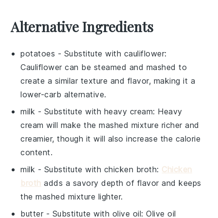
Alternative Ingredients
potatoes
- Substitute with
cauliflower
:
Cauliflower can be steamed and mashed to
create a similar texture and flavor, making it a
lower-carb alternative.
milk
- Substitute with
heavy cream
: Heavy
cream will make the mashed mixture richer and
creamier, though it will also increase the calorie
content.
milk
- Substitute with
chicken broth
:
Chicken
broth
adds a savory depth of flavor and keeps
the mashed mixture lighter.
butter
- Substitute with
olive oil
: Olive oil