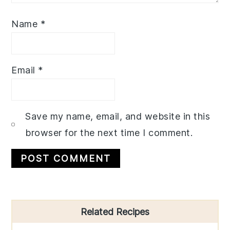
Name
*
Email
*
Save my name, email, and website in this
browser for the next time I comment.
Primary
Related Recipes
Sidebar