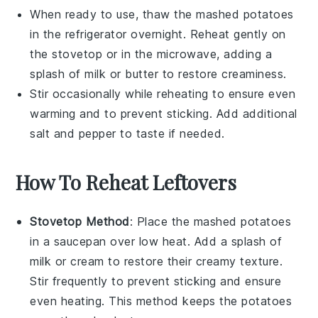
When ready to use, thaw the
mashed potatoes
in the refrigerator overnight. Reheat gently on
the stovetop or in the microwave, adding a
splash of
milk
or
butter
to restore creaminess.
Stir occasionally while reheating to ensure even
warming and to prevent sticking. Add additional
salt
and
pepper
to taste if needed.
How To Reheat Leftovers
Stovetop Method
: Place the
mashed potatoes
in a saucepan over low heat. Add a splash of
milk
or
cream
to restore their creamy texture.
Stir frequently to prevent sticking and ensure
even heating. This method keeps the
potatoes