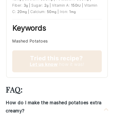
Fiber:
3
|
Sugar:
2
|
Vitamin A:
150
|
Vitamin
g
g
IU
C:
20
|
Calcium:
50
|
Iron:
1
mg
mg
mg
Keywords
Mashed Potatoes
Tried this recipe?
Let us know
how it was!
FAQ:
How do I make the mashed potatoes extra
creamy?