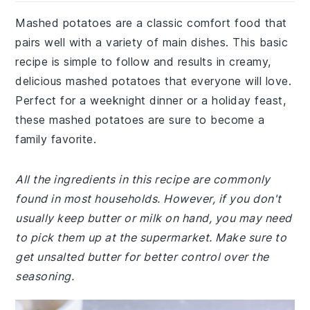
Mashed potatoes are a classic comfort food that
pairs well with a variety of main dishes. This basic
recipe is simple to follow and results in creamy,
delicious mashed potatoes that everyone will love.
Perfect for a weeknight dinner or a holiday feast,
these mashed potatoes are sure to become a
family favorite.
All the ingredients in this recipe are commonly
found in most households. However, if you don't
usually keep butter or milk on hand, you may need
to pick them up at the supermarket. Make sure to
get unsalted butter for better control over the
seasoning.