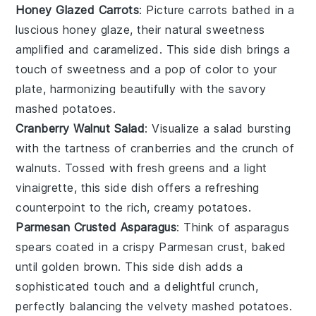
Honey Glazed Carrots
: Picture
carrots
bathed in a
luscious
honey glaze
, their natural sweetness
amplified and caramelized. This side dish brings a
touch of
sweetness
and a pop of color to your
plate, harmonizing beautifully with the savory
mashed potatoes
.
Cranberry Walnut Salad
: Visualize a
salad
bursting
with the tartness of
cranberries
and the crunch of
walnuts
. Tossed with fresh
greens
and a light
vinaigrette
, this side dish offers a refreshing
counterpoint to the rich, creamy
potatoes
.
Parmesan Crusted Asparagus
: Think of
asparagus
spears coated in a crispy
Parmesan
crust, baked
until golden brown. This side dish adds a
sophisticated touch and a delightful crunch,
perfectly balancing the velvety
mashed potatoes
.