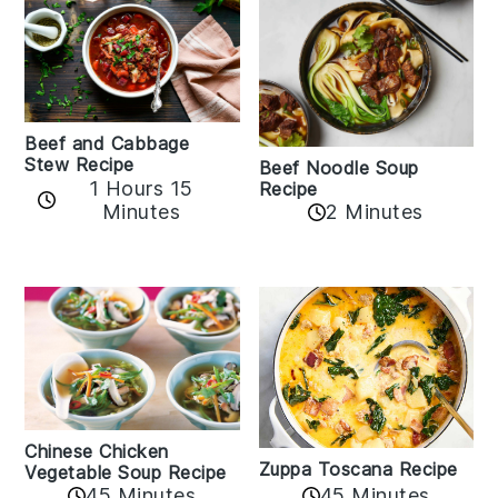
Beef and Cabbage
Stew Recipe
Beef Noodle Soup
1 Hours 15
Recipe
Minutes
2 Minutes
Chinese Chicken
Zuppa Toscana Recipe
Vegetable Soup Recipe
45 Minutes
45 Minutes