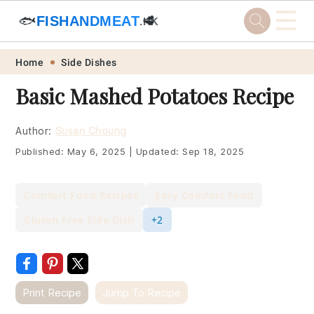
☰
🐟
FISHANDMEAT
🥩
.HK
Skip
Skip
Skip
Skip
Home
Side Dishes
to
to
to
to
Basic Mashed Potatoes Recipe
primary
main
primary
footer
navigation
content
sidebar
Author:
Susan Choung
Published:
May 6, 2025
|
Updated:
Sep 18, 2025
Comfort Food Recipes
Easy Comfort Food
Gluten Free Side Dish
+2
Print Recipe
Jump To Recipe