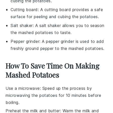
cubing the potatoes.
Cutting board
: A cutting board provides a safe
surface for peeling and cubing the potatoes.
Salt shaker
: A salt shaker allows you to season
the mashed potatoes to taste.
Pepper grinder
: A pepper grinder is used to add
freshly ground pepper to the mashed potatoes.
How To Save Time On Making
Mashed Potatoes
Use a microwave
: Speed up the process by
microwaving the potatoes
for 10 minutes before
boiling.
Preheat the milk and butter
: Warm the
milk
and