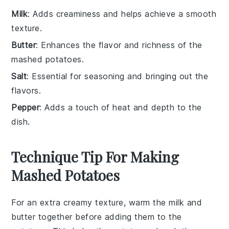
Milk
: Adds creaminess and helps achieve a smooth
texture.
Butter
: Enhances the flavor and richness of the
mashed potatoes.
Salt
: Essential for seasoning and bringing out the
flavors.
Pepper
: Adds a touch of heat and depth to the
dish.
Technique Tip For Making
Mashed Potatoes
For an extra creamy texture, warm the
milk
and
butter
together before adding them to the