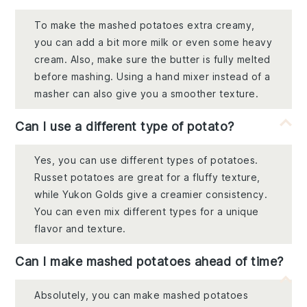
To make the mashed potatoes extra creamy,
you can add a bit more milk or even some heavy
cream. Also, make sure the butter is fully melted
before mashing. Using a hand mixer instead of a
masher can also give you a smoother texture.
Can I use a different type of potato?
Yes, you can use different types of potatoes.
Russet potatoes are great for a fluffy texture,
while Yukon Golds give a creamier consistency.
You can even mix different types for a unique
flavor and texture.
Can I make mashed potatoes ahead of time?
Absolutely, you can make mashed potatoes