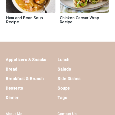
Ham and Bean Soup
Chicken Caesar Wrap
Recipe
Recipe
Footer
Appetizers & Snacks
Lunch
Bread
Salads
Breakfast & Brunch
Side Dishes
Desserts
Soups
Dinner
Tags
About Me
Contact Us