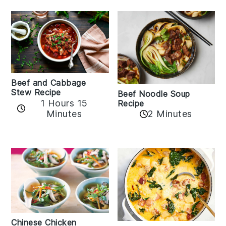
Beef and Cabbage
Stew Recipe
Beef Noodle Soup
1 Hours 15
Recipe
Minutes
2 Minutes
Chinese Chicken