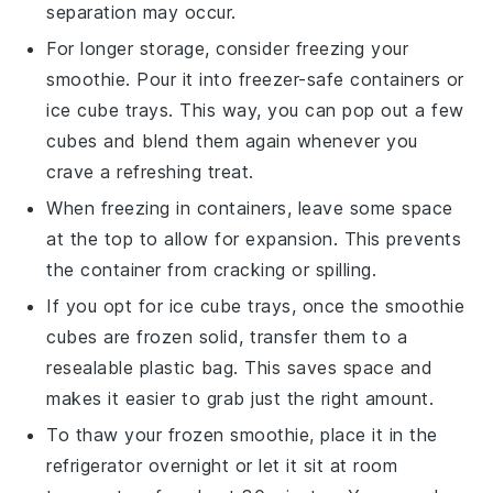
separation may occur.
For longer storage, consider freezing your
smoothie
. Pour it into freezer-safe containers or
ice cube trays. This way, you can pop out a few
cubes and blend them again whenever you
crave a refreshing treat.
When freezing in containers, leave some space
at the top to allow for expansion. This prevents
the container from cracking or spilling.
If you opt for ice cube trays, once the
smoothie
cubes
are frozen solid, transfer them to a
resealable plastic bag. This saves space and
makes it easier to grab just the right amount.
To thaw your frozen
smoothie
, place it in the
refrigerator overnight or let it sit at room