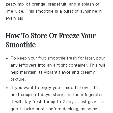
zesty mix of
orange
,
grapefruit
, and a splash of
lime juice
. This smoothie is a burst of sunshine in
every sip.
How To Store Or Freeze Your
Smoothie
To keep your
fruit smoothie
fresh for later, pour
any leftovers into an airtight container. This will
help maintain its vibrant flavor and creamy
texture.
If you want to enjoy your
smoothie
over the
next couple of days, store it in the refrigerator.
It will stay fresh for up to 2 days. Just give it a
good shake or stir before drinking, as some