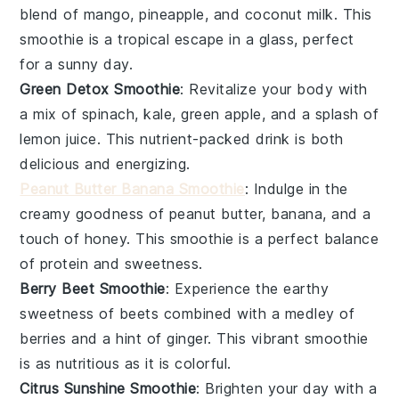
blend of
mango
,
pineapple
, and
coconut milk
. This
smoothie is a tropical escape in a glass, perfect
for a sunny day.
Green Detox Smoothie
: Revitalize your body with
a mix of
spinach
,
kale
,
green apple
, and a splash of
lemon juice
. This nutrient-packed drink is both
delicious and energizing.
Peanut Butter Banana Smoothie
: Indulge in the
creamy goodness of
peanut butter
,
banana
, and a
touch of
honey
. This smoothie is a perfect balance
of protein and sweetness.
Berry Beet Smoothie
: Experience the earthy
sweetness of
beets
combined with a medley of
berries
and a hint of
ginger
. This vibrant smoothie
is as nutritious as it is colorful.
Citrus Sunshine Smoothie
: Brighten your day with a