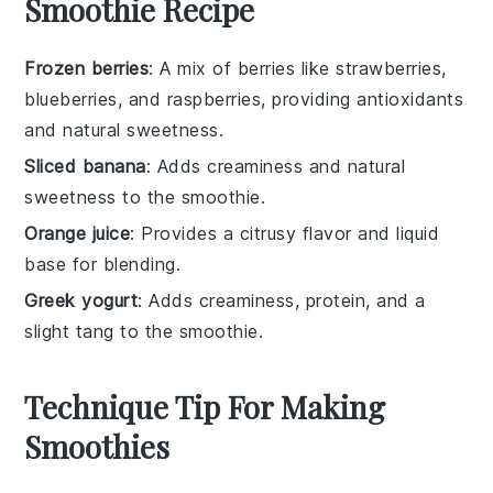
Smoothie Recipe
Frozen berries
: A mix of berries like strawberries,
blueberries, and raspberries, providing antioxidants
and natural sweetness.
Sliced banana
: Adds creaminess and natural
sweetness to the smoothie.
Orange juice
: Provides a citrusy flavor and liquid
base for blending.
Greek yogurt
: Adds creaminess, protein, and a
slight tang to the smoothie.
Technique Tip For Making
Smoothies