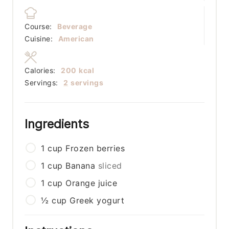
Course:
Beverage
Cuisine:
American
Calories:
200
kcal
Servings:
2
servings
Ingredients
1
cup
Frozen berries
1
cup
Banana
sliced
1
cup
Orange juice
½
cup
Greek yogurt