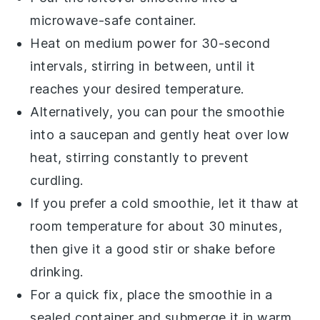
microwave-safe container.
Heat on medium power for 30-second
intervals, stirring in between, until it
reaches your desired temperature.
Alternatively, you can pour the
smoothie
into a saucepan and gently heat over low
heat, stirring constantly to prevent
curdling.
If you prefer a cold
smoothie
, let it thaw at
room temperature for about 30 minutes,
then give it a good stir or shake before
drinking.
For a quick fix, place the
smoothie
in a
sealed container and submerge it in warm