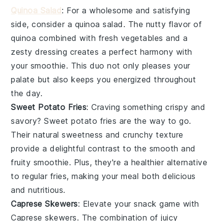
Quinoa Salad
: For a wholesome and satisfying
side, consider a
quinoa salad
. The nutty flavor of
quinoa
combined with fresh
vegetables
and a
zesty dressing creates a perfect harmony with
your
smoothie
. This duo not only pleases your
palate but also keeps you energized throughout
the day.
Sweet Potato Fries
: Craving something crispy and
savory?
Sweet potato fries
are the way to go.
Their natural sweetness and crunchy texture
provide a delightful contrast to the smooth and
fruity
smoothie
. Plus, they're a healthier alternative
to regular fries, making your meal both delicious
and nutritious.
Caprese Skewers
: Elevate your snack game with
Caprese skewers
. The combination of juicy