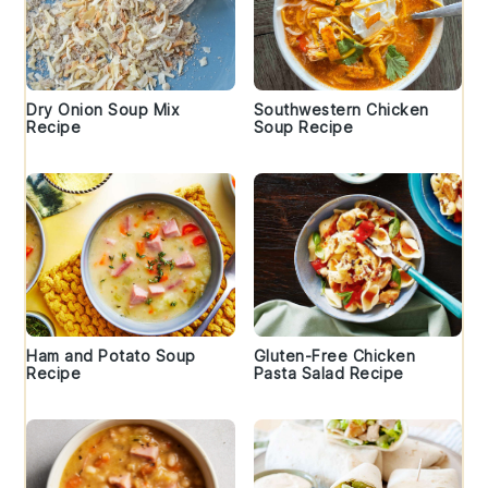
Dry Onion Soup Mix
Southwestern Chicken
Recipe
Soup Recipe
Ham and Potato Soup
Gluten-Free Chicken
Recipe
Pasta Salad Recipe