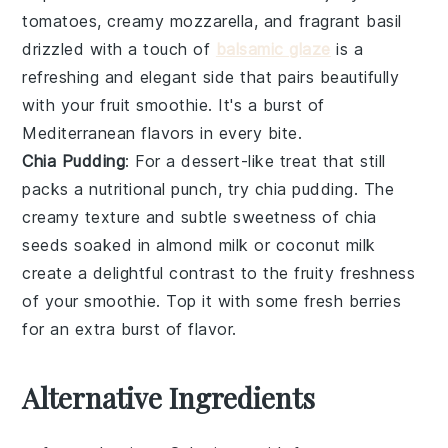
tomatoes
, creamy
mozzarella
, and fragrant
basil
drizzled with a touch of
balsamic glaze
is a
refreshing and elegant side that pairs beautifully
with your
fruit smoothie
. It's a burst of
Mediterranean flavors in every bite.
Chia Pudding
: For a dessert-like treat that still
packs a nutritional punch, try
chia pudding
. The
creamy texture and subtle sweetness of
chia
seeds
soaked in
almond milk
or
coconut milk
create a delightful contrast to the fruity freshness
of your
smoothie
. Top it with some fresh
berries
for an extra burst of flavor.
Alternative Ingredients