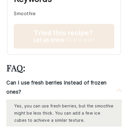
Smoothie
Tried this recipe?
Let us know
how it was!
FAQ:
Can I use fresh berries instead of frozen
ones?
Yes, you can use fresh berries, but the smoothie
might be less thick. You can add a few ice
cubes to achieve a similar texture.