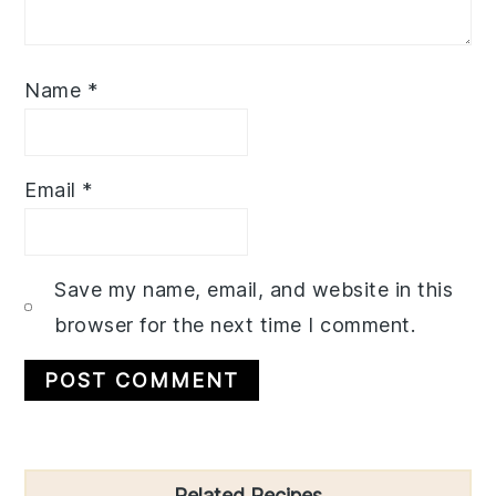
Name
*
Email
*
Save my name, email, and website in this
browser for the next time I comment.
Primary
Related Recipes