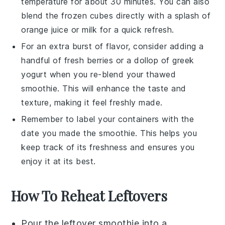
temperature for about 30 minutes. You can also
blend the frozen cubes directly with a splash of
orange juice
or
milk
for a quick refresh.
For an extra burst of flavor, consider adding a
handful of fresh
berries
or a dollop of
greek
yogurt
when you re-blend your thawed
smoothie
. This will enhance the taste and
texture, making it feel freshly made.
Remember to label your containers with the
date you made the
smoothie
. This helps you
keep track of its freshness and ensures you
enjoy it at its best.
How To Reheat Leftovers
Pour the leftover
smoothie
into a