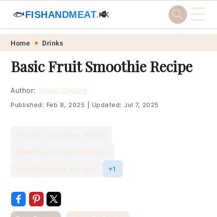
☰
🐟
FISHANDMEAT
🥩
.HK
Skip
Skip
Skip
Skip
Home
Drinks
to
to
to
to
Basic Fruit Smoothie Recipe
primary
main
primary
footer
navigation
content
sidebar
Author:
Susan Choung
Published:
Feb 8, 2025
|
Updated:
Jul 7, 2025
Blender Smoothie Recipe
Breakfast Smoothie Ideas
Healthy Snack Recipes
+1