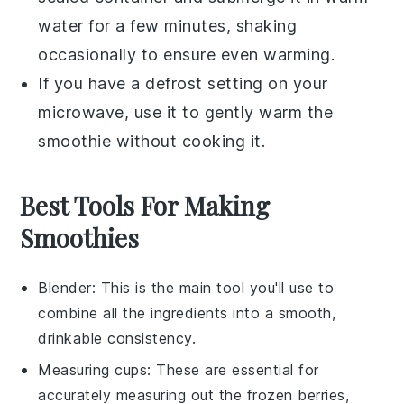
water for a few minutes, shaking
occasionally to ensure even warming.
If you have a defrost setting on your
microwave, use it to gently warm the
smoothie
without cooking it.
Best Tools For Making
Smoothies
Blender
: This is the main tool you'll use to
combine all the ingredients into a smooth,
drinkable consistency.
Measuring cups
: These are essential for
accurately measuring out the frozen berries,