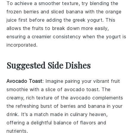
To achieve a smoother texture, try blending the
frozen berries
and
sliced banana
with the
orange
juice
first before adding the
greek yogurt
. This
allows the fruits to break down more easily,
ensuring a creamier consistency when the yogurt is
incorporated.
Suggested Side Dishes
Avocado Toast
: Imagine pairing your vibrant
fruit
smoothie
with a slice of
avocado toast
. The
creamy, rich texture of the
avocado
complements
the refreshing burst of
berries
and
banana
in your
drink. It's a match made in culinary heaven,
offering a delightful balance of flavors and
nutrients.