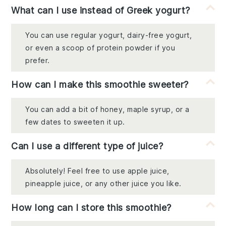
What can I use instead of Greek yogurt?
You can use regular yogurt, dairy-free yogurt,
or even a scoop of protein powder if you
prefer.
How can I make this smoothie sweeter?
You can add a bit of honey, maple syrup, or a
few dates to sweeten it up.
Can I use a different type of juice?
Absolutely! Feel free to use apple juice,
pineapple juice, or any other juice you like.
How long can I store this smoothie?