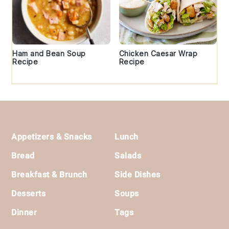
Ham and Bean Soup
Chicken Caesar Wrap
Recipe
Recipe
Footer
Appetizers & Snacks
Lunch
Bread
Salads
Breakfast & Brunch
Side Dishes
Desserts
Soups
Dinner
Tags