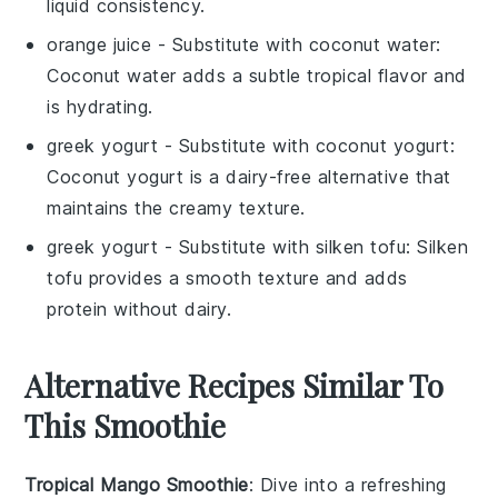
liquid consistency.
orange juice
- Substitute with
coconut water
:
Coconut water adds a subtle tropical flavor and
is hydrating.
greek yogurt
- Substitute with
coconut yogurt
:
Coconut yogurt is a dairy-free alternative that
maintains the creamy texture.
greek yogurt
- Substitute with
silken tofu
: Silken
tofu provides a smooth texture and adds
protein without dairy.
Alternative Recipes Similar To
This Smoothie
Tropical Mango Smoothie
: Dive into a refreshing