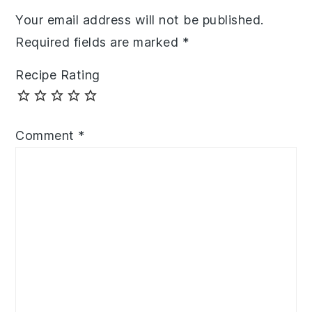
Your email address will not be published.
Required fields are marked
*
Recipe Rating
Comment
*