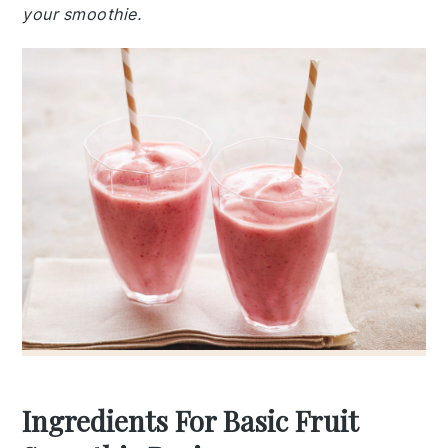
your smoothie.
Ingredients For Basic Fruit