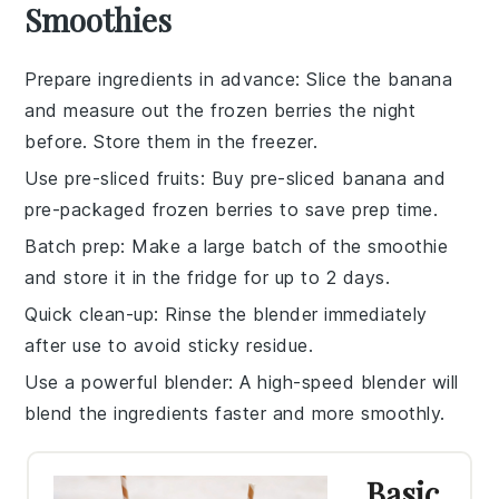
Smoothies
Prepare ingredients in advance
: Slice the
banana
and measure out the
frozen berries
the night
before. Store them in the freezer.
Use pre-sliced fruits
: Buy pre-sliced
banana
and
pre-packaged
frozen berries
to save prep time.
Batch prep
: Make a large batch of the
smoothie
and store it in the fridge for up to 2 days.
Quick clean-up
: Rinse the
blender
immediately
after use to avoid sticky residue.
Use a powerful blender
: A high-speed
blender
will
blend the ingredients faster and more smoothly.
Basic