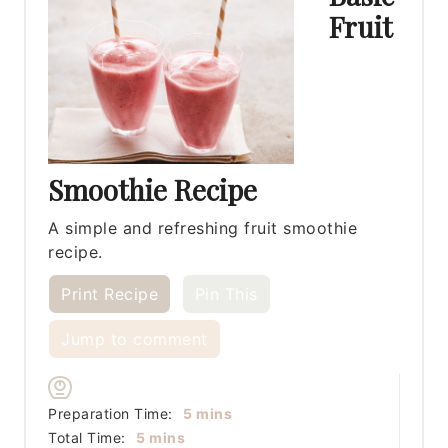
Fruit
Smoothie Recipe
A simple and refreshing fruit smoothie
recipe.
Print Recipe
Pin This
Jump to comment
minutes
Preparation Time:
5
mins
minutes
Total Time:
5
mins