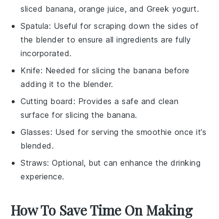
sliced banana, orange juice, and Greek yogurt.
Spatula
: Useful for scraping down the sides of
the blender to ensure all ingredients are fully
incorporated.
Knife
: Needed for slicing the banana before
adding it to the blender.
Cutting board
: Provides a safe and clean
surface for slicing the banana.
Glasses
: Used for serving the smoothie once it’s
blended.
Straws
: Optional, but can enhance the drinking
experience.
How To Save Time On Making