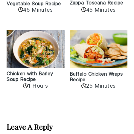
Zuppa Toscana Recipe
Vegetable Soup Recipe
45 Minutes
45 Minutes
Chicken with Barley
Buffalo Chicken Wraps
Soup Recipe
Recipe
1 Hours
25 Minutes
Reader
Interactions
Leave A Reply