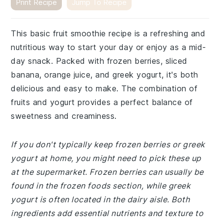
Print Recipe
Jump To Recipe
This basic fruit smoothie recipe is a refreshing and
nutritious way to start your day or enjoy as a mid-
day snack. Packed with frozen berries, sliced
banana, orange juice, and greek yogurt, it's both
delicious and easy to make. The combination of
fruits and yogurt provides a perfect balance of
sweetness and creaminess.
If you don't typically keep frozen berries or greek
yogurt at home, you might need to pick these up
at the supermarket. Frozen berries can usually be
found in the frozen foods section, while greek
yogurt is often located in the dairy aisle. Both
ingredients add essential nutrients and texture to