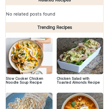
Sidebar
No related posts found
Trending Recipes
Slow Cooker Chicken
Chicken Salad with
Noodle Soup Recipe
Toasted Almonds Recipe