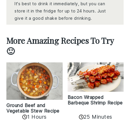
It's best to drink it immediately, but you can
store it in the fridge for up to 24 hours. Just
give it a good shake before drinking.
More Amazing Recipes To Try
🙂
Bacon Wrapped
Barbeque Shrimp Recipe
Ground Beef and
Vegetable Stew Recipe
1 Hours
25 Minutes