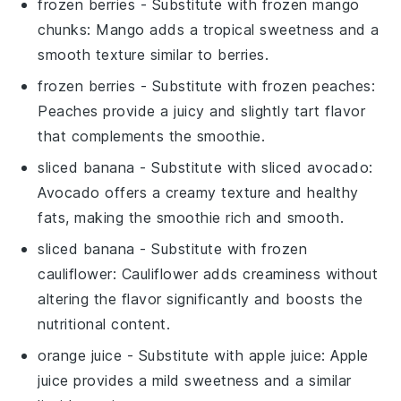
frozen berries
- Substitute with
frozen mango
chunks
: Mango adds a tropical sweetness and a
smooth texture similar to berries.
frozen berries
- Substitute with
frozen peaches
:
Peaches provide a juicy and slightly tart flavor
that complements the smoothie.
sliced banana
- Substitute with
sliced avocado
:
Avocado offers a creamy texture and healthy
fats, making the smoothie rich and smooth.
sliced banana
- Substitute with
frozen
cauliflower
: Cauliflower adds creaminess without
altering the flavor significantly and boosts the
nutritional content.
orange juice
- Substitute with
apple juice
: Apple
juice provides a mild sweetness and a similar