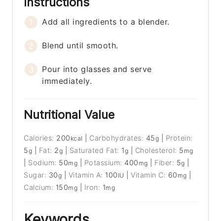
Instructions
Add all ingredients to a blender.
Blend until smooth.
Pour into glasses and serve
immediately.
Nutritional Value
Calories:
200
|
Carbohydrates:
45
|
Protein:
kcal
g
5
|
Fat:
2
|
Saturated Fat:
1
|
Cholesterol:
5
g
g
g
mg
|
Sodium:
50
|
Potassium:
400
|
Fiber:
5
|
mg
mg
g
Sugar:
30
|
Vitamin A:
100
|
Vitamin C:
60
|
g
IU
mg
Calcium:
150
|
Iron:
1
mg
mg
Keywords