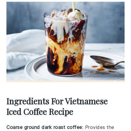
Ingredients For Vietnamese
Iced Coffee Recipe
Coarse ground dark roast coffee
: Provides the