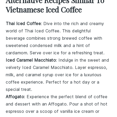
Alternative Recipes Similar To
Vietnamese Iced Coffee
Thai Iced Coffee
: Dive into the rich and creamy
world of
Thai Iced Coffee
. This delightful
beverage combines strong brewed
coffee
with
sweetened condensed milk and a hint of
cardamom
. Serve over ice for a refreshing treat.
Iced Caramel Macchiato
: Indulge in the sweet and
velvety
Iced Caramel Macchiato
. Layer
espresso
,
milk
, and
caramel syrup
over ice for a luxurious
coffee experience. Perfect for a hot day or a
special treat.
Affogato
: Experience the perfect blend of
coffee
and
dessert
with an
Affogato
. Pour a shot of hot
espresso
over a scoop of
vanilla ice cream
or