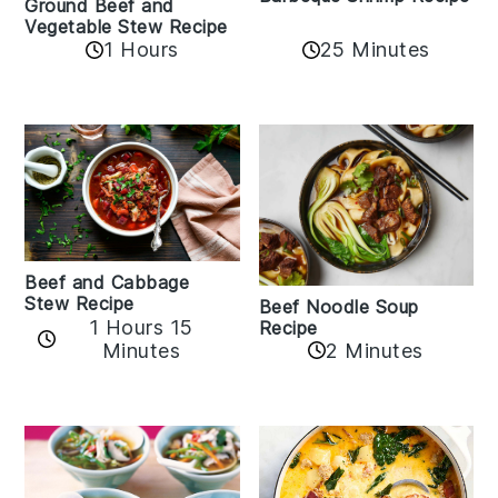
Ground Beef and
Vegetable Stew Recipe
1 Hours
25 Minutes
Beef and Cabbage
Stew Recipe
Beef Noodle Soup
1 Hours 15
Recipe
Minutes
2 Minutes