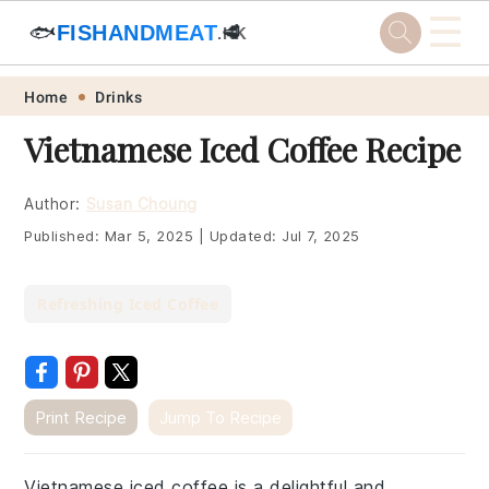
☰
🐟
FISHANDMEAT
🥩
.HK
Skip
Skip
Skip
Skip
Home
Drinks
to
to
to
to
Vietnamese Iced Coffee Recipe
primary
main
primary
footer
navigation
content
sidebar
Author:
Susan Choung
Published:
Mar 5, 2025
|
Updated:
Jul 7, 2025
Refreshing Iced Coffee
Print Recipe
Jump To Recipe
Vietnamese iced coffee is a delightful and