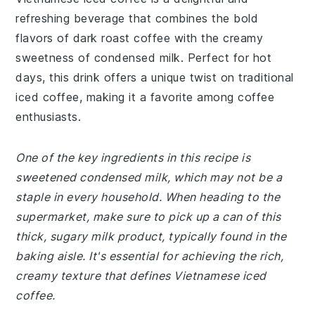
refreshing beverage that combines the bold
flavors of dark roast coffee with the creamy
sweetness of condensed milk. Perfect for hot
days, this drink offers a unique twist on traditional
iced coffee, making it a favorite among coffee
enthusiasts.
One of the key ingredients in this recipe is
sweetened condensed milk, which may not be a
staple in every household. When heading to the
supermarket, make sure to pick up a can of this
thick, sugary milk product, typically found in the
baking aisle. It's essential for achieving the rich,
creamy texture that defines Vietnamese iced
coffee.