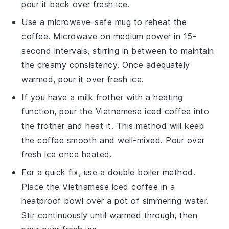
pour it back over fresh
ice
.
Use a microwave-safe mug to reheat the
coffee
. Microwave on medium power in 15-
second intervals, stirring in between to maintain
the creamy consistency. Once adequately
warmed, pour it over fresh
ice
.
If you have a
milk frother
with a heating
function, pour the
Vietnamese iced coffee
into
the frother and heat it. This method will keep
the
coffee
smooth and well-mixed. Pour over
fresh
ice
once heated.
For a quick fix, use a double boiler method.
Place the
Vietnamese iced coffee
in a
heatproof bowl over a pot of simmering water.
Stir continuously until warmed through, then