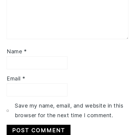
Name
*
Email
*
Save my name, email, and website in this
browser for the next time I comment.