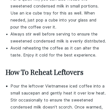
sweetened condensed milk
in small portions.
Use an ice cube tray for this as well. When
needed, just pop a cube into your glass and
pour the
coffee
over it.
Always stir well before serving to ensure the
sweetened condensed milk
is evenly distributed.
Avoid reheating the
coffee
as it can alter the
taste. Enjoy it cold for the best experience.
How To Reheat Leftovers
Pour the leftover
Vietnamese iced coffee
into a
small saucepan and gently heat it over low heat.
Stir occasionally to ensure the
sweetened
condensed milk
doesn't scorch. Once warmed,