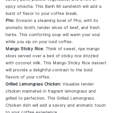
spicy
sriracha
. This
Banh Mi
sandwich will add a
burst of flavor to your coffee break.
Pho
: Envision a steaming bowl of
Pho
, with its
aromatic
broth
, tender slices of
beef
, and fresh
herbs
. This comforting soup will warm your soul
while you sip on your iced coffee.
Mango Sticky Rice
: Think of sweet, ripe
mango
slices served over a bed of sticky
rice
drizzled
with
coconut milk
. This
Mango Sticky Rice
dessert
will provide a delightful contrast to the bold
flavors of your coffee.
Grilled Lemongrass Chicken
: Visualize tender
chicken
marinated in fragrant
lemongrass
and
grilled to perfection. This
Grilled Lemongrass
Chicken
dish will add a savory and aromatic touch
to your coffee experience.