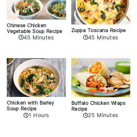
Chinese Chicken
Zuppa Toscana Recipe
Vegetable Soup Recipe
45 Minutes
45 Minutes
Chicken with Barley
Buffalo Chicken Wraps
Soup Recipe
Recipe
1 Hours
25 Minutes