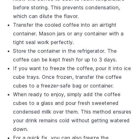
before storing. This prevents condensation,
which can dilute the flavor.
Transfer the cooled
coffee
into an airtight
container. Mason jars or any container with a
tight seal work perfectly.
Store the container in the refrigerator. The
coffee
can be kept fresh for up to 3 days.
If you want to freeze the
coffee
, pour it into ice
cube trays. Once frozen, transfer the
coffee
cubes to a freezer-safe bag or container.
When ready to enjoy, simply add the
coffee
cubes to a glass and pour fresh
sweetened
condensed milk
over them. This method ensures
your drink remains cold without getting watered
down.
For a quick fix, you can also freeze the