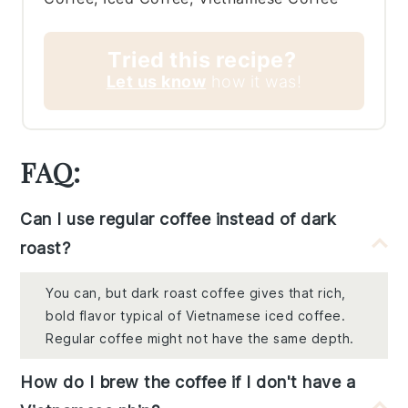
Tried this recipe?
Let us know
how it was!
FAQ:
Can I use regular coffee instead of dark
roast?
You can, but dark roast coffee gives that rich,
bold flavor typical of Vietnamese iced coffee.
Regular coffee might not have the same depth.
How do I brew the coffee if I don't have a