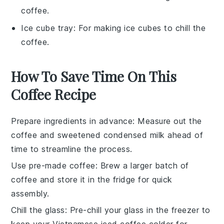
coffee.
Ice cube tray
: For making ice cubes to chill the
coffee.
How To Save Time On This
Coffee Recipe
Prepare ingredients in advance
: Measure out the
coffee
and
sweetened condensed milk
ahead of
time to streamline the process.
Use pre-made coffee
: Brew a larger batch of
coffee
and store it in the fridge for quick
assembly.
Chill the glass
: Pre-chill your glass in the freezer to
keep your
Vietnamese iced coffee
colder for