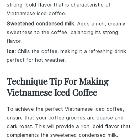
strong, bold flavor that is characteristic of
Vietnamese iced coffee.
Sweetened condensed milk
: Adds a rich, creamy
sweetness to the coffee, balancing its strong
flavor.
Ice
: Chills the coffee, making it a refreshing drink
perfect for hot weather.
Technique Tip For Making
Vietnamese Iced Coffee
To achieve the perfect
Vietnamese iced coffee
,
ensure that your
coffee grounds
are
coarse
and
dark roast
. This will provide a rich, bold flavor that
complements the
sweetened condensed milk
.