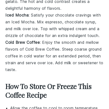
gelato
. The hot and cold contrast creates a
delightful harmony of flavors.
Iced Mocha
: Satisfy your chocolate cravings with
an
Iced Mocha
. Mix
espresso
,
chocolate syrup
,
and
milk
over ice. Top with whipped cream and a
drizzle of chocolate for an extra indulgent touch.
Cold Brew Coffee
: Enjoy the smooth and mellow
flavors of
Cold Brew Coffee
. Steep coarse ground
coffee
in cold water for an extended period, then
strain and serve over ice. Add
milk
or
sweetener
to
taste.
How To Store Or Freeze This
Coffee Recipe
Allow the
coffee
to cool to room temperature