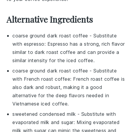
Alternative Ingredients
coarse ground dark roast coffee
- Substitute
with
espresso
: Espresso has a strong, rich flavor
similar to dark roast coffee and can provide a
similar intensity for the iced coffee.
coarse ground dark roast coffee
- Substitute
with
French roast coffee
: French roast coffee is
also dark and robust, making it a good
alternative for the deep flavors needed in
Vietnamese iced coffee.
sweetened condensed milk
- Substitute with
evaporated milk and sugar
: Mixing evaporated
milk with sugar can mimic the sweetness and