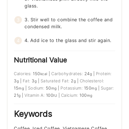
glass.
3. Stir well to combine the coffee and
condensed milk.
4. Add ice to the glass and stir again.
Nutritional Value
Calories:
150
|
Carbohydrates:
24
|
Protein:
kcal
g
3
|
Fat:
3
|
Saturated Fat:
2
|
Cholesterol:
g
g
g
15
|
Sodium:
50
|
Potassium:
150
|
Sugar:
mg
mg
mg
21
|
Vitamin A:
100
|
Calcium:
100
g
IU
mg
Keywords
Coffee, Iced Coffee, Vietnamese Coffee