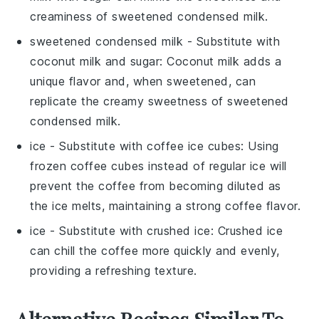
creaminess of sweetened condensed milk.
sweetened condensed milk
- Substitute with
coconut milk and sugar
: Coconut milk adds a
unique flavor and, when sweetened, can
replicate the creamy sweetness of sweetened
condensed milk.
ice
- Substitute with
coffee ice cubes
: Using
frozen coffee cubes instead of regular ice will
prevent the coffee from becoming diluted as
the ice melts, maintaining a strong coffee flavor.
ice
- Substitute with
crushed ice
: Crushed ice
can chill the coffee more quickly and evenly,
providing a refreshing texture.