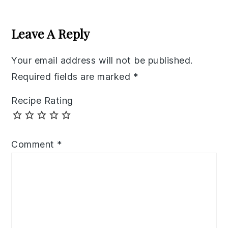
Reader
Interactions
Leave A Reply
Your email address will not be published.
Required fields are marked
*
Recipe Rating
Comment
*