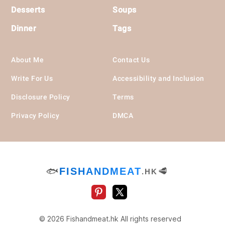
Desserts
Soups
Dinner
Tags
About Me
Contact Us
Write For Us
Accessibility and Inclusion
Disclosure Policy
Terms
Privacy Policy
DMCA
🐟
FISHANDMEAT
🥩
.HK
© 2026 Fishandmeat.hk All rights reserved