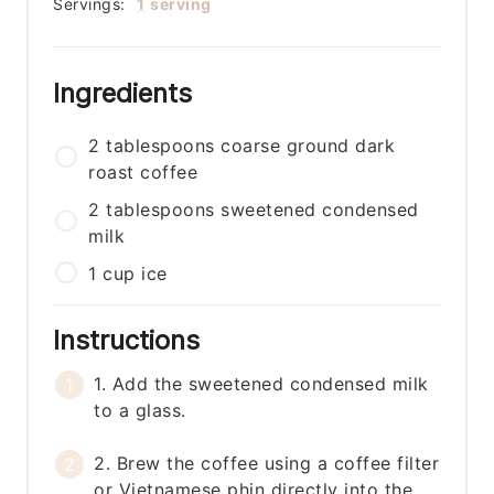
Servings:
1
serving
Ingredients
2
tablespoons
coarse ground dark
roast coffee
2
tablespoons
sweetened condensed
milk
1
cup
ice
Instructions
1. Add the sweetened condensed milk
to a glass.
2. Brew the coffee using a coffee filter
or Vietnamese phin directly into the