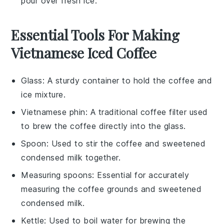
pour over fresh
ice
.
Essential Tools For Making
Vietnamese Iced Coffee
Glass
: A sturdy container to hold the coffee and
ice mixture.
Vietnamese phin
: A traditional coffee filter used
to brew the coffee directly into the glass.
Spoon
: Used to stir the coffee and sweetened
condensed milk together.
Measuring spoons
: Essential for accurately
measuring the coffee grounds and sweetened
condensed milk.
Kettle
: Used to boil water for brewing the