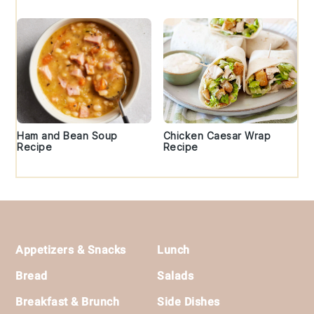
Ham and Bean Soup
Chicken Caesar Wrap
Recipe
Recipe
Footer
Appetizers & Snacks
Lunch
Bread
Salads
Breakfast & Brunch
Side Dishes