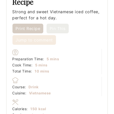
Recipe
Strong and sweet Vietnamese iced coffee,
perfect for a hot day.
Print Recipe
Pin This
Jump to comment
minutes
Preparation Time:
5
mins
minutes
Cook Time:
5
mins
minutes
Total Time:
10
mins
Course:
Drink
Cuisine:
Vietnamese
Calories:
150
kcal