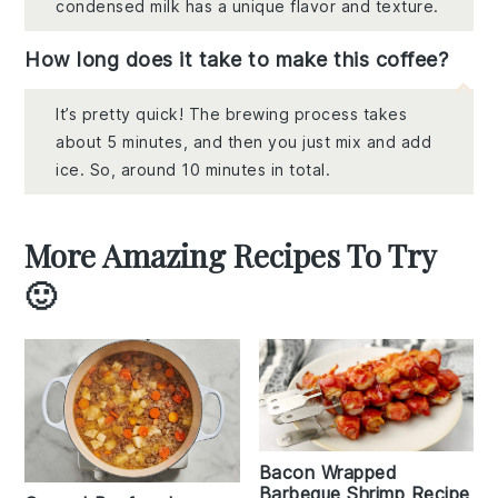
condensed milk has a unique flavor and texture.
How long does it take to make this coffee?
It’s pretty quick! The brewing process takes
about 5 minutes, and then you just mix and add
ice. So, around 10 minutes in total.
More Amazing Recipes To Try
🙂
Bacon Wrapped
Barbeque Shrimp Recipe