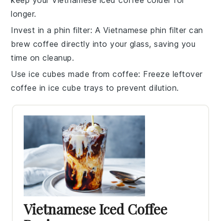
longer.
Invest in a phin filter
: A
Vietnamese phin filter
can
brew coffee directly into your glass, saving you
time on cleanup.
Use ice cubes made from coffee
: Freeze leftover
coffee
in ice cube trays to prevent dilution.
Vietnamese Iced Coffee