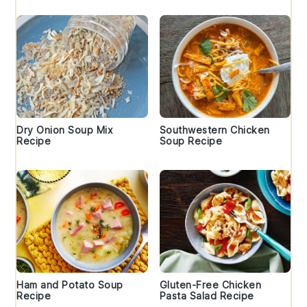
Dry Onion Soup Mix
Southwestern Chicken
Recipe
Soup Recipe
Ham and Potato Soup
Gluten-Free Chicken
Recipe
Pasta Salad Recipe