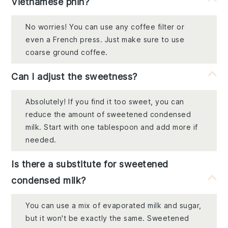
Vietnamese phin?
No worries! You can use any coffee filter or
even a French press. Just make sure to use
coarse ground coffee.
Can I adjust the sweetness?
Absolutely! If you find it too sweet, you can
reduce the amount of sweetened condensed
milk. Start with one tablespoon and add more if
needed.
Is there a substitute for sweetened
condensed milk?
You can use a mix of evaporated milk and sugar,
but it won't be exactly the same. Sweetened