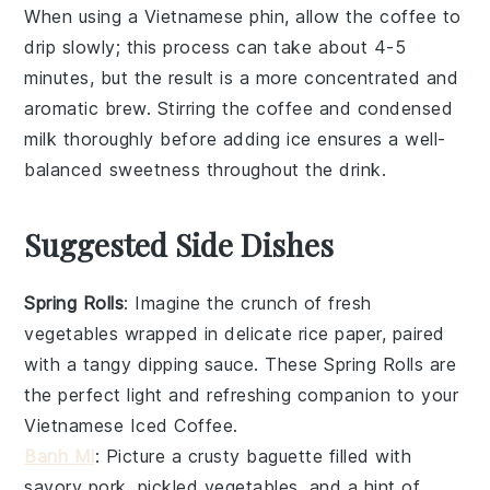
When using a
Vietnamese phin
, allow the coffee to
drip slowly; this process can take about 4-5
minutes, but the result is a more concentrated and
aromatic brew. Stirring the
coffee
and
condensed
milk
thoroughly before adding
ice
ensures a well-
balanced sweetness throughout the drink.
Suggested Side Dishes
Spring Rolls
: Imagine the crunch of
fresh
vegetables
wrapped in delicate rice paper, paired
with a tangy dipping sauce. These
Spring Rolls
are
the perfect light and refreshing companion to your
Vietnamese Iced Coffee
.
Banh Mi
: Picture a crusty
baguette
filled with
savory
pork
, pickled
vegetables
, and a hint of