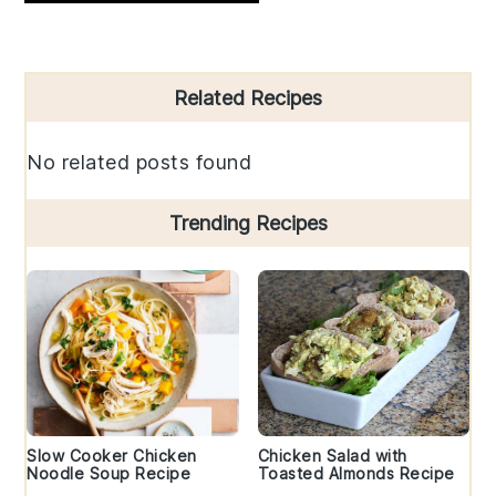
Primary
Related Recipes
Sidebar
No related posts found
Trending Recipes
Slow Cooker Chicken
Chicken Salad with
Noodle Soup Recipe
Toasted Almonds Recipe