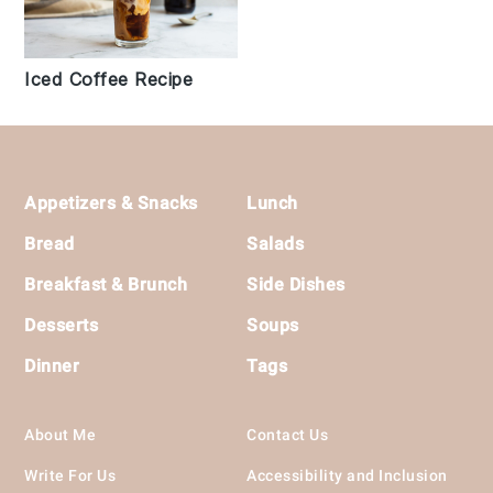
Iced Coffee Recipe
Footer
Appetizers & Snacks
Lunch
Bread
Salads
Breakfast & Brunch
Side Dishes
Desserts
Soups
Dinner
Tags
About Me
Contact Us
Write For Us
Accessibility and Inclusion