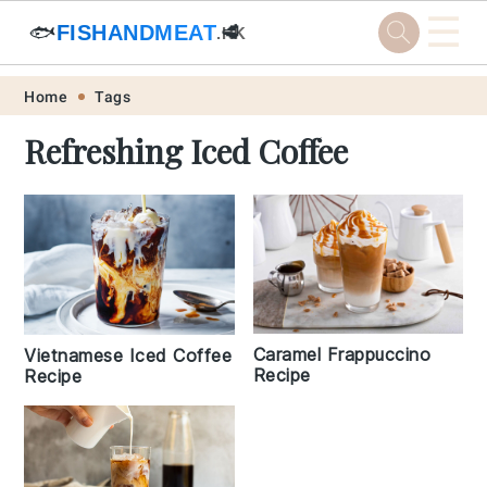
☰
🐟
FISHANDMEAT
🥩
.HK
Skip
Skip
Skip
Skip
Home
Tags
to
to
to
to
Refreshing Iced Coffee
primary
main
primary
footer
navigation
content
sidebar
Caramel Frappuccino
Vietnamese Iced Coffee
Recipe
Recipe