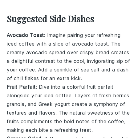
Suggested Side Dishes
Avocado Toast
: Imagine pairing your refreshing
iced coffee
with a slice of
avocado toast
. The
creamy
avocado
spread over crispy
bread
creates
a delightful contrast to the cool, invigorating sip of
your
coffee
. Add a sprinkle of
sea salt
and a dash
of
chili flakes
for an extra kick.
Fruit Parfait
: Dive into a colorful
fruit parfait
alongside your
iced coffee
. Layers of
fresh berries
,
granola
, and
Greek yogurt
create a symphony of
textures and flavors. The natural sweetness of the
fruits
complements the bold notes of the
coffee
,
making each bite a refreshing treat.