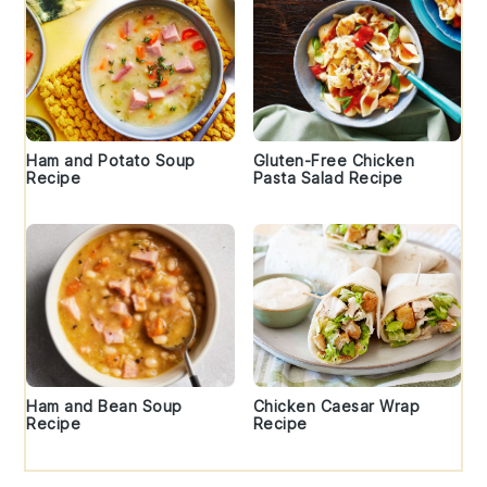
Ham and Potato Soup
Gluten-Free Chicken
Recipe
Pasta Salad Recipe
Ham and Bean Soup
Chicken Caesar Wrap
Recipe
Recipe