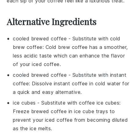
each sip of your
coffee
feel like a luxurious treat.
Alternative Ingredients
cooled brewed coffee
- Substitute with
cold
brew coffee
: Cold brew coffee has a smoother,
less acidic taste which can enhance the flavor
of your iced coffee.
cooled brewed coffee
- Substitute with
instant
coffee
: Dissolve instant coffee in cold water for
a quick and easy alternative.
ice cubes
- Substitute with
coffee ice cubes
:
Freeze brewed coffee in ice cube trays to
prevent your iced coffee from becoming diluted
as the ice melts.