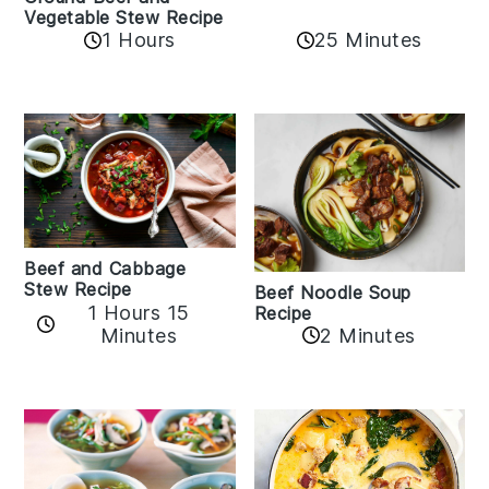
Vegetable Stew Recipe
1 Hours
25 Minutes
Beef and Cabbage
Stew Recipe
Beef Noodle Soup
1 Hours 15
Recipe
Minutes
2 Minutes