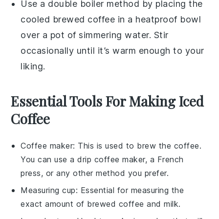
Use a double boiler method by placing the
cooled brewed coffee
in a heatproof bowl
over a pot of simmering water. Stir
occasionally until it’s warm enough to your
liking.
Essential Tools For Making Iced
Coffee
Coffee maker
: This is used to brew the coffee.
You can use a drip coffee maker, a French
press, or any other method you prefer.
Measuring cup
: Essential for measuring the
exact amount of brewed coffee and milk.