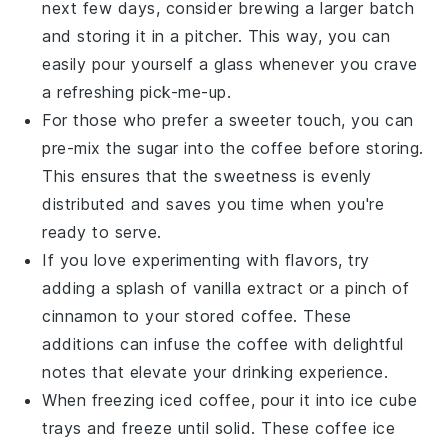
next few days, consider brewing a larger batch
and storing it in a pitcher. This way, you can
easily pour yourself a glass whenever you crave
a refreshing pick-me-up.
For those who prefer a sweeter touch, you can
pre-mix the
sugar
into the coffee before storing.
This ensures that the sweetness is evenly
distributed and saves you time when you're
ready to serve.
If you love experimenting with flavors, try
adding a splash of
vanilla extract
or a pinch of
cinnamon
to your stored coffee. These
additions can infuse the coffee with delightful
notes that elevate your drinking experience.
When freezing
iced coffee
, pour it into ice cube
trays and freeze until solid. These
coffee ice