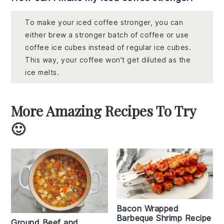
To make your iced coffee stronger, you can
either brew a stronger batch of coffee or use
coffee ice cubes instead of regular ice cubes.
This way, your coffee won't get diluted as the
ice melts.
More Amazing Recipes To Try
🙂
Bacon Wrapped
Barbeque Shrimp Recipe
Ground Beef and