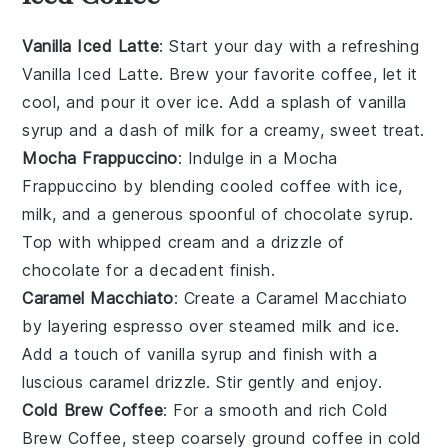
Vanilla Iced Latte
: Start your day with a refreshing
Vanilla Iced Latte
. Brew your favorite coffee, let it
cool, and pour it over ice. Add a splash of vanilla
syrup and a dash of milk for a creamy, sweet treat.
Mocha Frappuccino
: Indulge in a
Mocha
Frappuccino
by blending cooled coffee with ice,
milk, and a generous spoonful of chocolate syrup.
Top with whipped cream and a drizzle of
chocolate for a decadent finish.
Caramel Macchiato
: Create a
Caramel Macchiato
by layering espresso over steamed milk and ice.
Add a touch of vanilla syrup and finish with a
luscious caramel drizzle. Stir gently and enjoy.
Cold Brew Coffee
: For a smooth and rich
Cold
Brew Coffee
, steep coarsely ground coffee in cold