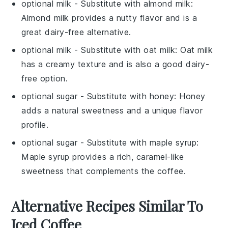
optional milk
- Substitute with
almond milk
:
Almond milk provides a nutty flavor and is a
great dairy-free alternative.
optional milk
- Substitute with
oat milk
: Oat milk
has a creamy texture and is also a good dairy-
free option.
optional sugar
- Substitute with
honey
: Honey
adds a natural sweetness and a unique flavor
profile.
optional sugar
- Substitute with
maple syrup
:
Maple syrup provides a rich, caramel-like
sweetness that complements the coffee.
Alternative Recipes Similar To
Iced Coffee