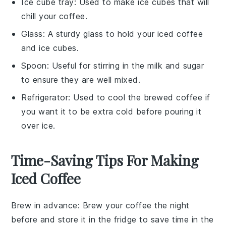
Ice cube tray
: Used to make ice cubes that will
chill your coffee.
Glass
: A sturdy glass to hold your iced coffee
and ice cubes.
Spoon
: Useful for stirring in the milk and sugar
to ensure they are well mixed.
Refrigerator
: Used to cool the brewed coffee if
you want it to be extra cold before pouring it
over ice.
Time-Saving Tips For Making
Iced Coffee
Brew in advance
: Brew your
coffee
the night
before and store it in the fridge to save time in the