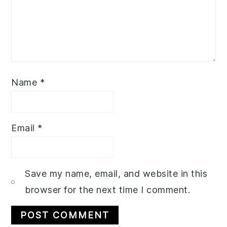
Name
*
Email
*
Save my name, email, and website in this
browser for the next time I comment.