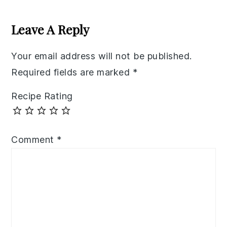
Reader
Interactions
Leave A Reply
Your email address will not be published.
Required fields are marked
*
Recipe Rating
Comment
*