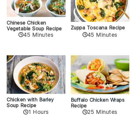
Chinese Chicken
Zuppa Toscana Recipe
Vegetable Soup Recipe
45 Minutes
45 Minutes
Chicken with Barley
Buffalo Chicken Wraps
Soup Recipe
Recipe
1 Hours
25 Minutes