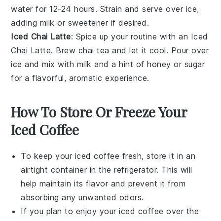
water for 12-24 hours. Strain and serve over ice,
adding milk or sweetener if desired.
Iced Chai Latte
: Spice up your routine with an
Iced
Chai Latte
. Brew chai tea and let it cool. Pour over
ice and mix with milk and a hint of honey or sugar
for a flavorful, aromatic experience.
How To Store Or Freeze Your
Iced Coffee
To keep your
iced coffee
fresh, store it in an
airtight container in the refrigerator. This will
help maintain its flavor and prevent it from
absorbing any unwanted odors.
If you plan to enjoy your
iced coffee
over the