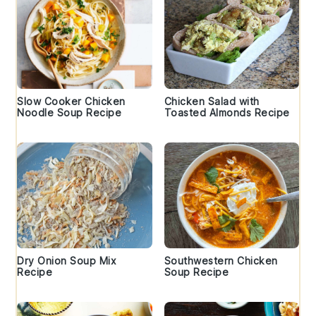
Slow Cooker Chicken
Chicken Salad with
Noodle Soup Recipe
Toasted Almonds Recipe
Dry Onion Soup Mix
Southwestern Chicken
Recipe
Soup Recipe