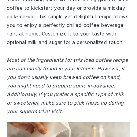
coffee to kickstart your day or provide a midday
pick-me-up. This simple yet delightful recipe allows
you to enjoy a perfectly chilled coffee beverage
right at home. Customize it to your taste with
optional milk and sugar for a personalized touch.
Most of the ingredients for this iced coffee recipe
are commonly found in your kitchen. However, if
you don't usually keep brewed coffee on hand,
you might need to prepare some in advance.
Additionally, if you prefer a specific type of milk
or sweetener, make sure to pick those up during
your supermarket visit.