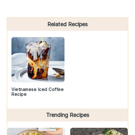
Primary
Related Recipes
Sidebar
Vietnamese Iced Coffee
Recipe
Trending Recipes