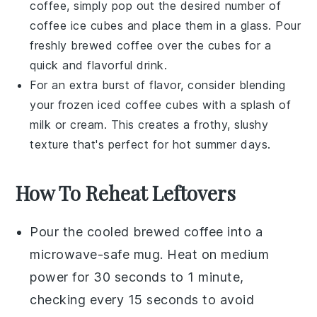
coffee
, simply pop out the desired number of
coffee ice cubes
and place them in a glass. Pour
freshly brewed coffee over the cubes for a
quick and flavorful drink.
For an extra burst of flavor, consider blending
your frozen
iced coffee
cubes with a splash of
milk
or
cream
. This creates a frothy, slushy
texture that's perfect for hot summer days.
How To Reheat Leftovers
Pour the
cooled brewed coffee
into a
microwave-safe mug. Heat on medium
power for 30 seconds to 1 minute,
checking every 15 seconds to avoid