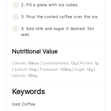
2. Fill a glass with ice cubes.
3. Pour the cooled coffee over the ice.
4. Add milk and sugar if desired. Stir
well.
Nutritional Value
Calories:
50
|
Carbohydrates:
12
|
Protein:
1
kcal
g
g
|
Sodium:
5
|
Potassium:
120
|
Sugar:
12
|
mg
mg
g
Calcium:
30
mg
Keywords
Iced Coffee