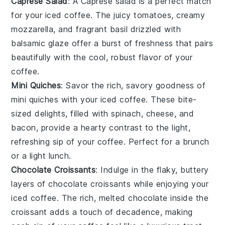
Caprese Salad
: A
Caprese salad
is a perfect match
for your
iced coffee
. The juicy
tomatoes
, creamy
mozzarella
, and fragrant
basil
drizzled with
balsamic glaze
offer a burst of freshness that pairs
beautifully with the cool, robust flavor of your
coffee
.
Mini Quiches
: Savor the rich, savory goodness of
mini quiches
with your
iced coffee
. These bite-
sized delights, filled with
spinach
,
cheese
, and
bacon
, provide a hearty contrast to the light,
refreshing sip of your
coffee
. Perfect for a brunch
or a light lunch.
Chocolate Croissants
: Indulge in the flaky, buttery
layers of
chocolate croissants
while enjoying your
iced coffee
. The rich, melted
chocolate
inside the
croissant adds a touch of decadence, making