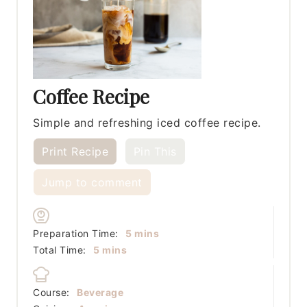
Coffee Recipe
Simple and refreshing iced coffee recipe.
Print Recipe
Pin This
Jump to comment
minutes
Preparation Time:
5
mins
minutes
Total Time:
5
mins
Course:
Beverage