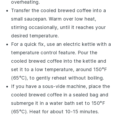
overheating.
Transfer the
cooled brewed coffee
into a
small saucepan. Warm over low heat,
stirring occasionally, until it reaches your
desired temperature.
For a quick fix, use an electric kettle with a
temperature control feature. Pour the
cooled brewed coffee
into the kettle and
set it to a low temperature, around 150°F
(65°C), to gently reheat without boiling.
If you have a sous-vide machine, place the
cooled brewed coffee
in a sealed bag and
submerge it in a water bath set to 150°F
(65°C). Heat for about 10-15 minutes.