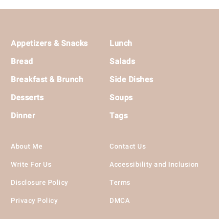
Footer
Appetizers & Snacks
Lunch
Bread
Salads
Breakfast & Brunch
Side Dishes
Desserts
Soups
Dinner
Tags
About Me
Contact Us
Write For Us
Accessibility and Inclusion
Disclosure Policy
Terms
Privacy Policy
DMCA