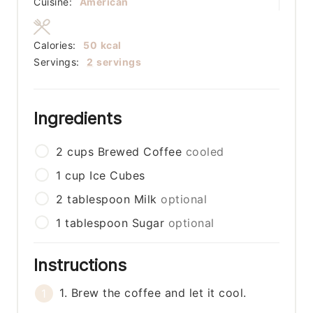
Cuisine:
American
Calories:
50
kcal
Servings:
2
servings
Ingredients
2
cups
Brewed Coffee
cooled
1
cup
Ice Cubes
2
tablespoon
Milk
optional
1
tablespoon
Sugar
optional
Instructions
1. Brew the coffee and let it cool.