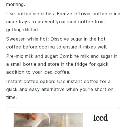
morning.
Use coffee ice cubes
: Freeze leftover
coffee
in ice
cube trays to prevent your
iced coffee
from
getting diluted.
Sweeten while hot
: Dissolve
sugar
in the hot
coffee
before cooling to ensure it mixes well.
Pre-mix milk and sugar
: Combine
milk
and
sugar
in
a small bottle and store in the fridge for quick
addition to your
iced coffee
.
Instant coffee option
: Use
instant coffee
for a
quick and easy alternative when you're short on
time.
Iced