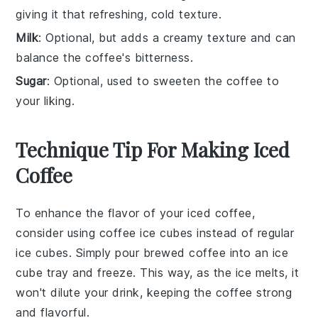
giving it that refreshing, cold texture.
Milk
: Optional, but adds a creamy texture and can
balance the coffee's bitterness.
Sugar
: Optional, used to sweeten the coffee to
your liking.
Technique Tip For Making Iced
Coffee
To enhance the flavor of your
iced coffee
,
consider using
coffee ice cubes
instead of regular
ice cubes. Simply pour brewed coffee into an
ice
cube tray
and freeze. This way, as the ice melts, it
won't dilute your drink, keeping the
coffee
strong
and flavorful.