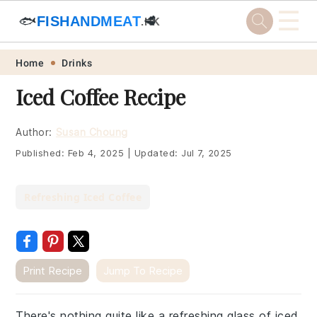
☰
🐟
FISHANDMEAT
🥩
.HK
Skip
Skip
Skip
Skip
Home
Drinks
to
to
to
to
Iced Coffee Recipe
primary
main
primary
footer
navigation
content
sidebar
Author:
Susan Choung
Published:
Feb 4, 2025
|
Updated:
Jul 7, 2025
Refreshing Iced Coffee
Print Recipe
Jump To Recipe
There's nothing quite like a refreshing glass of iced