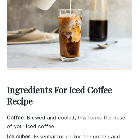
Ingredients For Iced Coffee
Recipe
Coffee
: Brewed and cooled, this forms the base
of your iced coffee.
Ice cubes
: Essential for chilling the coffee and