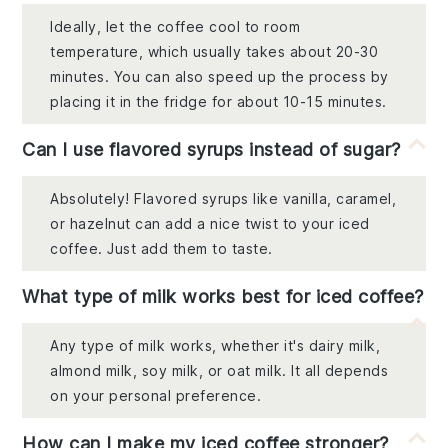
Ideally, let the coffee cool to room
temperature, which usually takes about 20-30
minutes. You can also speed up the process by
placing it in the fridge for about 10-15 minutes.
Can I use flavored syrups instead of sugar?
Absolutely! Flavored syrups like vanilla, caramel,
or hazelnut can add a nice twist to your iced
coffee. Just add them to taste.
What type of milk works best for iced coffee?
Any type of milk works, whether it's dairy milk,
almond milk, soy milk, or oat milk. It all depends
on your personal preference.
How can I make my iced coffee stronger?