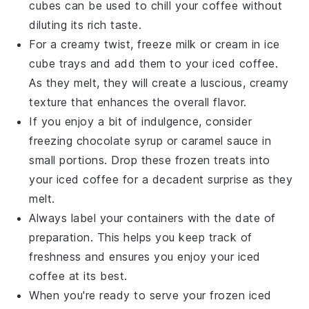
cubes
can be used to chill your coffee without
diluting its rich taste.
For a creamy twist, freeze
milk
or
cream
in ice
cube trays and add them to your
iced coffee
.
As they melt, they will create a luscious, creamy
texture that enhances the overall flavor.
If you enjoy a bit of indulgence, consider
freezing
chocolate syrup
or
caramel sauce
in
small portions. Drop these frozen treats into
your
iced coffee
for a decadent surprise as they
melt.
Always label your containers with the date of
preparation. This helps you keep track of
freshness and ensures you enjoy your
iced
coffee
at its best.
When you're ready to serve your frozen
iced