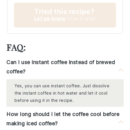
Tried this recipe?
Let us know
how it was!
FAQ:
Can I use instant coffee instead of brewed
coffee?
Yes, you can use instant coffee. Just dissolve
the instant coffee in hot water and let it cool
before using it in the recipe.
How long should I let the coffee cool before
making iced coffee?