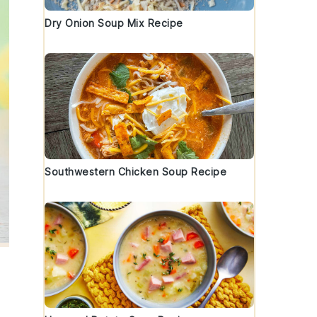
Dry Onion Soup Mix Recipe
Southwestern Chicken Soup Recipe