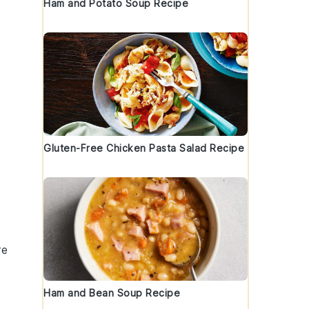
Ham and Potato Soup Recipe
Gluten-Free Chicken Pasta Salad Recipe
re
Ham and Bean Soup Recipe