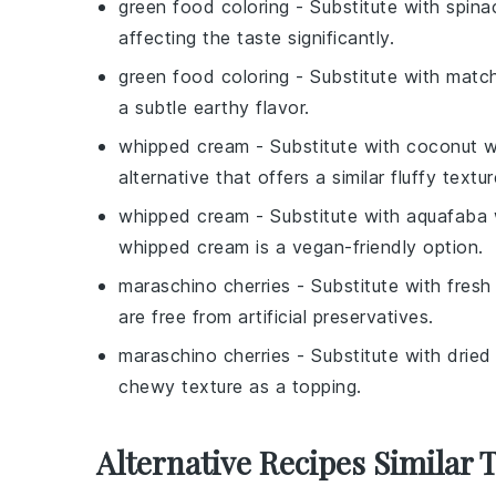
green food coloring
- Substitute with
spina
affecting the taste significantly.
green food coloring
- Substitute with
matc
a subtle earthy flavor.
whipped cream
- Substitute with
coconut w
alternative that offers a similar fluffy textur
whipped cream
- Substitute with
aquafaba 
whipped cream is a vegan-friendly option.
maraschino cherries
- Substitute with
fresh
are free from artificial preservatives.
maraschino cherries
- Substitute with
dried
chewy texture as a topping.
Alternative Recipes Similar 