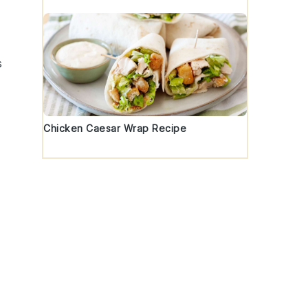
s
Chicken Caesar Wrap Recipe