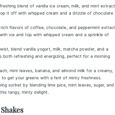
efreshing blend of
vanilla ice cream
,
milk
, and
mint extract
Top it off with whipped cream and a drizzle of chocolate
rich flavors of
coffee
,
chocolate
, and
peppermint extrac
d with ice and top with whipped cream and a sprinkle of
 twist, blend
vanilla yogurt
,
milk
,
matcha powder
, and a
is both refreshing and energizing, perfect for a morning
nach
,
mint leaves
,
banana
, and
almond milk
for a creamy,
 to get your greens with a hint of minty freshness.
shing
sorbet
by blending
lime juice
,
mint leaves
,
sugar
, and
this tangy, minty delight.
 Shakes