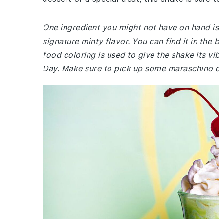
One ingredient you might not have on hand is m
signature minty flavor. You can find it in the
food coloring is used to give the shake its vib
Day. Make sure to pick up some maraschino ch