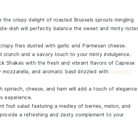
e the crispy delight of
roasted Brussels sprouts
mingling
side-dish will perfectly balance the sweet and minty note
crispy fries
dusted with
garlic
and
Parmesan cheese
.
ful crunch and a savory touch to your minty indulgence.
ck Shakes with the fresh and vibrant flavors of
Caprese
y
mozzarella
, and aromatic
basil
drizzled with
balsamic
th
spinach
,
cheese
, and
ham
will add a touch of elegance
s experience.
ant
fruit salad
featuring a medley of
berries
,
melon
, and
 provide a refreshing and zesty complement to your