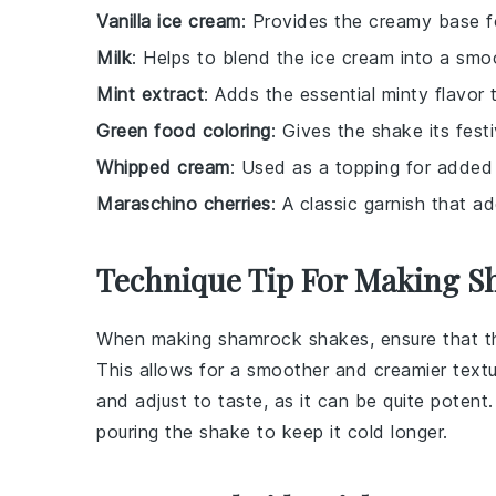
Vanilla ice cream
: Provides the creamy base f
Milk
: Helps to blend the ice cream into a smo
Mint extract
: Adds the essential minty flavor 
Green food coloring
: Gives the shake its fest
Whipped cream
: Used as a topping for adde
Maraschino cherries
: A classic garnish that 
Technique Tip For Making 
When making
shamrock shakes
, ensure that 
This allows for a smoother and creamier textur
and adjust to taste, as it can be quite potent.
pouring the shake to keep it cold longer.