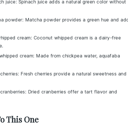
ch juice
: Spinach juice adds a natural green color without
ha powder
: Matcha powder provides a green hue and ad
hipped cream
: Coconut whipped cream is a dairy-free
e.
whipped cream
: Made from chickpea water, aquafaba
 cherries
: Fresh cherries provide a natural sweetness and
 cranberries
: Dried cranberries offer a tart flavor and
To This One