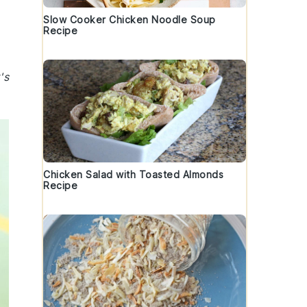
Slow Cooker Chicken Noodle Soup
Recipe
's
Chicken Salad with Toasted Almonds
Recipe