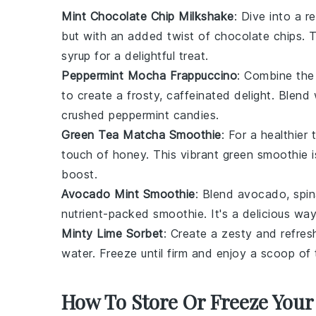
Mint Chocolate Chip Milkshake
: Dive into a r
but with an added twist of
chocolate chips
. 
syrup for a delightful treat.
Peppermint Mocha Frappuccino
: Combine the 
to create a frosty, caffeinated delight. Blen
crushed peppermint candies.
Green Tea Matcha Smoothie
: For a healthier
touch of
honey
. This vibrant green smoothie 
boost.
Avocado Mint Smoothie
: Blend
avocado
,
spi
nutrient-packed smoothie. It's a delicious way
Minty Lime Sorbet
: Create a zesty and refre
water
. Freeze until firm and enjoy a scoop of 
How To Store Or Freeze Your