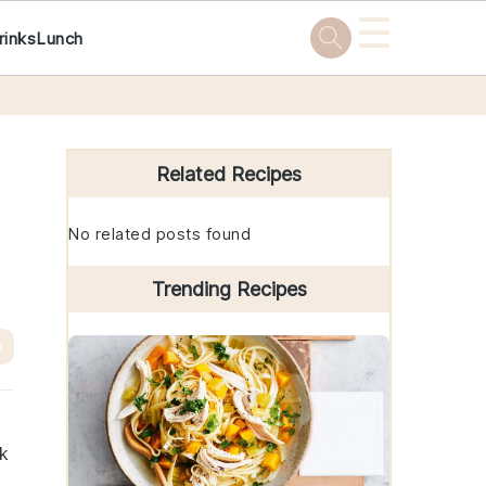
☰
rinks
Lunch
Primary
Sidebar
Related Recipes
No related posts found
Trending Recipes
e
ck