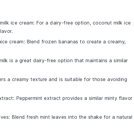
milk ice cream
: For a dairy-free option, coconut milk ice
lavor.
ice cream
: Blend frozen bananas to create a creamy,
ilk is a great dairy-free option that maintains a similar
fers a creamy texture and is suitable for those avoiding
xtract
: Peppermint extract provides a similar minty flavor
aves
: Blend fresh mint leaves into the shake for a natural