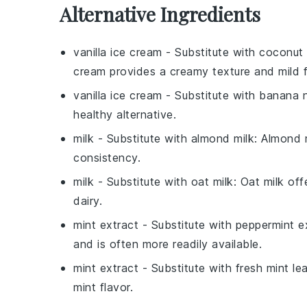
Alternative Ingredients
vanilla ice cream
- Substitute with
coconut 
cream provides a creamy texture and mild f
vanilla ice cream
- Substitute with
banana n
healthy alternative.
milk
- Substitute with
almond milk
: Almond m
consistency.
milk
- Substitute with
oat milk
: Oat milk of
dairy.
mint extract
- Substitute with
peppermint e
and is often more readily available.
mint extract
- Substitute with
fresh mint le
mint flavor.