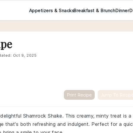
Appetizers & Snacks
Breakfast & Brunch
Dinner
D
ipe
ated:
Oct 9, 2025
Print Recipe
Jump To Recip
 delightful Shamrock Shake. This creamy, minty treat is a
 that's both refreshing and indulgent. Perfect for a qui
o bring a smile to your face.