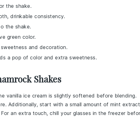
or the shake.
oth, drinkable consistency.
to the shake.
ive green color.
d sweetness and decoration.
adds a pop of color and extra sweetness.
Shamrock Shakes
the
vanilla ice cream
is slightly softened before blending.
e. Additionally, start with a small amount of
mint extract
 For an extra touch, chill your glasses in the freezer befo