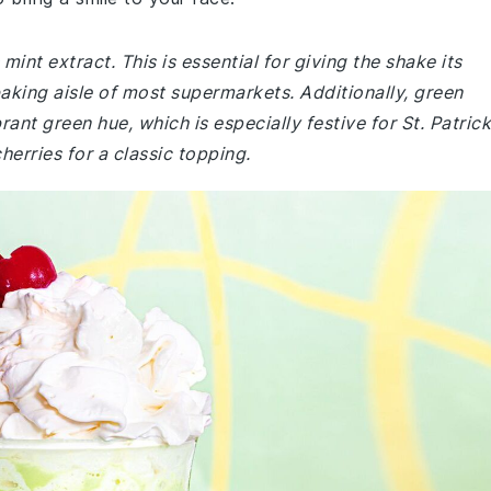
int extract. This is essential for giving the shake its
 baking aisle of most supermarkets. Additionally, green
rant green hue, which is especially festive for St. Patrick
erries for a classic topping.