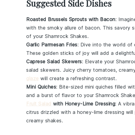
Suggested Side Dishes
Roasted Brussels Sprouts with Bacon
: Imagin
with the smoky allure of
bacon
. This savory 
of your Shamrock Shakes.
Garlic Parmesan Fries
: Dive into the world of
These golden sticks of joy will add a delight
Caprese Salad Skewers
: Elevate your Shamro
salad skewers
. Juicy
cherry tomatoes
, cream
glaze
will create a refreshing contrast.
Mini Quiches
: Bite-sized
mini quiches
filled wi
and a burst of flavor to your Shamrock Shake
Fruit Salad
with Honey-Lime Dressing
: A vibr
citrus
drizzled with a
honey-lime dressing
will
creamy shakes.