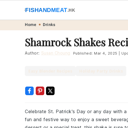
🐟
FISHANDMEAT
🥩
.HK
Skip
Skip
Skip
Skip
Home
Drinks
to
to
to
to
Shamrock Shakes Rec
primary
main
primary
footer
navigation
content
sidebar
Author:
Susan Choung
Published:
Mar 4, 2025
|
Upd
Easy Blender Recipes
Holiday Party Drinks
Celebrate St. Patrick's Day or any day with a
fun and festive way to enjoy a sweet beverage
dessert or a special treat, this shake is sure t