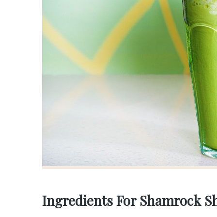
Ingredients For Shamrock S