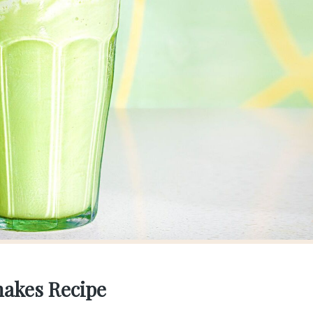
hakes Recipe