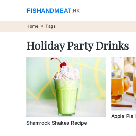
🐟
FISHANDMEAT
🥩
.HK
Skip
Skip
Skip
Skip
Home
Tags
to
to
to
to
Holiday Party Drinks
primary
main
primary
footer
navigation
content
sidebar
Apple Pie
Shamrock Shakes Recipe