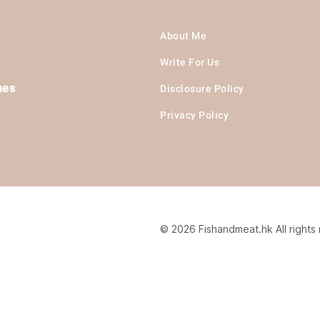
About Me
Write For Us
hes
Disclosure Policy
Privacy Policy
© 2026 Fishandmeat.hk All rights