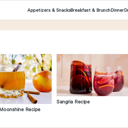
Appetizers & Snacks
Breakfast & Brunch
Dinner
D
Sangria Recipe
 Moonshine Recipe