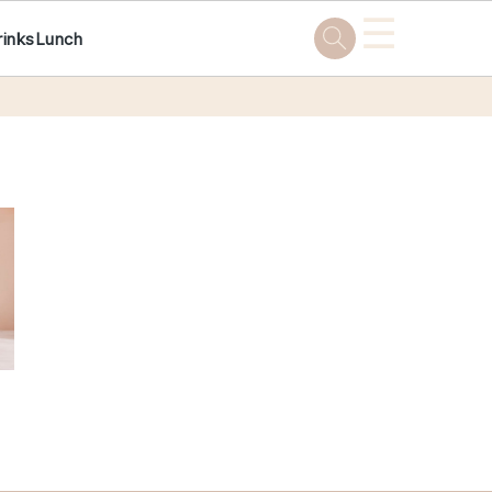
☰
rinks
Lunch