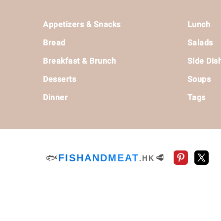
Footer
Appetizers & Snacks
Lunch
Bread
Salads
Breakfast & Brunch
Side Dis
Desserts
Soups
Dinner
Tags
🐟
FISHANDMEAT
🥩
.HK