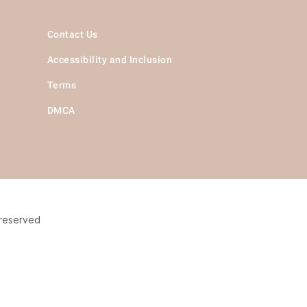
Contact Us
Accessibility and Inclusion
Terms
DMCA
 reserved