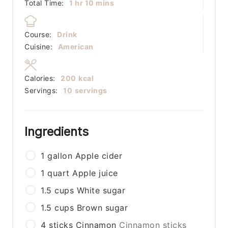
hour
minutes
Total Time:
1
hr
10
mins
Course:
Drink
Cuisine:
American
Calories:
200
kcal
Servings:
10
servings
Ingredients
1
gallon
Apple cider
1
quart
Apple juice
1.5
cups
White sugar
1.5
cups
Brown sugar
4
sticks
Cinnamon
Cinnamon sticks