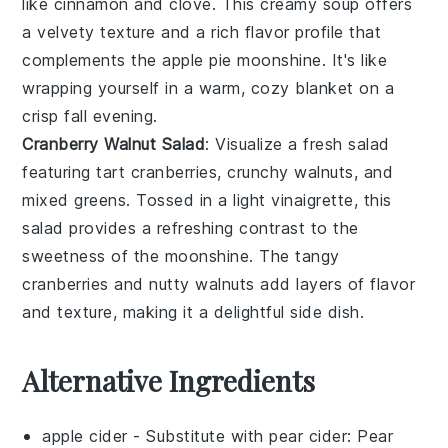
like
cinnamon
and
clove
. This
creamy soup
offers
a
velvety texture
and a
rich flavor
profile that
complements the
apple pie moonshine
. It's like
wrapping yourself in a warm, cozy blanket on a
crisp fall evening.
Cranberry Walnut Salad
: Visualize a
fresh salad
featuring
tart cranberries
,
crunchy walnuts
, and
mixed greens
. Tossed in a
light vinaigrette
, this
salad provides a refreshing contrast to the
sweetness
of the
moonshine
. The
tangy
cranberries
and
nutty walnuts
add layers of flavor
and texture, making it a delightful side dish.
Alternative Ingredients
apple cider
- Substitute with
pear cider
: Pear