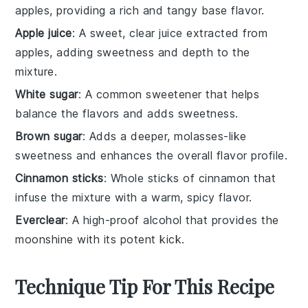
apples, providing a rich and tangy base flavor.
Apple juice
: A sweet, clear juice extracted from
apples, adding sweetness and depth to the
mixture.
White sugar
: A common sweetener that helps
balance the flavors and adds sweetness.
Brown sugar
: Adds a deeper, molasses-like
sweetness and enhances the overall flavor profile.
Cinnamon sticks
: Whole sticks of cinnamon that
infuse the mixture with a warm, spicy flavor.
Everclear
: A high-proof alcohol that provides the
moonshine with its potent kick.
Technique Tip For This Recipe