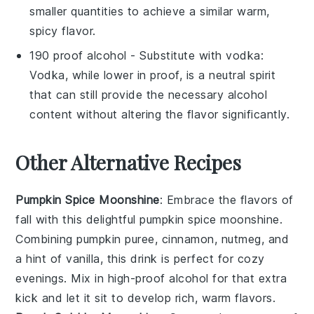
smaller quantities to achieve a similar warm,
spicy flavor.
190 proof alcohol
- Substitute with
vodka
:
Vodka, while lower in proof, is a neutral spirit
that can still provide the necessary alcohol
content without altering the flavor significantly.
Other Alternative Recipes
Pumpkin Spice Moonshine
: Embrace the flavors of
fall with this delightful
pumpkin spice moonshine
.
Combining
pumpkin puree
,
cinnamon
,
nutmeg
, and
a hint of
vanilla
, this drink is perfect for cozy
evenings. Mix in high-proof alcohol for that extra
kick and let it sit to develop rich, warm flavors.