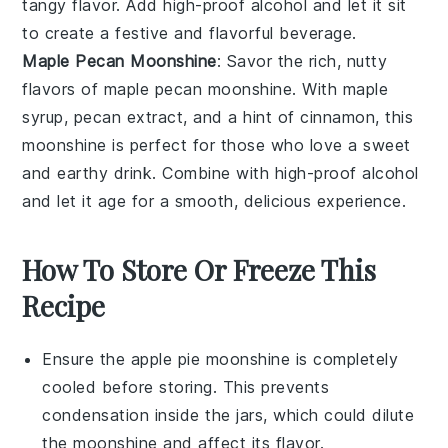
tangy flavor. Add high-proof alcohol and let it sit
to create a festive and flavorful beverage.
Maple Pecan Moonshine
: Savor the rich, nutty
flavors of
maple pecan moonshine
. With
maple
syrup
,
pecan extract
, and a hint of
cinnamon
, this
moonshine is perfect for those who love a sweet
and earthy drink. Combine with high-proof alcohol
and let it age for a smooth, delicious experience.
How To Store Or Freeze This
Recipe
Ensure the
apple pie moonshine
is completely
cooled before storing. This prevents
condensation inside the jars, which could dilute
the
moonshine
and affect its flavor.