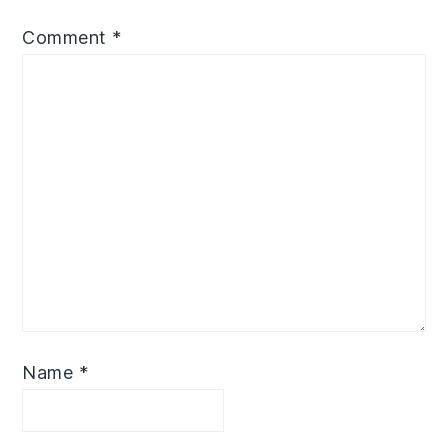
Comment
*
Name
*