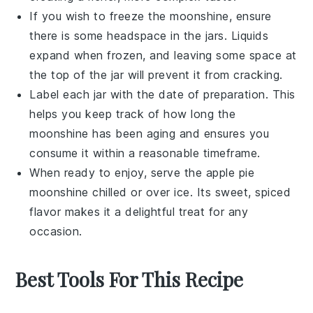
If you wish to freeze the
moonshine
, ensure
there is some headspace in the jars. Liquids
expand when frozen, and leaving some space at
the top of the jar will prevent it from cracking.
Label each jar with the date of preparation. This
helps you keep track of how long the
moonshine
has been aging and ensures you
consume it within a reasonable timeframe.
When ready to enjoy, serve the
apple pie
moonshine
chilled or over ice. Its sweet, spiced
flavor makes it a delightful treat for any
occasion.
Best Tools For This Recipe