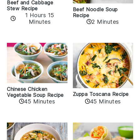
Beef and Cabbage
Stew Recipe
Beef Noodle Soup
1 Hours 15
Recipe
Minutes
2 Minutes
Chinese Chicken
Zuppa Toscana Recipe
Vegetable Soup Recipe
45 Minutes
45 Minutes