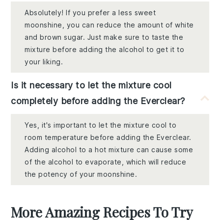
Absolutely! If you prefer a less sweet
moonshine, you can reduce the amount of white
and brown sugar. Just make sure to taste the
mixture before adding the alcohol to get it to
your liking.
Is it necessary to let the mixture cool
completely before adding the Everclear?
Yes, it's important to let the mixture cool to
room temperature before adding the Everclear.
Adding alcohol to a hot mixture can cause some
of the alcohol to evaporate, which will reduce
the potency of your moonshine.
More Amazing Recipes To Try