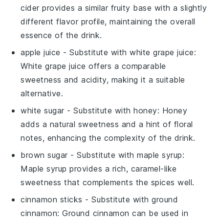
cider provides a similar fruity base with a slightly
different flavor profile, maintaining the overall
essence of the drink.
apple juice
- Substitute with
white grape juice
:
White grape juice offers a comparable
sweetness and acidity, making it a suitable
alternative.
white sugar
- Substitute with
honey
: Honey
adds a natural sweetness and a hint of floral
notes, enhancing the complexity of the drink.
brown sugar
- Substitute with
maple syrup
:
Maple syrup provides a rich, caramel-like
sweetness that complements the spices well.
cinnamon sticks
- Substitute with
ground
cinnamon
: Ground cinnamon can be used in