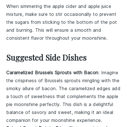
When simmering the
apple cider
and
apple juice
mixture, make sure to stir occasionally to prevent
the
sugars
from sticking to the bottom of the pot
and burning. This will ensure a smooth and
consistent flavor throughout your
moonshine
.
Suggested Side Dishes
Caramelized Brussels Sprouts with Bacon
: Imagine
the
crispiness
of
Brussels sprouts
mingling with the
smoky allure of
bacon
. The
caramelized
edges add
a touch of sweetness that complements the
apple
pie moonshine
perfectly. This dish is a delightful
balance of
savory
and
sweet
, making it an ideal
companion for your
moonshine
experience.