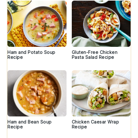
Ham and Potato Soup
Gluten-Free Chicken
Recipe
Pasta Salad Recipe
Ham and Bean Soup
Chicken Caesar Wrap
Recipe
Recipe