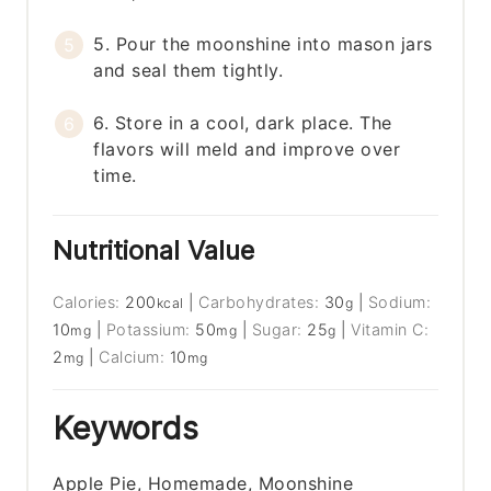
5. Pour the moonshine into mason jars
and seal them tightly.
6. Store in a cool, dark place. The
flavors will meld and improve over
time.
Nutritional Value
Calories:
200
|
Carbohydrates:
30
|
Sodium:
kcal
g
10
|
Potassium:
50
|
Sugar:
25
|
Vitamin C:
mg
mg
g
2
|
Calcium:
10
mg
mg
Keywords
Apple Pie, Homemade, Moonshine