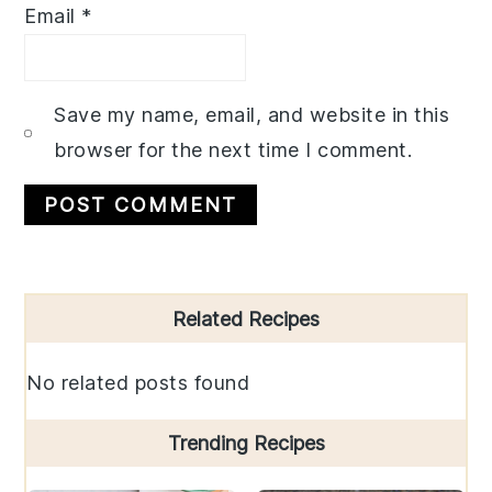
Email
*
Save my name, email, and website in this
browser for the next time I comment.
Primary
Related Recipes
Sidebar
No related posts found
Trending Recipes