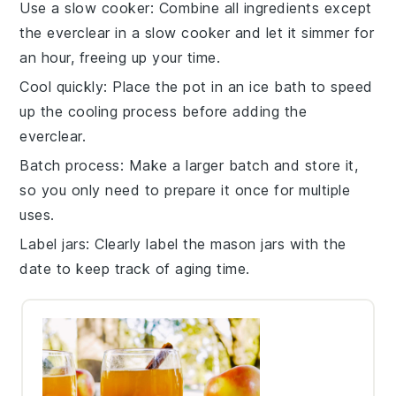
Use a slow cooker
: Combine all ingredients except
the
everclear
in a slow cooker and let it simmer for
an hour, freeing up your time.
Cool quickly
: Place the pot in an ice bath to speed
up the cooling process before adding the
everclear
.
Batch process
: Make a larger batch and store it,
so you only need to prepare it once for multiple
uses.
Label jars
: Clearly label the
mason jars
with the
date to keep track of aging time.