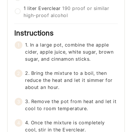
1
liter
Everclear
190 proof or similar
high-proof alcohol
Instructions
1. In a large pot, combine the apple
cider, apple juice, white sugar, brown
sugar, and cinnamon sticks.
2. Bring the mixture to a boil, then
reduce the heat and let it simmer for
about an hour.
3. Remove the pot from heat and let it
cool to room temperature.
4. Once the mixture is completely
cool, stir in the Everclear.