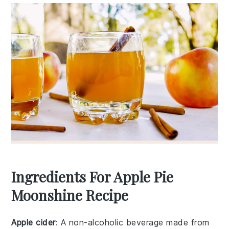
Ingredients For Apple Pie
Moonshine Recipe
Apple cider
: A non-alcoholic beverage made from