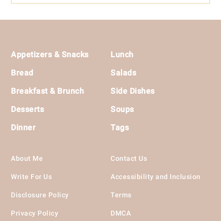
Footer
Appetizers & Snacks
Lunch
Bread
Salads
Breakfast & Brunch
Side Dishes
Desserts
Soups
Dinner
Tags
About Me
Contact Us
Write For Us
Accessibility and Inclusion
Disclosure Policy
Terms
Privacy Policy
DMCA