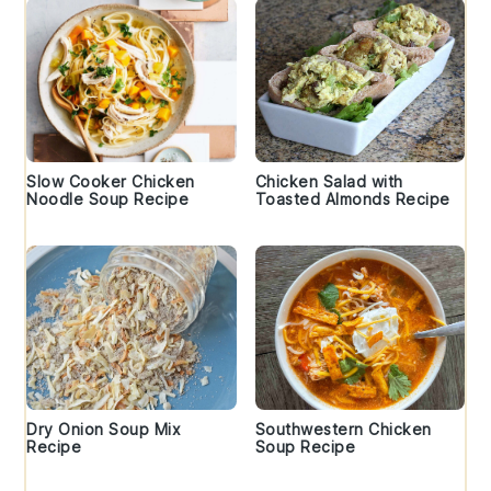
Slow Cooker Chicken
Chicken Salad with
Noodle Soup Recipe
Toasted Almonds Recipe
Dry Onion Soup Mix
Southwestern Chicken
Recipe
Soup Recipe