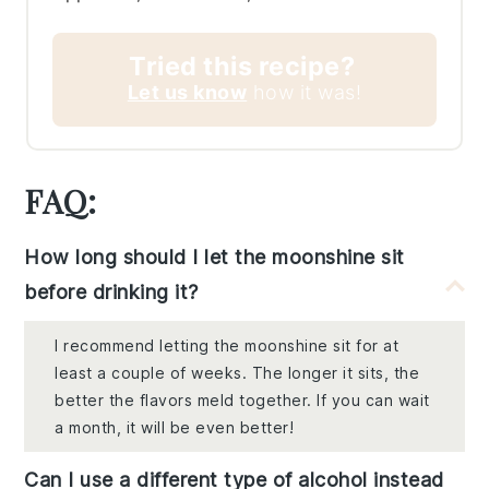
Tried this recipe?
Let us know
how it was!
FAQ:
How long should I let the moonshine sit
before drinking it?
I recommend letting the moonshine sit for at
least a couple of weeks. The longer it sits, the
better the flavors meld together. If you can wait
a month, it will be even better!
Can I use a different type of alcohol instead