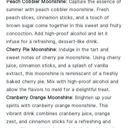
Peach Cobbler Moonshine
: Capture the essence of
summer with
peach cobbler moonshine
. Fresh
peach slices
,
cinnamon sticks
, and a touch of
brown sugar
come together in this sweet and fruity
concoction. Add high-proof alcohol and let it
infuse for a refreshing, dessert-like drink.
Cherry Pie Moonshine
: Indulge in the tart and
sweet notes of
cherry pie moonshine
. Using
cherry
juice
,
cinnamon sticks
, and a splash of
vanilla
extract
, this moonshine is reminiscent of a freshly
baked cherry pie. Mix with high-proof alcohol and
allow the flavors to meld for a delightful treat.
Cranberry Orange Moonshine
: Brighten up your
spirits with
cranberry orange moonshine
. This
vibrant drink combines
cranberry juice
,
orange
zest
, and
cinnamon sticks
for a refreshing and