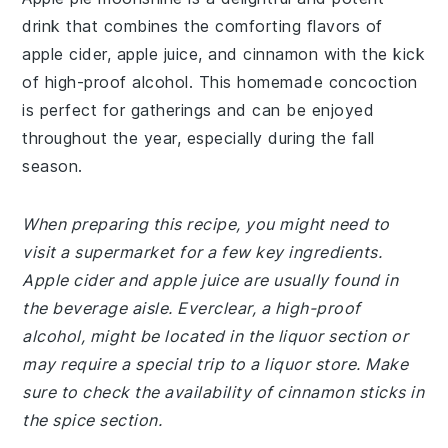
drink that combines the comforting flavors of
apple cider, apple juice, and cinnamon with the kick
of high-proof alcohol. This homemade concoction
is perfect for gatherings and can be enjoyed
throughout the year, especially during the fall
season.
When preparing this recipe, you might need to
visit a supermarket for a few key ingredients.
Apple cider and apple juice are usually found in
the beverage aisle. Everclear, a high-proof
alcohol, might be located in the liquor section or
may require a special trip to a liquor store. Make
sure to check the availability of cinnamon sticks in
the spice section.