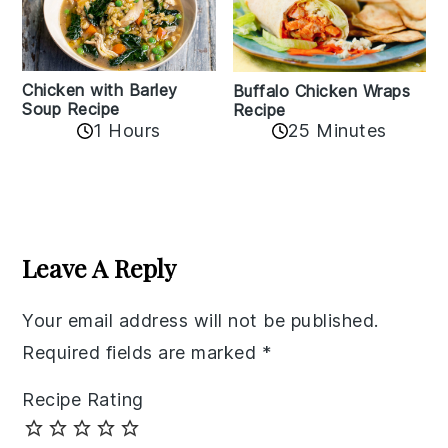
Chicken with Barley
Buffalo Chicken Wraps
Soup Recipe
Recipe
1 Hours
25 Minutes
Reader
Interactions
Leave A Reply
Your email address will not be published.
Required fields are marked
*
Recipe Rating