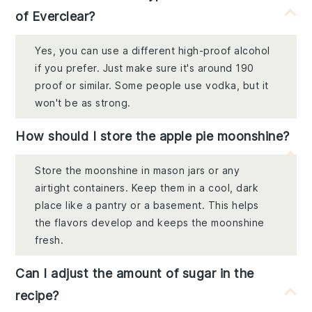
of Everclear?
Yes, you can use a different high-proof alcohol
if you prefer. Just make sure it's around 190
proof or similar. Some people use vodka, but it
won't be as strong.
How should I store the apple pie moonshine?
Store the moonshine in mason jars or any
airtight containers. Keep them in a cool, dark
place like a pantry or a basement. This helps
the flavors develop and keeps the moonshine
fresh.
Can I adjust the amount of sugar in the
recipe?