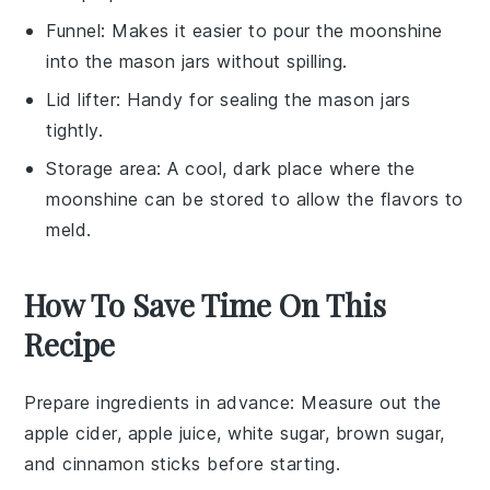
Funnel
: Makes it easier to pour the moonshine
into the mason jars without spilling.
Lid lifter
: Handy for sealing the mason jars
tightly.
Storage area
: A cool, dark place where the
moonshine can be stored to allow the flavors to
meld.
How To Save Time On This
Recipe
Prepare ingredients in advance
: Measure out the
apple cider
,
apple juice
,
white sugar
,
brown sugar
,
and
cinnamon sticks
before starting.