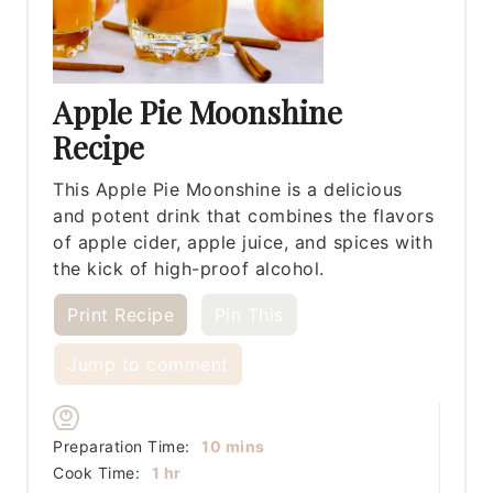
Apple Pie Moonshine
Recipe
This Apple Pie Moonshine is a delicious
and potent drink that combines the flavors
of apple cider, apple juice, and spices with
the kick of high-proof alcohol.
Print Recipe
Pin This
Jump to comment
minutes
Preparation Time:
10
mins
hour
Cook Time:
1
hr