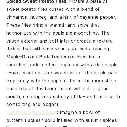
Spiced Sweet Potato Fries
: Picture a plate of
sweet potato fries
dusted with a blend of
cinnamon
,
nutmeg
, and a hint of
cayenne pepper
.
These fries bring a
warmth
and
spice
that
harmonizes with the
apple pie moonshine
. The
crispy exterior
and
soft interior
create a textural
delight that will leave your taste buds dancing.
Maple-Glazed Pork Tenderloin
: Envision a
succulent
pork tenderloin
glazed with a rich
maple
syrup
reduction. The
sweetness
of the
maple
pairs
exquisitely with the
apple notes
in the
moonshine
.
Each bite of this
tender meat
will melt in your
mouth, creating a symphony of flavors that is both
comforting
and
elegant
.
Butternut Squash Soup
: Imagine a bowl of
butternut squash soup
infused with
autumn spices