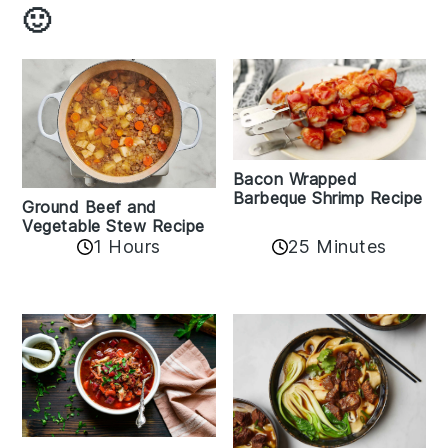
🙂
Bacon Wrapped
Barbeque Shrimp Recipe
Ground Beef and
Vegetable Stew Recipe
1 Hours
25 Minutes