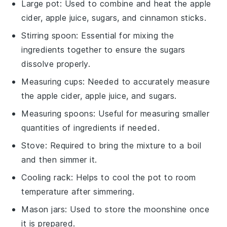
Large pot
: Used to combine and heat the apple
cider, apple juice, sugars, and cinnamon sticks.
Stirring spoon
: Essential for mixing the
ingredients together to ensure the sugars
dissolve properly.
Measuring cups
: Needed to accurately measure
the apple cider, apple juice, and sugars.
Measuring spoons
: Useful for measuring smaller
quantities of ingredients if needed.
Stove
: Required to bring the mixture to a boil
and then simmer it.
Cooling rack
: Helps to cool the pot to room
temperature after simmering.
Mason jars
: Used to store the moonshine once
it is prepared.