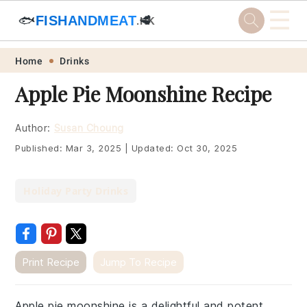
☰
🐟
FISHANDMEAT
🥩
.HK
Skip
Skip
Skip
Skip
Home
Drinks
to
to
to
to
Apple Pie Moonshine Recipe
primary
main
primary
footer
navigation
content
sidebar
Author:
Susan Choung
Published:
Mar 3, 2025
|
Updated:
Oct 30, 2025
Holiday Party Drinks
Print Recipe
Jump To Recipe
Apple pie moonshine is a delightful and potent