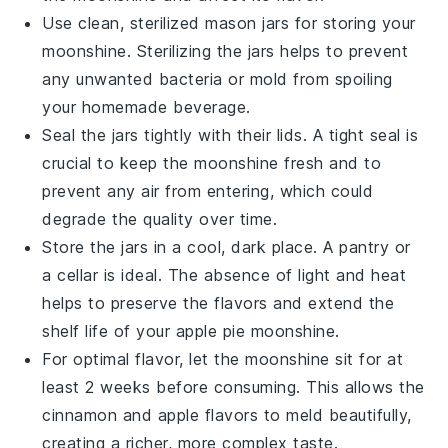
Use clean, sterilized
mason jars
for storing your
moonshine. Sterilizing the jars helps to prevent
any unwanted bacteria or mold from spoiling
your
homemade beverage
.
Seal the jars tightly with their lids. A tight seal is
crucial to keep the
moonshine
fresh and to
prevent any air from entering, which could
degrade the quality over time.
Store the jars in a cool, dark place. A pantry or
a cellar is ideal. The absence of light and heat
helps to preserve the
flavors
and extend the
shelf life of your
apple pie moonshine
.
For optimal flavor, let the
moonshine
sit for at
least 2 weeks before consuming. This allows the
cinnamon
and
apple
flavors to meld beautifully,
creating a richer, more complex taste.