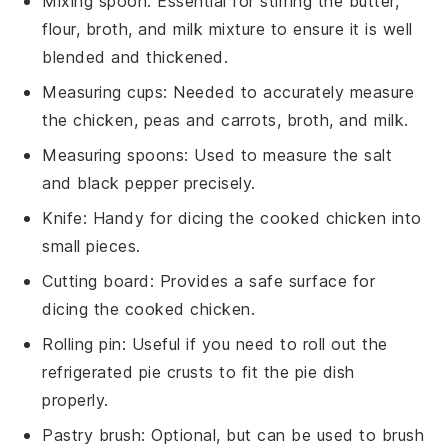
Mixing spoon
: Essential for stirring the butter,
flour, broth, and milk mixture to ensure it is well
blended and thickened.
Measuring cups
: Needed to accurately measure
the chicken, peas and carrots, broth, and milk.
Measuring spoons
: Used to measure the salt
and black pepper precisely.
Knife
: Handy for dicing the cooked chicken into
small pieces.
Cutting board
: Provides a safe surface for
dicing the cooked chicken.
Rolling pin
: Useful if you need to roll out the
refrigerated pie crusts to fit the pie dish
properly.
Pastry brush
: Optional, but can be used to brush