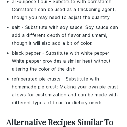
all-purpose flour
- Substitute with
cornstarch
:
Cornstarch can be used as a thickening agent,
though you may need to adjust the quantity.
salt
- Substitute with
soy sauce
: Soy sauce can
add a different depth of flavor and umami,
though it will also add a bit of color.
black pepper
- Substitute with
white pepper
:
White pepper provides a similar heat without
altering the color of the dish.
refrigerated pie crusts
- Substitute with
homemade pie crust
: Making your own pie crust
allows for customization and can be made with
different types of flour for dietary needs.
Alternative Recipes Similar To