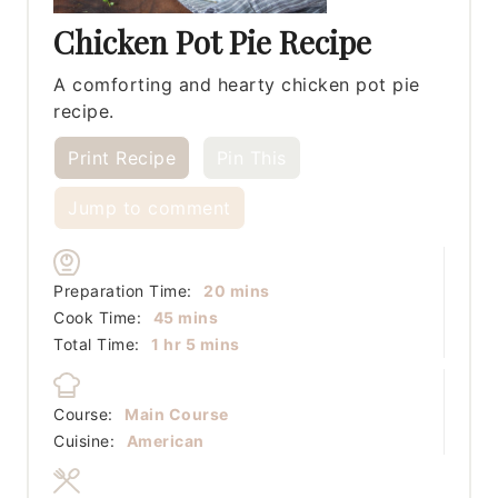
Chicken Pot Pie Recipe
A comforting and hearty chicken pot pie
recipe.
Print Recipe
Pin This
Jump to comment
minutes
Preparation Time:
20
mins
minutes
Cook Time:
45
mins
hour
minutes
Total Time:
1
hr
5
mins
Course:
Main Course
Cuisine:
American