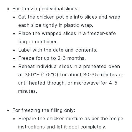
For freezing individual slices:
Cut the
chicken pot pie
into slices and wrap
each slice tightly in plastic wrap.
Place the wrapped slices in a freezer-safe
bag or container.
Label with the date and contents.
Freeze for up to 2-3 months.
Reheat individual slices in a preheated oven
at 350°F (175°C) for about 30-35 minutes or
until heated through, or microwave for 4-5
minutes.
For freezing the filling only:
Prepare the
chicken mixture
as per the recipe
instructions and let it cool completely.