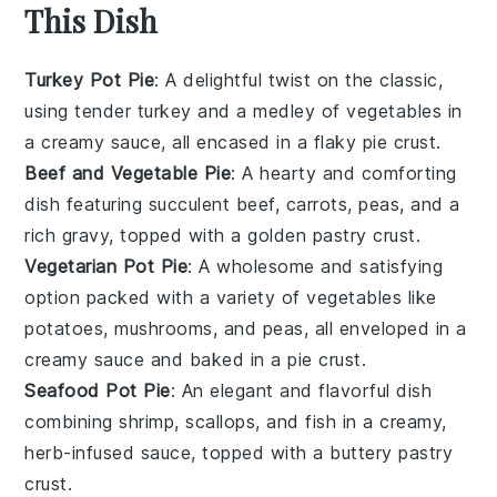
This Dish
Turkey Pot Pie
: A delightful twist on the classic,
using tender
turkey
and a medley of
vegetables
in
a creamy sauce, all encased in a flaky
pie crust
.
Beef and Vegetable Pie
: A hearty and comforting
dish featuring succulent
beef
,
carrots
,
peas
, and a
rich gravy, topped with a golden
pastry
crust.
Vegetarian Pot Pie
: A wholesome and satisfying
option packed with a variety of
vegetables
like
potatoes
,
mushrooms
, and
peas
, all enveloped in a
creamy sauce and baked in a
pie crust
.
Seafood Pot Pie
: An elegant and flavorful dish
combining
shrimp
,
scallops
, and
fish
in a creamy,
herb-infused sauce, topped with a buttery
pastry
crust.