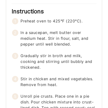
Instructions
Preheat oven to 425°F (220°C).
In a saucepan, melt butter over
medium heat. Stir in flour, salt, and
pepper until well blended.
Gradually stir in broth and milk,
cooking and stirring until bubbly and
thickened.
Stir in chicken and mixed vegetables.
Remove from heat.
Unroll pie crusts. Place one in a pie
dish. Pour chicken mixture into crust-
lined dish. Top with second crust; seal