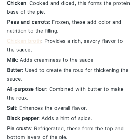
Chicken
: Cooked and diced, this forms the protein
base of the pie.
Peas and carrots
: Frozen, these add color and
nutrition to the filling.
Chicken broth
: Provides a rich, savory flavor to
the sauce.
Milk
: Adds creaminess to the sauce.
Butter
: Used to create the roux for thickening the
sauce.
All-purpose flour
: Combined with butter to make
the roux.
Salt
: Enhances the overall flavor.
Black pepper
: Adds a hint of spice.
Pie crusts
: Refrigerated, these form the top and
bottom layers of the pie.