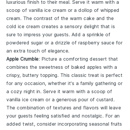
luxurious finish
to their meal. Serve it warm with a
scoop of
vanilla ice cream
or a dollop of
whipped
cream
. The contrast of the
warm cake
and the
cold ice cream
creates a
sensory delight
that is
sure to impress your guests. Add a sprinkle of
powdered sugar
or a drizzle of
raspberry sauce
for
an extra touch of elegance.
Apple Crumble
: Picture a
comforting dessert
that
combines the
sweetness of baked apples
with a
crispy, buttery topping
. This
classic treat
is perfect
for any occasion, whether it's a
family gathering
or
a
cozy night in
. Serve it warm with a scoop of
vanilla ice cream
or a generous pour of
custard
.
The
combination of textures
and flavors will leave
your guests feeling
satisfied and nostalgic
. For an
added twist, consider incorporating
seasonal fruits