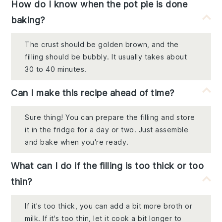
How do I know when the pot pie is done
baking?
The crust should be golden brown, and the
filling should be bubbly. It usually takes about
30 to 40 minutes.
Can I make this recipe ahead of time?
Sure thing! You can prepare the filling and store
it in the fridge for a day or two. Just assemble
and bake when you're ready.
What can I do if the filling is too thick or too
thin?
If it's too thick, you can add a bit more broth or
milk. If it's too thin, let it cook a bit longer to