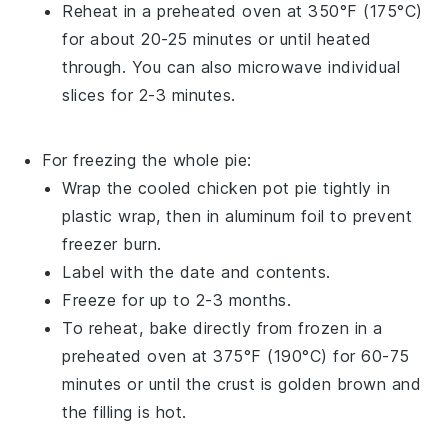
Reheat in a preheated oven at 350°F (175°C)
for about 20-25 minutes or until heated
through. You can also microwave individual
slices for 2-3 minutes.
For freezing the whole pie:
Wrap the cooled
chicken pot pie
tightly in
plastic wrap, then in aluminum foil to prevent
freezer burn.
Label with the date and contents.
Freeze for up to 2-3 months.
To reheat, bake directly from frozen in a
preheated oven at 375°F (190°C) for 60-75
minutes or until the crust is golden brown and
the filling is hot.