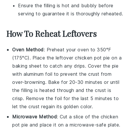
Ensure the filling is hot and bubbly before
serving to guarantee it is thoroughly reheated.
How To Reheat Leftovers
Oven Method
: Preheat your oven to 350°F
(175°C). Place the leftover
chicken pot pie
on a
baking sheet to catch any drips. Cover the pie
with aluminum foil to prevent the crust from
over-browning. Bake for 20-30 minutes or until
the filling is heated through and the crust is
crisp. Remove the foil for the last 5 minutes to
let the crust regain its golden color.
Microwave Method
: Cut a slice of the
chicken
pot pie
and place it on a microwave-safe plate.