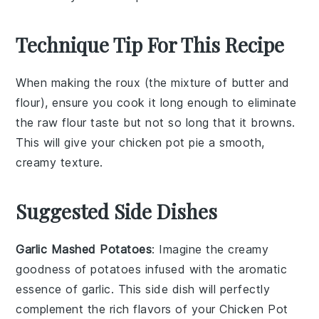
Technique Tip For This Recipe
When making the
roux
(the mixture of
butter
and
flour
), ensure you cook it long enough to eliminate
the raw flour taste but not so long that it browns.
This will give your
chicken pot pie
a smooth,
creamy texture.
Suggested Side Dishes
Garlic Mashed Potatoes
: Imagine the creamy
goodness of
potatoes
infused with the aromatic
essence of
garlic
. This side dish will perfectly
complement the rich flavors of your
Chicken Pot