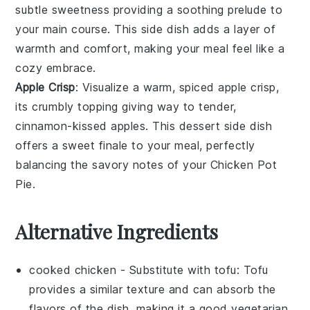
subtle sweetness providing a soothing prelude to
your main course. This side dish adds a layer of
warmth and comfort, making your meal feel like a
cozy embrace.
Apple Crisp
: Visualize a warm, spiced
apple
crisp,
its crumbly topping giving way to tender,
cinnamon-kissed
apples
. This dessert side dish
offers a sweet finale to your meal, perfectly
balancing the savory notes of your
Chicken Pot
Pie
.
Alternative Ingredients
cooked chicken
- Substitute with
tofu
: Tofu
provides a similar texture and can absorb the
flavors of the dish, making it a good vegetarian