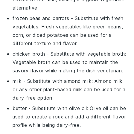
alternative.
frozen peas and carrots
- Substitute with
fresh
vegetables
: Fresh vegetables like green beans,
corn, or diced potatoes can be used for a
different texture and flavor.
chicken broth
- Substitute with
vegetable broth
:
Vegetable broth can be used to maintain the
savory flavor while making the dish vegetarian.
milk
- Substitute with
almond milk
: Almond milk
or any other plant-based milk can be used for a
dairy-free option.
butter
- Substitute with
olive oil
: Olive oil can be
used to create a roux and add a different flavor
profile while being dairy-free.