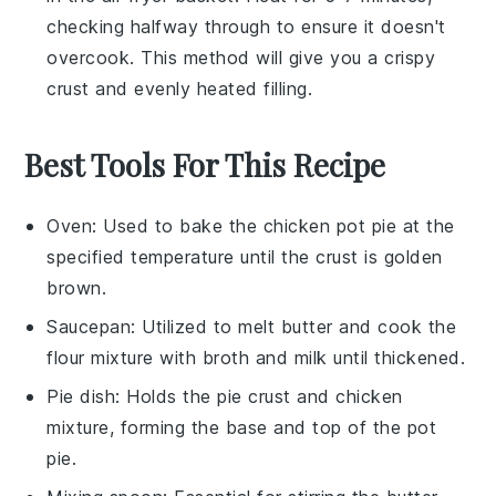
checking halfway through to ensure it doesn't
overcook. This method will give you a crispy
crust and evenly heated filling.
Best Tools For This Recipe
Oven
: Used to bake the chicken pot pie at the
specified temperature until the crust is golden
brown.
Saucepan
: Utilized to melt butter and cook the
flour mixture with broth and milk until thickened.
Pie dish
: Holds the pie crust and chicken
mixture, forming the base and top of the pot
pie.