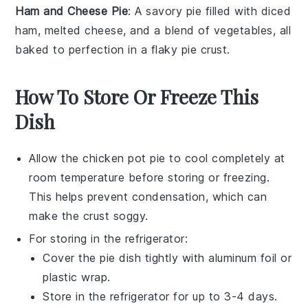
Ham and Cheese Pie
: A savory pie filled with diced
ham
, melted
cheese
, and a blend of
vegetables
, all
baked to perfection in a flaky
pie crust
.
How To Store Or Freeze This
Dish
Allow the
chicken pot pie
to cool completely at
room temperature before storing or freezing.
This helps prevent condensation, which can
make the crust soggy.
For storing in the refrigerator:
Cover the
pie dish
tightly with aluminum foil or
plastic wrap.
Store in the refrigerator for up to 3-4 days.