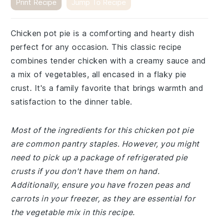
Print Recipe
Jump To Recipe
Chicken pot pie is a comforting and hearty dish
perfect for any occasion. This classic recipe
combines tender chicken with a creamy sauce and
a mix of vegetables, all encased in a flaky pie
crust. It's a family favorite that brings warmth and
satisfaction to the dinner table.
Most of the ingredients for this chicken pot pie
are common pantry staples. However, you might
need to pick up a package of refrigerated pie
crusts if you don't have them on hand.
Additionally, ensure you have frozen peas and
carrots in your freezer, as they are essential for
the vegetable mix in this recipe.