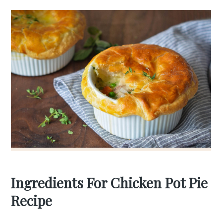
Ingredients For Chicken Pot Pie
Recipe