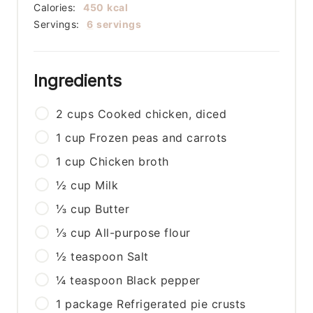
Calories:
450
kcal
Servings:
6
servings
Ingredients
2
cups
Cooked chicken, diced
1
cup
Frozen peas and carrots
1
cup
Chicken broth
½
cup
Milk
⅓
cup
Butter
⅓
cup
All-purpose flour
½
teaspoon
Salt
¼
teaspoon
Black pepper
1
package
Refrigerated pie crusts