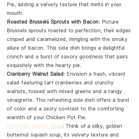
Pie
, adding a velvety texture that melts in your
mouth.
Roasted Brussels Sprouts with Bacon
: Picture
Brussels sprouts
roasted to perfection, their edges
crisped and caramelized, mingling with the smoky
allure of
bacon
. This side dish brings a delightful
crunch and a burst of savory goodness that pairs
exquisitely with the hearty pie.
Cranberry Walnut Salad
: Envision a fresh, vibrant
salad featuring tart
cranberries
and crunchy
walnuts
, tossed with mixed greens and a tangy
vinaigrette. This refreshing side dish offers a burst
of color and a zesty contrast to the comforting
warmth of your
Chicken Pot Pie
.
Butternut Squash Soup
: Think of a silky, golden
butternut squash
soup, its velvety texture and