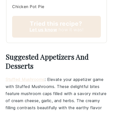
Chicken Pot Pie
Tried this recipe?
Let us know
how it was!
Suggested Appetizers And
Desserts
Stuffed Mushrooms
: Elevate your appetizer game
with
Stuffed Mushrooms
. These delightful bites
feature
mushroom caps
filled with a savory mixture
of
cream cheese
,
garlic
, and
herbs
. The creamy
filling contrasts beautifully with the earthy flavor