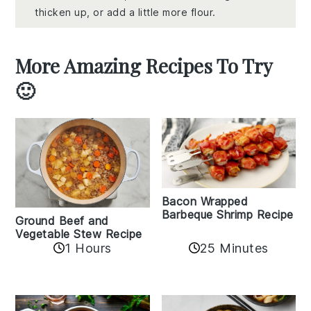
thicken up, or add a little more flour.
More Amazing Recipes To Try
🙂
Bacon Wrapped
Barbeque Shrimp Recipe
Ground Beef and
Vegetable Stew Recipe
1 Hours
25 Minutes