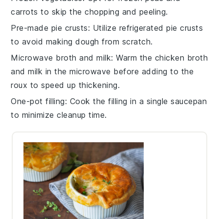
carrots
to skip the chopping and peeling.
Pre-made pie crusts
: Utilize
refrigerated pie crusts
to avoid making dough from scratch.
Microwave broth and milk
: Warm the
chicken broth
and
milk
in the microwave before adding to the
roux to speed up thickening.
One-pot filling
: Cook the filling in a single
saucepan
to minimize cleanup time.