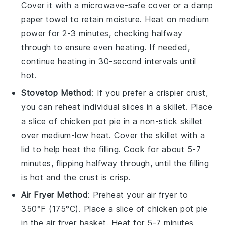
Cover it with a microwave-safe cover or a damp
paper towel to retain moisture. Heat on medium
power for 2-3 minutes, checking halfway
through to ensure even heating. If needed,
continue heating in 30-second intervals until
hot.
Stovetop Method
: If you prefer a crispier crust,
you can reheat individual slices in a skillet. Place
a slice of
chicken pot pie
in a non-stick skillet
over medium-low heat. Cover the skillet with a
lid to help heat the filling. Cook for about 5-7
minutes, flipping halfway through, until the filling
is hot and the crust is crisp.
Air Fryer Method
: Preheat your air fryer to
350°F (175°C). Place a slice of
chicken pot pie
in the air fryer basket. Heat for 5-7 minutes,