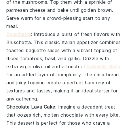
of the mushrooms. Top them with a sprinkle of
parmesan cheese
and bake until golden brown.
Serve warm for a crowd-pleasing start to any
meal.
Bruschetta
: Introduce a burst of fresh flavors with
Bruschetta
. This classic Italian appetizer combines
toasted baguette slices
with a vibrant topping of
diced tomatoes
,
basil
, and
garlic
. Drizzle with
extra virgin olive oil
and a touch of
balsamic glaze
for an added layer of complexity. The crisp bread
and juicy topping create a perfect harmony of
textures and tastes, making it an ideal starter for
any gathering.
Chocolate Lava Cake
: Imagine a
decadent treat
that oozes rich, molten
chocolate
with every bite.
This
dessert
is perfect for those who crave a