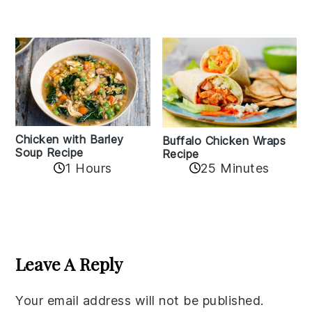
Chicken with Barley
Buffalo Chicken Wraps
Soup Recipe
Recipe
1 Hours
25 Minutes
Reader
Interactions
Leave A Reply
Your email address will not be published.