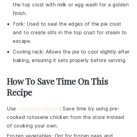
the top crust with milk or egg wash for a golden
finish.
Fork
: Used to seal the edges of the pie crust
and to create slits in the top crust for steam to
escape.
Cooling rack
: Allows the pie to cool slightly after
baking, ensuring it sets properly before serving.
How To Save Time On This
Recipe
Use
rotisserie chicken
: Save time by using pre-
cooked
rotisserie chicken
from the store instead
of cooking your own.
Frozen vegetables
: Opt for
frozen peas and