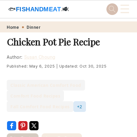
☰
🐟
FISHANDMEAT
🥩
.HK
Skip
Skip
Skip
Skip
Home
Dinner
to
to
to
to
Chicken Pot Pie Recipe
primary
main
primary
footer
navigation
content
sidebar
Author:
Susan Choung
Published:
May 6, 2025
|
Updated:
Oct 30, 2025
Classic American Comfort Food
Comfort Food Recipes
Fall Comfort Food Recipes
+2