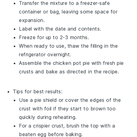
Transfer the mixture to a freezer-safe
container or bag, leaving some space for
expansion.
Label with the date and contents.
Freeze for up to 2-3 months.
When ready to use, thaw the filling in the
refrigerator overnight.
Assemble the
chicken pot pie
with fresh
pie
crusts
and bake as directed in the recipe.
Tips for best results:
Use a pie shield or cover the edges of the
crust with foil if they start to brown too
quickly during reheating.
For a crispier crust, brush the top with a
beaten egg before baking.