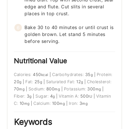
edge and flute. Cut slits in several
places in top crust.
Bake 30 to 40 minutes or until crust is
golden brown. Let stand 5 minutes
before serving.
Nutritional Value
Calories:
450
|
Carbohydrates:
35
|
Protein:
kcal
g
20
|
Fat:
25
|
Saturated Fat:
12
|
Cholesterol:
g
g
g
70
|
Sodium:
800
|
Potassium:
300
|
mg
mg
mg
Fiber:
3
|
Sugar:
4
|
Vitamin A:
500
|
Vitamin
g
g
IU
C:
10
|
Calcium:
100
|
Iron:
3
mg
mg
mg
Keywords