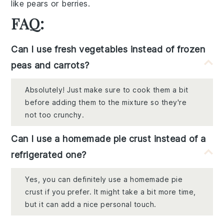
like
pears
or
berries
.
FAQ:
Can I use fresh vegetables instead of frozen
peas and carrots?
Absolutely! Just make sure to cook them a bit
before adding them to the mixture so they're
not too crunchy.
Can I use a homemade pie crust instead of a
refrigerated one?
Yes, you can definitely use a homemade pie
crust if you prefer. It might take a bit more time,
but it can add a nice personal touch.