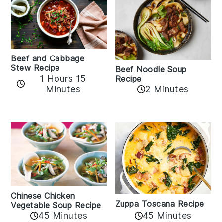
Beef and Cabbage
Stew Recipe
Beef Noodle Soup
1 Hours 15
Recipe
Minutes
2 Minutes
Chinese Chicken
Zuppa Toscana Recipe
Vegetable Soup Recipe
45 Minutes
45 Minutes