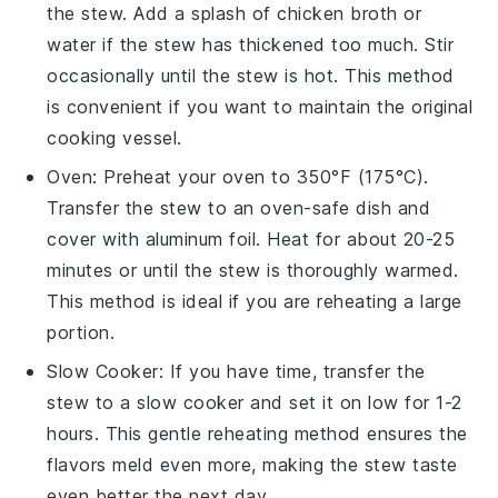
the stew. Add a splash of
chicken broth
or
water if the stew has thickened too much. Stir
occasionally until the stew is hot. This method
is convenient if you want to maintain the original
cooking vessel.
Oven
: Preheat your oven to 350°F (175°C).
Transfer the stew to an oven-safe dish and
cover with aluminum foil. Heat for about 20-25
minutes or until the stew is thoroughly warmed.
This method is ideal if you are reheating a large
portion.
Slow Cooker
: If you have time, transfer the
stew to a slow cooker and set it on low for 1-2
hours. This gentle reheating method ensures the
flavors meld even more, making the stew taste
even better the next day.