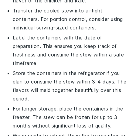
flavor of the
chicken
and
kale
.
Transfer the cooled
stew
into airtight
containers. For portion control, consider using
individual serving-sized containers.
Label the containers with the date of
preparation. This ensures you keep track of
freshness and consume the
stew
within a safe
timeframe.
Store the containers in the refrigerator if you
plan to consume the
stew
within 3-4 days. The
flavors
will meld together beautifully over this
period.
For longer storage, place the containers in the
freezer. The
stew
can be frozen for up to 3
months without significant loss of quality.
When ready to reheat, thaw the frozen
stew
in