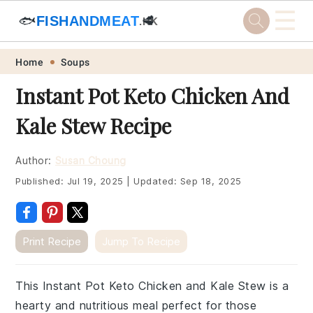
☰
🐟
FISHANDMEAT
🥩
.HK
Skip
Skip
Skip
Skip
Home
Soups
to
to
to
to
Instant Pot Keto Chicken And
primary
main
primary
footer
Kale Stew Recipe
navigation
content
sidebar
Author:
Susan Choung
Published:
Jul 19, 2025
|
Updated:
Sep 18, 2025
Print Recipe
Jump To Recipe
This Instant Pot Keto Chicken and Kale Stew is a
hearty and nutritious meal perfect for those