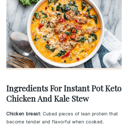
Ingredients For Instant Pot Keto
Chicken And Kale Stew
Chicken breast
: Cubed pieces of lean protein that
become tender and flavorful when cooked.