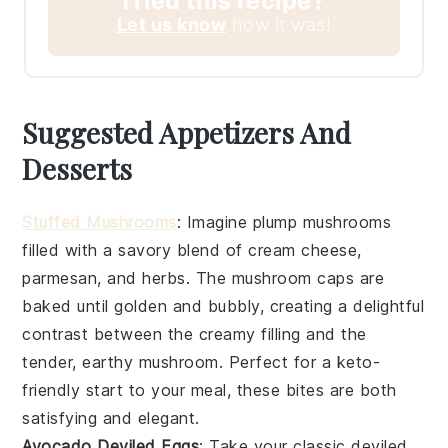
Tried this recipe?
Let us know
how it was!
Suggested Appetizers And
Desserts
Stuffed Mushrooms
: Imagine plump
mushrooms
filled with a savory blend of
cream cheese
,
parmesan
, and
herbs
. The
mushroom caps
are
baked until golden and bubbly, creating a delightful
contrast between the creamy filling and the
tender, earthy
mushroom
. Perfect for a keto-
friendly start to your meal, these bites are both
satisfying and elegant.
Avocado Deviled Eggs
: Take your classic
deviled