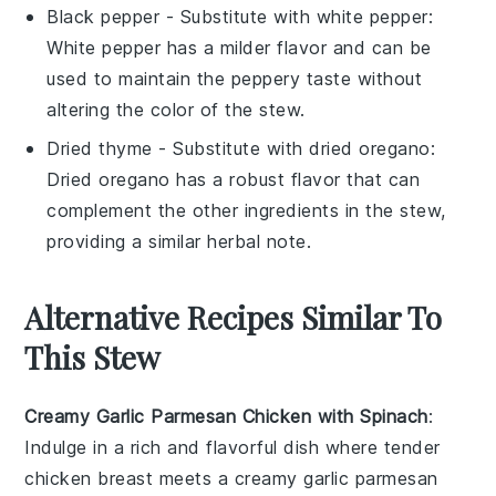
Black pepper
- Substitute with
white pepper
:
White pepper has a milder flavor and can be
used to maintain the peppery taste without
altering the color of the stew.
Dried thyme
- Substitute with
dried oregano
:
Dried oregano has a robust flavor that can
complement the other ingredients in the stew,
providing a similar herbal note.
Alternative Recipes Similar To
This Stew
Creamy Garlic Parmesan Chicken with Spinach
:
Indulge in a rich and flavorful dish where tender
chicken breast
meets a creamy garlic parmesan