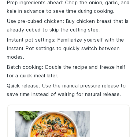
Prep ingredients ahead
: Chop the
onion
,
garlic
, and
kale
in advance to save time during cooking.
Use pre-cubed chicken
: Buy
chicken breast
that is
already cubed to skip the cutting step.
Instant pot settings
: Familiarize yourself with the
Instant Pot
settings to quickly switch between
modes.
Batch cooking
: Double the recipe and freeze half
for a quick meal later.
Quick release
: Use the manual pressure release to
save time instead of waiting for natural release.