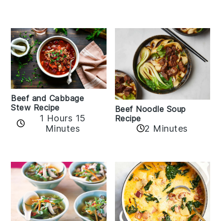
Beef and Cabbage
Stew Recipe
Beef Noodle Soup
1 Hours 15
Recipe
Minutes
2 Minutes