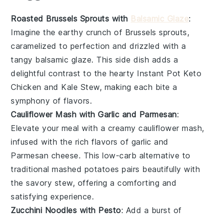
Roasted Brussels Sprouts with
Balsamic Glaze
:
Imagine the
earthy crunch
of
Brussels sprouts
,
caramelized to perfection and drizzled with a
tangy
balsamic glaze
. This side dish adds a
delightful contrast to the hearty
Instant Pot Keto
Chicken and Kale Stew
, making each bite a
symphony of flavors.
Cauliflower Mash with Garlic and Parmesan
:
Elevate your meal with a creamy
cauliflower mash
,
infused with the rich flavors of
garlic
and
Parmesan cheese
. This low-carb alternative to
traditional mashed potatoes pairs beautifully with
the
savory stew
, offering a comforting and
satisfying experience.
Zucchini Noodles with Pesto
: Add a burst of