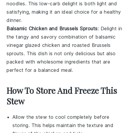
noodles
. This low-carb delight is both light and
satisfying, making it an ideal choice for a healthy
dinner.
Balsamic Chicken and Brussels Sprouts
: Delight in
the tangy and savory combination of
balsamic
vinegar
glazed
chicken
and roasted
Brussels
sprouts
. This dish is not only delicious but also
packed with wholesome ingredients that are
perfect for a balanced meal.
How To Store And Freeze This
Stew
Allow the
stew
to cool completely before
storing. This helps maintain the texture and