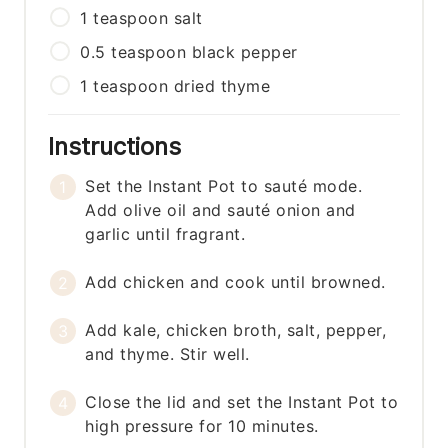
1
teaspoon
salt
0.5
teaspoon
black pepper
1
teaspoon
dried thyme
Instructions
Set the Instant Pot to sauté mode.
Add olive oil and sauté onion and
garlic until fragrant.
Add chicken and cook until browned.
Add kale, chicken broth, salt, pepper,
and thyme. Stir well.
Close the lid and set the Instant Pot to
high pressure for 10 minutes.