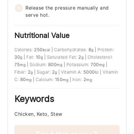
Release the pressure manually and
serve hot.
Nutritional Value
Calories:
250
|
Carbohydrates:
8
|
Protein:
kcal
g
30
|
Fat:
10
|
Saturated Fat:
2
|
Cholesterol:
g
g
g
75
|
Sodium:
800
|
Potassium:
700
|
mg
mg
mg
Fiber:
2
|
Sugar:
2
|
Vitamin A:
5000
|
Vitamin
g
g
IU
C:
80
|
Calcium:
150
|
Iron:
2
mg
mg
mg
Keywords
Chicken, Keto, Stew