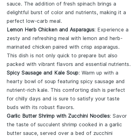
sauce. The addition of fresh
spinach
brings a
delightful burst of color and nutrients, making it a
perfect low-carb meal.
Lemon Herb Chicken and Asparagus
: Experience a
zesty and refreshing meal with
lemon
and herb-
marinated
chicken
paired with crisp
asparagus
.
This dish is not only quick to prepare but also
packed with vibrant flavors and essential nutrients.
Spicy Sausage and Kale Soup
: Warm up with a
hearty bowl of soup featuring spicy
sausage
and
nutrient-rich
kale
. This comforting dish is perfect
for chilly days and is sure to satisfy your taste
buds with its robust flavors.
Garlic Butter Shrimp with Zucchini Noodles
: Savor
the taste of succulent
shrimp
cooked in a garlic
butter sauce, served over a bed of
zucchini