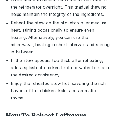
the refrigerator overnight. This gradual thawing
helps maintain the integrity of the
ingredients
.
Reheat the
stew
on the stovetop over medium
heat, stirring occasionally to ensure even
heating. Alternatively, you can use the
microwave, heating in short intervals and stirring
in between.
If the
stew
appears too thick after reheating,
add a splash of
chicken broth
or water to reach
the desired consistency.
Enjoy the reheated
stew
hot, savoring the rich
flavors of the
chicken
,
kale
, and aromatic
thyme
.
How To Reheat Leftovers