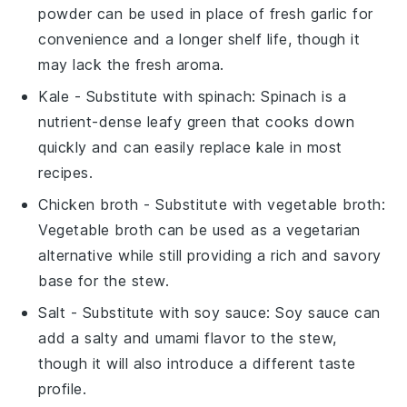
powder can be used in place of fresh garlic for
convenience and a longer shelf life, though it
may lack the fresh aroma.
Kale
- Substitute with
spinach
: Spinach is a
nutrient-dense leafy green that cooks down
quickly and can easily replace kale in most
recipes.
Chicken broth
- Substitute with
vegetable broth
:
Vegetable broth can be used as a vegetarian
alternative while still providing a rich and savory
base for the stew.
Salt
- Substitute with
soy sauce
: Soy sauce can
add a salty and umami flavor to the stew,
though it will also introduce a different taste
profile.