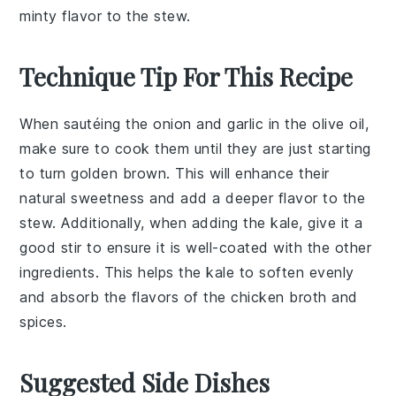
minty flavor to the stew.
Technique Tip For This Recipe
When sautéing the
onion
and
garlic
in the
olive oil
,
make sure to cook them until they are just starting
to turn golden brown. This will enhance their
natural sweetness and add a deeper flavor to the
stew
. Additionally, when adding the
kale
, give it a
good stir to ensure it is well-coated with the other
ingredients. This helps the
kale
to soften evenly
and absorb the flavors of the
chicken broth
and
spices
.
Suggested Side Dishes