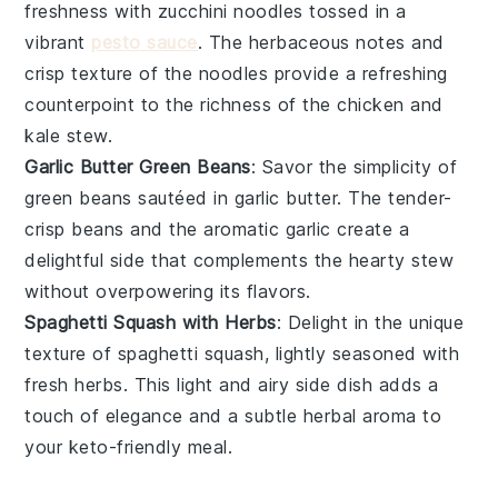
freshness with
zucchini noodles
tossed in a
vibrant
pesto sauce
. The
herbaceous notes
and
crisp texture
of the noodles provide a refreshing
counterpoint to the
richness
of the
chicken and
kale stew
.
Garlic Butter Green Beans
: Savor the simplicity of
green beans
sautéed in
garlic butter
. The
tender-
crisp beans
and the
aromatic garlic
create a
delightful side that complements the
hearty stew
without overpowering its flavors.
Spaghetti Squash with Herbs
: Delight in the unique
texture of
spaghetti squash
, lightly seasoned with
fresh herbs
. This
light and airy side dish
adds a
touch of elegance and a subtle
herbal aroma
to
your
keto-friendly meal
.