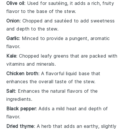
Olive oil
: Used for sautéing, it adds a rich, fruity
flavor to the base of the stew.
Onion
: Chopped and sautéed to add sweetness
and depth to the stew.
Garlic
: Minced to provide a pungent, aromatic
flavor.
Kale
: Chopped leafy greens that are packed with
vitamins and minerals.
Chicken broth
: A flavorful liquid base that
enhances the overall taste of the stew.
Salt
: Enhances the natural flavors of the
ingredients.
Black pepper
: Adds a mild heat and depth of
flavor.
Dried thyme
: A herb that adds an earthy, slightly