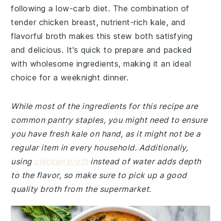
following a low-carb diet. The combination of
tender chicken breast, nutrient-rich kale, and
flavorful broth makes this stew both satisfying
and delicious. It's quick to prepare and packed
with wholesome ingredients, making it an ideal
choice for a weeknight dinner.
While most of the ingredients for this recipe are
common pantry staples, you might need to ensure
you have fresh kale on hand, as it might not be a
regular item in every household. Additionally,
using
chicken broth
instead of water adds depth
to the flavor, so make sure to pick up a good
quality broth from the supermarket.