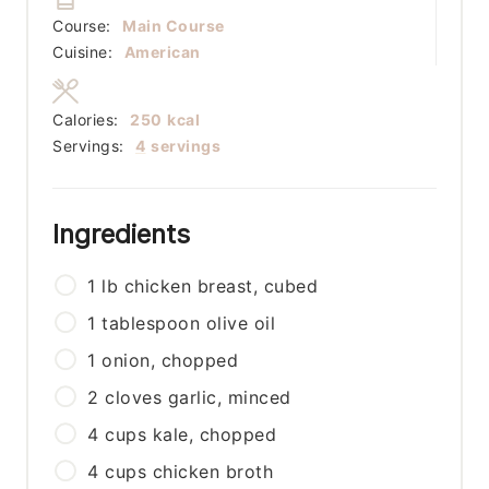
Course:
Main Course
Cuisine:
American
Calories:
250
kcal
Servings:
4
servings
Ingredients
1
lb
chicken breast, cubed
1
tablespoon
olive oil
1
onion, chopped
2
cloves
garlic, minced
4
cups
kale, chopped
4
cups
chicken broth