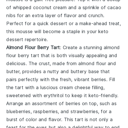
of
whipped coconut cream
and a sprinkle of
cacao
nibs
for an extra layer of flavor and crunch.
Perfect for a quick dessert or a make-ahead treat,
this mousse will become a staple in your keto
dessert repertoire.
Almond Flour Berry Tart
: Create a stunning
almond
flour berry tart
that is both visually appealing and
delicious. The crust, made from
almond flour
and
butter
, provides a nutty and buttery base that
pairs perfectly with the fresh, vibrant berries. Fill
the tart with a luscious
cream cheese
filling,
sweetened with
erythritol
to keep it keto-friendly.
Arrange an assortment of
berries
on top, such as
blueberries
,
raspberries
, and
strawberries
, for a
burst of color and flavor. This tart is not only a
feast for the eyes but also a delightful way to end