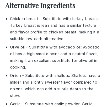
Alternative Ingredients
Chicken breast
- Substitute with
turkey breast
:
Turkey breast is lean and has a similar texture
and flavor profile to chicken breast, making it a
suitable low-carb alternative.
Olive oil
- Substitute with
avocado oil
: Avocado
oil has a high smoke point and a neutral flavor,
making it an excellent substitute for olive oil in
cooking.
Onion
- Substitute with
shallots
: Shallots have a
milder and slightly sweeter flavor compared to
onions, which can add a subtle depth to the
stew.
Garlic
- Substitute with
garlic powder
: Garlic