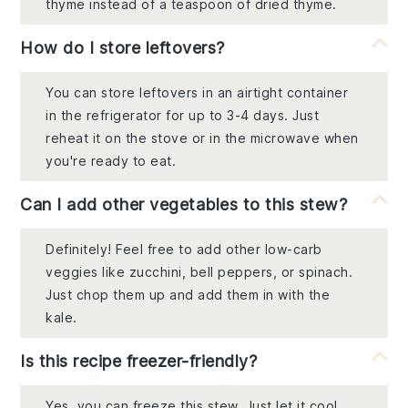
thyme instead of a teaspoon of dried thyme.
How do I store leftovers?
You can store leftovers in an airtight container
in the refrigerator for up to 3-4 days. Just
reheat it on the stove or in the microwave when
you're ready to eat.
Can I add other vegetables to this stew?
Definitely! Feel free to add other low-carb
veggies like zucchini, bell peppers, or spinach.
Just chop them up and add them in with the
kale.
Is this recipe freezer-friendly?
Yes, you can freeze this stew. Just let it cool