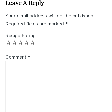
Interactions
Leave A Reply
Your email address will not be published.
Required fields are marked
*
Recipe Rating
Comment
*