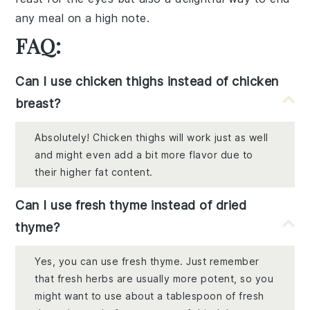
any meal on a high note.
FAQ:
Can I use chicken thighs instead of chicken
breast?
Absolutely! Chicken thighs will work just as well
and might even add a bit more flavor due to
their higher fat content.
Can I use fresh thyme instead of dried
thyme?
Yes, you can use fresh thyme. Just remember
that fresh herbs are usually more potent, so you
might want to use about a tablespoon of fresh