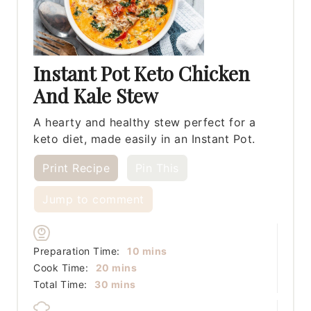
Instant Pot Keto Chicken
And Kale Stew
A hearty and healthy stew perfect for a
keto diet, made easily in an Instant Pot.
Print Recipe
Pin This
Jump to comment
minutes
Preparation Time:
10
mins
minutes
Cook Time:
20
mins
minutes
Total Time:
30
mins