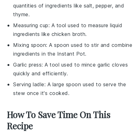
quantities of ingredients like salt, pepper, and
thyme.
Measuring cup
: A tool used to measure liquid
ingredients like chicken broth.
Mixing spoon
: A spoon used to stir and combine
ingredients in the Instant Pot.
Garlic press
: A tool used to mince garlic cloves
quickly and efficiently.
Serving ladle
: A large spoon used to serve the
stew once it's cooked.
How To Save Time On This
Recipe