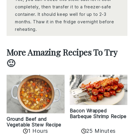
completely, then transfer it to a freezer-safe
container. It should keep well for up to 2-3
months. Thaw it in the fridge overnight before
reheating.
More Amazing Recipes To Try
🙂
Bacon Wrapped
Barbeque Shrimp Recipe
Ground Beef and
Vegetable Stew Recipe
1 Hours
25 Minutes