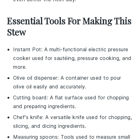
Essential Tools For Making This
Stew
Instant Pot
: A multi-functional electric pressure
cooker used for sautéing, pressure cooking, and
more.
Olive oil dispenser
: A container used to pour
olive oil easily and accurately.
Cutting board
: A flat surface used for chopping
and preparing ingredients.
Chef's knife
: A versatile knife used for chopping,
slicing, and dicing ingredients.
Measuring spoons
: Tools used to measure small