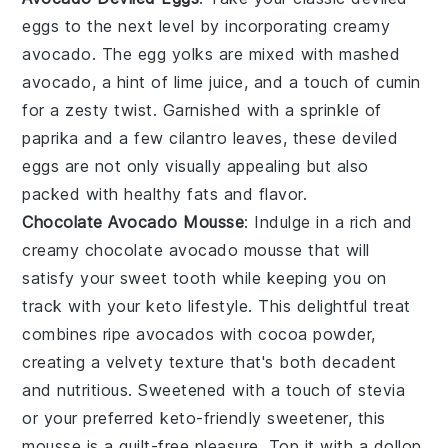
eggs
to the next level by incorporating creamy
avocado
. The
egg yolks
are mixed with
mashed
avocado
, a hint of
lime juice
, and a touch of
cumin
for a zesty twist. Garnished with a sprinkle of
paprika
and a few
cilantro leaves
, these
deviled
eggs
are not only visually appealing but also
packed with healthy fats and flavor.
Chocolate Avocado Mousse
: Indulge in a rich and
creamy
chocolate avocado mousse
that will
satisfy your sweet tooth while keeping you on
track with your keto lifestyle. This delightful treat
combines ripe avocados with
cocoa powder
,
creating a velvety texture that's both decadent
and nutritious. Sweetened with a touch of
stevia
or your preferred keto-friendly sweetener, this
mousse is a guilt-free pleasure. Top it with a dollop