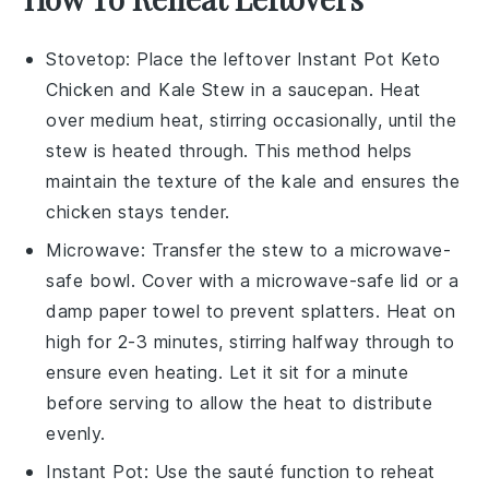
Stovetop
: Place the leftover
Instant Pot Keto
Chicken and Kale Stew
in a saucepan. Heat
over medium heat, stirring occasionally, until the
stew is heated through. This method helps
maintain the texture of the
kale
and ensures the
chicken
stays tender.
Microwave
: Transfer the stew to a microwave-
safe bowl. Cover with a microwave-safe lid or a
damp paper towel to prevent splatters. Heat on
high for 2-3 minutes, stirring halfway through to
ensure even heating. Let it sit for a minute
before serving to allow the heat to distribute
evenly.
Instant Pot
: Use the sauté function to reheat