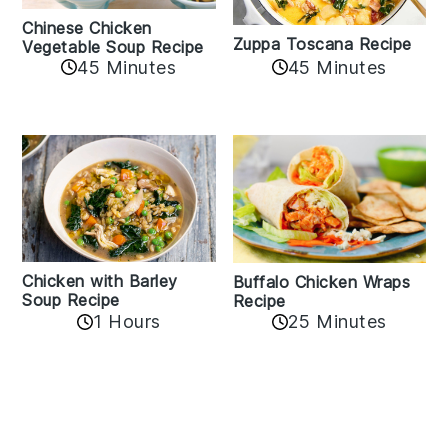
Chinese Chicken
Zuppa Toscana Recipe
Vegetable Soup Recipe
45 Minutes
45 Minutes
Chicken with Barley
Buffalo Chicken Wraps
Soup Recipe
Recipe
1 Hours
25 Minutes
Reader