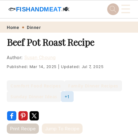
☰
🐟
FISHANDMEAT
🥩
.HK
Skip
Skip
Skip
Skip
Home
Dinner
to
to
to
to
Beef Pot Roast Recipe
primary
main
primary
footer
navigation
content
sidebar
Author:
Susan Choung
Published:
Mar 14, 2025
|
Updated:
Jul 7, 2025
Comfort Food Recipes
Family Dinner Recipes
Sunday Dinner Ideas
+1
Print Recipe
Jump To Recipe