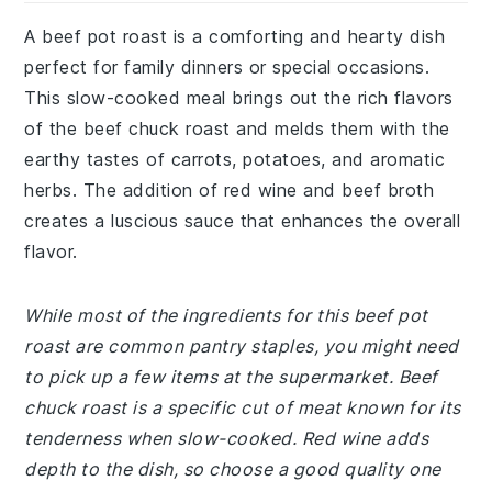
A beef pot roast is a comforting and hearty dish
perfect for family dinners or special occasions.
This slow-cooked meal brings out the rich flavors
of the beef chuck roast and melds them with the
earthy tastes of carrots, potatoes, and aromatic
herbs. The addition of red wine and beef broth
creates a luscious sauce that enhances the overall
flavor.
While most of the ingredients for this beef pot
roast are common pantry staples, you might need
to pick up a few items at the supermarket. Beef
chuck roast is a specific cut of meat known for its
tenderness when slow-cooked. Red wine adds
depth to the dish, so choose a good quality one