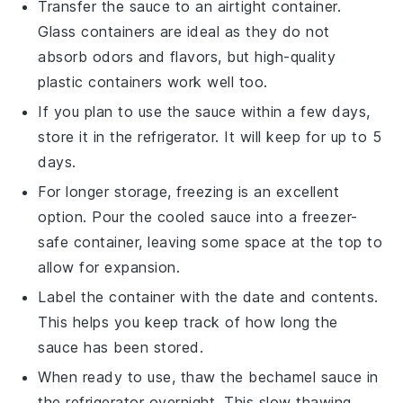
Transfer the sauce to an airtight container.
Glass containers are ideal as they do not
absorb odors and flavors, but high-quality
plastic containers work well too.
If you plan to use the sauce within a few days,
store it in the refrigerator. It will keep for up to 5
days.
For longer storage, freezing is an excellent
option. Pour the cooled sauce into a freezer-
safe container, leaving some space at the top to
allow for expansion.
Label the container with the date and contents.
This helps you keep track of how long the
sauce has been stored.
When ready to use, thaw the
bechamel sauce
in
the refrigerator overnight. This slow thawing