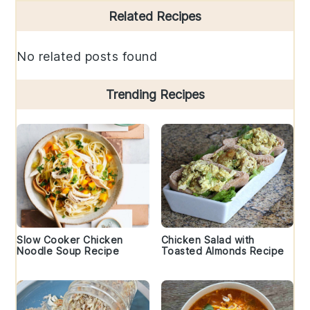
Primary
Related Recipes
Sidebar
No related posts found
Trending Recipes
Slow Cooker Chicken
Chicken Salad with
Noodle Soup Recipe
Toasted Almonds Recipe