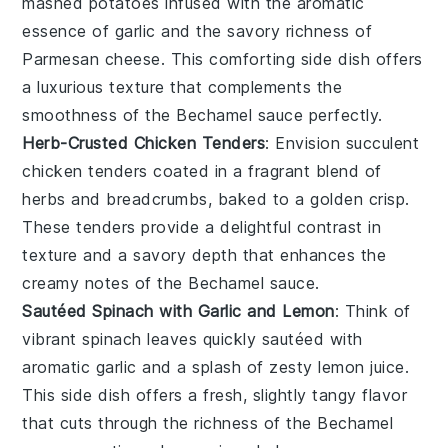
mashed potatoes
infused with the aromatic
essence of
garlic
and the savory richness of
Parmesan cheese
. This comforting side dish offers
a luxurious texture that complements the
smoothness of the
Bechamel sauce
perfectly.
Herb-Crusted Chicken Tenders
: Envision succulent
chicken tenders
coated in a fragrant blend of
herbs
and
breadcrumbs
, baked to a golden crisp.
These tenders provide a delightful contrast in
texture and a savory depth that enhances the
creamy notes of the
Bechamel sauce
.
Sautéed Spinach with Garlic and Lemon
: Think of
vibrant
spinach leaves
quickly sautéed with
aromatic
garlic
and a splash of zesty
lemon juice
.
This side dish offers a fresh, slightly tangy flavor
that cuts through the richness of the
Bechamel