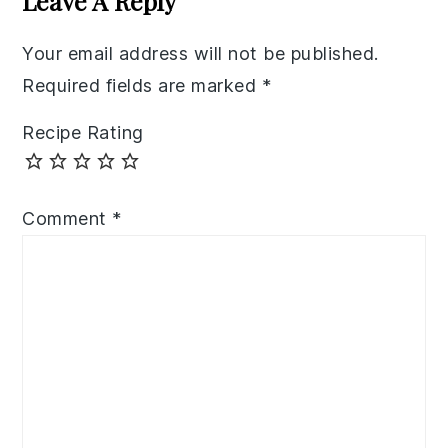
Leave A Reply
Your email address will not be published.
Required fields are marked
*
Recipe Rating
Comment
*