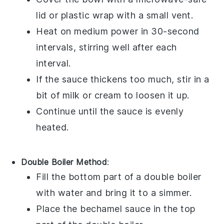
lid or
plastic wrap
with a small vent.
Heat on medium power in 30-second
intervals, stirring well after each
interval.
If the sauce thickens too much, stir in a
bit of
milk
or
cream
to loosen it up.
Continue until the sauce is evenly
heated.
Double Boiler Method
:
Fill the bottom part of a
double boiler
with water and bring it to a simmer.
Place the
bechamel sauce
in the top