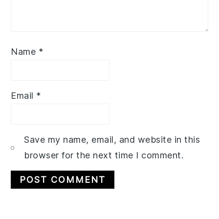
Name
*
Email
*
Save my name, email, and website in this
browser for the next time I comment.