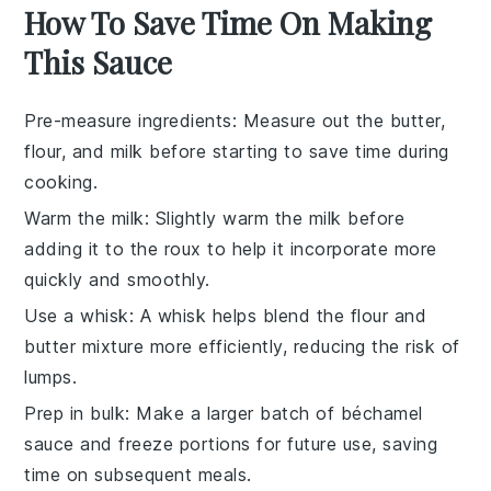
How To Save Time On Making
This Sauce
Pre-measure ingredients
: Measure out the
butter
,
flour
, and
milk
before starting to save time during
cooking.
Warm the milk
: Slightly warm the
milk
before
adding it to the
roux
to help it incorporate more
quickly and smoothly.
Use a whisk
: A
whisk
helps blend the
flour
and
butter
mixture more efficiently, reducing the risk of
lumps.
Prep in bulk
: Make a larger batch of
béchamel
sauce
and freeze portions for future use, saving
time on subsequent meals.