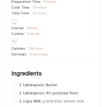
minutes
Preparation Time:
5
mins
minutes
Cook Time:
10
mins
minutes
Total Time:
15
mins
Course:
Sauce
Cuisine:
French
Calories:
150
kcal
Servings:
4
servings
Ingredients
2
tablespoon
Butter
2
tablespoon
All-purpose flour
2
cups
Milk
preferably whole milk