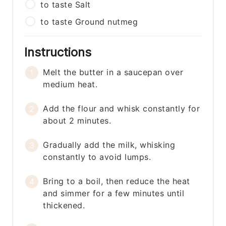
to taste
Salt
to taste
Ground nutmeg
Instructions
Melt the butter in a saucepan over
medium heat.
Add the flour and whisk constantly for
about 2 minutes.
Gradually add the milk, whisking
constantly to avoid lumps.
Bring to a boil, then reduce the heat
and simmer for a few minutes until
thickened.