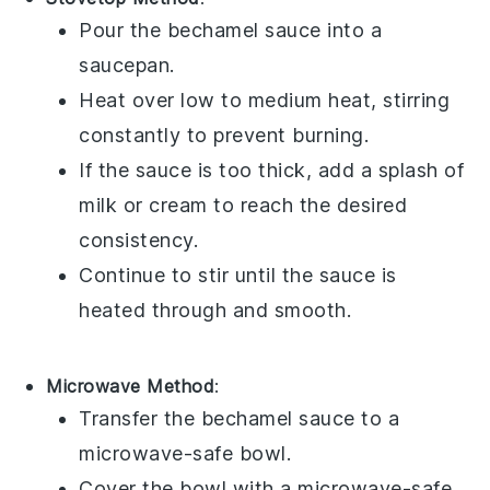
Pour the
bechamel sauce
into a
saucepan
.
Heat over low to medium heat, stirring
constantly to prevent burning.
If the sauce is too thick, add a splash of
milk
or
cream
to reach the desired
consistency.
Continue to stir until the sauce is
heated through and smooth.
Microwave Method
:
Transfer the
bechamel sauce
to a
microwave-safe bowl.
Cover the bowl with a microwave-safe