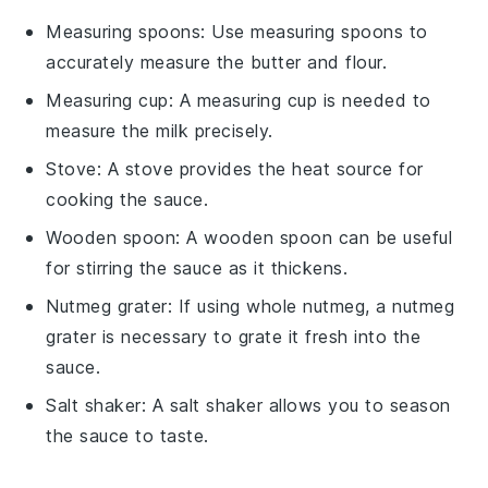
Measuring spoons
: Use
measuring spoons
to
accurately measure the butter and flour.
Measuring cup
: A
measuring cup
is needed to
measure the milk precisely.
Stove
: A
stove
provides the heat source for
cooking the sauce.
Wooden spoon
: A
wooden spoon
can be useful
for stirring the sauce as it thickens.
Nutmeg grater
: If using whole nutmeg, a
nutmeg
grater
is necessary to grate it fresh into the
sauce.
Salt shaker
: A
salt shaker
allows you to season
the sauce to taste.