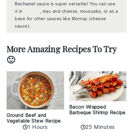
Bechamel sauce is super versatile! You can use
it in
lasagna
, mac and cheese, moussaka, or as a
base for other sauces like Mornay (cheese
sauce).
More Amazing Recipes To Try
🙂
Bacon Wrapped
Barbeque Shrimp Recipe
Ground Beef and
Vegetable Stew Recipe
1 Hours
25 Minutes