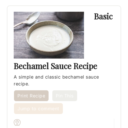
Basic
Bechamel Sauce Recipe
A simple and classic bechamel sauce
recipe.
Print Recipe
Pin This
Jump to comment