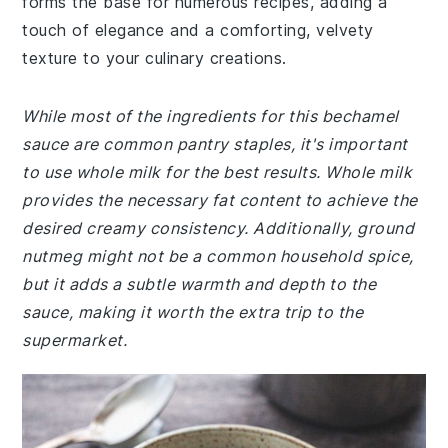
forms the base for numerous recipes, adding a
touch of elegance and a comforting, velvety
texture to your culinary creations.
While most of the ingredients for this bechamel
sauce are common pantry staples, it's important
to use whole milk for the best results. Whole milk
provides the necessary fat content to achieve the
desired creamy consistency. Additionally, ground
nutmeg might not be a common household spice,
but it adds a subtle warmth and depth to the
sauce, making it worth the extra trip to the
supermarket.