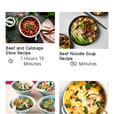
Beef and Cabbage
Stew Recipe
Beef Noodle Soup
1 Hours 15
Recipe
Minutes
2 Minutes