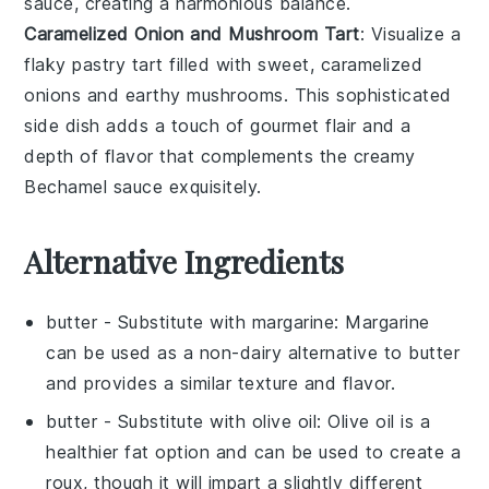
sauce
, creating a harmonious balance.
Caramelized Onion and Mushroom Tart
: Visualize a
flaky
pastry tart
filled with sweet,
caramelized
onions
and earthy
mushrooms
. This sophisticated
side dish adds a touch of gourmet flair and a
depth of flavor that complements the creamy
Bechamel sauce
exquisitely.
Alternative Ingredients
butter
- Substitute with
margarine
: Margarine
can be used as a non-dairy alternative to butter
and provides a similar texture and flavor.
butter
- Substitute with
olive oil
: Olive oil is a
healthier fat option and can be used to create a
roux, though it will impart a slightly different