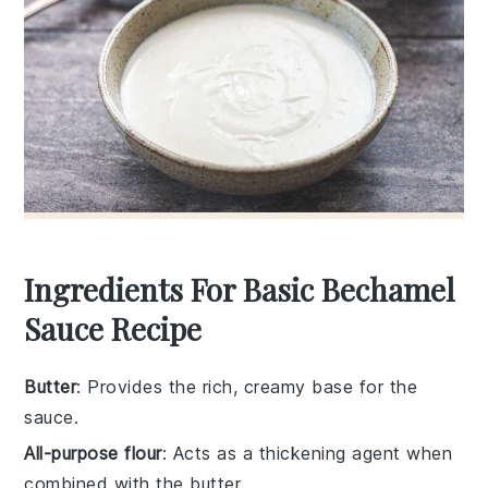
Ingredients For Basic Bechamel
Sauce Recipe
Butter
: Provides the rich, creamy base for the
sauce.
All-purpose flour
: Acts as a thickening agent when
combined with the butter.