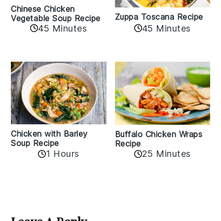
Chinese Chicken
Zuppa Toscana Recipe
Vegetable Soup Recipe
45 Minutes
45 Minutes
Chicken with Barley
Buffalo Chicken Wraps
Soup Recipe
Recipe
1 Hours
25 Minutes
Reader
Interactions