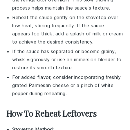
process helps maintain the sauce's texture.
Reheat the sauce gently on the stovetop over
low heat, stirring frequently. If the sauce
appears too thick, add a splash of
milk
or
cream
to achieve the desired consistency.
If the sauce has separated or become grainy,
whisk vigorously or use an immersion blender to
restore its smooth texture.
For added flavor, consider incorporating freshly
grated
Parmesan cheese
or a pinch of
white
pepper
during reheating.
How To Reheat Leftovers
Stovetop Method
: