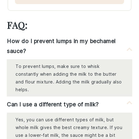
FAQ:
How do I prevent lumps in my bechamel
sauce?
To prevent lumps, make sure to whisk
constantly when adding the milk to the butter
and flour mixture. Adding the milk gradually also
helps.
Can I use a different type of milk?
Yes, you can use different types of milk, but
whole milk gives the best creamy texture. If you
use a lower-fat milk, the sauce might be a bit