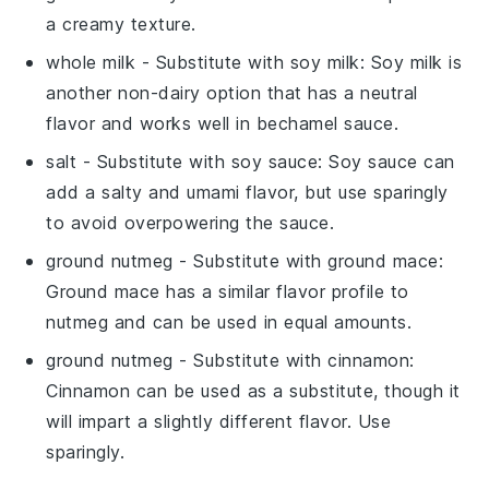
a creamy texture.
whole milk
- Substitute with
soy milk
: Soy milk is
another non-dairy option that has a neutral
flavor and works well in bechamel sauce.
salt
- Substitute with
soy sauce
: Soy sauce can
add a salty and umami flavor, but use sparingly
to avoid overpowering the sauce.
ground nutmeg
- Substitute with
ground mace
:
Ground mace has a similar flavor profile to
nutmeg and can be used in equal amounts.
ground nutmeg
- Substitute with
cinnamon
:
Cinnamon can be used as a substitute, though it
will impart a slightly different flavor. Use
sparingly.