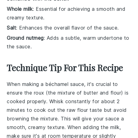
Whole milk
: Essential for achieving a smooth and
creamy texture.
Salt
: Enhances the overall flavor of the sauce.
Ground nutmeg
: Adds a subtle, warm undertone to
the sauce.
Technique Tip For This Recipe
When making a
béchamel sauce
, it's crucial to
ensure the
roux
(the mixture of
butter
and
flour
) is
cooked properly. Whisk constantly for about 2
minutes to cook out the raw flour taste but avoid
browning the mixture. This will give your sauce a
smooth, creamy texture. When adding the
milk
,
make sure it's at room temperature or slightly