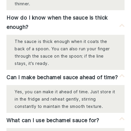
thinner.
How do I know when the sauce is thick
enough?
The sauce is thick enough when it coats the
back of a spoon. You can also run your finger
through the sauce on the spoon; if the line
stays, it's ready.
Can I make bechamel sauce ahead of time?
Yes, you can make it ahead of time. Just store it
in the fridge and reheat gently, stirring
constantly to maintain the smooth texture.
What can I use bechamel sauce for?