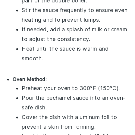
part of the double boiler.
Stir the sauce frequently to ensure even
heating and to prevent lumps.
If needed, add a splash of
milk
or
cream
to adjust the consistency.
Heat until the sauce is warm and
smooth.
Oven Method
:
Preheat your oven to 300°F (150°C).
Pour the
bechamel sauce
into an oven-
safe dish.
Cover the dish with
aluminum foil
to
prevent a skin from forming.