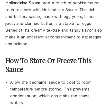
Hollandaise Sauce
: Add a touch of sophistication
to your meals with
Hollandaise Sauce
. This rich
and buttery sauce, made with
egg yolks
,
lemon
juice
, and
clarified butter
, is a staple for
eggs
Benedict
. Its creamy texture and tangy flavor also
make it an excellent accompaniment to
asparagus
and
salmon
.
How To Store Or Freeze This
Sauce
Allow the
bechamel sauce
to cool to room
temperature before storing. This prevents
condensation, which can make the sauce
watery.