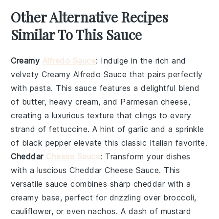
Other Alternative Recipes
Similar To This Sauce
Creamy
Alfredo Sauce
: Indulge in the rich and
velvety
Creamy Alfredo Sauce
that pairs perfectly
with pasta. This sauce features a delightful blend
of
butter
,
heavy cream
, and
Parmesan cheese
,
creating a luxurious texture that clings to every
strand of
fettuccine
. A hint of
garlic
and a sprinkle
of
black pepper
elevate this classic Italian favorite.
Cheddar
Cheese Sauce
: Transform your dishes
with a luscious
Cheddar Cheese Sauce
. This
versatile sauce combines
sharp cheddar
with a
creamy base, perfect for drizzling over
broccoli
,
cauliflower
, or even
nachos
. A dash of
mustard