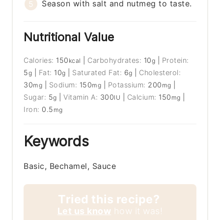
Season with salt and nutmeg to taste.
Nutritional Value
Calories:
150
|
Carbohydrates:
10
|
Protein:
kcal
g
5
|
Fat:
10
|
Saturated Fat:
6
|
Cholesterol:
g
g
g
30
|
Sodium:
150
|
Potassium:
200
|
mg
mg
mg
Sugar:
5
|
Vitamin A:
300
|
Calcium:
150
|
g
IU
mg
Iron:
0.5
mg
Keywords
Basic, Bechamel, Sauce
Tried this recipe?
Let us know
how it was!