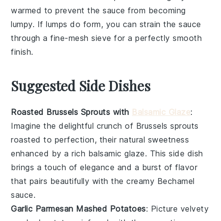
warmed to prevent the sauce from becoming
lumpy. If lumps do form, you can strain the sauce
through a fine-mesh sieve for a perfectly smooth
finish.
Suggested Side Dishes
Roasted Brussels Sprouts with
Balsamic Glaze
:
Imagine the delightful crunch of
Brussels sprouts
roasted to perfection, their natural sweetness
enhanced by a rich
balsamic glaze
. This side dish
brings a touch of elegance and a burst of flavor
that pairs beautifully with the creamy
Bechamel
sauce
.
Garlic Parmesan Mashed Potatoes
: Picture velvety