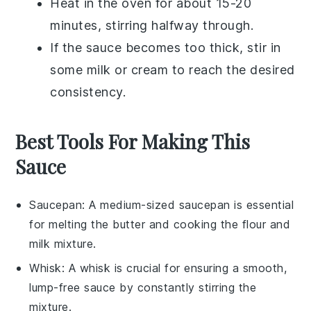
Heat in the oven for about 15-20
minutes, stirring halfway through.
If the sauce becomes too thick, stir in
some
milk
or
cream
to reach the desired
consistency.
Best Tools For Making This
Sauce
Saucepan
: A medium-sized
saucepan
is essential
for melting the butter and cooking the flour and
milk mixture.
Whisk
: A
whisk
is crucial for ensuring a smooth,
lump-free sauce by constantly stirring the
mixture.