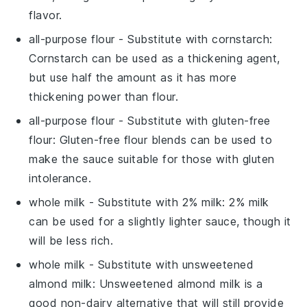
flavor.
all-purpose flour
- Substitute with
cornstarch
:
Cornstarch can be used as a thickening agent,
but use half the amount as it has more
thickening power than flour.
all-purpose flour
- Substitute with
gluten-free
flour
: Gluten-free flour blends can be used to
make the sauce suitable for those with gluten
intolerance.
whole milk
- Substitute with
2% milk
: 2% milk
can be used for a slightly lighter sauce, though it
will be less rich.
whole milk
- Substitute with
unsweetened
almond milk
: Unsweetened almond milk is a
good non-dairy alternative that will still provide