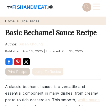
☰
🐟
FISHANDMEAT
🥩
.HK
Skip
Skip
Skip
Skip
Home
Side Dishes
to
to
to
to
Basic Bechamel Sauce Recipe
primary
main
primary
footer
navigation
content
sidebar
Author:
Susan Choung
Published:
Apr 16, 2025
|
Updated:
Oct 30, 2025
Print Recipe
Jump To Recipe
A classic bechamel sauce is a versatile and
essential component in many dishes, from creamy
pasta to rich casseroles. This smooth,
white sauce