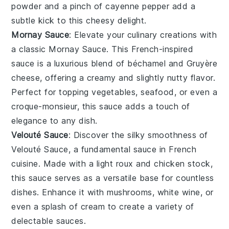
powder
and a pinch of
cayenne pepper
add a
subtle kick to this cheesy delight.
Mornay Sauce
: Elevate your culinary creations with
a classic
Mornay Sauce
. This French-inspired
sauce is a luxurious blend of
béchamel
and
Gruyère
cheese
, offering a creamy and slightly nutty flavor.
Perfect for topping
vegetables
,
seafood
, or even a
croque-monsieur
, this sauce adds a touch of
elegance to any dish.
Velouté Sauce
: Discover the silky smoothness of
Velouté Sauce
, a fundamental sauce in French
cuisine. Made with a light
roux
and
chicken stock
,
this sauce serves as a versatile base for countless
dishes. Enhance it with
mushrooms
,
white wine
, or
even a splash of
cream
to create a variety of
delectable sauces.