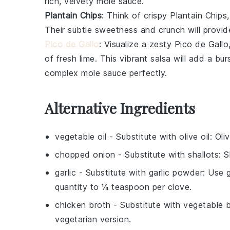
rich, velvety
mole sauce
.
Plantain Chips
: Think of crispy
Plantain Chips
Their subtle sweetness and crunch will provide
Pico de Gallo
: Visualize a zesty
Pico de Gallo
of fresh
lime
. This vibrant salsa will add a bu
complex
mole sauce
perfectly.
Alternative Ingredients
vegetable oil
- Substitute with
olive oil
: Oli
chopped onion
- Substitute with
shallots
: 
garlic
- Substitute with
garlic powder
: Use g
quantity to ¼ teaspoon per clove.
chicken broth
- Substitute with
vegetable 
vegetarian version.