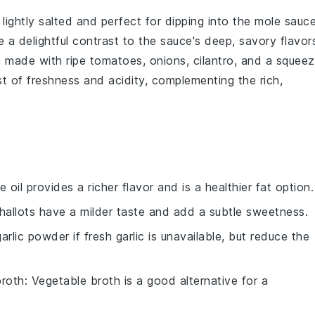
, lightly salted and perfect for dipping into the
mole sauc
 a delightful contrast to the sauce's deep, savory flavor
, made with ripe
tomatoes
,
onions
,
cilantro
, and a squee
rst of freshness and acidity, complementing the rich,
ve oil provides a richer flavor and is a healthier fat option.
Shallots have a milder taste and add a subtle sweetness.
arlic powder if fresh garlic is unavailable, but reduce the
broth
: Vegetable broth is a good alternative for a