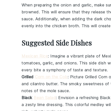
When preparing the
onion
and
garlic
, make sur
browned. This will ensure that they release t
sauce
. Additionally, when adding the
dark cho
evenly into the
chicken broth
. This will crea
Suggested Side Dishes
Mexican Rice
: Imagine a vibrant plate of
Mexi
tomatoes
,
garlic
, and
onions
. This side dish w
every bite a symphony of taste and texture.
Grilled
Corn on the Cob
: Picture
Grilled Corn 
and
cilantro
butter. The smoky sweetness of
notes of the
mole sauce
.
Black
Bean Salad
: Envision a refreshing
Black
a zesty
lime
dressing. This colorful medley wil