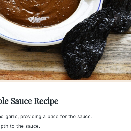
ole Sauce Recipe
d garlic, providing a base for the sauce.
pth to the sauce.