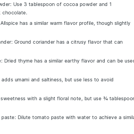
wder
: Use 3 tablespoon of cocoa powder and 1
k chocolate.
 Allspice has a similar warm flavor profile, though slightly
ander
: Ground coriander has a citrusy flavor that can
e
: Dried thyme has a similar earthy flavor and can be use
 adds umami and saltiness, but use less to avoid
sweetness with a slight floral note, but use ¾ tablespoo
 paste
: Dilute tomato paste with water to achieve a simil