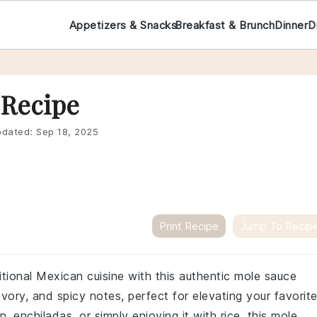
Appetizers & Snacks
Breakfast & Brunch
Dinner
D
 Recipe
dated:
Sep 18, 2025
Print Recipe
Jump To Recip
itional Mexican cuisine with this authentic mole sauce
vory, and spicy notes, perfect for elevating your favorit
, enchiladas, or simply enjoying it with rice, this mole