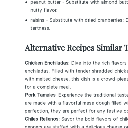
peanut butter
- Substitute with
almond butt
nutty flavor.
raisins
- Substitute with
dried cranberries
: 
tartness.
Alternative Recipes Similar 
Chicken Enchiladas
: Dive into the rich flavor
enchiladas. Filled with tender
shredded chick
with melted
cheese
, this dish is a crowd-plea
for a complete meal.
Pork Tamales
: Experience the traditional tas
are made with a flavorful
masa dough
filled 
perfection, they are perfect for any festive o
Chiles Rellenos
: Savor the bold flavors of
chil
peppers
are stuffed with a delicious
cheese
o