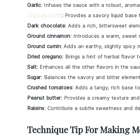
Garlic
: Infuses the sauce with a robust, aromat
Chicken broth
: Provides a savory liquid base 
Dark chocolate
: Adds a rich, bittersweet elem
Ground cinnamon
: Introduces a warm, sweet 
Ground cumin
: Adds an earthy, slightly spicy 
Dried oregano
: Brings a hint of herbal flavor 
Salt
: Enhances all the other flavors in the sau
Sugar
: Balances the savory and bitter elemen
Crushed tomatoes
: Adds a tangy, rich base t
Peanut butter
: Provides a creamy texture and 
Raisins
: Contribute a subtle sweetness and de
Technique Tip For Making M