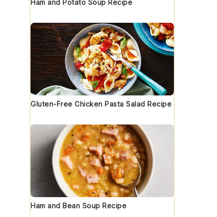
Ham and Potato Soup Recipe
Gluten-Free Chicken Pasta Salad Recipe
Ham and Bean Soup Recipe