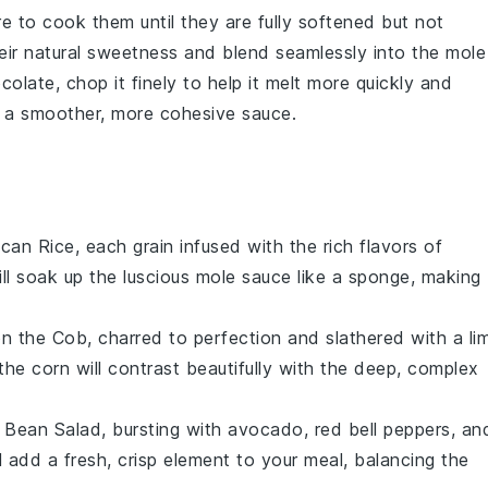
e to cook them until they are fully softened but not
heir natural sweetness and blend seamlessly into the
mole
colate
, chop it finely to help it melt more quickly and
te a smoother, more cohesive sauce.
can Rice
, each grain infused with the rich flavors of
ill soak up the luscious
mole sauce
like a sponge, making
on the Cob
, charred to perfection and slathered with a
li
 the
corn
will contrast beautifully with the deep, complex
 Bean Salad
, bursting with
avocado
,
red bell peppers
, an
l add a fresh, crisp element to your meal, balancing the