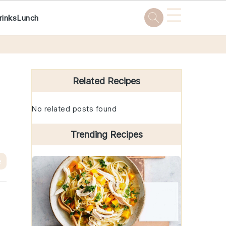
☰
rinks
Lunch
Primary
Sidebar
Related Recipes
No related posts found
Trending Recipes
e
e