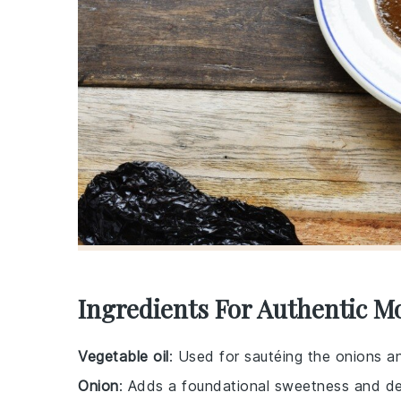
Ingredients For Authentic M
Vegetable oil
: Used for sautéing the onions an
Onion
: Adds a foundational sweetness and de