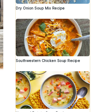
Dry Onion Soup Mix Recipe
Southwestern Chicken Soup Recipe