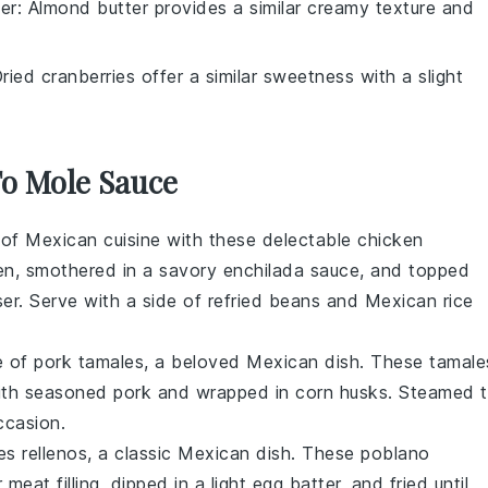
er
: Almond butter provides a similar creamy texture and
Dried cranberries offer a similar sweetness with a slight
To Mole Sauce
s of
Mexican cuisine
with these delectable chicken
en
, smothered in a savory
enchilada sauce
, and topped
ser. Serve with a side of
refried beans
and
Mexican rice
te of
pork tamales
, a beloved
Mexican dish
. These tamale
with seasoned
pork
and wrapped in
corn husks
. Steamed 
ccasion.
es rellenos
, a classic
Mexican dish
. These
poblano
r
meat filling
, dipped in a light
egg batter
, and fried until