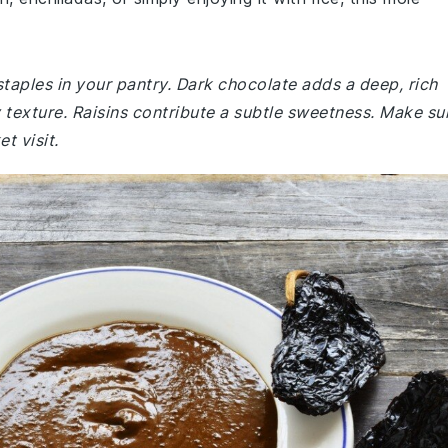
staples in your pantry. Dark chocolate adds a deep, rich
 texture. Raisins contribute a subtle sweetness. Make su
t visit.