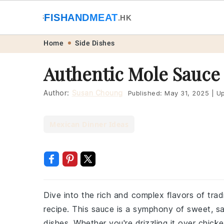
🐟
FISHANDMEAT
🥩
.HK
Skip
Skip
Skip
Skip
Home
Side Dishes
to
to
to
to
Authentic Mole Sauce
primary
main
primary
footer
navigation
content
sidebar
Author:
Susan Choung
Published:
May 31, 2025
|
Up
Mexican Dinner Ideas
Dive into the rich and complex flavors of trad
recipe. This sauce is a symphony of sweet, sa
dishes. Whether you're drizzling it over chicken