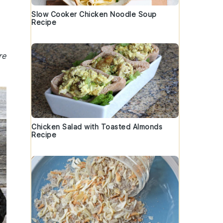
Slow Cooker Chicken Noodle Soup
Recipe
re
Chicken Salad with Toasted Almonds
Recipe