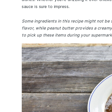
sauce is sure to impress.
Some ingredients in this recipe might not be 
flavor, while peanut butter provides a creamy
to pick up these items during your supermarke