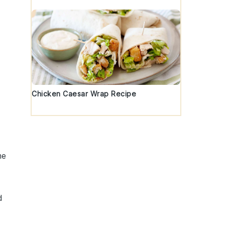
Chicken Caesar Wrap Recipe
me
d