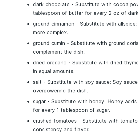
dark chocolate
- Substitute with
cocoa po
tablespoon of butter for every 2 oz of dar
ground cinnamon
- Substitute with
allspice
:
more complex.
ground cumin
- Substitute with
ground cori
complement the dish.
dried oregano
- Substitute with
dried thym
in equal amounts.
salt
- Substitute with
soy sauce
: Soy sauce
overpowering the dish.
sugar
- Substitute with
honey
: Honey adds 
for every 1 tablespoon of sugar.
crushed tomatoes
- Substitute with
tomato
consistency and flavor.