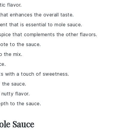
ic flavor.
that enhances the overall taste.
ent that is essential to mole sauce.
spice that complements the other flavors.
note to the sauce.
to the mix.
ce.
ts with a touch of sweetness.
o the sauce.
nutty flavor.
pth to the sauce.
ole Sauce