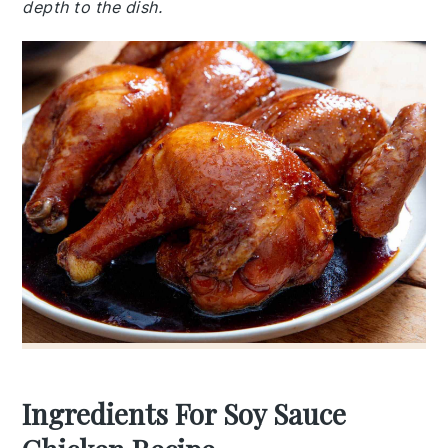
depth to the dish.
Ingredients For Soy Sauce