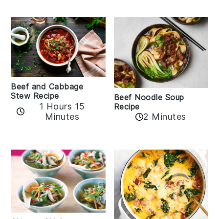
Beef and Cabbage
Stew Recipe
Beef Noodle Soup
1 Hours 15
Recipe
Minutes
2 Minutes