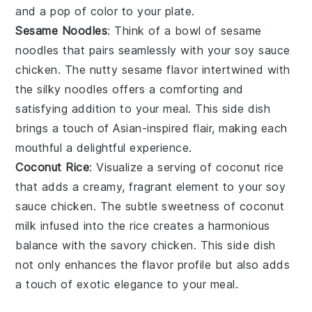
and a pop of color to your plate.
Sesame Noodles
: Think of a bowl of
sesame
noodles
that pairs seamlessly with your
soy sauce
chicken
. The nutty
sesame
flavor intertwined with
the silky
noodles
offers a comforting and
satisfying addition to your meal. This side dish
brings a touch of
Asian-inspired
flair, making each
mouthful a delightful experience.
Coconut Rice
: Visualize a serving of
coconut rice
that adds a creamy, fragrant element to your
soy
sauce chicken
. The subtle sweetness of
coconut
milk
infused into the
rice
creates a harmonious
balance with the savory chicken. This side dish
not only enhances the flavor profile but also adds
a touch of
exotic elegance
to your meal.