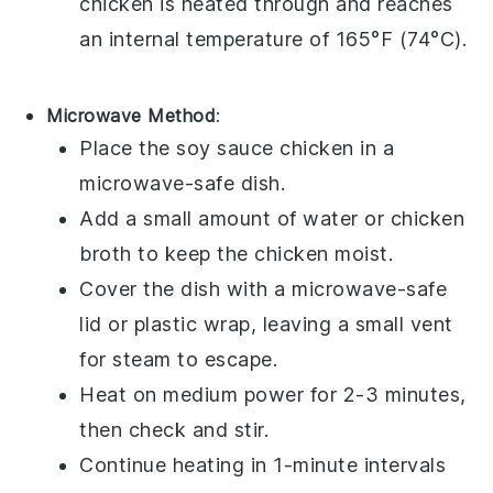
chicken is heated through and reaches
an internal temperature of 165°F (74°C).
Microwave Method
:
Place the
soy sauce chicken
in a
microwave-safe dish.
Add a small amount of
water
or
chicken
broth
to keep the chicken moist.
Cover the dish with a microwave-safe
lid or plastic wrap, leaving a small vent
for steam to escape.
Heat on medium power for 2-3 minutes,
then check and stir.
Continue heating in 1-minute intervals