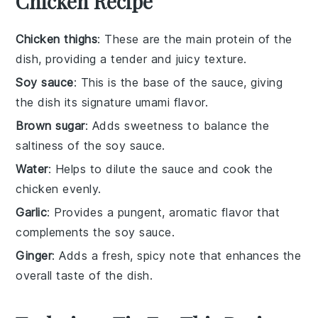
Chicken Recipe
Chicken thighs
: These are the main protein of the
dish, providing a tender and juicy texture.
Soy sauce
: This is the base of the sauce, giving
the dish its signature umami flavor.
Brown sugar
: Adds sweetness to balance the
saltiness of the soy sauce.
Water
: Helps to dilute the sauce and cook the
chicken evenly.
Garlic
: Provides a pungent, aromatic flavor that
complements the soy sauce.
Ginger
: Adds a fresh, spicy note that enhances the
overall taste of the dish.