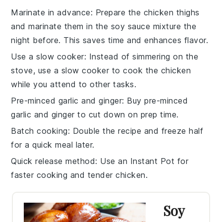
Marinate in advance
: Prepare the
chicken thighs
and marinate them in the
soy sauce
mixture the
night before. This saves time and enhances flavor.
Use a slow cooker
: Instead of simmering on the
stove, use a
slow cooker
to cook the
chicken
while you attend to other tasks.
Pre-minced garlic and ginger
: Buy pre-minced
garlic
and
ginger
to cut down on prep time.
Batch cooking
: Double the recipe and freeze half
for a quick meal later.
Quick release method
: Use an
Instant Pot
for
faster cooking and tender
chicken
.
Soy