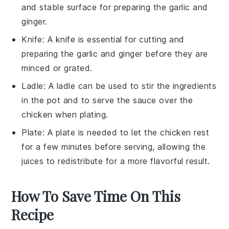
and stable surface for preparing the garlic and
ginger.
Knife
: A
knife
is essential for cutting and
preparing the garlic and ginger before they are
minced or grated.
Ladle
: A
ladle
can be used to stir the ingredients
in the pot and to serve the sauce over the
chicken when plating.
Plate
: A
plate
is needed to let the chicken rest
for a few minutes before serving, allowing the
juices to redistribute for a more flavorful result.
How To Save Time On This
Recipe