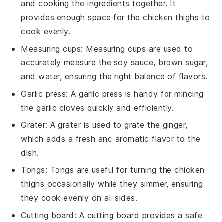
and cooking the ingredients together. It
provides enough space for the chicken thighs to
cook evenly.
Measuring cups
:
Measuring cups
are used to
accurately measure the soy sauce, brown sugar,
and water, ensuring the right balance of flavors.
Garlic press
: A
garlic press
is handy for mincing
the garlic cloves quickly and efficiently.
Grater
: A
grater
is used to grate the ginger,
which adds a fresh and aromatic flavor to the
dish.
Tongs
:
Tongs
are useful for turning the chicken
thighs occasionally while they simmer, ensuring
they cook evenly on all sides.
Cutting board
: A
cutting board
provides a safe