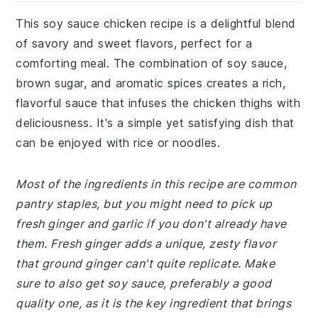
This soy sauce chicken recipe is a delightful blend
of savory and sweet flavors, perfect for a
comforting meal. The combination of soy sauce,
brown sugar, and aromatic spices creates a rich,
flavorful sauce that infuses the chicken thighs with
deliciousness. It's a simple yet satisfying dish that
can be enjoyed with rice or noodles.
Most of the ingredients in this recipe are common
pantry staples, but you might need to pick up
fresh ginger and garlic if you don't already have
them. Fresh ginger adds a unique, zesty flavor
that ground ginger can't quite replicate. Make
sure to also get soy sauce, preferably a good
quality one, as it is the key ingredient that brings