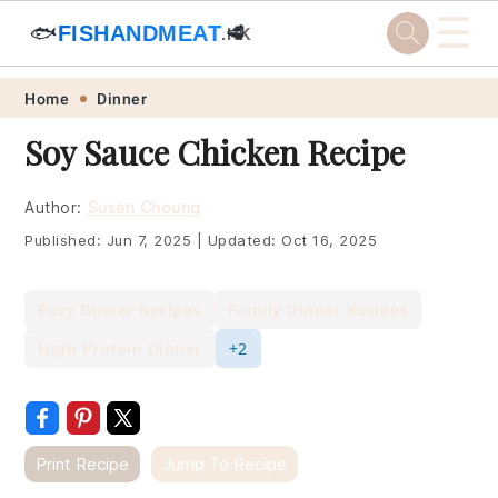
☰
🐟
FISHANDMEAT
🥩
.HK
Skip
Skip
Skip
Skip
Home
Dinner
to
to
to
to
Soy Sauce Chicken Recipe
primary
main
primary
footer
navigation
content
sidebar
Author:
Susan Choung
Published:
Jun 7, 2025
|
Updated:
Oct 16, 2025
Easy Dinner Recipes
Family Dinner Recipes
High Protein Dinner
+2
Print Recipe
Jump To Recipe