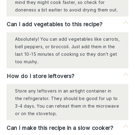
mind they might cook faster, so check for
doneness a bit earlier to avoid drying them out.
Can I add vegetables to this recipe?
Absolutely! You can add vegetables like carrots,
bell peppers, or broccoli. Just add them in the
last 10-15 minutes of cooking so they don't get
too mushy.
How do I store leftovers?
Store any leftovers in an airtight container in
the refrigerator. They should be good for up to
3-4 days. You can reheat them in the microwave
or on the stovetop.
Can I make this recipe in a slow cooker?