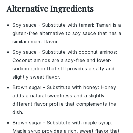
Alternative Ingredients
Soy sauce
- Substitute with
tamari
: Tamari is a
gluten-free alternative to soy sauce that has a
similar umami flavor.
Soy sauce
- Substitute with
coconut aminos
:
Coconut aminos are a soy-free and lower-
sodium option that still provides a salty and
slightly sweet flavor.
Brown sugar
- Substitute with
honey
: Honey
adds a natural sweetness and a slightly
different flavor profile that complements the
dish.
Brown sugar
- Substitute with
maple syrup
:
Maple syrup provides a rich, sweet flavor that