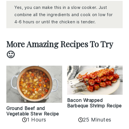
Yes, you can make this in a slow cooker. Just
combine all the ingredients and cook on low for
4-6 hours or until the chicken is tender.
More Amazing Recipes To Try
🙂
Bacon Wrapped
Barbeque Shrimp Recipe
Ground Beef and
Vegetable Stew Recipe
1 Hours
25 Minutes