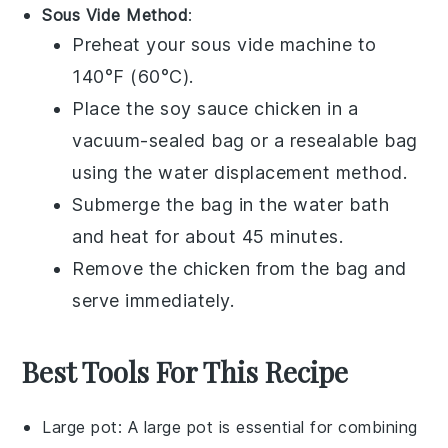
Sous Vide Method
:
Preheat your sous vide machine to
140°F (60°C).
Place the
soy sauce chicken
in a
vacuum-sealed bag or a resealable bag
using the water displacement method.
Submerge the bag in the water bath
and heat for about 45 minutes.
Remove the chicken from the bag and
serve immediately.
Best Tools For This Recipe
Large pot
: A
large pot
is essential for combining