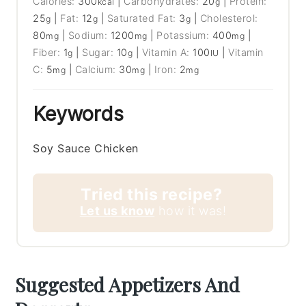
Calories:
300
|
Carbohydrates:
20
|
Protein:
kcal
g
25
|
Fat:
12
|
Saturated Fat:
3
|
Cholesterol:
g
g
g
80
|
Sodium:
1200
|
Potassium:
400
|
mg
mg
mg
Fiber:
1
|
Sugar:
10
|
Vitamin A:
100
|
Vitamin
g
g
IU
C:
5
|
Calcium:
30
|
Iron:
2
mg
mg
mg
Keywords
Soy Sauce Chicken
Tried this recipe?
Let us know
how it was!
Suggested Appetizers And