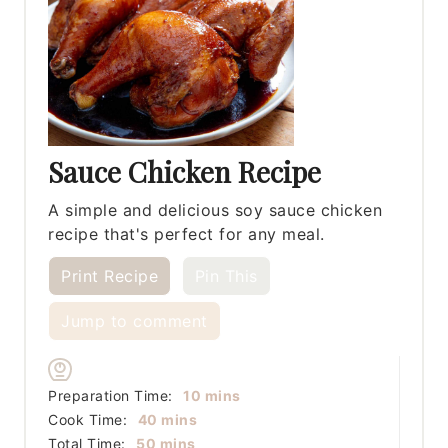
Sauce Chicken Recipe
A simple and delicious soy sauce chicken
recipe that's perfect for any meal.
Print Recipe
Pin This
Jump to comment
minutes
Preparation Time:
10
mins
minutes
Cook Time:
40
mins
minutes
Total Time:
50
mins