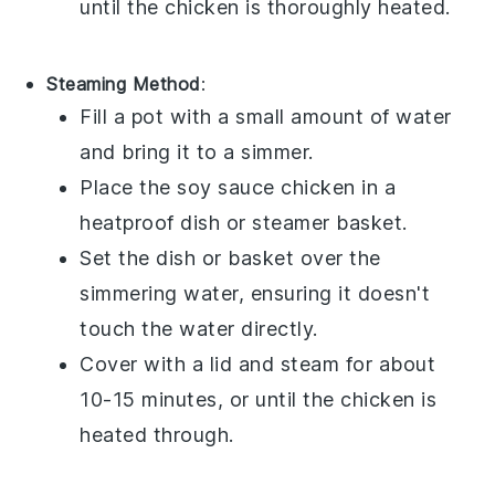
until the chicken is thoroughly heated.
Steaming Method
:
Fill a pot with a small amount of
water
and bring it to a simmer.
Place the
soy sauce chicken
in a
heatproof dish or steamer basket.
Set the dish or basket over the
simmering water, ensuring it doesn't
touch the water directly.
Cover with a lid and steam for about
10-15 minutes, or until the chicken is
heated through.