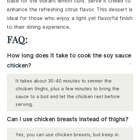
base for the vibrant lemon curd. Serve it chilled to
enhance the refreshing citrus flavor. This dessert is
ideal for those who enjoy a light yet flavorful finish
to their dining experience.
FAQ:
How long does it take to cook the soy sauce
chicken?
It takes about 30-40 minutes to simmer the
chicken thighs, plus a few minutes to bring the
sauce to a boil and let the chicken rest before
serving.
Can I use chicken breasts instead of thighs?
Yes, you can use chicken breasts, but keep in