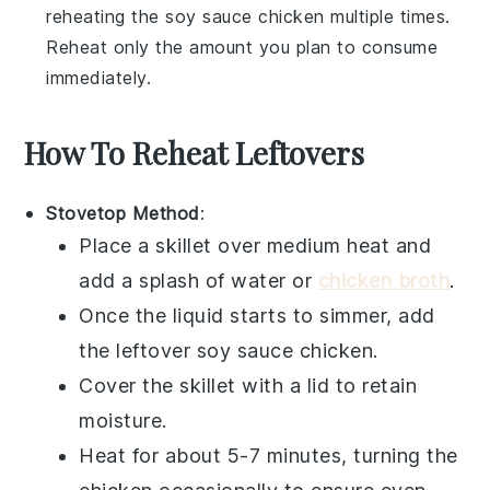
reheating the
soy sauce chicken
multiple times.
Reheat only the amount you plan to consume
immediately.
How To Reheat Leftovers
Stovetop Method
:
Place a skillet over medium heat and
add a splash of
water
or
chicken broth
.
Once the liquid starts to simmer, add
the leftover
soy sauce chicken
.
Cover the skillet with a lid to retain
moisture.
Heat for about 5-7 minutes, turning the