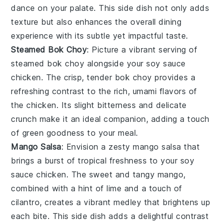
dance on your palate. This side dish not only adds
texture but also enhances the overall dining
experience with its subtle yet impactful taste.
Steamed Bok Choy
: Picture a vibrant serving of
steamed bok choy
alongside your
soy sauce
chicken
. The crisp, tender
bok choy
provides a
refreshing contrast to the rich, umami flavors of
the chicken. Its slight bitterness and delicate
crunch make it an ideal companion, adding a touch
of
green goodness
to your meal.
Mango Salsa
: Envision a zesty
mango salsa
that
brings a burst of tropical freshness to your
soy
sauce chicken
. The sweet and tangy
mango
,
combined with a hint of
lime
and a touch of
cilantro
, creates a vibrant medley that brightens up
each bite. This side dish adds a delightful contrast