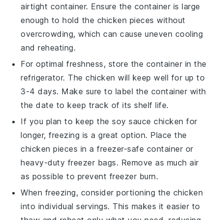
airtight container. Ensure the container is large
enough to hold the chicken pieces without
overcrowding, which can cause uneven cooling
and reheating.
For optimal freshness, store the container in the
refrigerator. The
chicken
will keep well for up to
3-4 days. Make sure to label the container with
the date to keep track of its shelf life.
If you plan to keep the
soy sauce chicken
for
longer, freezing is a great option. Place the
chicken pieces in a freezer-safe container or
heavy-duty freezer bags. Remove as much air
as possible to prevent freezer burn.
When freezing, consider portioning the
chicken
into individual servings. This makes it easier to