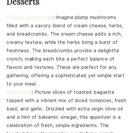
Desserts
Stuffed Mushrooms
: Imagine plump
mushrooms
filled with a savory blend of
cream cheese
,
herbs
,
and
breadcrumbs
. The
cream cheese
adds a rich,
creamy texture, while the
herbs
bring a burst of
freshness. The
breadcrumbs
provide a delightful
crunch, making each bite a perfect balance of
flavors and textures. These are perfect for any
gathering, offering a sophisticated yet simple start
to your meal.
Bruschetta
: Picture slices of
toasted baguette
topped with a vibrant mix of
diced tomatoes
,
fresh
basil
, and
garlic
. Drizzled with
extra virgin olive oil
and a hint of
balsamic vinegar
, this appetizer is a
celebration of fresh, simple ingredients. The