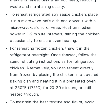
thaw and reheat only what you need, reducing
waste and maintaining quality.
To reheat refrigerated
soy sauce chicken
, place
it in a microwave-safe dish and cover it with a
microwave-safe lid or wrap. Heat on medium
power in 1-2 minute intervals, turning the chicken
occasionally to ensure even heating.
For reheating frozen
chicken
, thaw it in the
refrigerator overnight. Once thawed, follow the
same reheating instructions as for refrigerated
chicken. Alternatively, you can reheat directly
from frozen by placing the chicken in a covered
baking dish and heating it in a preheated oven
at 350°F (175°C) for 20-30 minutes, or until
heated through.
To maintain the best texture and flavor, avoid