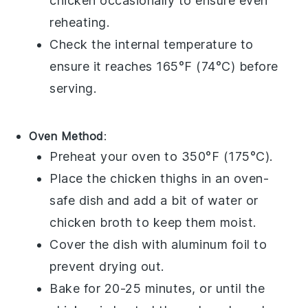
chicken occasionally to ensure even
reheating.
Check the internal temperature to
ensure it reaches 165°F (74°C) before
serving.
Oven Method
:
Preheat your oven to 350°F (175°C).
Place the
chicken thighs
in an oven-
safe dish and add a bit of
water
or
chicken broth
to keep them moist.
Cover the dish with aluminum foil to
prevent drying out.
Bake for 20-25 minutes, or until the