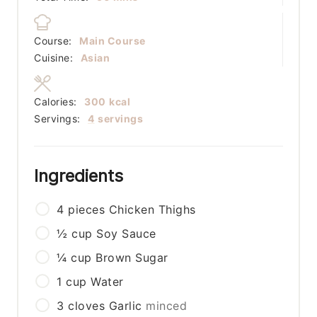
Course:
Main Course
Cuisine:
Asian
Calories:
300
kcal
Servings:
4
servings
Ingredients
4
pieces
Chicken Thighs
½
cup
Soy Sauce
¼
cup
Brown Sugar
1
cup
Water
3
cloves
Garlic
minced