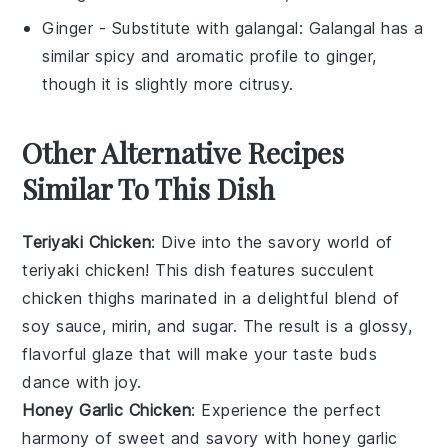
Ginger
- Substitute with
galangal
: Galangal has a
similar spicy and aromatic profile to ginger,
though it is slightly more citrusy.
Other Alternative Recipes
Similar To This Dish
Teriyaki Chicken
: Dive into the savory world of
teriyaki chicken
! This dish features succulent
chicken thighs
marinated in a delightful blend of
soy sauce
,
mirin
, and
sugar
. The result is a glossy,
flavorful glaze that will make your taste buds
dance with joy.
Honey Garlic Chicken
: Experience the perfect
harmony of sweet and savory with
honey garlic