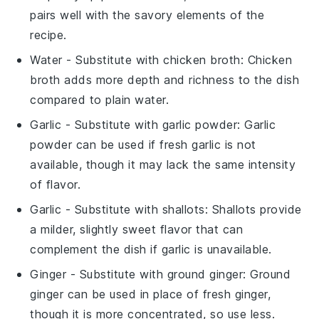
pairs well with the savory elements of the
recipe.
Water
- Substitute with
chicken broth
: Chicken
broth adds more depth and richness to the dish
compared to plain water.
Garlic
- Substitute with
garlic powder
: Garlic
powder can be used if fresh garlic is not
available, though it may lack the same intensity
of flavor.
Garlic
- Substitute with
shallots
: Shallots provide
a milder, slightly sweet flavor that can
complement the dish if garlic is unavailable.
Ginger
- Substitute with
ground ginger
: Ground
ginger can be used in place of fresh ginger,
though it is more concentrated, so use less.