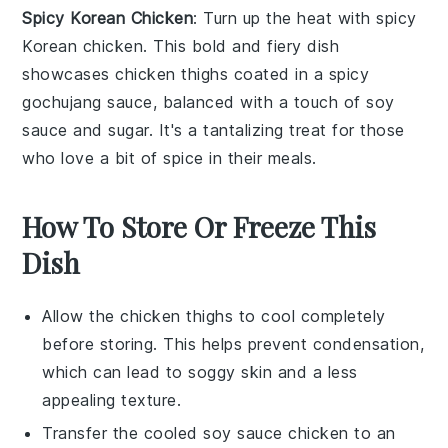
Spicy Korean Chicken
: Turn up the heat with
spicy
Korean chicken
. This bold and fiery dish
showcases
chicken thighs
coated in a spicy
gochujang
sauce, balanced with a touch of
soy
sauce
and
sugar
. It's a tantalizing treat for those
who love a bit of spice in their meals.
How To Store Or Freeze This
Dish
Allow the
chicken thighs
to cool completely
before storing. This helps prevent condensation,
which can lead to soggy skin and a less
appealing texture.
Transfer the cooled
soy sauce chicken
to an