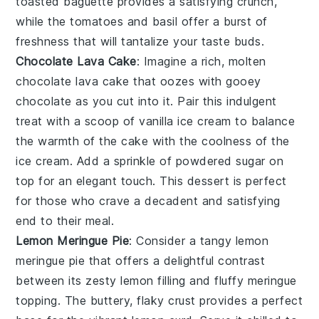
toasted baguette
provides a satisfying crunch,
while the
tomatoes
and
basil
offer a burst of
freshness that will tantalize your taste buds.
Chocolate Lava Cake
: Imagine a rich, molten
chocolate lava cake
that oozes with gooey
chocolate as you cut into it. Pair this indulgent
treat with a scoop of vanilla ice cream to balance
the warmth of the cake with the coolness of the
ice cream. Add a sprinkle of powdered sugar on
top for an elegant touch. This dessert is perfect
for those who crave a decadent and satisfying
end to their meal.
Lemon Meringue Pie
: Consider a tangy
lemon
meringue pie
that offers a delightful contrast
between its zesty lemon filling and fluffy meringue
topping. The buttery, flaky crust provides a perfect