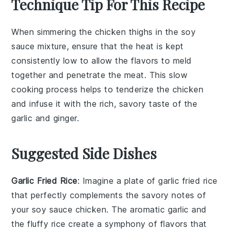
Technique Tip For This Recipe
When simmering the
chicken thighs
in the
soy
sauce
mixture, ensure that the
heat
is kept
consistently low to allow the
flavors
to meld
together and penetrate the
meat
. This slow
cooking process helps to tenderize the
chicken
and infuse it with the rich, savory taste of the
garlic
and
ginger
.
Suggested Side Dishes
Garlic Fried Rice
: Imagine a plate of
garlic fried rice
that perfectly complements the savory notes of
your
soy sauce chicken
. The aromatic
garlic
and
the fluffy
rice
create a symphony of flavors that