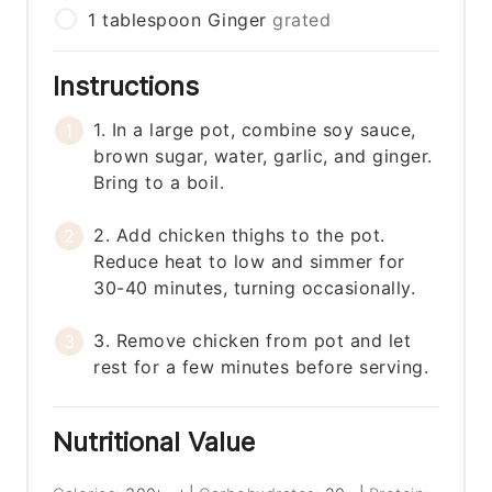
1
tablespoon
Ginger
grated
Instructions
1. In a large pot, combine soy sauce,
brown sugar, water, garlic, and ginger.
Bring to a boil.
2. Add chicken thighs to the pot.
Reduce heat to low and simmer for
30-40 minutes, turning occasionally.
3. Remove chicken from pot and let
rest for a few minutes before serving.
Nutritional Value