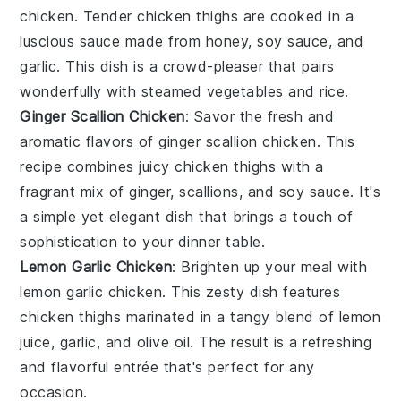
chicken
. Tender
chicken thighs
are cooked in a
luscious sauce made from
honey
,
soy sauce
, and
garlic
. This dish is a crowd-pleaser that pairs
wonderfully with steamed
vegetables
and
rice
.
Ginger Scallion Chicken
: Savor the fresh and
aromatic flavors of
ginger scallion chicken
. This
recipe combines juicy
chicken thighs
with a
fragrant mix of
ginger
,
scallions
, and
soy sauce
. It's
a simple yet elegant dish that brings a touch of
sophistication to your dinner table.
Lemon Garlic Chicken
: Brighten up your meal with
lemon garlic chicken
. This zesty dish features
chicken thighs
marinated in a tangy blend of
lemon
juice
,
garlic
, and
olive oil
. The result is a refreshing
and flavorful entrée that's perfect for any
occasion.