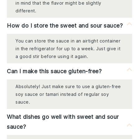
in mind that the flavor might be slightly
different.
How do I store the sweet and sour sauce?
You can store the sauce in an airtight container
in the refrigerator for up to a week. Just give it
a good stir before using it again.
Can I make this sauce gluten-free?
Absolutely! Just make sure to use a gluten-free
soy sauce or tamari instead of regular soy
sauce.
What dishes go well with sweet and sour
sauce?