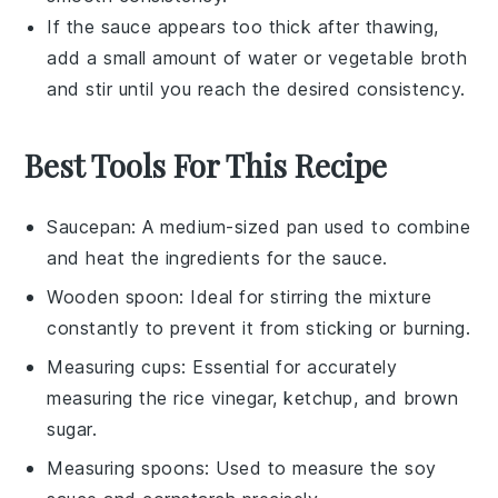
If the sauce appears too thick after thawing,
add a small amount of water or
vegetable broth
and stir until you reach the desired consistency.
Best Tools For This Recipe
Saucepan
: A medium-sized pan used to combine
and heat the ingredients for the sauce.
Wooden spoon
: Ideal for stirring the mixture
constantly to prevent it from sticking or burning.
Measuring cups
: Essential for accurately
measuring the rice vinegar, ketchup, and brown
sugar.
Measuring spoons
: Used to measure the soy