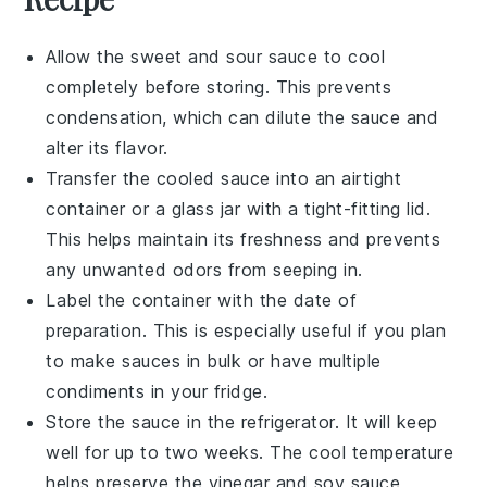
Allow the
sweet and sour sauce
to cool
completely before storing. This prevents
condensation, which can dilute the sauce and
alter its flavor.
Transfer the cooled sauce into an airtight
container or a glass jar with a tight-fitting lid.
This helps maintain its freshness and prevents
any unwanted odors from seeping in.
Label the container with the date of
preparation. This is especially useful if you plan
to make
sauces
in bulk or have multiple
condiments
in your fridge.
Store the sauce in the refrigerator. It will keep
well for up to two weeks. The cool temperature
helps preserve the
vinegar
and
soy sauce