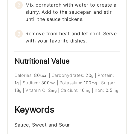
Mix cornstarch with water to create a
slurry. Add to the saucepan and stir
until the sauce thickens.
Remove from heat and let cool. Serve
with your favorite dishes.
Nutritional Value
Calories:
80
|
Carbohydrates:
20
|
Protein:
kcal
g
1
|
Sodium:
300
|
Potassium:
100
|
Sugar:
g
mg
mg
18
|
Vitamin C:
2
|
Calcium:
10
|
Iron:
0.5
g
mg
mg
mg
Keywords
Sauce, Sweet and Sour