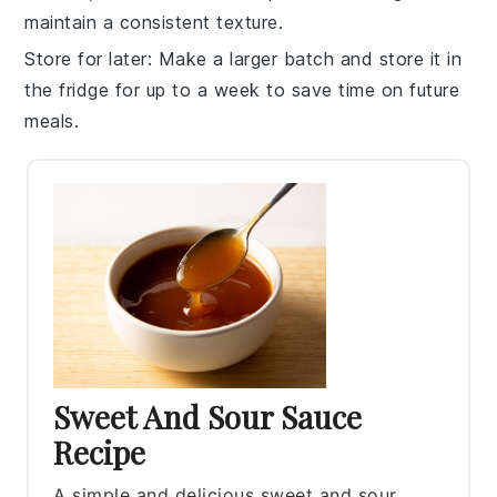
maintain a consistent texture.
Store for later
: Make a larger batch and store it in
the fridge for up to a week to save time on future
meals.
Sweet And Sour Sauce
Recipe
A simple and delicious sweet and sour