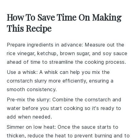
How To Save Time On Making
This Recipe
Prepare ingredients in advance
: Measure out the
rice vinegar
,
ketchup
,
brown sugar
, and
soy sauce
ahead of time to streamline the cooking process.
Use a whisk
: A whisk can help you mix the
cornstarch
slurry more efficiently, ensuring a
smooth consistency.
Pre-mix the slurry
: Combine the
cornstarch
and
water before you start cooking so it's ready to
add when needed.
Simmer on low heat
: Once the sauce starts to
thicken, reduce the heat to prevent burning and to