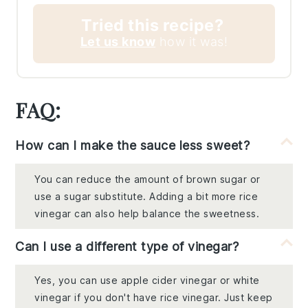
Tried this recipe?
Let us know
how it was!
FAQ:
How can I make the sauce less sweet?
You can reduce the amount of brown sugar or
use a sugar substitute. Adding a bit more rice
vinegar can also help balance the sweetness.
Can I use a different type of vinegar?
Yes, you can use apple cider vinegar or white
vinegar if you don't have rice vinegar. Just keep