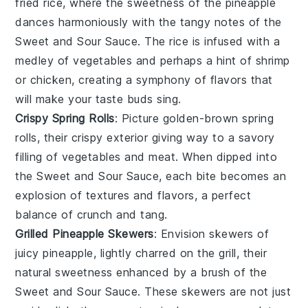
fried rice, where the sweetness of the
pineapple
dances harmoniously with the tangy notes of the
Sweet and Sour Sauce
. The
rice
is infused with a
medley of
vegetables
and perhaps a hint of
shrimp
or
chicken
, creating a symphony of flavors that
will make your taste buds sing.
Crispy Spring Rolls
: Picture golden-brown
spring
rolls
, their crispy exterior giving way to a savory
filling of
vegetables
and
meat
. When dipped into
the
Sweet and Sour Sauce
, each bite becomes an
explosion of textures and flavors, a perfect
balance of crunch and tang.
Grilled Pineapple Skewers
: Envision skewers of
juicy
pineapple
, lightly charred on the grill, their
natural sweetness enhanced by a brush of the
Sweet and Sour Sauce
. These skewers are not just