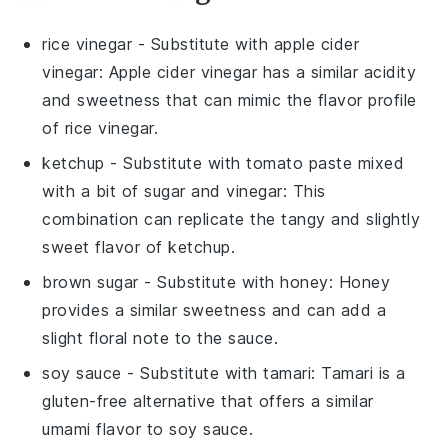
rice vinegar
- Substitute with
apple cider
vinegar
: Apple cider vinegar has a similar acidity
and sweetness that can mimic the flavor profile
of rice vinegar.
ketchup
- Substitute with
tomato paste mixed
with a bit of sugar and vinegar
: This
combination can replicate the tangy and slightly
sweet flavor of ketchup.
brown sugar
- Substitute with
honey
: Honey
provides a similar sweetness and can add a
slight floral note to the sauce.
soy sauce
- Substitute with
tamari
: Tamari is a
gluten-free alternative that offers a similar
umami flavor to soy sauce.