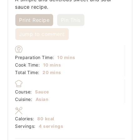
sauce recipe.
Print Recipe
Pin This
Jump to comment
minutes
Preparation Time:
10
mins
minutes
Cook Time:
10
mins
minutes
Total Time:
20
mins
Course:
Sauce
Cuisine:
Asian
Calories:
80
kcal
Servings:
4
servings