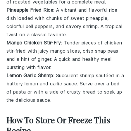
of roasted
vegetables
for a complete meal.
Pineapple Fried Rice
: A vibrant and flavorful
rice
dish loaded with chunks of sweet
pineapple
,
colorful
bell peppers
, and savory
shrimp
. A tropical
twist on a classic favorite.
Mango Chicken Stir-Fry
: Tender pieces of
chicken
stir-fried with juicy
mango
slices, crisp
snap peas
,
and a hint of ginger. A quick and healthy meal
bursting with flavor.
Lemon Garlic Shrimp
: Succulent
shrimp
sautéed in a
buttery
lemon
and
garlic
sauce. Serve over a bed
of
pasta
or with a side of
crusty bread
to soak up
the delicious sauce.
How To Store Or Freeze This
Recipe