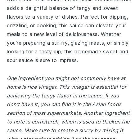
adds a delightful balance of tangy and sweet
flavors to a variety of dishes. Perfect for dipping,
drizzling, or cooking, this sauce can elevate your
meals to a new level of deliciousness. Whether
you're preparing a stir-fry, glazing meats, or simply
looking for a tasty dip, this homemade sweet and
sour sauce is sure to impress.
One ingredient you might not commonly have at
home is rice vinegar. This vinegar is essential for
achieving the tangy flavor in the sauce. If you
don't have it, you can find it in the Asian foods
section of most supermarkets. Another ingredient
to note is cornstarch, which is used to thicken the
sauce. Make sure to create a slurry by mixing it