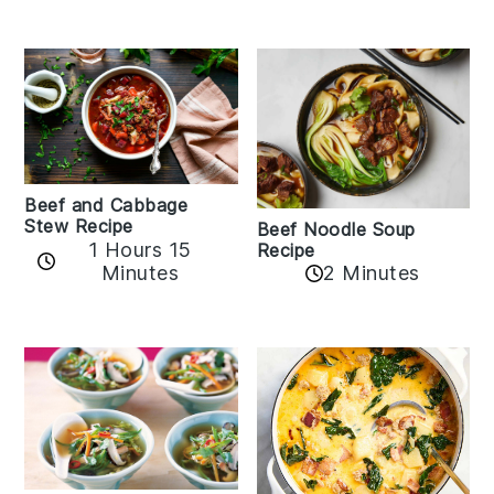
Beef and Cabbage
Stew Recipe
Beef Noodle Soup
1 Hours 15
Recipe
Minutes
2 Minutes