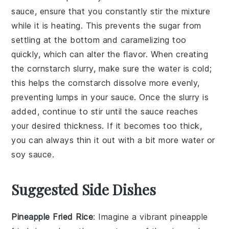
sauce
, ensure that you constantly stir the mixture
while it is heating. This prevents the
sugar
from
settling at the bottom and caramelizing too
quickly, which can alter the flavor. When creating
the
cornstarch slurry
, make sure the water is cold;
this helps the cornstarch dissolve more evenly,
preventing lumps in your sauce. Once the slurry is
added, continue to stir until the sauce reaches
your desired thickness. If it becomes too thick,
you can always thin it out with a bit more
water
or
soy sauce
.
Suggested Side Dishes
Pineapple Fried Rice
: Imagine a vibrant
pineapple