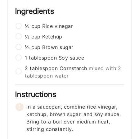
Ingredients
½
cup
Rice vinegar
½
cup
Ketchup
⅓
cup
Brown sugar
1
tablespoon
Soy sauce
2
tablespoon
Cornstarch
mixed with 2
tablespoon water
Instructions
In a saucepan, combine rice vinegar,
ketchup, brown sugar, and soy sauce.
Bring to a boil over medium heat,
stirring constantly.