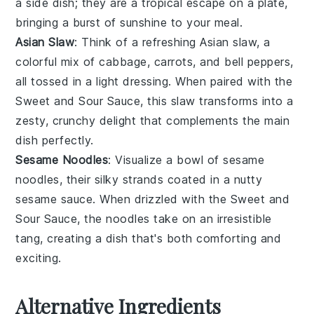
a side dish; they are a tropical escape on a plate,
bringing a burst of sunshine to your meal.
Asian Slaw
: Think of a refreshing
Asian slaw
, a
colorful mix of
cabbage
,
carrots
, and
bell peppers
,
all tossed in a light dressing. When paired with the
Sweet and Sour Sauce
, this slaw transforms into a
zesty, crunchy delight that complements the main
dish perfectly.
Sesame Noodles
: Visualize a bowl of
sesame
noodles
, their silky strands coated in a nutty
sesame
sauce. When drizzled with the
Sweet and
Sour Sauce
, the noodles take on an irresistible
tang, creating a dish that's both comforting and
exciting.
Alternative Ingredients