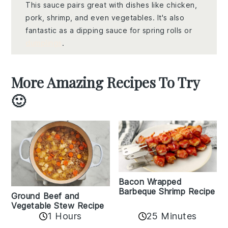
This sauce pairs great with dishes like chicken,
pork, shrimp, and even vegetables. It's also
fantastic as a dipping sauce for spring rolls or
dumplings
.
More Amazing Recipes To Try
🙂
Bacon Wrapped
Barbeque Shrimp Recipe
Ground Beef and
Vegetable Stew Recipe
1 Hours
25 Minutes