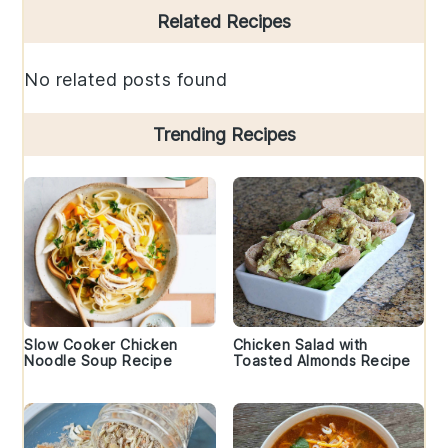
Primary
Related Recipes
Sidebar
No related posts found
Trending Recipes
Slow Cooker Chicken
Chicken Salad with
Noodle Soup Recipe
Toasted Almonds Recipe