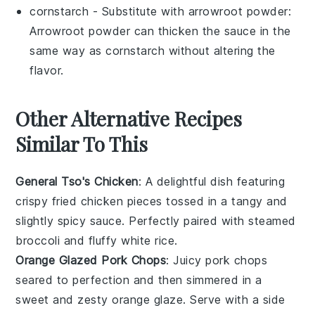
cornstarch
- Substitute with
arrowroot powder
:
Arrowroot powder can thicken the sauce in the
same way as cornstarch without altering the
flavor.
Other Alternative Recipes
Similar To This
General Tso's Chicken
: A delightful dish featuring
crispy fried
chicken
pieces tossed in a tangy and
slightly spicy sauce. Perfectly paired with steamed
broccoli
and fluffy white
rice
.
Orange Glazed Pork Chops
: Juicy
pork chops
seared to perfection and then simmered in a
sweet and zesty
orange
glaze. Serve with a side