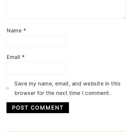
Name
*
Email
*
Save my name, email, and website in this
browser for the next time I comment.