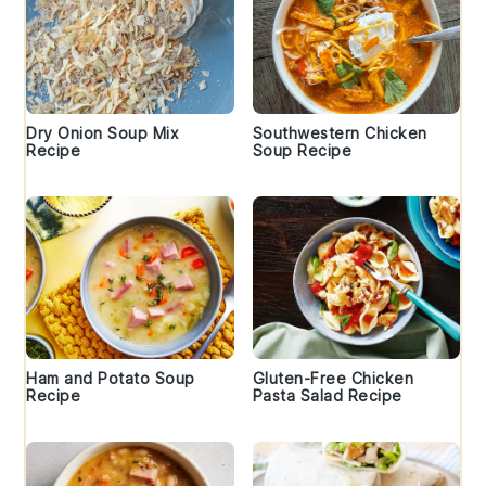
Dry Onion Soup Mix
Southwestern Chicken
Recipe
Soup Recipe
Ham and Potato Soup
Gluten-Free Chicken
Recipe
Pasta Salad Recipe