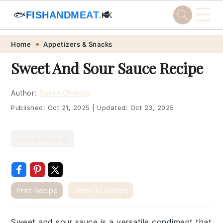
☰
🐟
FISHANDMEAT
🥩
.HK
Skip
Skip
Skip
Skip
Home
Appetizers & Snacks
to
to
to
to
Sweet And Sour Sauce Recipe
primary
main
primary
footer
navigation
content
sidebar
Author:
Susan Choung
Published:
Oct 21, 2025
|
Updated:
Oct 23, 2025
Sauce Recipes
Print Recipe
Jump To Recipe
Sweet and sour sauce is a versatile condiment that