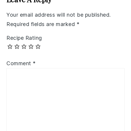
Your email address will not be published.
Required fields are marked
*
Recipe Rating
Comment
*