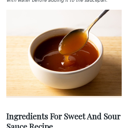
with water before adding it to the saucepan.
Ingredients For Sweet And Sour
Sauce Recipe