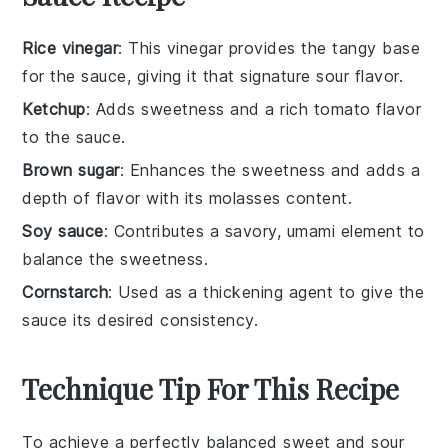
Rice vinegar
: This vinegar provides the tangy base
for the sauce, giving it that signature sour flavor.
Ketchup
: Adds sweetness and a rich tomato flavor
to the sauce.
Brown sugar
: Enhances the sweetness and adds a
depth of flavor with its molasses content.
Soy sauce
: Contributes a savory, umami element to
balance the sweetness.
Cornstarch
: Used as a thickening agent to give the
sauce its desired consistency.
Technique Tip For This Recipe
To achieve a perfectly balanced
sweet and sour