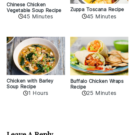
Chinese Chicken
Zuppa Toscana Recipe
Vegetable Soup Recipe
45 Minutes
45 Minutes
Chicken with Barley
Buffalo Chicken Wraps
Soup Recipe
Recipe
1 Hours
25 Minutes
Reader
Interactions
Leave A Reply