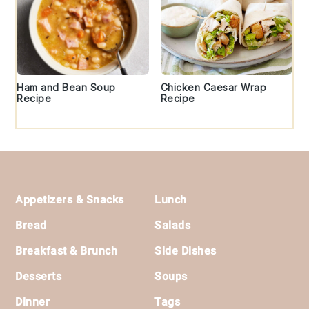
Ham and Bean Soup
Chicken Caesar Wrap
Recipe
Recipe
Footer
Appetizers & Snacks
Lunch
Bread
Salads
Breakfast & Brunch
Side Dishes
Desserts
Soups
Dinner
Tags