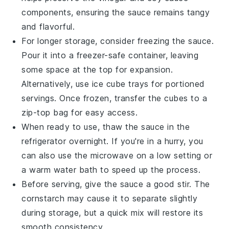
components, ensuring the sauce remains tangy
and flavorful.
For longer storage, consider freezing the sauce.
Pour it into a freezer-safe container, leaving
some space at the top for expansion.
Alternatively, use ice cube trays for portioned
servings. Once frozen, transfer the cubes to a
zip-top bag for easy access.
When ready to use, thaw the sauce in the
refrigerator overnight. If you're in a hurry, you
can also use the microwave on a low setting or
a warm water bath to speed up the process.
Before serving, give the sauce a good stir. The
cornstarch
may cause it to separate slightly
during storage, but a quick mix will restore its
smooth consistency.