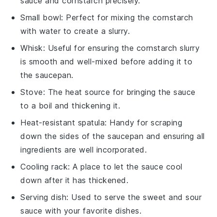
sauce and cornstarch precisely.
Small bowl
: Perfect for mixing the cornstarch
with water to create a slurry.
Whisk
: Useful for ensuring the cornstarch slurry
is smooth and well-mixed before adding it to
the saucepan.
Stove
: The heat source for bringing the sauce
to a boil and thickening it.
Heat-resistant spatula
: Handy for scraping
down the sides of the saucepan and ensuring all
ingredients are well incorporated.
Cooling rack
: A place to let the sauce cool
down after it has thickened.
Serving dish
: Used to serve the sweet and sour
sauce with your favorite dishes.