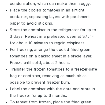
condensation, which can make them soggy.
Place the cooled
tomatoes
in an airtight
container, separating layers with parchment
paper to avoid sticking.
Store the container in the refrigerator for up to
3 days. Reheat in a preheated oven at 375°F
for about 10 minutes to regain crispiness.
For freezing, arrange the cooled
fried green
tomatoes
on a baking sheet in a single layer.
Freeze until solid, about 2 hours.
Transfer the frozen
tomatoes
to a freezer-safe
bag or container, removing as much air as
possible to prevent freezer burn.
Label the container with the date and store in
the freezer for up to 3 months.
To reheat from frozen, place the
fried green