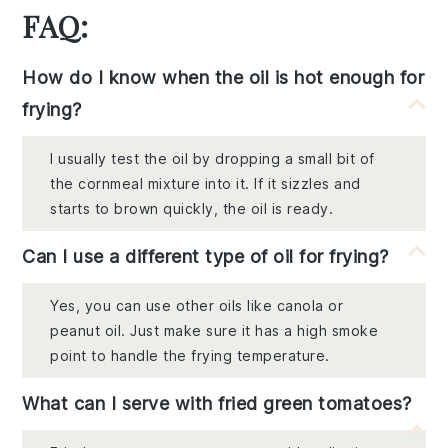
FAQ:
How do I know when the oil is hot enough for
frying?
I usually test the oil by dropping a small bit of
the cornmeal mixture into it. If it sizzles and
starts to brown quickly, the oil is ready.
Can I use a different type of oil for frying?
Yes, you can use other oils like canola or
peanut oil. Just make sure it has a high smoke
point to handle the frying temperature.
What can I serve with fried green tomatoes?