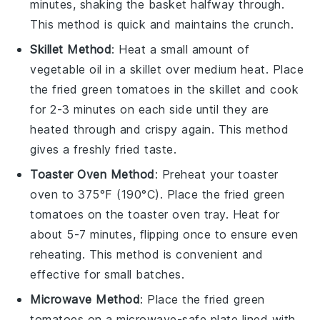
minutes, shaking the basket halfway through.
This method is quick and maintains the crunch.
Skillet Method
: Heat a small amount of
vegetable oil
in a skillet over medium heat. Place
the
fried green tomatoes
in the skillet and cook
for 2-3 minutes on each side until they are
heated through and crispy again. This method
gives a freshly fried taste.
Toaster Oven Method
: Preheat your toaster
oven to 375°F (190°C). Place the
fried green
tomatoes
on the toaster oven tray. Heat for
about 5-7 minutes, flipping once to ensure even
reheating. This method is convenient and
effective for small batches.
Microwave Method
: Place the
fried green
tomatoes
on a microwave-safe plate lined with