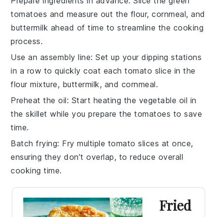
Prepare ingredients in advance
: Slice the
green
tomatoes
and measure out the
flour
,
cornmeal
, and
buttermilk
ahead of time to streamline the cooking
process.
Use an assembly line
: Set up your dipping stations
in a row to quickly coat each
tomato slice
in the
flour mixture
,
buttermilk
, and
cornmeal
.
Preheat the oil
: Start heating the
vegetable oil
in
the skillet while you prepare the
tomatoes
to save
time.
Batch frying
: Fry multiple
tomato slices
at once,
ensuring they don’t overlap, to reduce overall
cooking time.
Fried