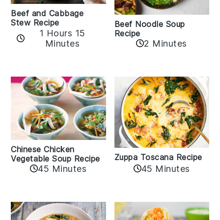
Beef and Cabbage
Stew Recipe
Beef Noodle Soup
1 Hours 15
Recipe
Minutes
2 Minutes
Chinese Chicken
Zuppa Toscana Recipe
Vegetable Soup Recipe
45 Minutes
45 Minutes