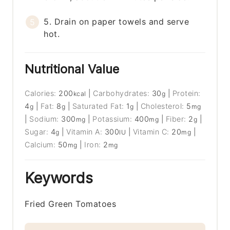
5. Drain on paper towels and serve
hot.
Nutritional Value
Calories:
200
|
Carbohydrates:
30
|
Protein:
kcal
g
4
|
Fat:
8
|
Saturated Fat:
1
|
Cholesterol:
5
g
g
g
mg
|
Sodium:
300
|
Potassium:
400
|
Fiber:
2
|
mg
mg
g
Sugar:
4
|
Vitamin A:
300
|
Vitamin C:
20
|
g
IU
mg
Calcium:
50
|
Iron:
2
mg
mg
Keywords
Fried Green Tomatoes