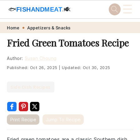
☰
🐟
FISHANDMEAT
🥩
.HK
Skip
Skip
Skip
Skip
Home
Appetizers & Snacks
to
to
to
to
Fried Green Tomatoes Recipe
primary
main
primary
footer
navigation
content
sidebar
Author:
Susan Choung
Published:
Oct 26, 2025
|
Updated:
Oct 30, 2025
Side Dish Recipes
Print Recipe
Jump To Recipe
Fried green tomatoes are a classic Southern dish