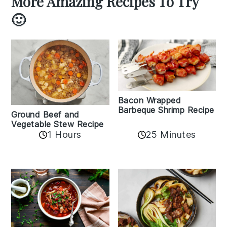
More Amazing Recipes To Try
🙂
Bacon Wrapped
Barbeque Shrimp Recipe
Ground Beef and
Vegetable Stew Recipe
1 Hours
25 Minutes