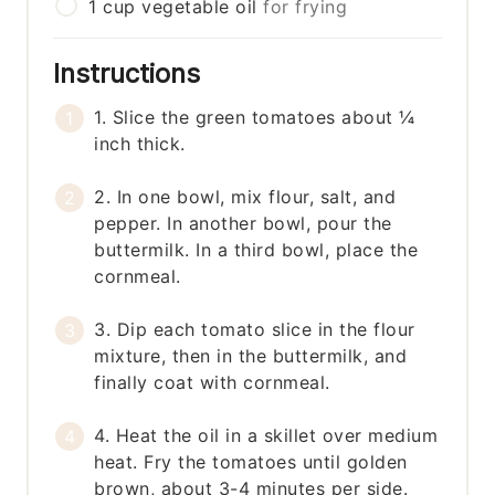
1
cup
vegetable oil
for frying
Instructions
1. Slice the green tomatoes about ¼
inch thick.
2. In one bowl, mix flour, salt, and
pepper. In another bowl, pour the
buttermilk. In a third bowl, place the
cornmeal.
3. Dip each tomato slice in the flour
mixture, then in the buttermilk, and
finally coat with cornmeal.
4. Heat the oil in a skillet over medium
heat. Fry the tomatoes until golden
brown, about 3-4 minutes per side.