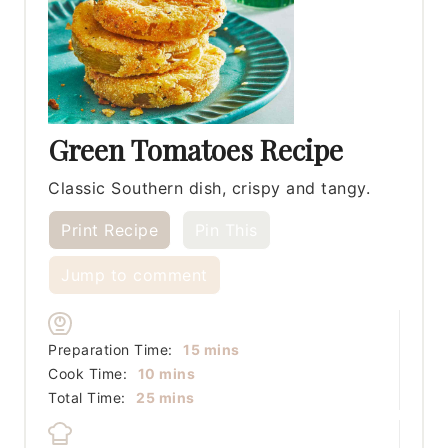
Green Tomatoes Recipe
Classic Southern dish, crispy and tangy.
Print Recipe
Pin This
Jump to comment
minutes
Preparation Time:
15
mins
minutes
Cook Time:
10
mins
minutes
Total Time:
25
mins