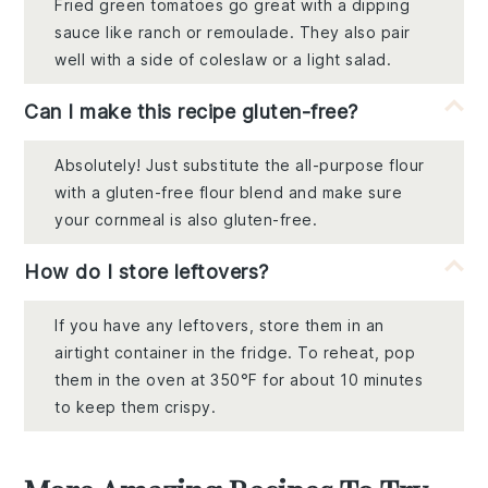
Fried green tomatoes go great with a dipping
sauce like ranch or remoulade. They also pair
well with a side of coleslaw or a light salad.
Can I make this recipe gluten-free?
Absolutely! Just substitute the all-purpose flour
with a gluten-free flour blend and make sure
your cornmeal is also gluten-free.
How do I store leftovers?
If you have any leftovers, store them in an
airtight container in the fridge. To reheat, pop
them in the oven at 350°F for about 10 minutes
to keep them crispy.