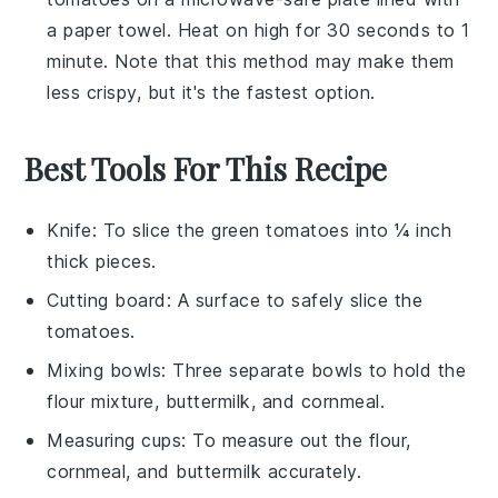
a paper towel. Heat on high for 30 seconds to 1
minute. Note that this method may make them
less crispy, but it's the fastest option.
Best Tools For This Recipe
Knife
: To slice the green tomatoes into ¼ inch
thick pieces.
Cutting board
: A surface to safely slice the
tomatoes.
Mixing bowls
: Three separate bowls to hold the
flour mixture, buttermilk, and cornmeal.
Measuring cups
: To measure out the flour,
cornmeal, and buttermilk accurately.