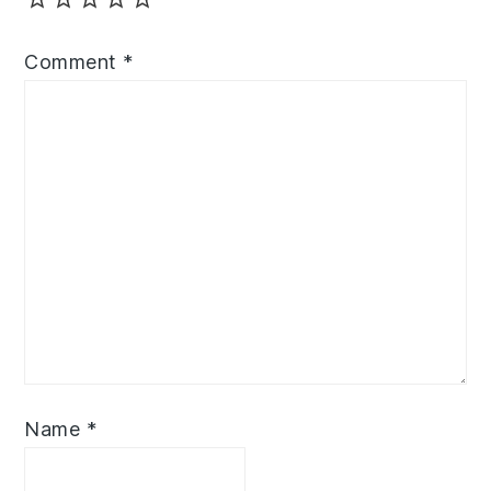
Comment
*
Name
*