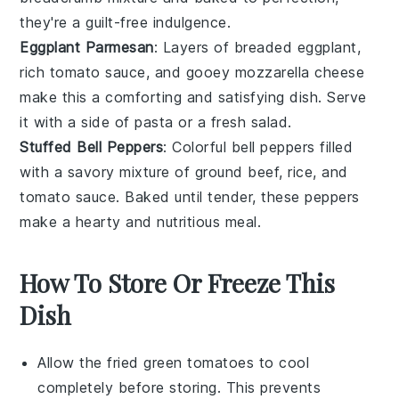
they're a guilt-free indulgence.
Eggplant Parmesan
: Layers of breaded
eggplant
,
rich
tomato sauce
, and gooey
mozzarella cheese
make this a comforting and satisfying dish. Serve
it with a side of
pasta
or a fresh
salad
.
Stuffed Bell Peppers
: Colorful
bell peppers
filled
with a savory mixture of
ground beef
,
rice
, and
tomato sauce
. Baked until tender, these peppers
make a hearty and nutritious meal.
How To Store Or Freeze This
Dish
Allow the
fried green tomatoes
to cool
completely before storing. This prevents