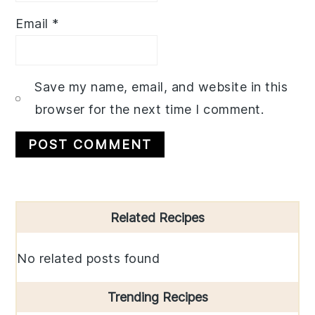
Email
*
Save my name, email, and website in this
browser for the next time I comment.
Primary
Related Recipes
Sidebar
No related posts found
Trending Recipes