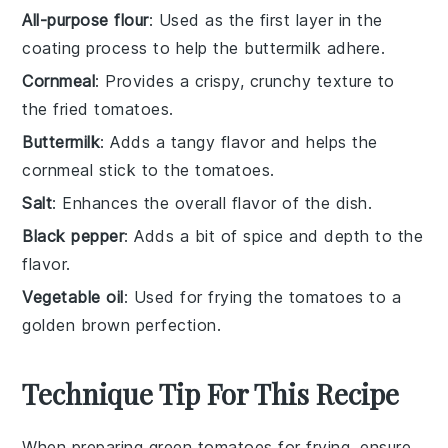
All-purpose flour
: Used as the first layer in the
coating process to help the buttermilk adhere.
Cornmeal
: Provides a crispy, crunchy texture to
the fried tomatoes.
Buttermilk
: Adds a tangy flavor and helps the
cornmeal stick to the tomatoes.
Salt
: Enhances the overall flavor of the dish.
Black pepper
: Adds a bit of spice and depth to the
flavor.
Vegetable oil
: Used for frying the tomatoes to a
golden brown perfection.
Technique Tip For This Recipe
When preparing
green tomatoes
for frying, ensure