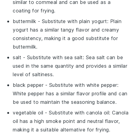
similar to cornmeal and can be used as a
coating for frying.
buttermilk
- Substitute with
plain yogurt
: Plain
yogurt has a similar tangy flavor and creamy
consistency, making it a good substitute for
buttermilk.
salt
- Substitute with
sea salt
: Sea salt can be
used in the same quantity and provides a similar
level of saltiness.
black pepper
- Substitute with
white pepper
:
White pepper has a similar flavor profile and can
be used to maintain the seasoning balance.
vegetable oil
- Substitute with
canola oil
: Canola
oil has a high smoke point and neutral flavor,
making it a suitable alternative for frying.