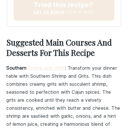
Tried this recipe?
Let us know
how it was!
Suggested Main Courses And
Desserts For This Recipe
Southern
Shrimp and Grits
: Transform your dinner
table with
Southern Shrimp and Grits
. This dish
combines creamy
grits
with succulent
shrimp
,
seasoned to perfection with
Cajun spices
. The
grits
are cooked until they reach a velvety
consistency, enriched with
butter
and
cheese
. The
shrimp
are sautéed with
garlic
,
onions
, and a hint
of
lemon juice
, creating a harmonious blend of