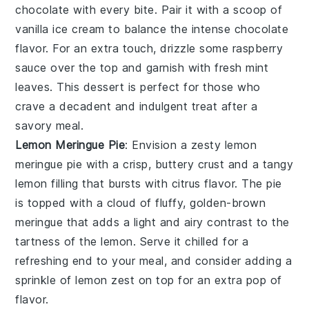
chocolate with every bite. Pair it with a scoop of
vanilla ice cream to balance the intense chocolate
flavor. For an extra touch, drizzle some raspberry
sauce over the top and garnish with fresh mint
leaves. This dessert is perfect for those who
crave a decadent and indulgent treat after a
savory meal.
Lemon Meringue Pie
: Envision a zesty
lemon
meringue pie
with a crisp, buttery crust and a tangy
lemon filling that bursts with citrus flavor. The pie
is topped with a cloud of fluffy, golden-brown
meringue that adds a light and airy contrast to the
tartness of the lemon. Serve it chilled for a
refreshing end to your meal, and consider adding a
sprinkle of lemon zest on top for an extra pop of
flavor.