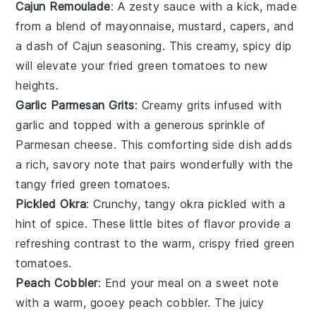
Cajun Remoulade
: A zesty
sauce
with a kick, made
from a blend of
mayonnaise
,
mustard
,
capers
, and
a dash of
Cajun seasoning
. This creamy, spicy dip
will elevate your
fried green tomatoes
to new
heights.
Garlic Parmesan Grits
: Creamy
grits
infused with
garlic
and topped with a generous sprinkle of
Parmesan cheese
. This comforting side dish adds
a rich, savory note that pairs wonderfully with the
tangy
fried green tomatoes
.
Pickled Okra
: Crunchy, tangy
okra
pickled with a
hint of
spice
. These little bites of flavor provide a
refreshing contrast to the warm, crispy
fried green
tomatoes
.
Peach Cobbler
: End your meal on a sweet note
with a warm, gooey
peach cobbler
. The juicy