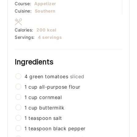
Course:
Appetizer
Cuisine:
Southern
Calories:
200
kcal
Servings:
4
servings
Ingredients
4
green tomatoes
sliced
1
cup
all-purpose flour
1
cup
cornmeal
1
cup
buttermilk
1
teaspoon
salt
1
teaspoon
black pepper