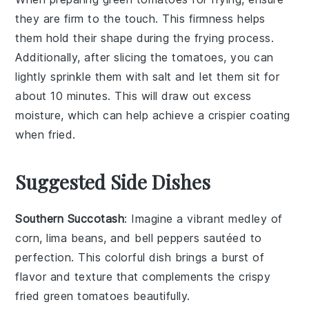
they are firm to the touch. This firmness helps
them hold their shape during the frying process.
Additionally, after slicing the tomatoes, you can
lightly sprinkle them with
salt
and let them sit for
about 10 minutes. This will draw out excess
moisture, which can help achieve a crispier coating
when fried.
Suggested Side Dishes
Southern Succotash
: Imagine a vibrant medley of
corn
,
lima beans
, and
bell peppers
sautéed to
perfection. This colorful dish brings a burst of
flavor and texture that complements the crispy
fried green tomatoes
beautifully.