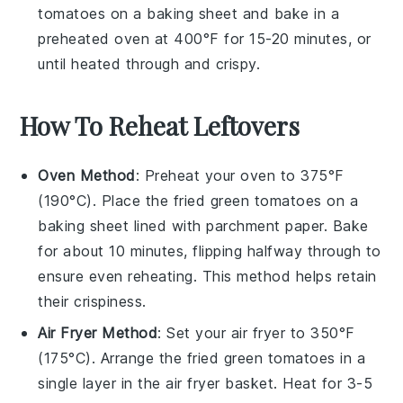
tomatoes
on a baking sheet and bake in a
preheated oven at 400°F for 15-20 minutes, or
until heated through and crispy.
How To Reheat Leftovers
Oven Method
: Preheat your oven to 375°F
(190°C). Place the
fried green tomatoes
on a
baking sheet lined with parchment paper. Bake
for about 10 minutes, flipping halfway through to
ensure even reheating. This method helps retain
their crispiness.
Air Fryer Method
: Set your air fryer to 350°F
(175°C). Arrange the
fried green tomatoes
in a
single layer in the air fryer basket. Heat for 3-5