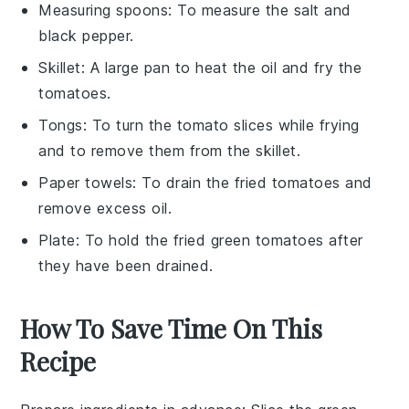
Measuring spoons
: To measure the salt and
black pepper.
Skillet
: A large pan to heat the oil and fry the
tomatoes.
Tongs
: To turn the tomato slices while frying
and to remove them from the skillet.
Paper towels
: To drain the fried tomatoes and
remove excess oil.
Plate
: To hold the fried green tomatoes after
they have been drained.
How To Save Time On This
Recipe