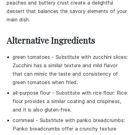
peaches
and buttery
crust
create a delightful
dessert that balances the savory elements of your
main dish.
Alternative Ingredients
green tomatoes
- Substitute with
zucchini slices
:
Zucchini has a similar texture and mild flavor
that can mimic the taste and consistency of
green tomatoes when fried.
all-purpose flour
- Substitute with
rice flour
: Rice
flour provides a similar coating and crispiness,
and it is also gluten-free.
cornmeal
- Substitute with
panko breadcrumbs
:
Panko breadcrumbs offer a crunchy texture