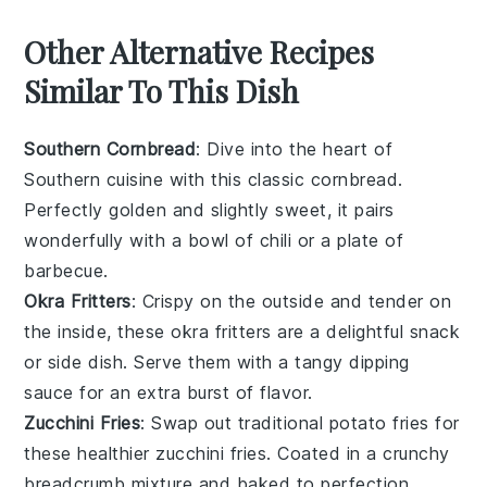
Other Alternative Recipes
Similar To This Dish
Southern Cornbread
: Dive into the heart of
Southern cuisine with this classic
cornbread
.
Perfectly golden and slightly sweet, it pairs
wonderfully with a bowl of
chili
or a plate of
barbecue
.
Okra Fritters
: Crispy on the outside and tender on
the inside, these
okra fritters
are a delightful snack
or side dish. Serve them with a tangy
dipping
sauce
for an extra burst of flavor.
Zucchini Fries
: Swap out traditional
potato fries
for
these healthier
zucchini fries
. Coated in a crunchy
breadcrumb
mixture and baked to perfection,