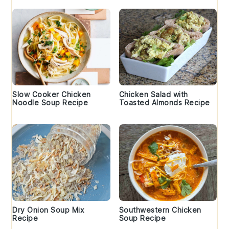
Slow Cooker Chicken
Chicken Salad with
Noodle Soup Recipe
Toasted Almonds Recipe
Dry Onion Soup Mix
Southwestern Chicken
Recipe
Soup Recipe