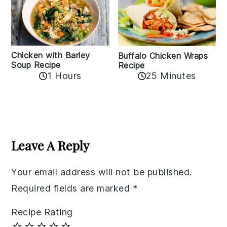
Chicken with Barley
Buffalo Chicken Wraps
Soup Recipe
Recipe
1 Hours
25 Minutes
Reader
Interactions
Leave A Reply
Your email address will not be published.
Required fields are marked
*
Recipe Rating