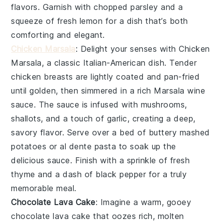
flavors. Garnish with
chopped parsley
and a
squeeze of
fresh lemon
for a dish that’s both
comforting and elegant.
Chicken Marsala
: Delight your senses with
Chicken
Marsala
, a classic Italian-American dish. Tender
chicken breasts
are lightly coated and pan-fried
until golden, then simmered in a rich
Marsala wine
sauce
. The sauce is infused with
mushrooms
,
shallots
, and a touch of
garlic
, creating a deep,
savory flavor. Serve over a bed of
buttery mashed
potatoes
or
al dente pasta
to soak up the
delicious sauce. Finish with a sprinkle of
fresh
thyme
and a dash of
black pepper
for a truly
memorable meal.
Chocolate Lava Cake
: Imagine a warm, gooey
chocolate lava cake
that oozes rich, molten