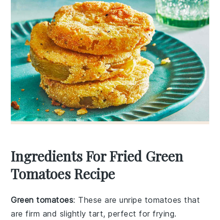
Ingredients For Fried Green
Tomatoes Recipe
Green tomatoes
: These are unripe tomatoes that
are firm and slightly tart, perfect for frying.