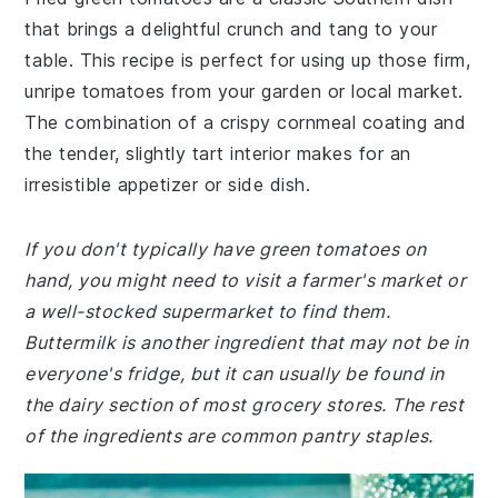
that brings a delightful crunch and tang to your
table. This recipe is perfect for using up those firm,
unripe tomatoes from your garden or local market.
The combination of a crispy cornmeal coating and
the tender, slightly tart interior makes for an
irresistible appetizer or side dish.
If you don't typically have green tomatoes on
hand, you might need to visit a farmer's market or
a well-stocked supermarket to find them.
Buttermilk is another ingredient that may not be in
everyone's fridge, but it can usually be found in
the dairy section of most grocery stores. The rest
of the ingredients are common pantry staples.