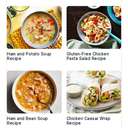
Ham and Potato Soup
Gluten-Free Chicken
Recipe
Pasta Salad Recipe
Ham and Bean Soup
Chicken Caesar Wrap
Recipe
Recipe