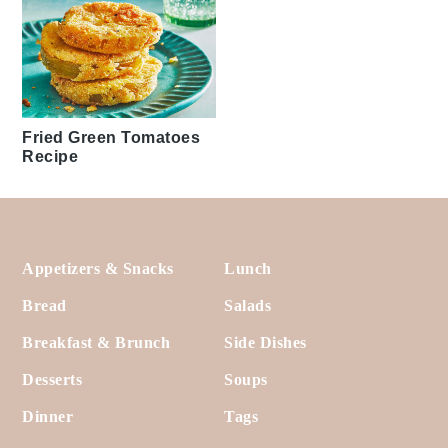
Fried Green Tomatoes
Recipe
Footer
Appetizers & Snacks
Lunch
Bread
Salads
Breakfast & Brunch
Side Dishes
Desserts
Soups
Dinner
Tags