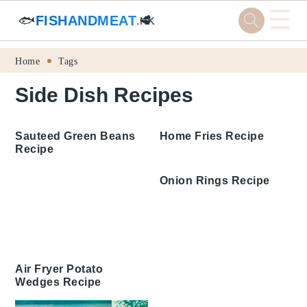
☰
🐟
FISHANDMEAT
🥩
.HK
Skip
Skip
Skip
Skip
Home
Tags
to
to
to
to
Side Dish Recipes
primary
main
primary
footer
navigation
content
sidebar
Sauteed Green Beans
Home Fries Recipe
Recipe
Onion Rings Recipe
Air Fryer Potato
Wedges Recipe