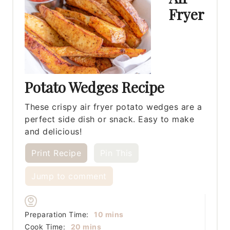
Fryer
Potato Wedges Recipe
These crispy air fryer potato wedges are a
perfect side dish or snack. Easy to make
and delicious!
Print Recipe
Pin This
Jump to comment
minutes
Preparation Time:
10
mins
minutes
Cook Time:
20
mins