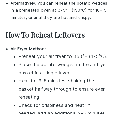
Alternatively, you can reheat the
potato wedges
in a preheated oven at 375°F (190°C) for 10-15
minutes, or until they are hot and crispy.
How To Reheat Leftovers
Air Fryer Method:
Preheat your
air fryer
to 350°F (175°C).
Place the
potato wedges
in the air fryer
basket in a single layer.
Heat for 3-5 minutes, shaking the
basket halfway through to ensure even
reheating.
Check for crispiness and heat; if
needed, add an additional 2-3 minutes.