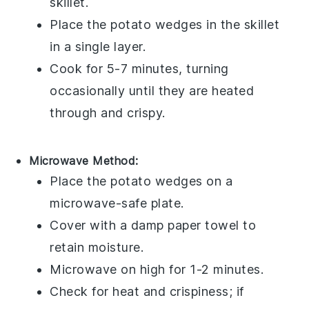
skillet.
Place the
potato wedges
in the skillet
in a single layer.
Cook for 5-7 minutes, turning
occasionally until they are heated
through and crispy.
Microwave Method:
Place the
potato wedges
on a
microwave-safe plate
.
Cover with a
damp paper towel
to
retain moisture.
Microwave on high for 1-2 minutes.
Check for heat and crispiness; if