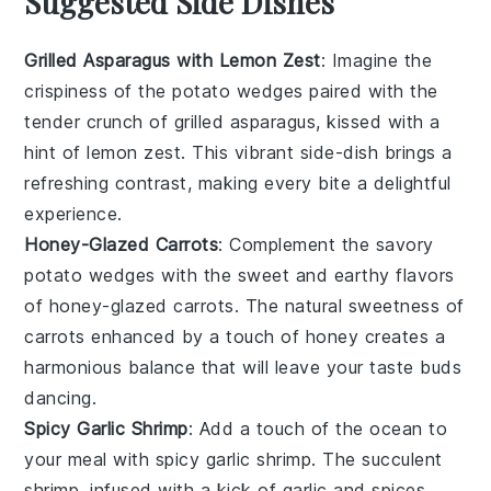
Suggested Side Dishes
Grilled Asparagus with Lemon Zest
: Imagine the
crispiness of the
potato wedges
paired with the
tender crunch of
grilled asparagus
, kissed with a
hint of
lemon zest
. This vibrant side-dish brings a
refreshing contrast, making every bite a delightful
experience.
Honey-Glazed Carrots
: Complement the savory
potato wedges
with the sweet and earthy flavors
of
honey-glazed carrots
. The natural sweetness of
carrots
enhanced by a touch of
honey
creates a
harmonious balance that will leave your taste buds
dancing.
Spicy Garlic Shrimp
: Add a touch of the ocean to
your meal with
spicy garlic shrimp
. The succulent
shrimp
, infused with a kick of
garlic
and
spices
,