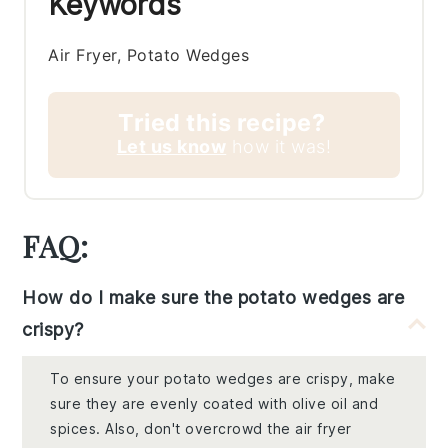
Keywords
Air Fryer, Potato Wedges
Tried this recipe?
Let us know
how it was!
FAQ:
How do I make sure the potato wedges are
crispy?
To ensure your potato wedges are crispy, make
sure they are evenly coated with olive oil and
spices. Also, don't overcrowd the air fryer