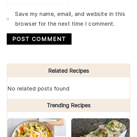
Save my name, email, and website in this
browser for the next time I comment.
Primary
Related Recipes
Sidebar
No related posts found
Trending Recipes