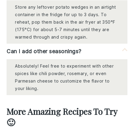
Store any leftover potato wedges in an airtight
container in the fridge for up to 3 days. To
reheat, pop them back in the air fryer at 350°F
(175°C) for about 5-7 minutes until they are
warmed through and crispy again.
Can I add other seasonings?
Absolutely! Feel free to experiment with other
spices like chili powder, rosemary, or even
Parmesan cheese to customize the flavor to
your liking.
More Amazing Recipes To Try
🙂