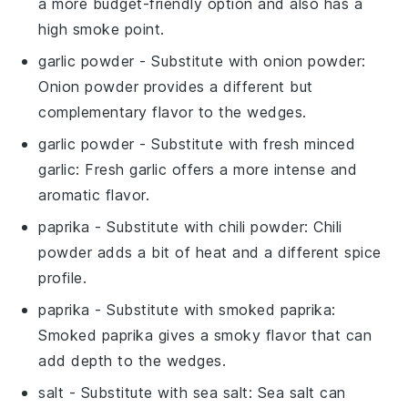
a more budget-friendly option and also has a
high smoke point.
garlic powder
- Substitute with
onion powder
:
Onion powder provides a different but
complementary flavor to the wedges.
garlic powder
- Substitute with
fresh minced
garlic
: Fresh garlic offers a more intense and
aromatic flavor.
paprika
- Substitute with
chili powder
: Chili
powder adds a bit of heat and a different spice
profile.
paprika
- Substitute with
smoked paprika
:
Smoked paprika gives a smoky flavor that can
add depth to the wedges.
salt
- Substitute with
sea salt
: Sea salt can