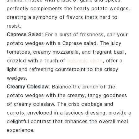
perfectly complements the hearty
potato wedges
,
creating a symphony of flavors that’s hard to
resist.
Caprese Salad
: For a burst of freshness, pair your
potato wedges
with a
Caprese salad
. The juicy
tomatoes
, creamy
mozzarella
, and fragrant
basil
,
drizzled with a touch of
balsamic glaze
, offer a
light and refreshing counterpoint to the crispy
wedges.
Creamy Coleslaw
: Balance the crunch of the
potato wedges
with the creamy, tangy goodness
of
creamy coleslaw
. The crisp
cabbage
and
carrots
, enveloped in a luscious
dressing
, provide a
delightful contrast that enhances the overall meal
experience.