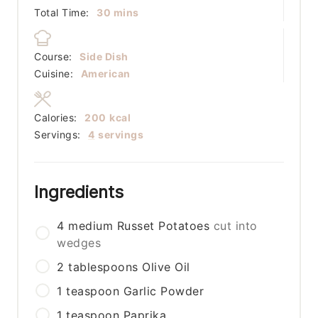
minutes
Total Time:
30
mins
Course:
Side Dish
Cuisine:
American
Calories:
200
kcal
Servings:
4
servings
Ingredients
4
medium
Russet Potatoes
cut into
wedges
2
tablespoons
Olive Oil
1
teaspoon
Garlic Powder
1
teaspoon
Paprika