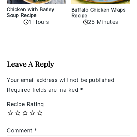
Chicken with Barley
Buffalo Chicken Wraps
Soup Recipe
Recipe
1 Hours
25 Minutes
Reader
Interactions
Leave A Reply
Your email address will not be published.
Required fields are marked
*
Recipe Rating
Comment
*