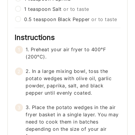
1
teaspoon
Salt
or to taste
0.5
teaspoon
Black Pepper
or to taste
Instructions
1. Preheat your air fryer to 400°F
(200°C).
2. In a large mixing bowl, toss the
potato wedges with olive oil, garlic
powder, paprika, salt, and black
pepper until evenly coated.
3. Place the potato wedges in the air
fryer basket in a single layer. You may
need to cook them in batches
depending on the size of your air