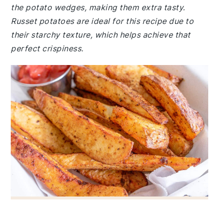
the potato wedges, making them extra tasty.
Russet potatoes are ideal for this recipe due to
their starchy texture, which helps achieve that
perfect crispiness.