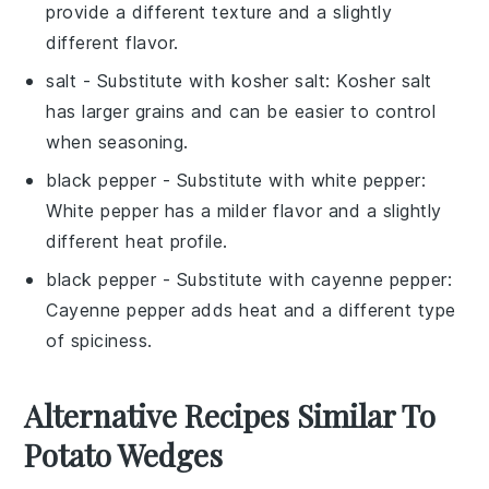
provide a different texture and a slightly
different flavor.
salt
- Substitute with
kosher salt
: Kosher salt
has larger grains and can be easier to control
when seasoning.
black pepper
- Substitute with
white pepper
:
White pepper has a milder flavor and a slightly
different heat profile.
black pepper
- Substitute with
cayenne pepper
:
Cayenne pepper adds heat and a different type
of spiciness.
Alternative Recipes Similar To
Potato Wedges