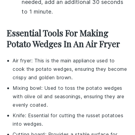
needed, add an additional 30 seconds
to 1 minute.
Essential Tools For Making
Potato Wedges In An Air Fryer
Air fryer
: This is the main appliance used to
cook the potato wedges, ensuring they become
crispy and golden brown.
Mixing bowl
: Used to toss the potato wedges
with olive oil and seasonings, ensuring they are
evenly coated.
Knife
: Essential for cutting the russet potatoes
into wedges.
Cutting board
: Provides a stable surface for