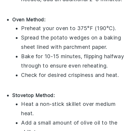
Oven Method:
Preheat your
oven
to 375°F (190°C).
Spread the
potato wedges
on a
baking
sheet
lined with
parchment paper
.
Bake for 10-15 minutes, flipping halfway
through to ensure even reheating.
Check for desired crispiness and heat.
Stovetop Method:
Heat a
non-stick skillet
over medium
heat.
Add a small amount of
olive oil
to the