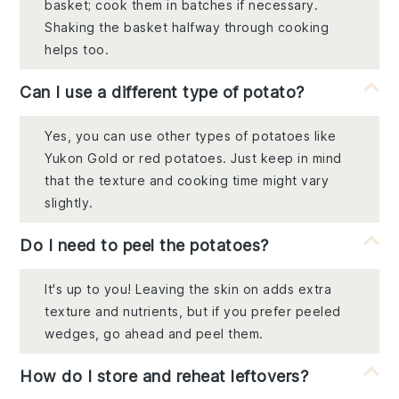
basket; cook them in batches if necessary.
Shaking the basket halfway through cooking
helps too.
Can I use a different type of potato?
Yes, you can use other types of potatoes like
Yukon Gold or red potatoes. Just keep in mind
that the texture and cooking time might vary
slightly.
Do I need to peel the potatoes?
It's up to you! Leaving the skin on adds extra
texture and nutrients, but if you prefer peeled
wedges, go ahead and peel them.
How do I store and reheat leftovers?