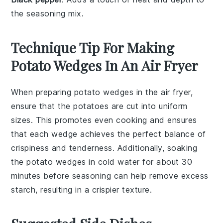
the seasoning mix.
Technique Tip For Making
Potato Wedges In An Air Fryer
When preparing
potato wedges
in the air fryer,
ensure that the
potatoes
are cut into uniform
sizes. This promotes even cooking and ensures
that each wedge achieves the perfect balance of
crispiness
and tenderness. Additionally, soaking
the
potato wedges
in cold water for about 30
minutes before seasoning can help remove excess
starch, resulting in a crispier texture.