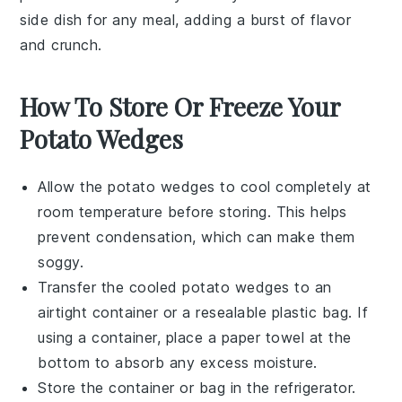
side dish for any meal, adding a burst of flavor
and crunch.
How To Store Or Freeze Your
Potato Wedges
Allow the
potato wedges
to cool completely at
room temperature before storing. This helps
prevent condensation, which can make them
soggy.
Transfer the cooled
potato wedges
to an
airtight container or a resealable plastic bag. If
using a container, place a paper towel at the
bottom to absorb any excess moisture.
Store the container or bag in the refrigerator.