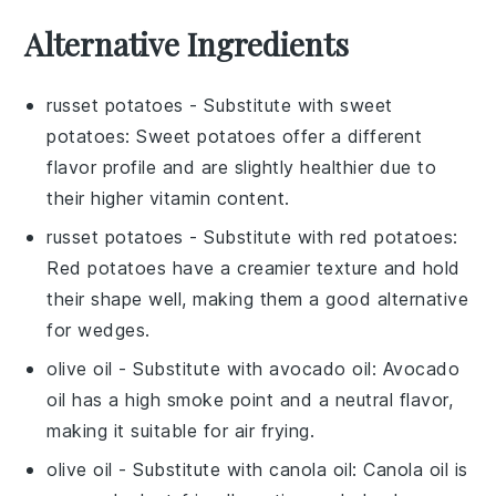
Alternative Ingredients
russet potatoes
- Substitute with
sweet
potatoes
: Sweet potatoes offer a different
flavor profile and are slightly healthier due to
their higher vitamin content.
russet potatoes
- Substitute with
red potatoes
:
Red potatoes have a creamier texture and hold
their shape well, making them a good alternative
for wedges.
olive oil
- Substitute with
avocado oil
: Avocado
oil has a high smoke point and a neutral flavor,
making it suitable for air frying.
olive oil
- Substitute with
canola oil
: Canola oil is