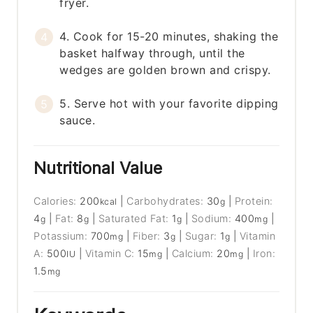
fryer.
4. Cook for 15-20 minutes, shaking the
basket halfway through, until the
wedges are golden brown and crispy.
5. Serve hot with your favorite dipping
sauce.
Nutritional Value
Calories:
200
|
Carbohydrates:
30
|
Protein:
kcal
g
4
|
Fat:
8
|
Saturated Fat:
1
|
Sodium:
400
|
g
g
g
mg
Potassium:
700
|
Fiber:
3
|
Sugar:
1
|
Vitamin
mg
g
g
A:
500
|
Vitamin C:
15
|
Calcium:
20
|
Iron:
IU
mg
mg
1.5
mg