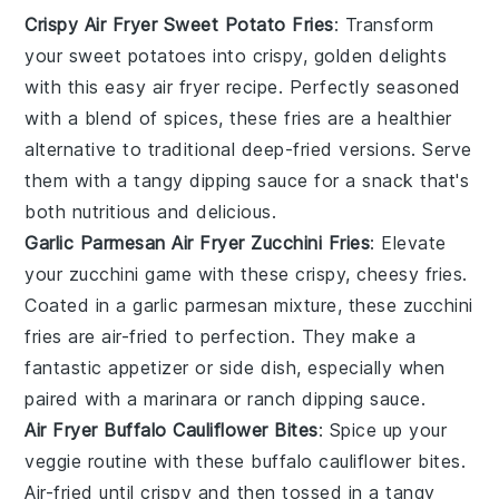
Crispy Air Fryer Sweet Potato Fries
: Transform
your sweet potatoes into crispy, golden delights
with this easy air fryer recipe. Perfectly seasoned
with a blend of spices, these fries are a healthier
alternative to traditional deep-fried versions. Serve
them with a tangy dipping sauce for a snack that's
both nutritious and delicious.
Garlic Parmesan Air Fryer Zucchini Fries
: Elevate
your zucchini game with these crispy, cheesy fries.
Coated in a garlic parmesan mixture, these zucchini
fries are air-fried to perfection. They make a
fantastic appetizer or side dish, especially when
paired with a marinara or ranch dipping sauce.
Air Fryer Buffalo Cauliflower Bites
: Spice up your
veggie routine with these buffalo cauliflower bites.
Air-fried until crispy and then tossed in a tangy