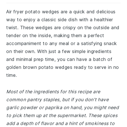
Air fryer potato wedges are a quick and delicious
way to enjoy a classic side dish with a healthier
twist. These wedges are crispy on the outside and
tender on the inside, making them a perfect
accompaniment to any meal or a satisfying snack
on their own. With just a few simple ingredients
and minimal prep time, you can have a batch of
golden brown potato wedges ready to serve in no
time.
Most of the ingredients for this recipe are
common pantry staples, but if you don't have
garlic powder or paprika on hand, you might need
to pick them up at the supermarket. These spices
add a depth of flavor and a hint of smokiness to