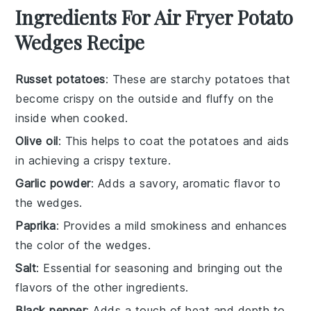
Ingredients For Air Fryer Potato
Wedges Recipe
Russet potatoes
: These are starchy potatoes that
become crispy on the outside and fluffy on the
inside when cooked.
Olive oil
: This helps to coat the potatoes and aids
in achieving a crispy texture.
Garlic powder
: Adds a savory, aromatic flavor to
the wedges.
Paprika
: Provides a mild smokiness and enhances
the color of the wedges.
Salt
: Essential for seasoning and bringing out the
flavors of the other ingredients.
Black pepper
: Adds a touch of heat and depth to