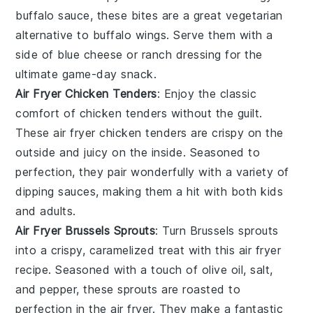
buffalo sauce, these bites are a great vegetarian
alternative to buffalo wings. Serve them with a
side of blue cheese or ranch dressing for the
ultimate game-day snack.
Air Fryer Chicken Tenders
: Enjoy the classic
comfort of chicken tenders without the guilt.
These air fryer chicken tenders are crispy on the
outside and juicy on the inside. Seasoned to
perfection, they pair wonderfully with a variety of
dipping sauces, making them a hit with both kids
and adults.
Air Fryer Brussels Sprouts
: Turn Brussels sprouts
into a crispy, caramelized treat with this air fryer
recipe. Seasoned with a touch of olive oil, salt,
and pepper, these sprouts are roasted to
perfection in the air fryer. They make a fantastic