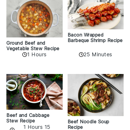
Bacon Wrapped
Barbeque Shrimp Recipe
Ground Beef and
Vegetable Stew Recipe
1 Hours
25 Minutes
Beef and Cabbage
Stew Recipe
Beef Noodle Soup
1 Hours 15
Recipe