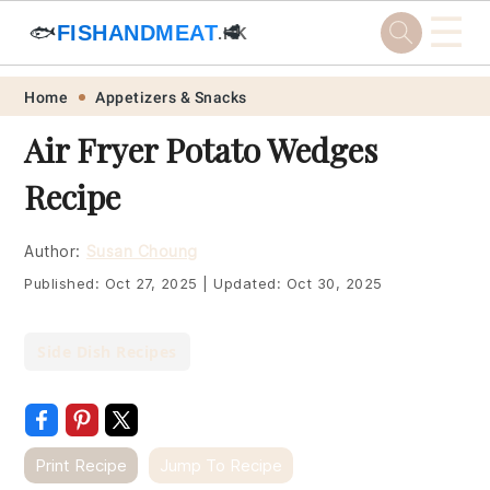
☰
🐟
FISHANDMEAT
🥩
.HK
Skip
Skip
Skip
Skip
Home
Appetizers & Snacks
to
to
to
to
Air Fryer Potato Wedges
primary
main
primary
footer
Recipe
navigation
content
sidebar
Author:
Susan Choung
Published:
Oct 27, 2025
|
Updated:
Oct 30, 2025
Side Dish Recipes
Print Recipe
Jump To Recipe