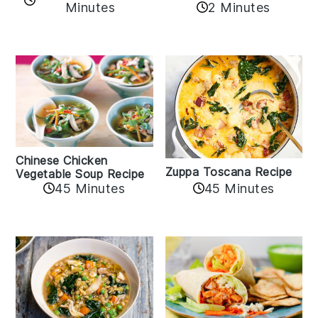
Minutes
2 Minutes
Chinese Chicken
Zuppa Toscana Recipe
Vegetable Soup Recipe
45 Minutes
45 Minutes