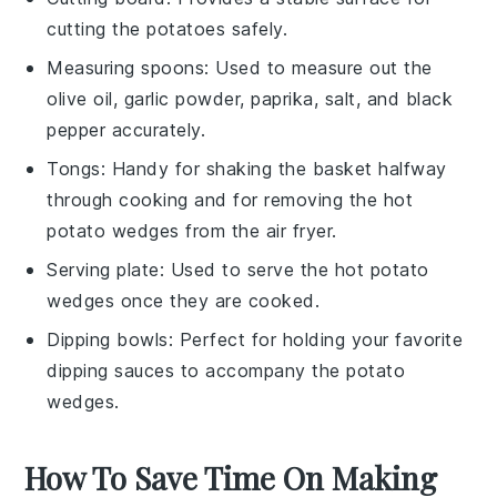
cutting the potatoes safely.
Measuring spoons
: Used to measure out the
olive oil, garlic powder, paprika, salt, and black
pepper accurately.
Tongs
: Handy for shaking the basket halfway
through cooking and for removing the hot
potato wedges from the air fryer.
Serving plate
: Used to serve the hot potato
wedges once they are cooked.
Dipping bowls
: Perfect for holding your favorite
dipping sauces to accompany the potato
wedges.
How To Save Time On Making