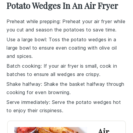
Potato Wedges In An Air Fryer
Preheat while prepping
: Preheat your
air fryer
while
you cut and season the
potatoes
to save time.
Use a large bowl
: Toss the
potato wedges
in a
large bowl to ensure even coating with
olive oil
and spices.
Batch cooking
: If your
air fryer
is small, cook in
batches to ensure all
wedges
are crispy.
Shake halfway
: Shake the
basket
halfway through
cooking for even browning.
Serve immediately
: Serve the
potato wedges
hot
to enjoy their crispiness.
Air