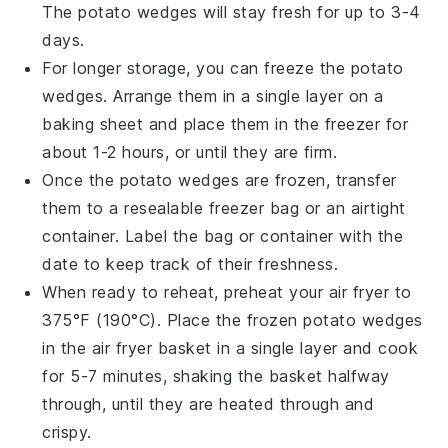
The
potato wedges
will stay fresh for up to 3-4
days.
For longer storage, you can freeze the
potato
wedges
. Arrange them in a single layer on a
baking sheet and place them in the freezer for
about 1-2 hours, or until they are firm.
Once the
potato wedges
are frozen, transfer
them to a resealable freezer bag or an airtight
container. Label the bag or container with the
date to keep track of their freshness.
When ready to reheat, preheat your
air fryer
to
375°F (190°C). Place the frozen
potato wedges
in the air fryer basket in a single layer and cook
for 5-7 minutes, shaking the basket halfway
through, until they are heated through and
crispy.