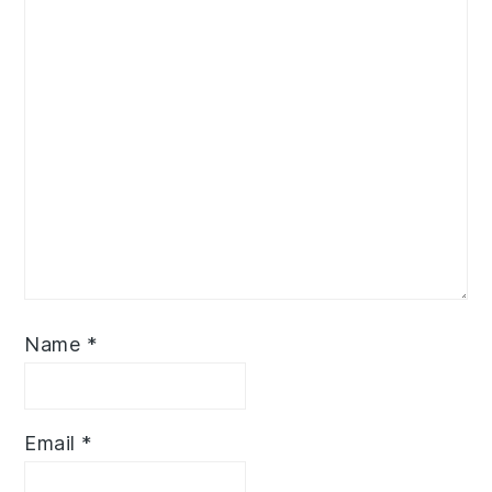
Name
*
Email
*