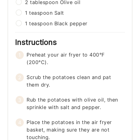
2
tablespoon
Olive oil
1
teaspoon
Salt
1
teaspoon
Black pepper
Instructions
Preheat your air fryer to 400°F
(200°C).
Scrub the potatoes clean and pat
them dry.
Rub the potatoes with olive oil, then
sprinkle with salt and pepper.
Place the potatoes in the air fryer
basket, making sure they are not
touching.