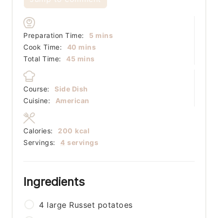
minutes
Preparation Time:
5
mins
minutes
Cook Time:
40
mins
minutes
Total Time:
45
mins
Course:
Side Dish
Cuisine:
American
Calories:
200
kcal
Servings:
4
servings
Ingredients
4
large
Russet potatoes