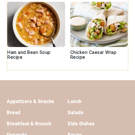
Ham and Bean Soup
Chicken Caesar Wrap
Recipe
Recipe
Footer
Appetizers & Snacks
Lunch
Bread
Salads
Breakfast & Brunch
Side Dishes
Desserts
Soups