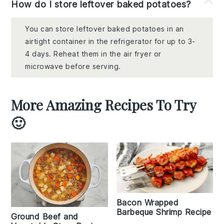
How do I store leftover baked potatoes?
You can store leftover baked potatoes in an
airtight container in the refrigerator for up to 3-
4 days. Reheat them in the air fryer or
microwave before serving.
More Amazing Recipes To Try
🙂
Bacon Wrapped
Barbeque Shrimp Recipe
Ground Beef and