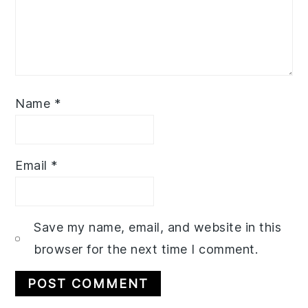
Name
*
Email
*
Save my name, email, and website in this
browser for the next time I comment.