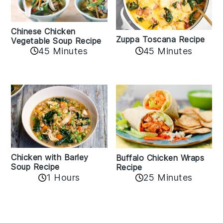
Chinese Chicken
Zuppa Toscana Recipe
Vegetable Soup Recipe
45 Minutes
45 Minutes
Chicken with Barley
Buffalo Chicken Wraps
Soup Recipe
Recipe
1 Hours
25 Minutes
Reader