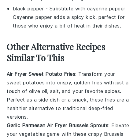
black pepper
- Substitute with
cayenne pepper
:
Cayenne pepper adds a spicy kick, perfect for
those who enjoy a bit of heat in their dishes.
Other Alternative Recipes
Similar To This
Air Fryer Sweet Potato Fries
: Transform your
sweet potatoes into crispy, golden fries with just a
touch of olive oil, salt, and your favorite spices.
Perfect as a side dish or a snack, these fries are a
healthier alternative to traditional deep-fried
versions.
Garlic Parmesan Air Fryer Brussels Sprouts
: Elevate
your
vegetables
game with these crispy Brussels