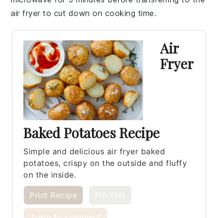
air fryer
to cut down on cooking time.
Air
Fryer
Baked Potatoes Recipe
Simple and delicious air fryer baked
potatoes, crispy on the outside and fluffy
on the inside.
Print Recipe
Pin This
Jump to comment