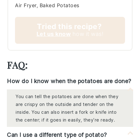
Air Fryer, Baked Potatoes
Tried this recipe?
Let us know
how it was!
FAQ:
How do I know when the potatoes are done?
You can tell the potatoes are done when they
are crispy on the outside and tender on the
inside. You can also insert a fork or knife into
the center; if it goes in easily, they’re ready.
Can I use a different type of potato?