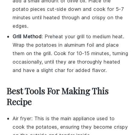
add a small amount of
olive oil
. Place the
potato pieces cut-side down and cook for 5-7
minutes until heated through and crispy on the
edges.
Grill Method
: Preheat your grill to medium heat.
Wrap the
potatoes
in aluminum foil and place
them on the grill. Cook for 10-15 minutes, turning
occasionally, until they are thoroughly heated
and have a slight char for added flavor.
Best Tools For Making This
Recipe
Air fryer
: This is the main appliance used to
cook the potatoes, ensuring they become crispy