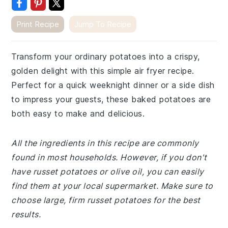
Print Recipe
Jump To Recipe
Transform your ordinary potatoes into a crispy,
golden delight with this simple air fryer recipe.
Perfect for a quick weeknight dinner or a side dish
to impress your guests, these baked potatoes are
both easy to make and delicious.
All the ingredients in this recipe are commonly
found in most households. However, if you don't
have russet potatoes or olive oil, you can easily
find them at your local supermarket. Make sure to
choose large, firm russet potatoes for the best
results.