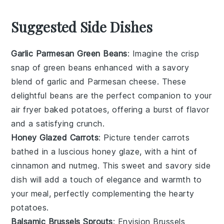
Suggested Side Dishes
Garlic Parmesan Green Beans
: Imagine the crisp
snap of
green beans
enhanced with a savory
blend of
garlic
and
Parmesan cheese
. These
delightful beans are the perfect companion to your
air fryer baked potatoes, offering a burst of flavor
and a satisfying crunch.
Honey Glazed Carrots
: Picture tender
carrots
bathed in a luscious
honey
glaze, with a hint of
cinnamon
and
nutmeg
. This sweet and savory side
dish will add a touch of elegance and warmth to
your meal, perfectly complementing the hearty
potatoes.
Balsamic Brussels Sprouts
: Envision
Brussels