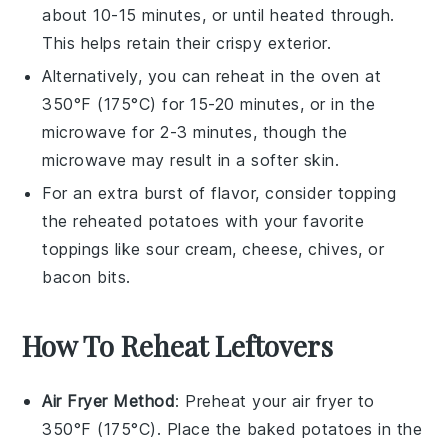
about 10-15 minutes, or until heated through.
This helps retain their crispy exterior.
Alternatively, you can reheat in the oven at
350°F (175°C) for 15-20 minutes, or in the
microwave for 2-3 minutes, though the
microwave may result in a softer skin.
For an extra burst of flavor, consider topping
the reheated
potatoes
with your favorite
toppings
like
sour cream
,
cheese
,
chives
, or
bacon bits
.
How To Reheat Leftovers
Air Fryer Method
: Preheat your air fryer to
350°F (175°C). Place the
baked potatoes
in the