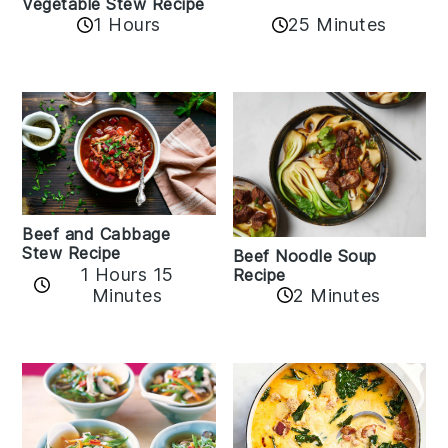
Vegetable Stew Recipe
1 Hours
25 Minutes
Beef and Cabbage
Stew Recipe
Beef Noodle Soup
1 Hours 15
Recipe
Minutes
2 Minutes