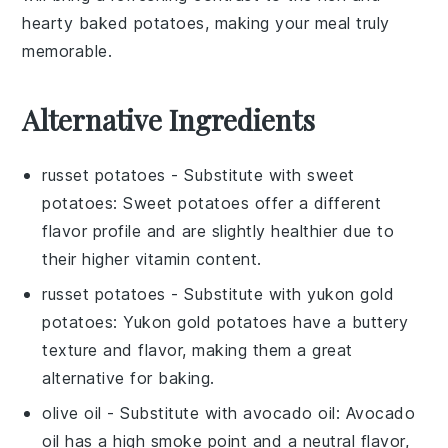
hearty baked potatoes, making your meal truly
memorable.
Alternative Ingredients
russet potatoes
- Substitute with
sweet
potatoes
: Sweet potatoes offer a different
flavor profile and are slightly healthier due to
their higher vitamin content.
russet potatoes
- Substitute with
yukon gold
potatoes
: Yukon gold potatoes have a buttery
texture and flavor, making them a great
alternative for baking.
olive oil
- Substitute with
avocado oil
: Avocado
oil has a high smoke point and a neutral flavor,