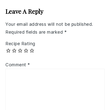
Interactions
Leave A Reply
Your email address will not be published.
Required fields are marked
*
Recipe Rating
Comment
*