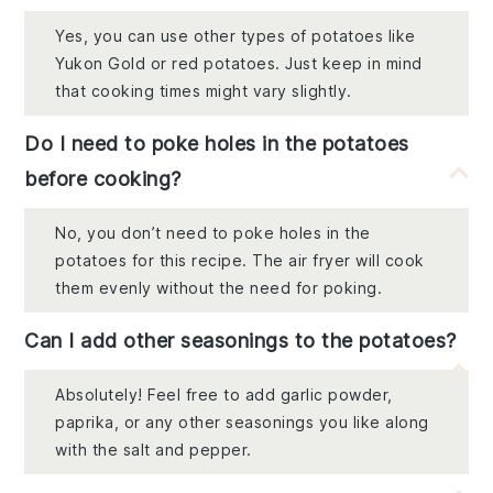
Yes, you can use other types of potatoes like
Yukon Gold or red potatoes. Just keep in mind
that cooking times might vary slightly.
Do I need to poke holes in the potatoes
before cooking?
No, you don’t need to poke holes in the
potatoes for this recipe. The air fryer will cook
them evenly without the need for poking.
Can I add other seasonings to the potatoes?
Absolutely! Feel free to add garlic powder,
paprika, or any other seasonings you like along
with the salt and pepper.