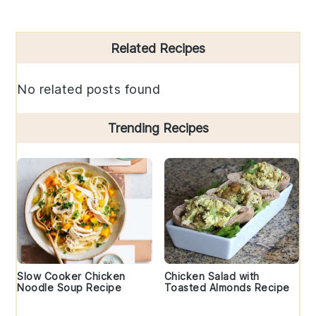
Primary
Related Recipes
Sidebar
No related posts found
Trending Recipes
Slow Cooker Chicken
Chicken Salad with
Noodle Soup Recipe
Toasted Almonds Recipe