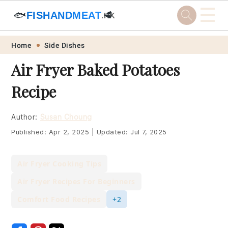
☰
🐟
FISHANDMEAT
🥩
.HK
Skip
Skip
Skip
Skip
Home
Side Dishes
to
to
to
to
Air Fryer Baked Potatoes
primary
main
primary
footer
Recipe
navigation
content
sidebar
Author:
Susan Choung
Published:
Apr 2, 2025
|
Updated:
Jul 7, 2025
Air Fryer Cooking Tips
Air Fryer Recipes For Beginners
Comfort Food Recipes
+2