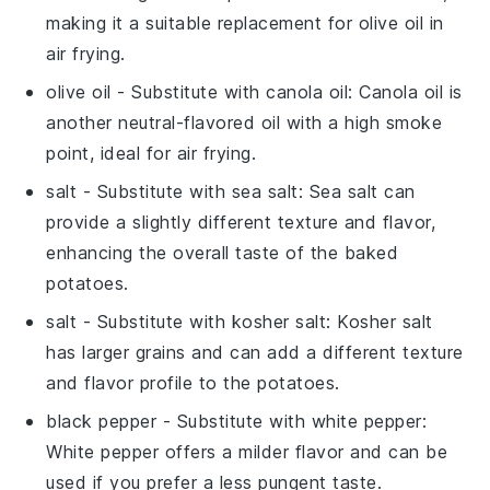
making it a suitable replacement for olive oil in
air frying.
olive oil
- Substitute with
canola oil
: Canola oil is
another neutral-flavored oil with a high smoke
point, ideal for air frying.
salt
- Substitute with
sea salt
: Sea salt can
provide a slightly different texture and flavor,
enhancing the overall taste of the baked
potatoes.
salt
- Substitute with
kosher salt
: Kosher salt
has larger grains and can add a different texture
and flavor profile to the potatoes.
black pepper
- Substitute with
white pepper
:
White pepper offers a milder flavor and can be
used if you prefer a less pungent taste.