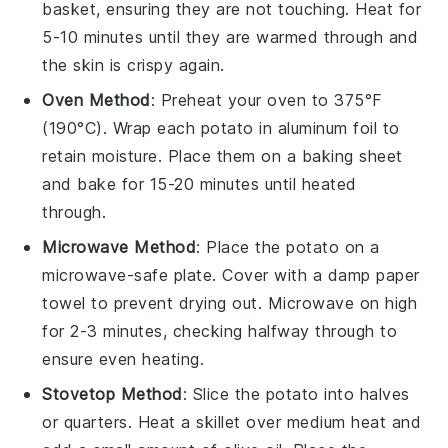
basket, ensuring they are not touching. Heat for
5-10 minutes until they are warmed through and
the skin is crispy again.
Oven Method
: Preheat your oven to 375°F
(190°C). Wrap each
potato
in aluminum foil to
retain moisture. Place them on a baking sheet
and bake for 15-20 minutes until heated
through.
Microwave Method
: Place the
potato
on a
microwave-safe plate. Cover with a damp paper
towel to prevent drying out. Microwave on high
for 2-3 minutes, checking halfway through to
ensure even heating.
Stovetop Method
: Slice the
potato
into halves
or quarters. Heat a skillet over medium heat and