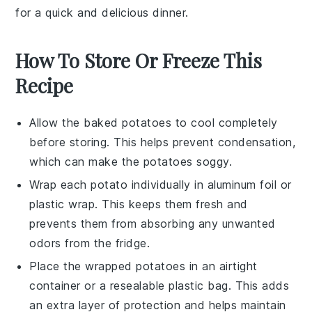
for a quick and delicious dinner.
How To Store Or Freeze This
Recipe
Allow the
baked potatoes
to cool completely
before storing. This helps prevent condensation,
which can make the potatoes soggy.
Wrap each
potato
individually in aluminum foil or
plastic wrap. This keeps them fresh and
prevents them from absorbing any unwanted
odors from the fridge.
Place the wrapped
potatoes
in an airtight
container or a resealable plastic bag. This adds
an extra layer of protection and helps maintain