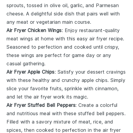
sprouts, tossed in olive oil, garlic, and Parmesan
cheese. A delightful side dish that pairs well with
any
meat
or
vegetarian
main course.
Air Fryer Chicken Wings
: Enjoy restaurant-quality
meat
wings at home with this easy air fryer recipe.
Seasoned to perfection and cooked until crispy,
these wings are perfect for game day or any
casual gathering.
Air Fryer Apple Chips
: Satisfy your
dessert
cravings
with these healthy and crunchy apple chips. Simply
slice your favorite
fruits
, sprinkle with cinnamon,
and let the air fryer work its magic.
Air Fryer Stuffed Bell Peppers
: Create a colorful
and nutritious meal with these stuffed bell peppers.
Filled with a savory mixture of
meat
, rice, and
spices, then cooked to perfection in the air fryer