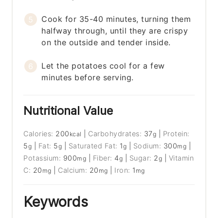
Cook for 35-40 minutes, turning them
halfway through, until they are crispy
on the outside and tender inside.
Let the potatoes cool for a few
minutes before serving.
Nutritional Value
Calories:
200
|
Carbohydrates:
37
|
Protein:
kcal
g
5
|
Fat:
5
|
Saturated Fat:
1
|
Sodium:
300
|
g
g
g
mg
Potassium:
900
|
Fiber:
4
|
Sugar:
2
|
Vitamin
mg
g
g
C:
20
|
Calcium:
20
|
Iron:
1
mg
mg
mg
Keywords