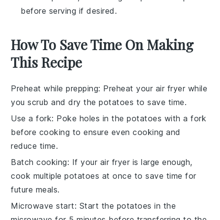
before serving if desired.
How To Save Time On Making
This Recipe
Preheat while prepping
: Preheat your
air fryer
while
you scrub and dry the
potatoes
to save time.
Use a fork
: Poke holes in the
potatoes
with a fork
before cooking to ensure even cooking and
reduce time.
Batch cooking
: If your
air fryer
is large enough,
cook multiple
potatoes
at once to save time for
future meals.
Microwave start
: Start the
potatoes
in the
microwave for 5 minutes before transferring to the