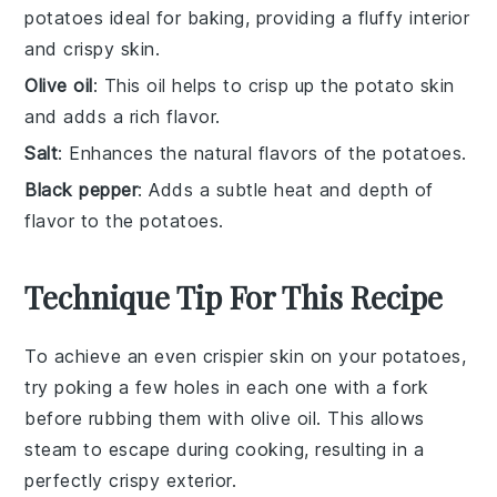
potatoes ideal for baking, providing a fluffy interior
and crispy skin.
Olive oil
: This oil helps to crisp up the potato skin
and adds a rich flavor.
Salt
: Enhances the natural flavors of the potatoes.
Black pepper
: Adds a subtle heat and depth of
flavor to the potatoes.
Technique Tip For This Recipe
To achieve an even crispier skin on your
potatoes
,
try poking a few holes in each one with a fork
before rubbing them with
olive oil
. This allows
steam to escape during cooking, resulting in a
perfectly crispy exterior.