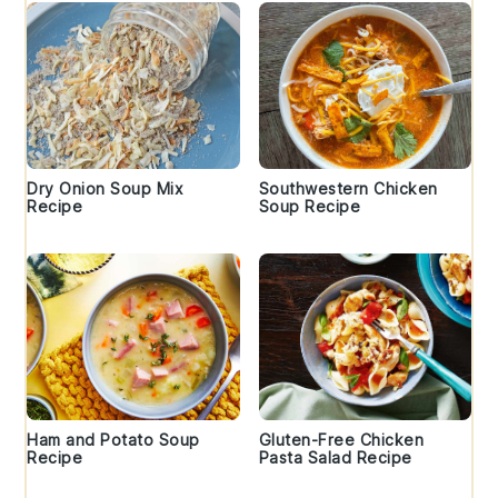
Dry Onion Soup Mix
Southwestern Chicken
Recipe
Soup Recipe
Ham and Potato Soup
Gluten-Free Chicken
Recipe
Pasta Salad Recipe