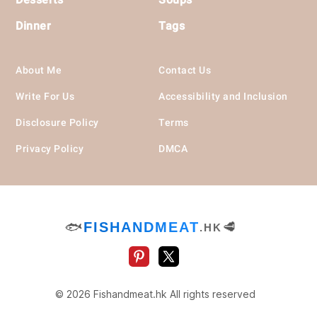
Dinner
Tags
About Me
Contact Us
Write For Us
Accessibility and Inclusion
Disclosure Policy
Terms
Privacy Policy
DMCA
🐟
FISHANDMEAT
🥩
.HK
© 2026 Fishandmeat.hk All rights reserved