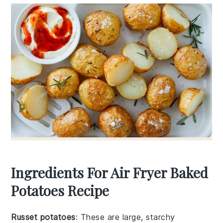
Ingredients For Air Fryer Baked
Potatoes Recipe
Russet potatoes
: These are large, starchy