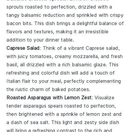
sprouts
roasted to perfection, drizzled with a
tangy
balsamic reduction
and sprinkled with crispy
bacon bits
. This dish brings a delightful balance of
flavors and textures, making it an irresistible
addition to your dinner table.
Caprese Salad
: Think of a vibrant
Caprese salad
,
with juicy
tomatoes
, creamy
mozzarella
, and fresh
basil
, all drizzled with a rich
balsamic glaze
. This
refreshing and colorful dish will add a touch of
Italian flair to your meal, perfectly complementing
the rustic charm of baked potatoes.
Roasted Asparagus with Lemon Zest
: Visualize
tender
asparagus spears
roasted to perfection,
then brightened with a sprinkle of
lemon zest
and
a dash of
sea salt
. This light and zesty side dish
will bring a refreshing contrast to the rich and