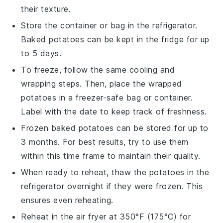
their texture.
Store the container or bag in the refrigerator.
Baked potatoes
can be kept in the fridge for up
to 5 days.
To freeze, follow the same cooling and
wrapping steps. Then, place the wrapped
potatoes
in a freezer-safe bag or container.
Label with the date to keep track of freshness.
Frozen
baked potatoes
can be stored for up to
3 months. For best results, try to use them
within this time frame to maintain their quality.
When ready to reheat, thaw the
potatoes
in the
refrigerator overnight if they were frozen. This
ensures even reheating.
Reheat in the air fryer at 350°F (175°C) for