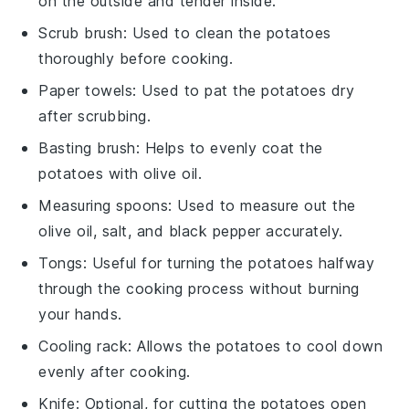
on the outside and tender inside.
Scrub brush
: Used to clean the potatoes
thoroughly before cooking.
Paper towels
: Used to pat the potatoes dry
after scrubbing.
Basting brush
: Helps to evenly coat the
potatoes with olive oil.
Measuring spoons
: Used to measure out the
olive oil, salt, and black pepper accurately.
Tongs
: Useful for turning the potatoes halfway
through the cooking process without burning
your hands.
Cooling rack
: Allows the potatoes to cool down
evenly after cooking.
Knife
: Optional, for cutting the potatoes open