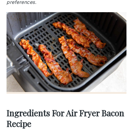
preferences.
Ingredients For Air Fryer Bacon
Recipe