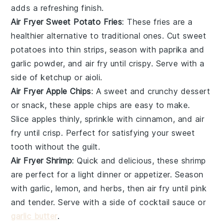
adds a refreshing finish.
Air Fryer Sweet Potato Fries
: These
fries
are a
healthier alternative to traditional ones. Cut sweet
potatoes into thin strips, season with paprika and
garlic powder, and air fry until crispy. Serve with a
side of
ketchup
or
aioli
.
Air Fryer Apple Chips
: A sweet and crunchy
dessert
or snack, these apple chips are easy to make.
Slice apples thinly, sprinkle with cinnamon, and air
fry until crisp. Perfect for satisfying your sweet
tooth without the guilt.
Air Fryer Shrimp
: Quick and delicious, these
shrimp
are perfect for a light dinner or appetizer. Season
with garlic, lemon, and herbs, then air fry until pink
and tender. Serve with a side of
cocktail sauce
or
garlic butter
.