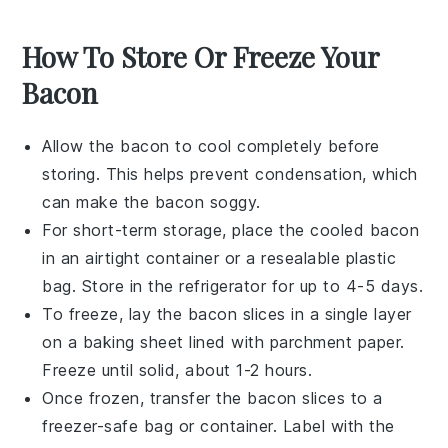
How To Store Or Freeze Your
Bacon
Allow the
bacon
to cool completely before
storing. This helps prevent condensation, which
can make the bacon soggy.
For short-term storage, place the cooled
bacon
in an airtight container or a resealable plastic
bag. Store in the refrigerator for up to 4-5 days.
To freeze, lay the
bacon
slices in a single layer
on a baking sheet lined with parchment paper.
Freeze until solid, about 1-2 hours.
Once frozen, transfer the
bacon
slices to a
freezer-safe bag or container. Label with the