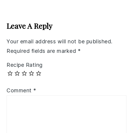
Reader
Interactions
Leave A Reply
Your email address will not be published.
Required fields are marked
*
Recipe Rating
Comment
*