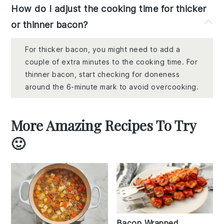
How do I adjust the cooking time for thicker
or thinner bacon?
For thicker bacon, you might need to add a
couple of extra minutes to the cooking time. For
thinner bacon, start checking for doneness
around the 6-minute mark to avoid overcooking.
More Amazing Recipes To Try
🙂
Bacon Wrapped