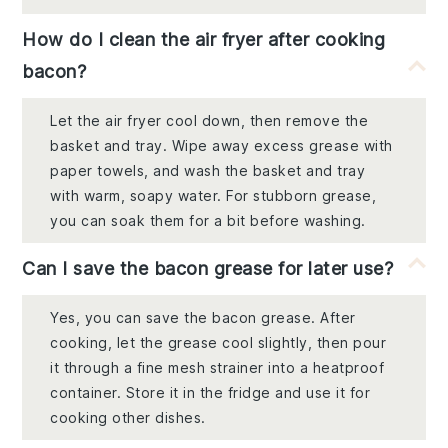
How do I clean the air fryer after cooking
bacon?
Let the air fryer cool down, then remove the
basket and tray. Wipe away excess grease with
paper towels, and wash the basket and tray
with warm, soapy water. For stubborn grease,
you can soak them for a bit before washing.
Can I save the bacon grease for later use?
Yes, you can save the bacon grease. After
cooking, let the grease cool slightly, then pour
it through a fine mesh strainer into a heatproof
container. Store it in the fridge and use it for
cooking other dishes.