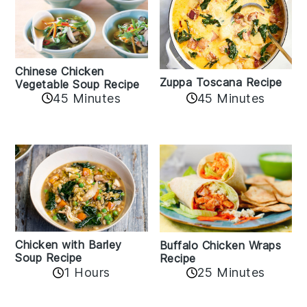
Chinese Chicken
Zuppa Toscana Recipe
Vegetable Soup Recipe
45 Minutes
45 Minutes
Chicken with Barley
Buffalo Chicken Wraps
Soup Recipe
Recipe
1 Hours
25 Minutes