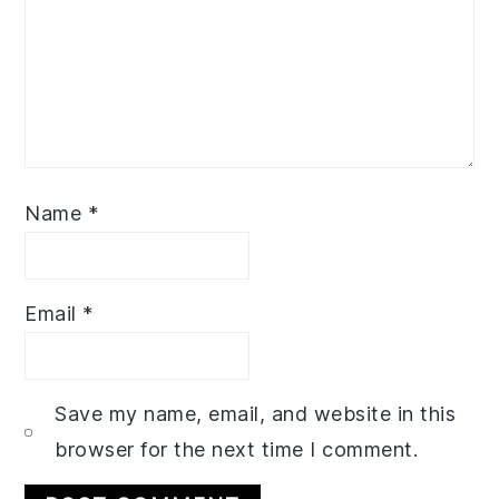
Name
*
Email
*
Save my name, email, and website in this
browser for the next time I comment.