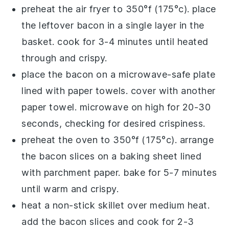
preheat the
air fryer
to 350°f (175°c). place
the leftover
bacon
in a single layer in the
basket. cook for 3-4 minutes until heated
through and crispy.
place the
bacon
on a microwave-safe plate
lined with paper towels. cover with another
paper towel. microwave on high for 20-30
seconds, checking for desired crispiness.
preheat the oven to 350°f (175°c). arrange
the
bacon
slices on a baking sheet lined
with parchment paper. bake for 5-7 minutes
until warm and crispy.
heat a non-stick skillet over medium heat.
add the
bacon
slices and cook for 2-3