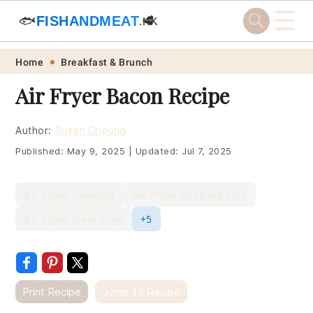
☰
🐟
FISHANDMEAT
🥩
.HK
Skip
Skip
Skip
Skip
Home
Breakfast & Brunch
to
to
to
to
Air Fryer Bacon Recipe
primary
main
primary
footer
navigation
content
sidebar
Author:
Susan Choung
Published:
May 9, 2025
|
Updated:
Jul 7, 2025
Air Fryer Cooking
Air Fryer Cooking Tips
Air Fryer Meal Prep
+5
Print Recipe
Jump To Recipe