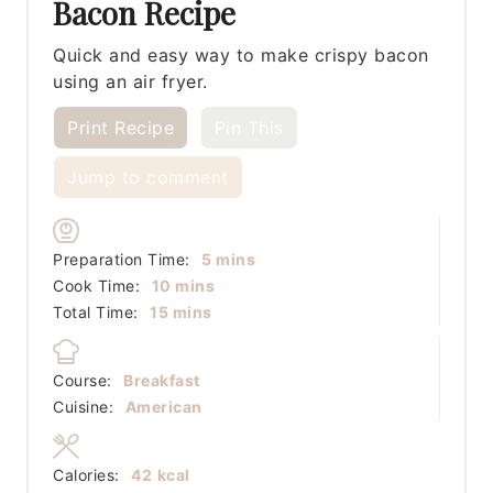
Bacon Recipe
Quick and easy way to make crispy bacon
using an air fryer.
Print Recipe
Pin This
Jump to comment
minutes
Preparation Time:
5
mins
minutes
Cook Time:
10
mins
minutes
Total Time:
15
mins
Course:
Breakfast
Cuisine:
American
Calories:
42
kcal