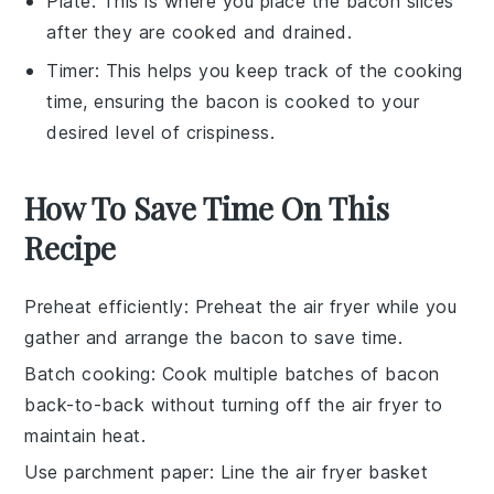
Plate
: This is where you place the bacon slices
after they are cooked and drained.
Timer
: This helps you keep track of the cooking
time, ensuring the bacon is cooked to your
desired level of crispiness.
How To Save Time On This
Recipe
Preheat efficiently
: Preheat the
air fryer
while you
gather and arrange the
bacon
to save time.
Batch cooking
: Cook multiple batches of
bacon
back-to-back without turning off the
air fryer
to
maintain heat.
Use parchment paper
: Line the
air fryer basket