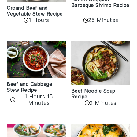
Barbeque Shrimp Recipe
Ground Beef and
Vegetable Stew Recipe
1 Hours
25 Minutes
Beef and Cabbage
Stew Recipe
Beef Noodle Soup
1 Hours 15
Recipe
Minutes
2 Minutes