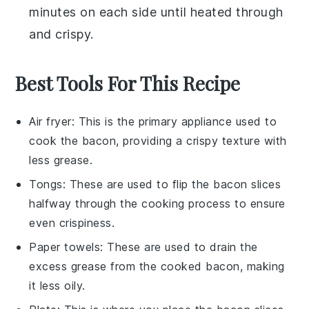
minutes on each side until heated through
and crispy.
Best Tools For This Recipe
Air fryer
: This is the primary appliance used to
cook the bacon, providing a crispy texture with
less grease.
Tongs
: These are used to flip the bacon slices
halfway through the cooking process to ensure
even crispiness.
Paper towels
: These are used to drain the
excess grease from the cooked bacon, making
it less oily.