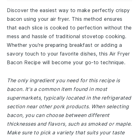
Discover the easiest way to make perfectly crispy
bacon using your air fryer. This method ensures
that each slice is cooked to perfection without the
mess and hassle of traditional stovetop cooking.
Whether you're preparing breakfast or adding a
savory touch to your favorite dishes, this Air Fryer
Bacon Recipe will become your go-to technique.
The only ingredient you need for this recipe is
bacon. It's a common item found in most
supermarkets, typically located in the refrigerated
section near other pork products. When selecting
bacon, you can choose between different
thicknesses and flavors, such as smoked or maple.
Make sure to pick a variety that suits your taste