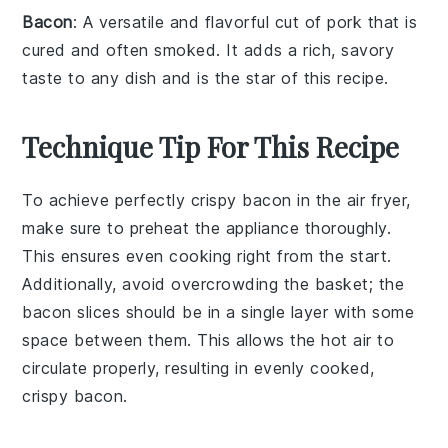
Bacon
: A versatile and flavorful cut of pork that is
cured and often smoked. It adds a rich, savory
taste to any dish and is the star of this recipe.
Technique Tip For This Recipe
To achieve perfectly crispy
bacon
in the
air fryer
,
make sure to
preheat
the appliance thoroughly.
This ensures even cooking right from the start.
Additionally, avoid overcrowding the
basket
; the
bacon slices
should be in a single layer with some
space between them. This allows the hot air to
circulate properly, resulting in evenly cooked,
crispy
bacon
.