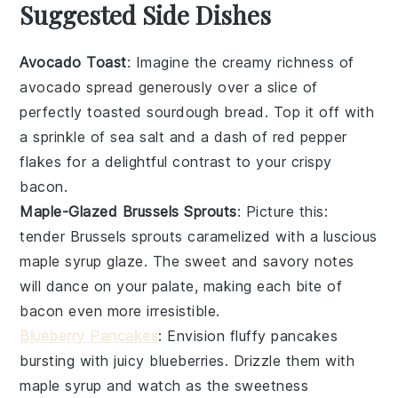
Suggested Side Dishes
Avocado Toast
: Imagine the creamy richness of
avocado
spread generously over a slice of
perfectly toasted
sourdough bread
. Top it off with
a sprinkle of
sea salt
and a dash of
red pepper
flakes
for a delightful contrast to your crispy
bacon
.
Maple-Glazed Brussels Sprouts
: Picture this:
tender
Brussels sprouts
caramelized with a luscious
maple syrup
glaze. The sweet and savory notes
will dance on your palate, making each bite of
bacon
even more irresistible.
Blueberry Pancakes
: Envision fluffy
pancakes
bursting with juicy
blueberries
. Drizzle them with
maple syrup
and watch as the sweetness