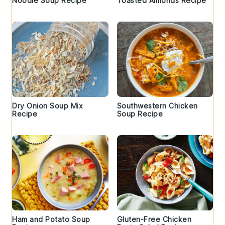
Noodle Soup Recipe
Toasted Almonds Recipe
Dry Onion Soup Mix
Southwestern Chicken
Recipe
Soup Recipe
Ham and Potato Soup
Gluten-Free Chicken