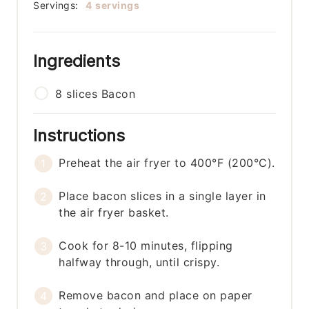
Servings:
4
servings
Ingredients
8
slices
Bacon
Instructions
Preheat the air fryer to 400°F (200°C).
Place bacon slices in a single layer in
the air fryer basket.
Cook for 8-10 minutes, flipping
halfway through, until crispy.
Remove bacon and place on paper