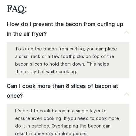
FAQ:
How do I prevent the bacon from curling up
in the air fryer?
To keep the bacon from curling, you can place
a small rack or a few toothpicks on top of the
bacon slices to hold them down. This helps
them stay flat while cooking.
Can I cook more than 8 slices of bacon at
once?
It's best to cook bacon in a single layer to
ensure even cooking. If you need to cook more,
do it in batches. Overlapping the bacon can
result in unevenly cooked pieces.