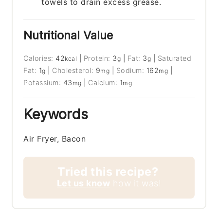
towels to drain excess grease.
Nutritional Value
Calories:
42
|
Protein:
3
|
Fat:
3
|
Saturated
kcal
g
g
Fat:
1
|
Cholesterol:
9
|
Sodium:
162
|
g
mg
mg
Potassium:
43
|
Calcium:
1
mg
mg
Keywords
Air Fryer, Bacon
Tried this recipe?
Let us know
how it was!