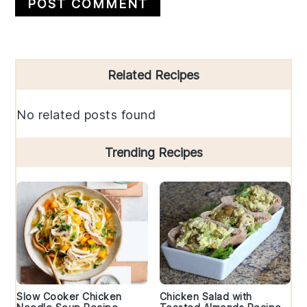
Primary
Related Recipes
Sidebar
No related posts found
Trending Recipes
Slow Cooker Chicken
Chicken Salad with