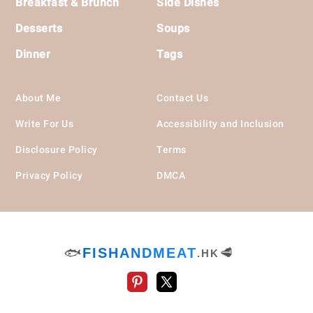
Breakfast & Brunch
Side Dishes
Desserts
Soups
Dinner
Tags
About Me
Contact Us
Write For Us
Accessibility and Inclusion
Disclosure Policy
Terms
Privacy Policy
DMCA
🐟
FISHANDMEAT
🥩
.HK