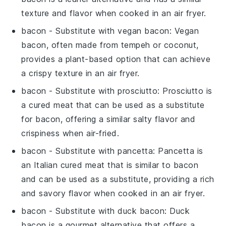
texture and flavor when cooked in an
air fryer
.
bacon
- Substitute with
vegan bacon
: Vegan
bacon, often made from tempeh or coconut,
provides a plant-based option that can achieve
a crispy texture in an
air fryer
.
bacon
- Substitute with
prosciutto
: Prosciutto is
a cured meat that can be used as a substitute
for bacon, offering a similar salty flavor and
crispiness when air-fried.
bacon
- Substitute with
pancetta
: Pancetta is
an Italian cured meat that is similar to bacon
and can be used as a substitute, providing a rich
and savory flavor when cooked in an
air fryer
.
bacon
- Substitute with
duck bacon
: Duck
bacon is a gourmet alternative that offers a