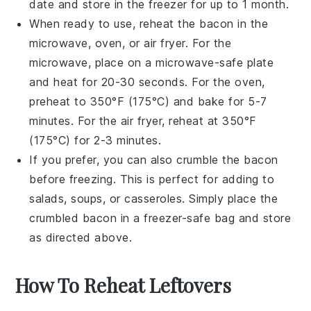
date and store in the freezer for up to 1 month.
When ready to use, reheat the
bacon
in the
microwave, oven, or air fryer. For the
microwave, place on a microwave-safe plate
and heat for 20-30 seconds. For the oven,
preheat to 350°F (175°C) and bake for 5-7
minutes. For the air fryer, reheat at 350°F
(175°C) for 2-3 minutes.
If you prefer, you can also crumble the
bacon
before freezing. This is perfect for adding to
salads
,
soups
, or
casseroles
. Simply place the
crumbled
bacon
in a freezer-safe bag and store
as directed above.
How To Reheat Leftovers