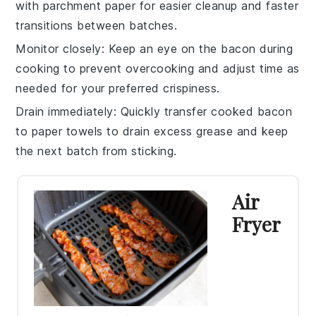
with parchment paper for easier cleanup and faster
transitions between batches.
Monitor closely
: Keep an eye on the
bacon
during
cooking to prevent overcooking and adjust time as
needed for your preferred crispiness.
Drain immediately
: Quickly transfer cooked
bacon
to paper towels to drain excess grease and keep
the next batch from sticking.
Air
Fryer