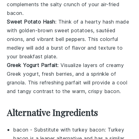
complements the salty crunch of your air-fried
bacon
.
Sweet Potato Hash
: Think of a hearty
hash
made
with golden-brown
sweet potatoes
, sautéed
onions
, and vibrant
bell peppers
. This colorful
medley will add a burst of flavor and texture to
your breakfast plate.
Greek Yogurt Parfait
: Visualize layers of creamy
Greek yogurt
, fresh
berries
, and a sprinkle of
granola
. This refreshing parfait will provide a cool
and tangy contrast to the warm, crispy
bacon
.
Alternative Ingredients
bacon
- Substitute with
turkey bacon
: Turkey
bacon is a leaner alternative and has a similar