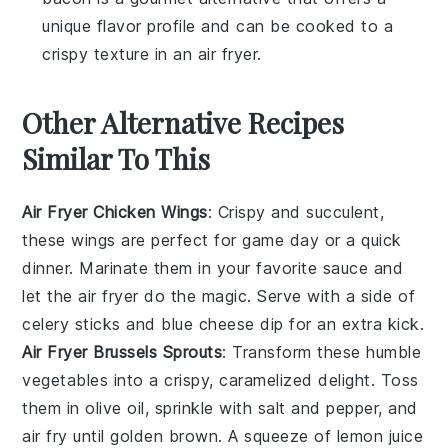
unique flavor profile and can be cooked to a
crispy texture in an
air fryer
.
Other Alternative Recipes
Similar To This
Air Fryer Chicken Wings
: Crispy and succulent,
these wings are perfect for game day or a quick
dinner. Marinate them in your favorite sauce and
let the
air fryer
do the magic. Serve with a side of
celery sticks
and
blue cheese
dip for an extra kick.
Air Fryer Brussels Sprouts
: Transform these humble
vegetables
into a crispy, caramelized delight. Toss
them in olive oil, sprinkle with salt and pepper, and
air fry until golden brown. A squeeze of
lemon juice