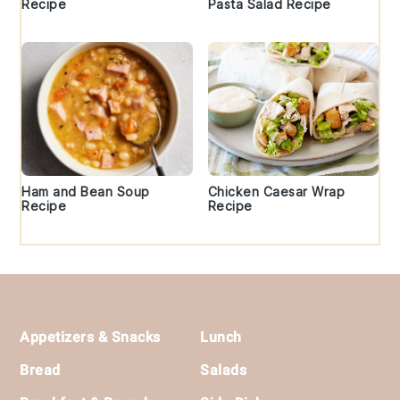
Recipe
Pasta Salad Recipe
Ham and Bean Soup
Chicken Caesar Wrap
Recipe
Recipe
Footer
Appetizers & Snacks
Lunch
Bread
Salads