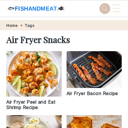
☰
🐟
FISHANDMEAT
🥩
.HK
Skip
Skip
Skip
Skip
Home
Tags
to
to
to
to
Air Fryer Snacks
primary
main
primary
footer
navigation
content
sidebar
Air Fryer Bacon Recipe
Air Fryer Peel and Eat
Shrimp Recipe