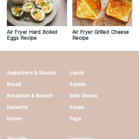
Air Fryer Hard Boiled
Air Fryer Grilled Cheese
Eggs Recipe
Recipe
Footer
Appetizers & Snacks
Lunch
Bread
Salads
Breakfast & Brunch
Side Dishes
Desserts
Soups
Dinner
Tags
About Me
Contact Us