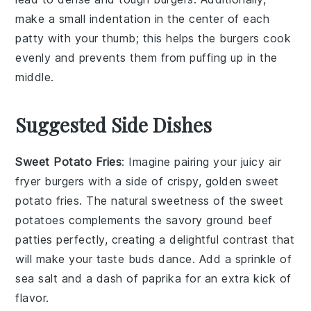
make a small indentation in the center of each
patty
with your thumb; this helps the
burgers
cook
evenly and prevents them from puffing up in the
middle.
Suggested Side Dishes
Sweet Potato Fries
: Imagine pairing your juicy air
fryer burgers with a side of crispy, golden
sweet
potato fries
. The natural sweetness of the
sweet
potatoes
complements the savory
ground beef
patties perfectly, creating a delightful contrast that
will make your taste buds dance. Add a sprinkle of
sea salt
and a dash of
paprika
for an extra kick of
flavor.