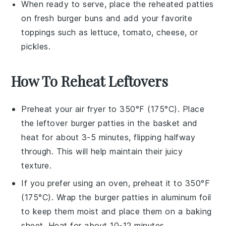
When ready to serve, place the reheated
patties
on fresh
burger buns
and add your favorite
toppings such as
lettuce
,
tomato
,
cheese
, or
pickles
.
How To Reheat Leftovers
Preheat your
air fryer
to 350°F (175°C). Place
the leftover
burger patties
in the basket and
heat for about 3-5 minutes, flipping halfway
through. This will help maintain their juicy
texture.
If you prefer using an
oven
, preheat it to 350°F
(175°C). Wrap the
burger patties
in
aluminum foil
to keep them moist and place them on a baking
sheet. Heat for about 10-12 minutes.