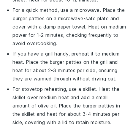
For a quick method, use a
microwave
. Place the
burger patties
on a microwave-safe plate and
cover with a damp
paper towel
. Heat on medium
power for 1-2 minutes, checking frequently to
avoid overcooking.
If you have a
grill
handy, preheat it to medium
heat. Place the
burger patties
on the grill and
heat for about 2-3 minutes per side, ensuring
they are warmed through without drying out.
For stovetop reheating, use a
skillet
. Heat the
skillet over medium heat and add a small
amount of
olive oil
. Place the
burger patties
in
the skillet and heat for about 3-4 minutes per
side, covering with a lid to retain moisture.