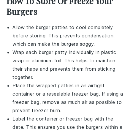
How To Store Or Freeze Your
Burgers
Allow the
burger patties
to cool completely
before storing. This prevents condensation,
which can make the
burgers
soggy.
Wrap each
burger patty
individually in
plastic
wrap
or
aluminum foil
. This helps to maintain
their shape and prevents them from sticking
together.
Place the wrapped
patties
in an airtight
container
or a
resealable freezer bag
. If using a
freezer bag, remove as much air as possible to
prevent freezer burn.
Label the
container
or
freezer bag
with the
date. This ensures you use the
burgers
within a