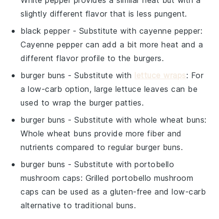
slightly different flavor that is less pungent.
black pepper
- Substitute with
cayenne pepper
:
Cayenne pepper can add a bit more heat and a
different flavor profile to the burgers.
burger buns
- Substitute with
lettuce wraps
: For
a low-carb option, large lettuce leaves can be
used to wrap the burger patties.
burger buns
- Substitute with
whole wheat buns
:
Whole wheat buns provide more fiber and
nutrients compared to regular burger buns.
burger buns
- Substitute with
portobello
mushroom caps
: Grilled portobello mushroom
caps can be used as a gluten-free and low-carb
alternative to traditional buns.