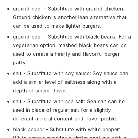
ground beef
- Substitute with
ground chicken
:
Ground chicken is another lean alternative that
can be used to make lighter burgers.
ground beef
- Substitute with
black beans
: For a
vegetarian option, mashed black beans can be
used to create a hearty and flavorful burger
patty.
salt
- Substitute with
soy sauce
: Soy sauce can
add a similar level of saltiness along with a
depth of umami flavor.
salt
- Substitute with
sea salt
: Sea salt can be
used in place of regular salt for a slightly
different mineral content and flavor profile.
black pepper
- Substitute with
white pepper
:
White pepper provides a similar heat but with a