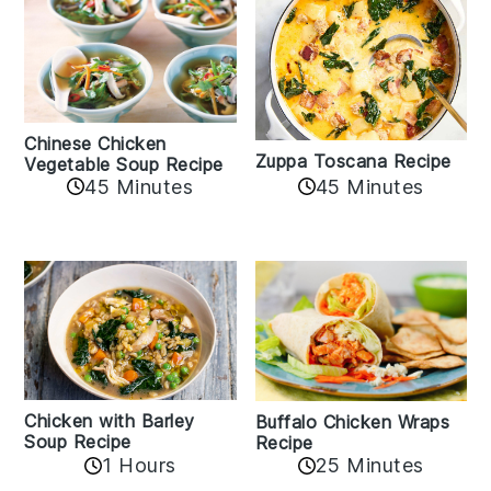
Chinese Chicken
Zuppa Toscana Recipe
Vegetable Soup Recipe
45 Minutes
45 Minutes
Chicken with Barley
Buffalo Chicken Wraps
Soup Recipe
Recipe
1 Hours
25 Minutes