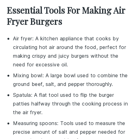
Essential Tools For Making Air
Fryer Burgers
Air fryer
: A kitchen appliance that cooks by
circulating hot air around the food, perfect for
making crispy and juicy burgers without the
need for excessive oil.
Mixing bowl
: A large bowl used to combine the
ground beef, salt, and pepper thoroughly.
Spatula
: A flat tool used to flip the burger
patties halfway through the cooking process in
the air fryer.
Measuring spoons
: Tools used to measure the
precise amount of salt and pepper needed for