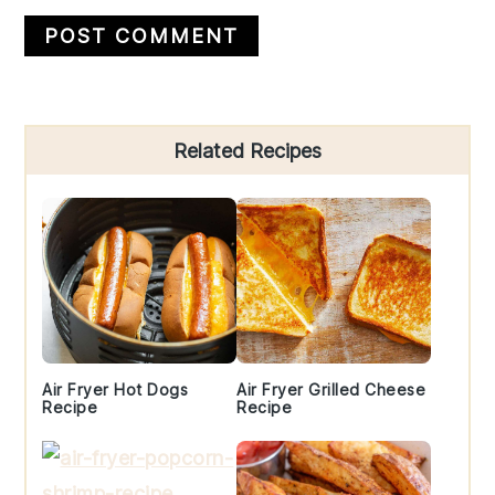
Primary
Related Recipes
Sidebar
Air Fryer Hot Dogs
Air Fryer Grilled Cheese
Recipe
Recipe