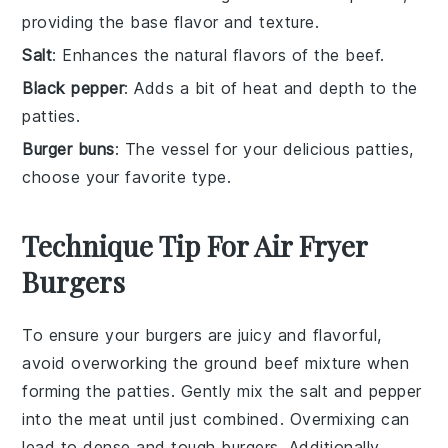
providing the base flavor and texture.
Salt
: Enhances the natural flavors of the beef.
Black pepper
: Adds a bit of heat and depth to the
patties.
Burger buns
: The vessel for your delicious patties,
choose your favorite type.
Technique Tip For Air Fryer
Burgers
To ensure your
burgers
are juicy and flavorful,
avoid overworking the
ground beef
mixture when
forming the
patties
. Gently mix the
salt
and
pepper
into the
meat
until just combined. Overmixing can
lead to dense and tough
burgers
. Additionally,