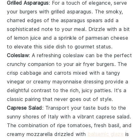
Grilled Asparagus
: For a touch of elegance, serve
your burgers with
grilled asparagus
. The smoky,
charred edges of the
asparagus
spears add a
sophisticated note to your meal. Drizzle with a bit
of
lemon juice
and a sprinkle of
parmesan cheese
to elevate this side dish to gourmet status.
Coleslaw
: A refreshing
coleslaw
can be the perfect
crunchy companion to your air fryer burgers. The
crisp
cabbage
and
carrots
mixed with a tangy
vinegar
or creamy
mayonnaise
dressing provide a
delightful contrast to the rich, juicy patties. It's a
classic pairing that never goes out of style.
Caprese Salad
: Transport your taste buds to the
sunny shores of Italy with a vibrant
caprese salad
.
The combination of ripe
tomatoes
, fresh
basil
, and
creamy
mozzarella
drizzled with
balsamic glaze
is