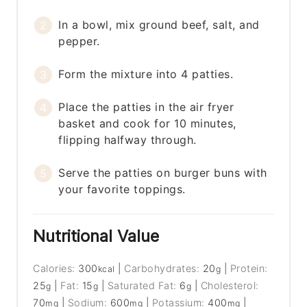
In a bowl, mix ground beef, salt, and
pepper.
Form the mixture into 4 patties.
Place the patties in the air fryer
basket and cook for 10 minutes,
flipping halfway through.
Serve the patties on burger buns with
your favorite toppings.
Nutritional Value
Calories:
300
|
Carbohydrates:
20
|
Protein:
kcal
g
25
|
Fat:
15
|
Saturated Fat:
6
|
Cholesterol:
g
g
g
70
|
Sodium:
600
|
Potassium:
400
|
mg
mg
mg