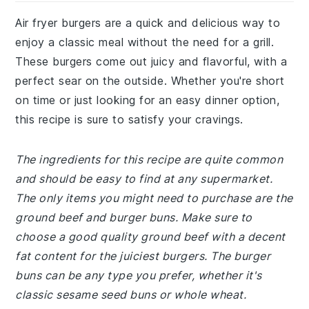
Air fryer burgers are a quick and delicious way to
enjoy a classic meal without the need for a grill.
These burgers come out juicy and flavorful, with a
perfect sear on the outside. Whether you're short
on time or just looking for an easy dinner option,
this recipe is sure to satisfy your cravings.
The ingredients for this recipe are quite common
and should be easy to find at any supermarket.
The only items you might need to purchase are the
ground beef and burger buns. Make sure to
choose a good quality ground beef with a decent
fat content for the juiciest burgers. The burger
buns can be any type you prefer, whether it's
classic sesame seed buns or whole wheat.