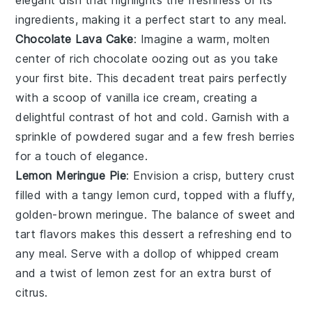
elegant dish that highlights the freshness of its
ingredients, making it a perfect start to any meal.
Chocolate Lava Cake
: Imagine a warm,
molten
center
of rich
chocolate
oozing out as you take
your first bite. This decadent treat pairs perfectly
with a scoop of
vanilla ice cream
, creating a
delightful contrast of hot and cold. Garnish with a
sprinkle of
powdered sugar
and a few fresh
berries
for a touch of elegance.
Lemon Meringue Pie
: Envision a crisp, buttery
crust
filled with a tangy
lemon curd
, topped with a fluffy,
golden-brown
meringue
. The balance of sweet and
tart flavors makes this dessert a refreshing end to
any meal. Serve with a dollop of
whipped cream
and a twist of
lemon zest
for an extra burst of
citrus.