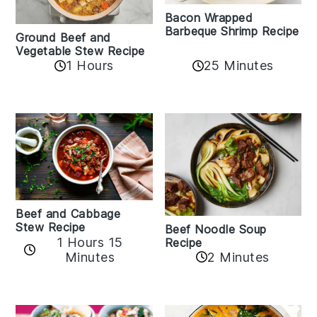
Bacon Wrapped
Barbeque Shrimp Recipe
Ground Beef and
Vegetable Stew Recipe
1 Hours
25 Minutes
Beef and Cabbage
Stew Recipe
Beef Noodle Soup
1 Hours 15
Recipe
Minutes
2 Minutes