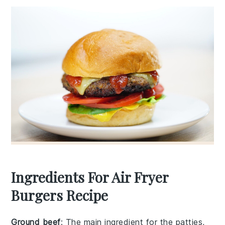
Ingredients For Air Fryer
Burgers Recipe
Ground beef
: The main ingredient for the patties,