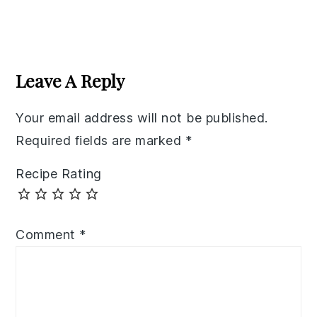
Reader
Interactions
Leave A Reply
Your email address will not be published.
Required fields are marked
*
Recipe Rating
Comment
*