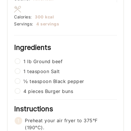
Calories:
300
kcal
Servings:
4
servings
Ingredients
1
lb
Ground beef
1
teaspoon
Salt
½
teaspoon
Black pepper
4
pieces
Burger buns
Instructions
Preheat your air fryer to 375°F
(190°C).