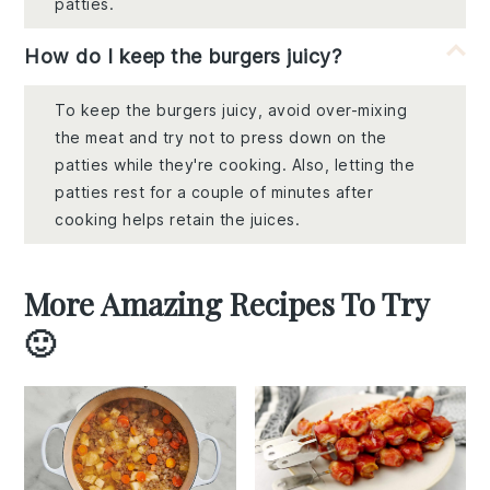
patties.
How do I keep the burgers juicy?
To keep the burgers juicy, avoid over-mixing
the meat and try not to press down on the
patties while they're cooking. Also, letting the
patties rest for a couple of minutes after
cooking helps retain the juices.
More Amazing Recipes To Try
🙂