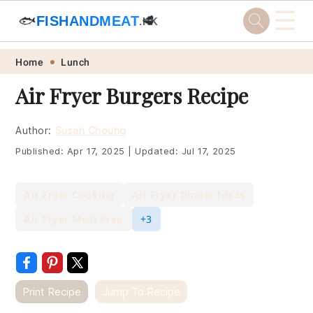
☰
🐟
FISHANDMEAT
🥩
.HK
Skip
Skip
Skip
Skip
Home
Lunch
to
to
to
to
Air Fryer Burgers Recipe
primary
main
primary
footer
navigation
content
sidebar
Author:
Susan Choung
Published:
Apr 17, 2025
|
Updated:
Jul 17, 2025
Air Fryer Cooking
Air Fryer Dinner Ideas
Air Fryer Meal Prep
+3
Print Recipe
Jump To Recipe