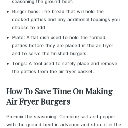
seasoning the ground beef.
Burger buns
: The bread that will hold the
cooked patties and any additional toppings you
choose to add.
Plate
: A flat dish used to hold the formed
patties before they are placed in the air fryer
and to serve the finished burgers.
Tongs
: A tool used to safely place and remove
the patties from the air fryer basket.
How To Save Time On Making
Air Fryer Burgers
Pre-mix the seasoning
: Combine
salt
and
pepper
with the
ground beef
in advance and store it in the