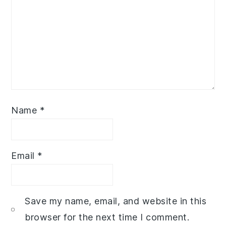
Name
*
Email
*
Save my name, email, and website in this
browser for the next time I comment.