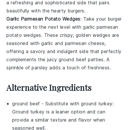
a refreshing and sophisticated side that pairs
beautifully with the hearty burgers.
Garlic Parmesan Potato Wedges
: Take your burger
experience to the next level with
garlic parmesan
potato wedges
. These crispy, golden wedges are
seasoned with
garlic
and
parmesan cheese
,
offering a savory and indulgent side that perfectly
complements the juicy
ground beef
patties. A
sprinkle of
parsley
adds a touch of freshness.
Alternative Ingredients
ground beef
- Substitute with
ground turkey
:
Ground turkey is a leaner option and can
provide a similar texture and flavor when
seasoned well.