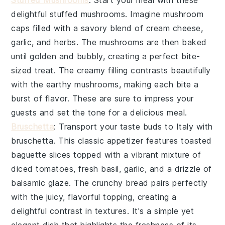
Stuffed Mushrooms
: Start your meal with these
delightful
stuffed mushrooms
. Imagine
mushroom
caps
filled with a savory blend of
cream cheese
,
garlic
, and
herbs
. The
mushrooms
are then baked
until golden and bubbly, creating a perfect bite-
sized treat. The creamy filling contrasts beautifully
with the earthy
mushrooms
, making each bite a
burst of flavor. These are sure to impress your
guests and set the tone for a delicious meal.
Bruschetta
: Transport your taste buds to Italy with
bruschetta
. This classic appetizer features
toasted
baguette slices
topped with a vibrant mixture of
diced tomatoes
,
fresh basil
,
garlic
, and a drizzle of
balsamic glaze
. The
crunchy bread
pairs perfectly
with the juicy, flavorful topping, creating a
delightful contrast in textures. It's a simple yet