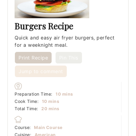
Burgers Recipe
Quick and easy air fryer burgers, perfect
for a weeknight meal.
Print Recipe
Pin This
Jump to comment
minutes
Preparation Time:
10
mins
minutes
Cook Time:
10
mins
minutes
Total Time:
20
mins
Course:
Main Course
Cuisine:
American