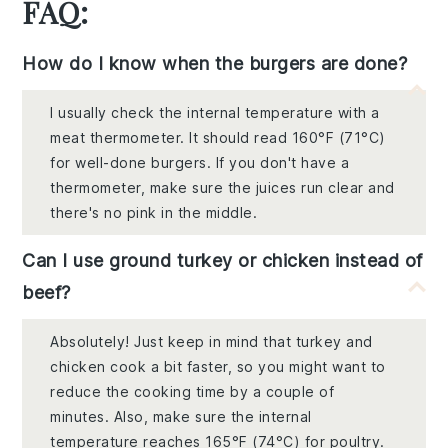
FAQ:
How do I know when the burgers are done?
I usually check the internal temperature with a
meat thermometer. It should read 160°F (71°C)
for well-done burgers. If you don't have a
thermometer, make sure the juices run clear and
there's no pink in the middle.
Can I use ground turkey or chicken instead of
beef?
Absolutely! Just keep in mind that turkey and
chicken cook a bit faster, so you might want to
reduce the cooking time by a couple of
minutes. Also, make sure the internal
temperature reaches 165°F (74°C) for poultry.