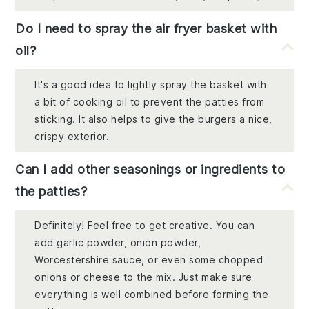
Do I need to spray the air fryer basket with
oil?
It's a good idea to lightly spray the basket with
a bit of cooking oil to prevent the patties from
sticking. It also helps to give the burgers a nice,
crispy exterior.
Can I add other seasonings or ingredients to
the patties?
Definitely! Feel free to get creative. You can
add garlic powder, onion powder,
Worcestershire sauce, or even some chopped
onions or cheese to the mix. Just make sure
everything is well combined before forming the