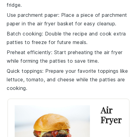
fridge.
Use parchment paper
: Place a piece of parchment
paper in the
air fryer basket
for easy cleanup.
Batch cooking
: Double the recipe and cook extra
patties
to freeze for future meals.
Preheat efficiently
: Start preheating the
air fryer
while forming the
patties
to save time.
Quick toppings
: Prepare your favorite
toppings
like
lettuce
,
tomato
, and
cheese
while the
patties
are
cooking.
Air
Fryer