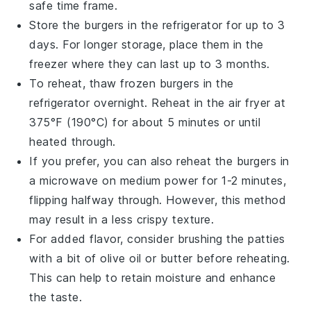
safe time frame.
Store the
burgers
in the refrigerator for up to 3
days. For longer storage, place them in the
freezer where they can last up to 3 months.
To reheat, thaw frozen
burgers
in the
refrigerator overnight. Reheat in the
air fryer
at
375°F (190°C) for about 5 minutes or until
heated through.
If you prefer, you can also reheat the
burgers
in
a
microwave
on medium power for 1-2 minutes,
flipping halfway through. However, this method
may result in a less crispy texture.
For added flavor, consider brushing the
patties
with a bit of
olive oil
or
butter
before reheating.
This can help to retain moisture and enhance
the taste.