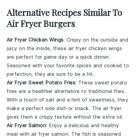
Alternative Recipes Similar To
Air Fryer Burgers
Air Fryer Chicken Wings
: Crispy on the outside and
juicy on the inside, these air fryer chicken wings
are perfect for game day or a quick dinner.
Seasoned with your favorite spices and cooked to
perfection, they are sure to be a hit.
Air Fryer Sweet Potato Fries
: These sweet potato
fries are a healthier alternative to traditional fries.
With a touch of salt and a hint of sweetness, they
make a perfect side dish or snack. The air fryer
gives them a crispy texture without the extra oil.
Air Fryer Salmon
: Enjoy a delicious and healthy
meal with air fryer salmon. The fish is seasoned