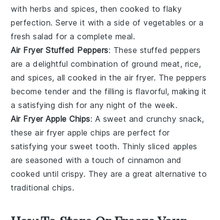
with herbs and spices, then cooked to flaky
perfection. Serve it with a side of
vegetables
or a
fresh
salad
for a complete meal.
Air Fryer Stuffed Peppers
: These stuffed peppers
are a delightful combination of
ground meat
, rice,
and spices, all cooked in the air fryer. The peppers
become tender and the filling is flavorful, making it
a satisfying dish for any night of the week.
Air Fryer Apple Chips
: A sweet and crunchy snack,
these air fryer apple chips are perfect for
satisfying your sweet tooth. Thinly sliced
apples
are seasoned with a touch of cinnamon and
cooked until crispy. They are a great alternative to
traditional chips.