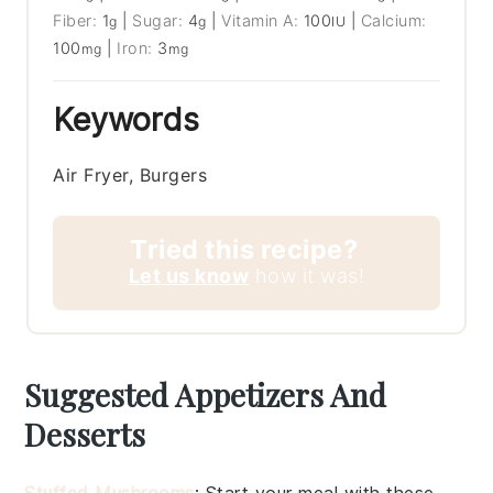
Fiber:
1
|
Sugar:
4
|
Vitamin A:
100
|
Calcium:
g
g
IU
100
|
Iron:
3
mg
mg
Keywords
Air Fryer, Burgers
Tried this recipe?
Let us know
how it was!
Suggested Appetizers And
Desserts