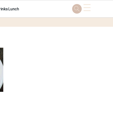
☰
rinks
Lunch