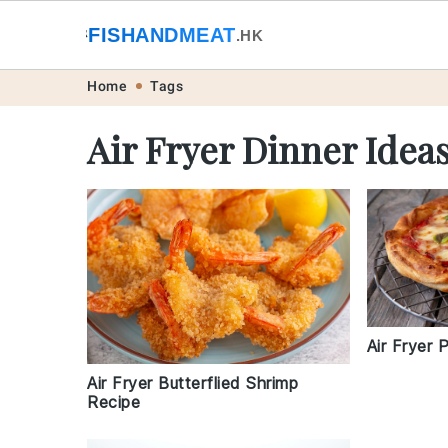
🐟
FISHANDMEAT
🥩
.HK
Skip
Skip
Skip
Skip
Home
Tags
to
to
to
to
Air Fryer Dinner Idea
primary
main
primary
footer
navigation
content
sidebar
Air Fryer 
Air Fryer Butterflied Shrimp
Recipe