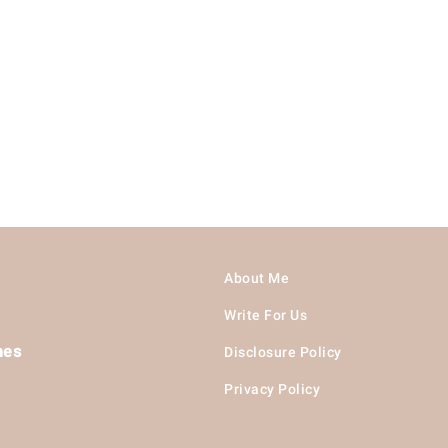
About Me
Write For Us
hes
Disclosure Policy
Privacy Policy