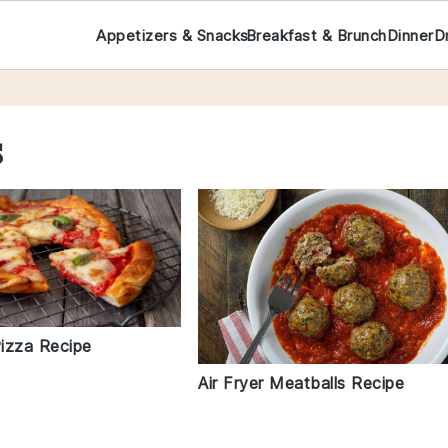
Appetizers & Snacks
Breakfast & Brunch
Dinner
D
s
Pizza Recipe
Air Fryer Meatballs Recipe