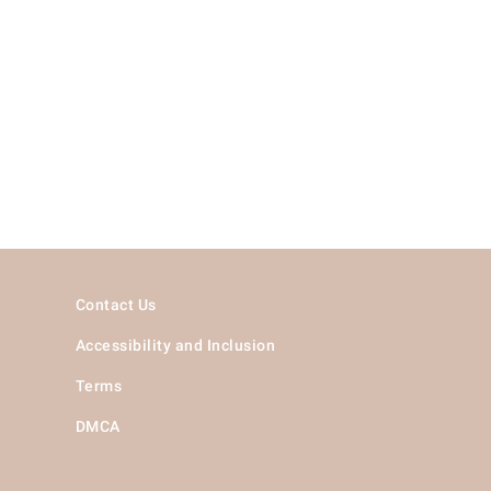
Contact Us
Accessibility and Inclusion
Terms
DMCA