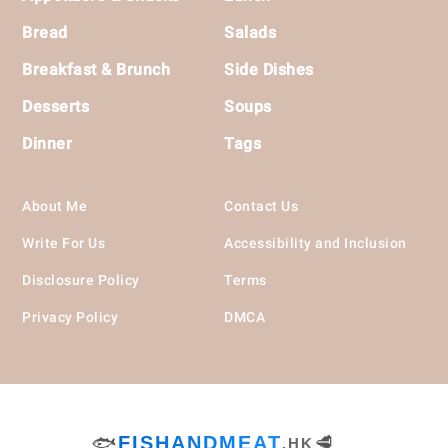
Bread
Salads
Breakfast & Brunch
Side Dishes
Desserts
Soups
Dinner
Tags
About Me
Contact Us
Write For Us
Accessibility and Inclusion
Disclosure Policy
Terms
Privacy Policy
DMCA
🐟
FISHANDMEAT
🥩
.HK