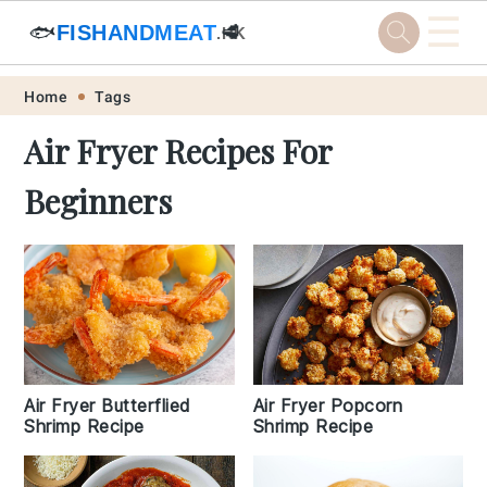
☰
🐟
FISHANDMEAT
🥩
.HK
Skip
Skip
Skip
Skip
Home
Tags
to
to
to
to
Air Fryer Recipes For
primary
main
primary
footer
Beginners
navigation
content
sidebar
Air Fryer Butterflied
Air Fryer Popcorn
Shrimp Recipe
Shrimp Recipe