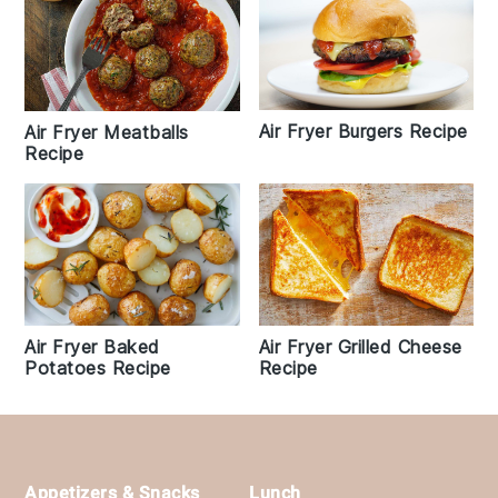
Air Fryer Burgers Recipe
Air Fryer Meatballs
Recipe
Air Fryer Baked
Air Fryer Grilled Cheese
Potatoes Recipe
Recipe
Footer
Appetizers & Snacks
Lunch