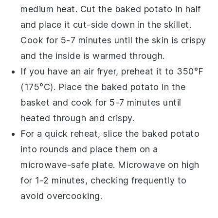
medium heat. Cut the
baked potato
in half
and place it cut-side down in the skillet.
Cook for 5-7 minutes until the skin is crispy
and the inside is warmed through.
If you have an air fryer, preheat it to 350°F
(175°C). Place the
baked potato
in the
basket and cook for 5-7 minutes until
heated through and crispy.
For a quick reheat, slice the
baked potato
into rounds and place them on a
microwave-safe plate. Microwave on high
for 1-2 minutes, checking frequently to
avoid overcooking.