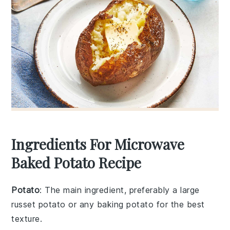
Ingredients For Microwave
Baked Potato Recipe
Potato
: The main ingredient, preferably a large
russet potato or any baking potato for the best
texture.