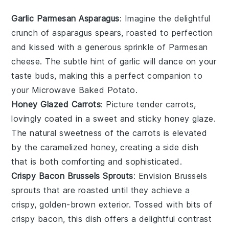
Garlic Parmesan Asparagus
: Imagine the delightful
crunch of
asparagus
spears, roasted to perfection
and kissed with a generous sprinkle of
Parmesan
cheese
. The subtle hint of
garlic
will dance on your
taste buds, making this a perfect companion to
your
Microwave Baked Potato
.
Honey Glazed Carrots
: Picture tender
carrots
,
lovingly coated in a sweet and sticky
honey
glaze.
The natural sweetness of the
carrots
is elevated
by the caramelized
honey
, creating a side dish
that is both comforting and sophisticated.
Crispy Bacon Brussels Sprouts
: Envision
Brussels
sprouts
that are roasted until they achieve a
crispy, golden-brown exterior. Tossed with bits of
crispy bacon
, this dish offers a delightful contrast