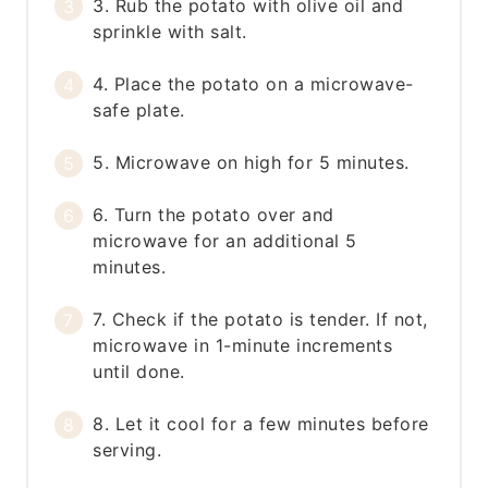
3. Rub the potato with olive oil and
sprinkle with salt.
4. Place the potato on a microwave-
safe plate.
5. Microwave on high for 5 minutes.
6. Turn the potato over and
microwave for an additional 5
minutes.
7. Check if the potato is tender. If not,
microwave in 1-minute increments
until done.
8. Let it cool for a few minutes before
serving.