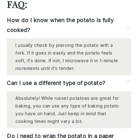
FAQ:
How do I know when the potato is fully
cooked?
I usually check by piercing the potato with a
fork. If it goes in easily and the potato feels
soft, it's done. If not, I microwave it in 1-minute
increments until it's tender.
Can I use a different type of potato?
Absolutely! While russet potatoes are great for
baking, you can use any type of baking potato
you have on hand. Just keep in mind that
cooking times might vary a bit.
Do I need to wrap the potato in a paper