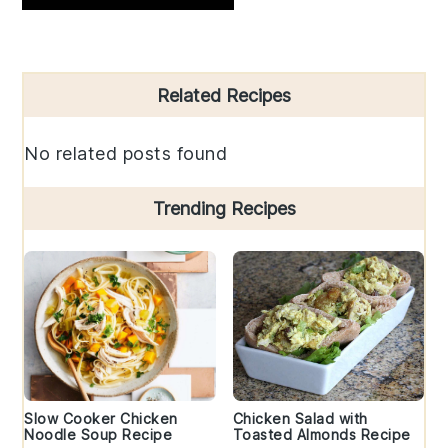
Primary
Related Recipes
Sidebar
No related posts found
Trending Recipes
Slow Cooker Chicken
Chicken Salad with
Noodle Soup Recipe
Toasted Almonds Recipe