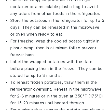
container or a resealable plastic bag to avoid
any odors from other
foods
in the refrigerator.
Store the
potatoes
in the refrigerator for up to 5
days. They can be reheated in the microwave
or oven when ready to eat.
For freezing, wrap the cooled
potato
tightly in
plastic wrap, then in aluminum foil to prevent
freezer burn.
Label the wrapped
potatoes
with the date
before placing them in the freezer. They can be
stored for up to 3 months.
To reheat frozen
potatoes
, thaw them in the
refrigerator overnight. Reheat in the microwave
for 2-3 minutes or in the oven at 350°F (175°C)
for 15-20 minutes until heated through.
For a crispy skin, unwrap the
potato
and place it