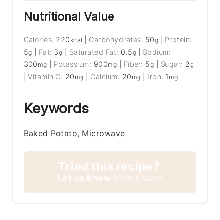
Nutritional Value
Calories:
220
|
Carbohydrates:
50
|
Protein:
kcal
g
5
|
Fat:
3
|
Saturated Fat:
0.5
|
Sodium:
g
g
g
300
|
Potassium:
900
|
Fiber:
5
|
Sugar:
2
mg
mg
g
g
|
Vitamin C:
20
|
Calcium:
20
|
Iron:
1
mg
mg
mg
Keywords
Baked Potato, Microwave
Tried this recipe?
Let us know
how it was!