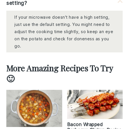
setting?
If your microwave doesn't have a high setting,
just use the default setting. You might need to
adjust the cooking time slightly, so keep an eye
on the potato and check for doneness as you
go.
More Amazing Recipes To Try
🙂
Bacon Wrapped