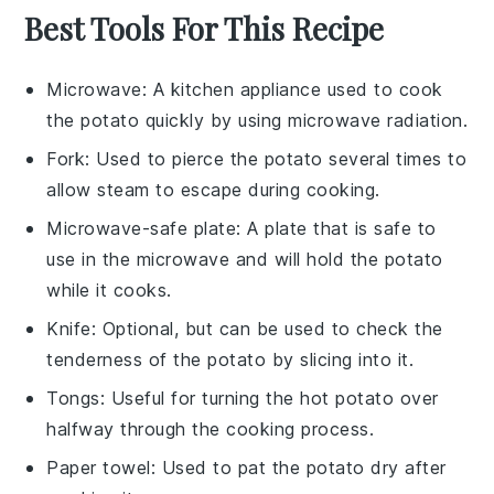
Best Tools For This Recipe
Microwave
: A kitchen appliance used to cook
the potato quickly by using microwave radiation.
Fork
: Used to pierce the potato several times to
allow steam to escape during cooking.
Microwave-safe plate
: A plate that is safe to
use in the microwave and will hold the potato
while it cooks.
Knife
: Optional, but can be used to check the
tenderness of the potato by slicing into it.
Tongs
: Useful for turning the hot potato over
halfway through the cooking process.
Paper towel
: Used to pat the potato dry after