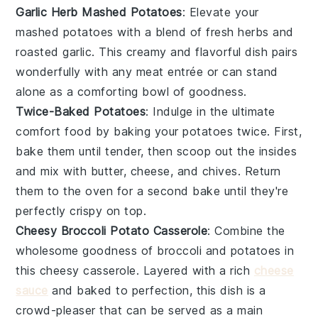
Garlic Herb Mashed Potatoes
: Elevate your
mashed potatoes
with a blend of fresh
herbs
and
roasted
garlic
. This creamy and flavorful dish pairs
wonderfully with any
meat
entrée or can stand
alone as a comforting bowl of goodness.
Twice-Baked Potatoes
: Indulge in the ultimate
comfort food by baking your
potatoes
twice. First,
bake them until tender, then scoop out the insides
and mix with
butter
,
cheese
, and
chives
. Return
them to the oven for a second bake until they're
perfectly crispy on top.
Cheesy Broccoli Potato Casserole
: Combine the
wholesome goodness of
broccoli
and
potatoes
in
this cheesy casserole. Layered with a rich
cheese
sauce
and baked to perfection, this dish is a
crowd-pleaser that can be served as a main