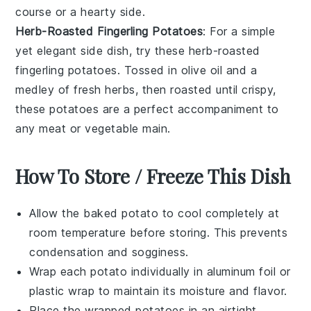
course or a hearty side.
Herb-Roasted Fingerling Potatoes
: For a simple
yet elegant side dish, try these herb-roasted
fingerling potatoes
. Tossed in
olive oil
and a
medley of fresh
herbs
, then roasted until crispy,
these potatoes are a perfect accompaniment to
any
meat
or
vegetable
main.
How To Store / Freeze This Dish
Allow the
baked potato
to cool completely at
room temperature before storing. This prevents
condensation and sogginess.
Wrap each
potato
individually in aluminum foil or
plastic wrap to maintain its moisture and flavor.
Place the wrapped
potatoes
in an airtight