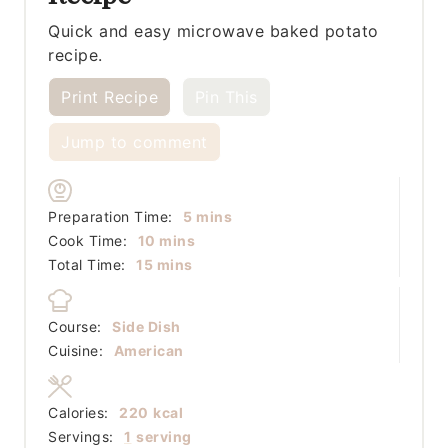
Quick and easy microwave baked potato
recipe.
Print Recipe
Pin This
Jump to comment
minutes
Preparation Time:
5
mins
minutes
Cook Time:
10
mins
minutes
Total Time:
15
mins
Course:
Side Dish
Cuisine:
American
Calories:
220
kcal
Servings:
1
serving