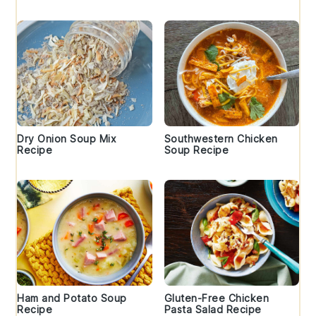
Dry Onion Soup Mix
Southwestern Chicken
Recipe
Soup Recipe
Ham and Potato Soup
Gluten-Free Chicken
Recipe
Pasta Salad Recipe