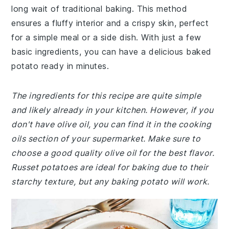
long wait of traditional baking. This method
ensures a fluffy interior and a crispy skin, perfect
for a simple meal or a side dish. With just a few
basic ingredients, you can have a delicious baked
potato ready in minutes.
The ingredients for this recipe are quite simple
and likely already in your kitchen. However, if you
don't have olive oil, you can find it in the cooking
oils section of your supermarket. Make sure to
choose a good quality olive oil for the best flavor.
Russet potatoes are ideal for baking due to their
starchy texture, but any baking potato will work.