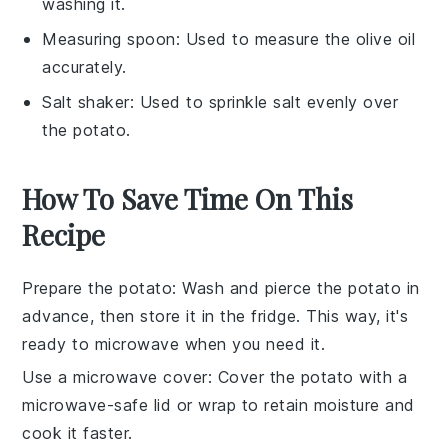
washing it.
Measuring spoon
: Used to measure the olive oil
accurately.
Salt shaker
: Used to sprinkle salt evenly over
the potato.
How To Save Time On This
Recipe
Prepare the potato
: Wash and pierce the
potato
in
advance, then store it in the fridge. This way, it's
ready to microwave when you need it.
Use a microwave cover
: Cover the
potato
with a
microwave-safe lid or wrap to retain moisture and
cook it faster.