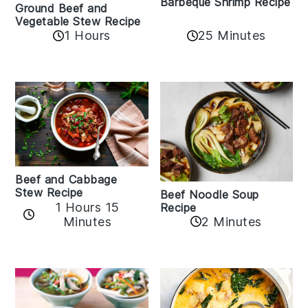
Barbeque Shrimp Recipe
Ground Beef and
Vegetable Stew Recipe
1 Hours
25 Minutes
Beef and Cabbage
Stew Recipe
Beef Noodle Soup
1 Hours 15
Recipe
Minutes
2 Minutes