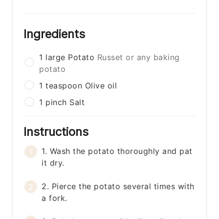
Ingredients
1
large
Potato
Russet or any baking
potato
1
teaspoon
Olive oil
1
pinch
Salt
Instructions
1. Wash the potato thoroughly and pat
it dry.
2. Pierce the potato several times with
a fork.