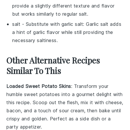
provide a slightly different texture and flavor
but works similarly to regular salt.
salt
- Substitute with
garlic salt
: Garlic salt adds
a hint of garlic flavor while still providing the
necessary saltiness.
Other Alternative Recipes
Similar To This
Loaded Sweet Potato Skins
: Transform your
humble
sweet potatoes
into a gourmet delight with
this recipe. Scoop out the flesh, mix it with
cheese
,
bacon
, and a touch of
sour cream
, then bake until
crispy and golden. Perfect as a side dish or a
party appetizer.