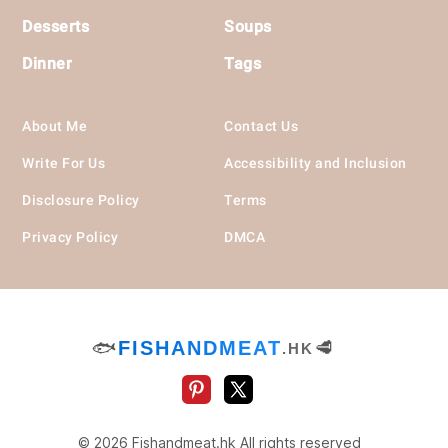
Desserts
Soups
Dinner
Tags
About Me
Contact Us
Write For Us
Accessibility and Inclusion
Disclosure Policy
Terms
Privacy Policy
DMCA
🐟
FISHANDMEAT
🥩
.HK
© 2026 Fishandmeat.hk All rights reserved