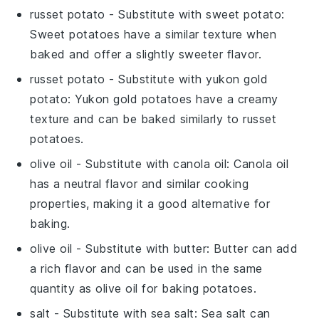
russet potato
- Substitute with
sweet potato
:
Sweet potatoes have a similar texture when
baked and offer a slightly sweeter flavor.
russet potato
- Substitute with
yukon gold
potato
: Yukon gold potatoes have a creamy
texture and can be baked similarly to russet
potatoes.
olive oil
- Substitute with
canola oil
: Canola oil
has a neutral flavor and similar cooking
properties, making it a good alternative for
baking.
olive oil
- Substitute with
butter
: Butter can add
a rich flavor and can be used in the same
quantity as olive oil for baking potatoes.
salt
- Substitute with
sea salt
: Sea salt can