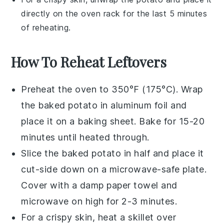
directly on the oven rack for the last 5 minutes
of reheating.
How To Reheat Leftovers
Preheat the oven to 350°F (175°C). Wrap
the
baked potato
in aluminum foil and
place it on a baking sheet. Bake for 15-20
minutes until heated through.
Slice the
baked potato
in half and place it
cut-side down on a microwave-safe plate.
Cover with a damp paper towel and
microwave on high for 2-3 minutes.
For a crispy skin, heat a skillet over