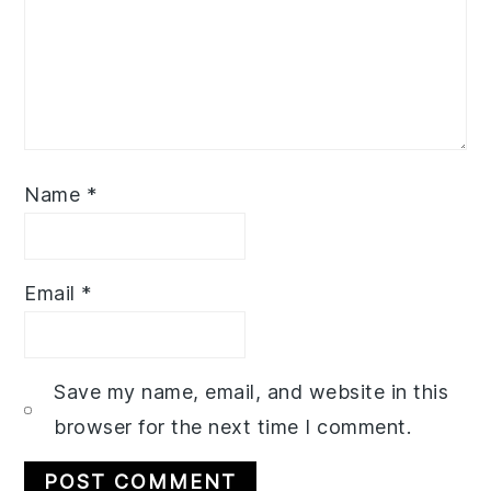
Name
*
Email
*
Save my name, email, and website in this
browser for the next time I comment.