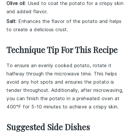
Olive oil
: Used to coat the potato for a crispy skin
and added flavor.
Salt
: Enhances the flavor of the potato and helps
to create a delicious crust.
Technique Tip For This Recipe
To ensure an evenly cooked
potato
, rotate it
halfway through the
microwave
time. This helps
avoid any hot spots and ensures the
potato
is
tender throughout. Additionally, after microwaving,
you can finish the
potato
in a preheated
oven
at
400°F for 5-10 minutes to achieve a crispy skin.
Suggested Side Dishes