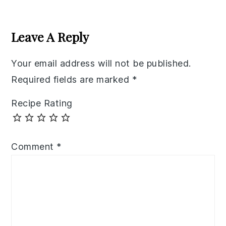
Reader
Interactions
Leave A Reply
Your email address will not be published.
Required fields are marked
*
Recipe Rating
Comment
*