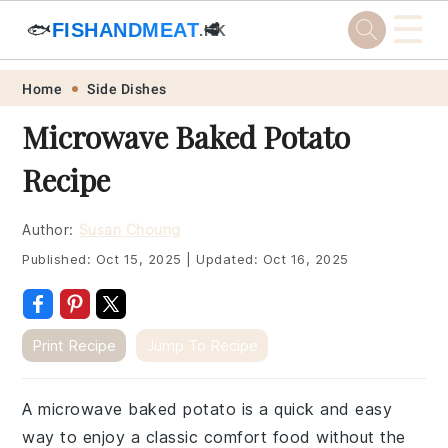
☰
🐟
FISHANDMEAT
🥩
.HK
Skip
Skip
Skip
Skip
Home
Side Dishes
to
to
to
to
Microwave Baked Potato
primary
main
primary
footer
Recipe
navigation
content
sidebar
Author:
Susan Choung
Published:
Oct 15, 2025
|
Updated:
Oct 16, 2025
Print Recipe
Jump To Recipe
A microwave baked potato is a quick and easy
way to enjoy a classic comfort food without the