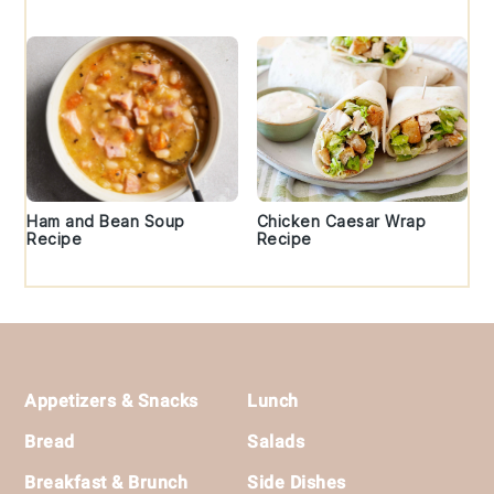
Ham and Bean Soup
Chicken Caesar Wrap
Recipe
Recipe
Footer
Appetizers & Snacks
Lunch
Bread
Salads
Breakfast & Brunch
Side Dishes