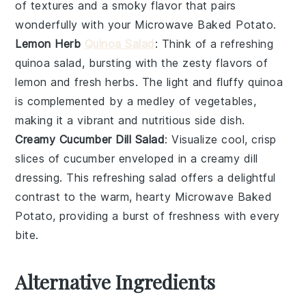
of textures and a smoky flavor that pairs
wonderfully with your
Microwave Baked Potato
.
Lemon Herb
Quinoa Salad
: Think of a refreshing
quinoa
salad, bursting with the zesty flavors of
lemon
and fresh
herbs
. The light and fluffy
quinoa
is complemented by a medley of
vegetables
,
making it a vibrant and nutritious side dish.
Creamy Cucumber Dill Salad
: Visualize cool, crisp
slices of
cucumber
enveloped in a creamy
dill
dressing. This refreshing salad offers a delightful
contrast to the warm, hearty
Microwave Baked
Potato
, providing a burst of freshness with every
bite.
Alternative Ingredients