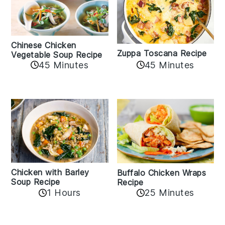
Chinese Chicken
Zuppa Toscana Recipe
Vegetable Soup Recipe
45 Minutes
45 Minutes
Chicken with Barley
Buffalo Chicken Wraps
Soup Recipe
Recipe
1 Hours
25 Minutes