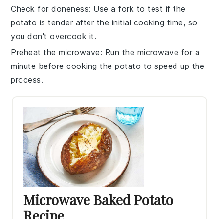
Check for doneness
: Use a fork to test if the
potato
is tender after the initial cooking time, so
you don't overcook it.
Preheat the microwave
: Run the microwave for a
minute before cooking the
potato
to speed up the
process.
Microwave Baked Potato
Recipe