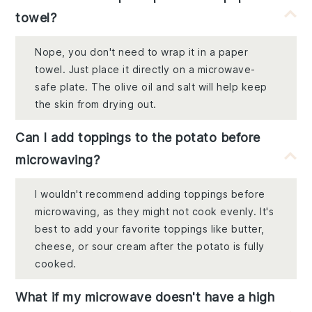
towel?
Nope, you don't need to wrap it in a paper
towel. Just place it directly on a microwave-
safe plate. The olive oil and salt will help keep
the skin from drying out.
Can I add toppings to the potato before
microwaving?
I wouldn't recommend adding toppings before
microwaving, as they might not cook evenly. It's
best to add your favorite toppings like butter,
cheese, or sour cream after the potato is fully
cooked.
What if my microwave doesn't have a high