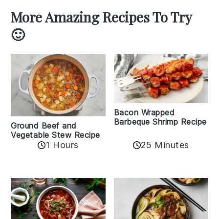
More Amazing Recipes To Try
🙂
Bacon Wrapped
Barbeque Shrimp Recipe
Ground Beef and
Vegetable Stew Recipe
1 Hours
25 Minutes