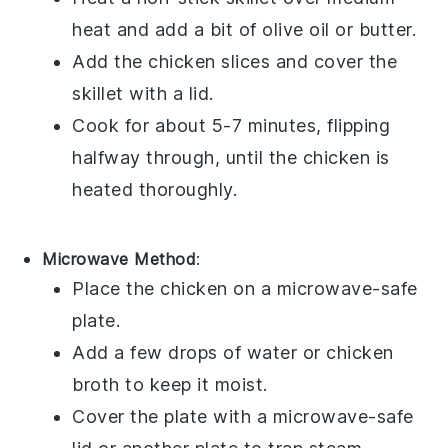
heat and add a bit of
olive oil
or
butter
.
Add the chicken slices and cover the
skillet with a lid.
Cook for about 5-7 minutes, flipping
halfway through, until the chicken is
heated thoroughly.
Microwave Method
:
Place the
chicken
on a microwave-safe
plate.
Add a few drops of
water
or
chicken
broth
to keep it moist.
Cover the plate with a microwave-safe