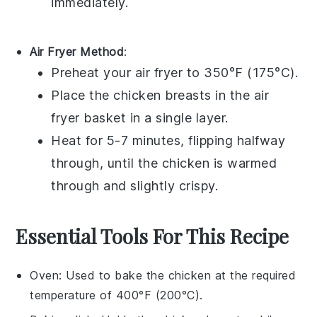
immediately.
Air Fryer Method
:
Preheat your
air fryer
to 350°F (175°C).
Place the
chicken breasts
in the air
fryer basket in a single layer.
Heat for 5-7 minutes, flipping halfway
through, until the chicken is warmed
through and slightly crispy.
Essential Tools For This Recipe
Oven
: Used to bake the chicken at the required
temperature of 400°F (200°C).