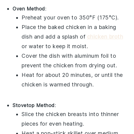
Oven Method
:
Preheat your oven to 350°F (175°C).
Place the
baked chicken
in a baking
dish and add a splash of
chicken broth
or
water
to keep it moist.
Cover the dish with
aluminum foil
to
prevent the chicken from drying out.
Heat for about 20 minutes, or until the
chicken is warmed through.
Stovetop Method
:
Slice the
chicken breasts
into thinner
pieces for even heating.
Heat a
non-stick skillet
over medium