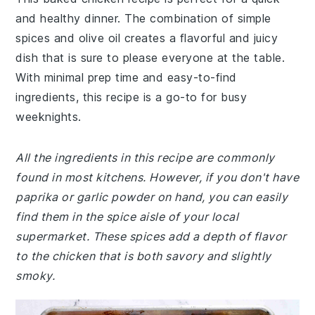
and healthy dinner. The combination of simple
spices and olive oil creates a flavorful and juicy
dish that is sure to please everyone at the table.
With minimal prep time and easy-to-find
ingredients, this recipe is a go-to for busy
weeknights.
All the ingredients in this recipe are commonly
found in most kitchens. However, if you don't have
paprika or garlic powder on hand, you can easily
find them in the spice aisle of your local
supermarket. These spices add a depth of flavor
to the chicken that is both savory and slightly
smoky.