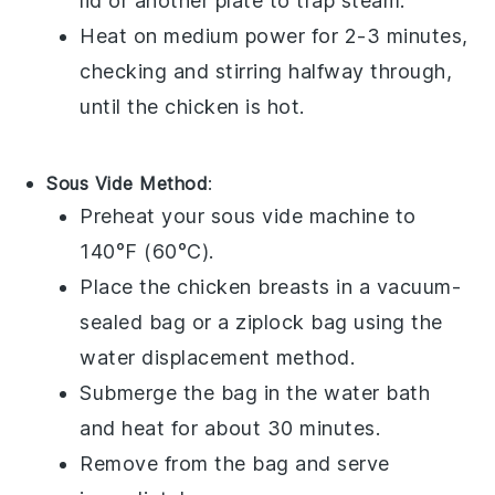
lid or another plate to trap steam.
Heat on medium power for 2-3 minutes,
checking and stirring halfway through,
until the chicken is hot.
Sous Vide Method
:
Preheat your
sous vide
machine to
140°F (60°C).
Place the
chicken breasts
in a vacuum-
sealed bag or a
ziplock bag
using the
water displacement method.
Submerge the bag in the water bath
and heat for about 30 minutes.
Remove from the bag and serve