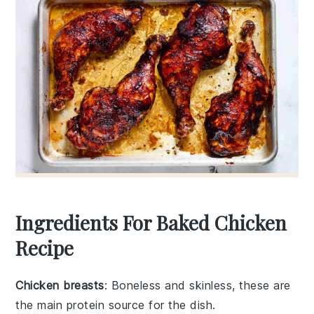
Ingredients For Baked Chicken
Recipe
Chicken breasts
: Boneless and skinless, these are
the main protein source for the dish.