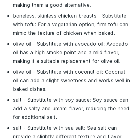
making them a good alternative.
boneless, skinless chicken breasts
- Substitute
with
tofu
: For a vegetarian option, firm tofu can
mimic the texture of chicken when baked.
olive oil
- Substitute with
avocado oil
: Avocado
oil has a high smoke point and a mild flavor,
making it a suitable replacement for olive oil.
olive oil
- Substitute with
coconut oil
: Coconut
oil can add a slight sweetness and works well in
baked dishes.
salt
- Substitute with
soy sauce
: Soy sauce can
add a salty and umami flavor, reducing the need
for additional salt.
salt
- Substitute with
sea salt
: Sea salt can
provide a slightly different texture and flavor