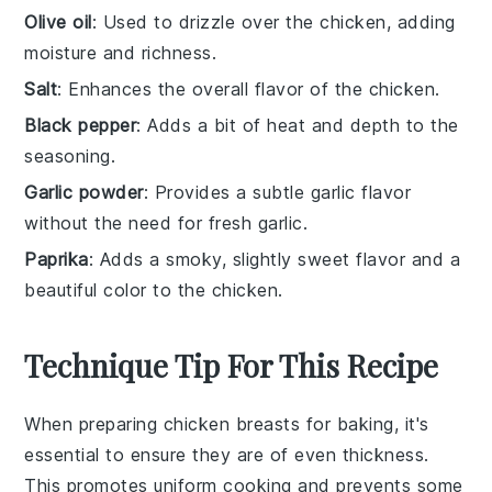
Olive oil
: Used to drizzle over the chicken, adding
moisture and richness.
Salt
: Enhances the overall flavor of the chicken.
Black pepper
: Adds a bit of heat and depth to the
seasoning.
Garlic powder
: Provides a subtle garlic flavor
without the need for fresh garlic.
Paprika
: Adds a smoky, slightly sweet flavor and a
beautiful color to the chicken.
Technique Tip For This Recipe
When preparing
chicken breasts
for baking, it's
essential to ensure they are of even thickness.
This promotes uniform cooking and prevents some