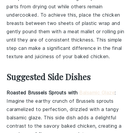
parts from drying out while others remain
undercooked. To achieve this, place the
chicken
breasts
between two sheets of plastic wrap and
gently pound them with a meat mallet or rolling pin
until they are of consistent thickness. This simple
step can make a significant difference in the final
texture and juiciness of your
baked chicken
.
Suggested Side Dishes
Roasted Brussels Sprouts with
Balsamic Glaze
:
Imagine the
earthy
crunch of
Brussels sprouts
caramelized to perfection, drizzled with a tangy
balsamic glaze
. This side dish adds a delightful
contrast to the savory
baked chicken
, creating a