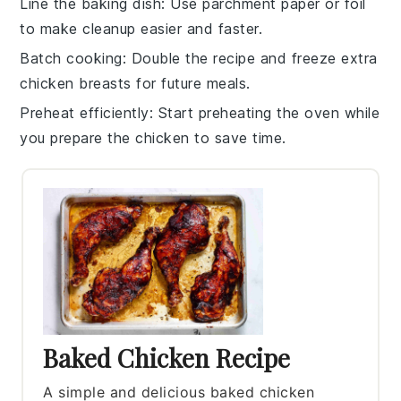
Line the baking dish
: Use parchment paper or foil
to make cleanup easier and faster.
Batch cooking
: Double the recipe and freeze extra
chicken breasts
for future meals.
Preheat efficiently
: Start preheating the oven while
you prepare the
chicken
to save time.
Baked Chicken Recipe
A simple and delicious baked chicken