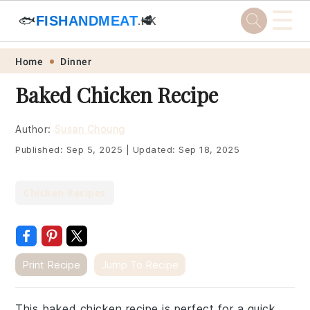
☰
🐟
FISHANDMEAT
🥩
.HK
Skip
Skip
Skip
Skip
Home
Dinner
to
to
to
to
Baked Chicken Recipe
primary
main
primary
footer
navigation
content
sidebar
Author:
Susan Choung
Published:
Sep 5, 2025
|
Updated:
Sep 18, 2025
Chicken Recipes
Print Recipe
Jump To Recipe
This baked chicken recipe is perfect for a quick