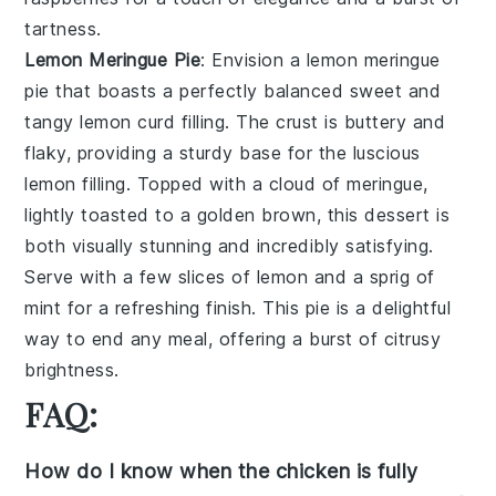
tartness.
Lemon Meringue Pie
: Envision a
lemon meringue
pie
that boasts a perfectly balanced sweet and
tangy
lemon curd
filling. The crust is buttery and
flaky, providing a sturdy base for the luscious
lemon
filling. Topped with a cloud of
meringue
,
lightly toasted to a golden brown, this dessert is
both visually stunning and incredibly satisfying.
Serve with a few slices of
lemon
and a sprig of
mint
for a refreshing finish. This pie is a delightful
way to end any meal, offering a burst of citrusy
brightness.
FAQ:
How do I know when the chicken is fully