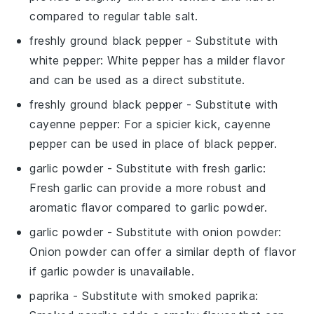
compared to regular table salt.
freshly ground black pepper
- Substitute with
white pepper
: White pepper has a milder flavor
and can be used as a direct substitute.
freshly ground black pepper
- Substitute with
cayenne pepper
: For a spicier kick, cayenne
pepper can be used in place of black pepper.
garlic powder
- Substitute with
fresh garlic
:
Fresh garlic can provide a more robust and
aromatic flavor compared to garlic powder.
garlic powder
- Substitute with
onion powder
:
Onion powder can offer a similar depth of flavor
if garlic powder is unavailable.
paprika
- Substitute with
smoked paprika
: