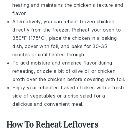
heating and maintains the
chicken's
texture and
flavor.
Alternatively, you can reheat frozen
chicken
directly from the freezer. Preheat your oven to
350°F (175°C), place the
chicken
in a baking
dish, cover with
foil
, and bake for 30-35
minutes or until heated through.
To add moisture and enhance flavor during
reheating, drizzle a bit of
olive oil
or
chicken
broth
over the
chicken
before covering with
foil
.
Enjoy your reheated
baked chicken
with a fresh
side of
vegetables
or a crisp
salad
for a
delicious and convenient meal.
How To Reheat Leftovers