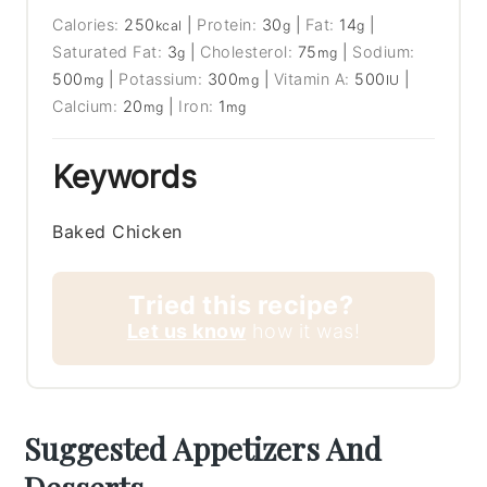
Calories:
250
|
Protein:
30
|
Fat:
14
|
kcal
g
g
Saturated Fat:
3
|
Cholesterol:
75
|
Sodium:
g
mg
500
|
Potassium:
300
|
Vitamin A:
500
|
mg
mg
IU
Calcium:
20
|
Iron:
1
mg
mg
Keywords
Baked Chicken
Tried this recipe?
Let us know
how it was!
Suggested Appetizers And