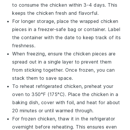
to consume the chicken within 3-4 days. This
keeps the
chicken
fresh and flavorful.
For longer storage, place the wrapped
chicken
pieces in a
freezer-safe bag
or container. Label
the container with the date to keep track of its
freshness.
When freezing, ensure the
chicken
pieces are
spread out in a single layer to prevent them
from sticking together. Once frozen, you can
stack them to save space.
To reheat refrigerated
chicken
, preheat your
oven to 350°F (175°C). Place the
chicken
in a
baking dish, cover with
foil
, and heat for about
20 minutes or until warmed through.
For frozen
chicken
, thaw it in the refrigerator
overnight before reheating. This ensures even