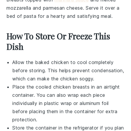
mozzarella
and
parmesan
cheese. Serve it over a
bed of
pasta
for a hearty and satisfying meal.
How To Store Or Freeze This
Dish
Allow the
baked chicken
to cool completely
before storing. This helps prevent condensation,
which can make the chicken soggy.
Place the cooled
chicken breasts
in an airtight
container. You can also wrap each piece
individually in
plastic wrap
or
aluminum foil
before placing them in the container for extra
protection.
Store the container in the refrigerator if you plan