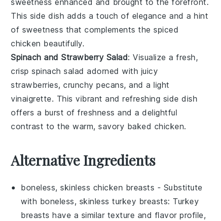
sweetness enhanced and brought to the forefront.
This side dish adds a touch of elegance and a hint
of sweetness that complements the
spiced
chicken
beautifully.
Spinach and Strawberry Salad
: Visualize a fresh,
crisp
spinach salad
adorned with juicy
strawberries
, crunchy
pecans
, and a light
vinaigrette
. This vibrant and refreshing side dish
offers a burst of freshness and a delightful
contrast to the warm, savory
baked chicken
.
Alternative Ingredients
boneless, skinless chicken breasts
- Substitute
with
boneless, skinless turkey breasts
: Turkey
breasts have a similar texture and flavor profile,