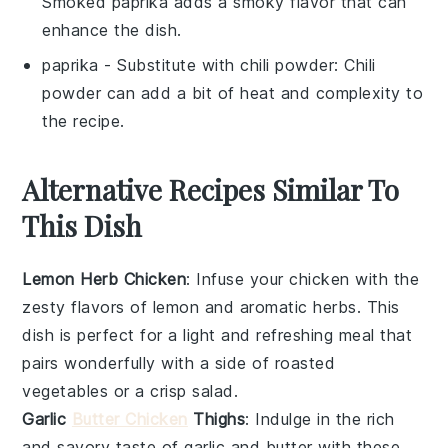
Smoked paprika adds a smoky flavor that can
enhance the dish.
paprika
- Substitute with
chili powder
: Chili
powder can add a bit of heat and complexity to
the recipe.
Alternative Recipes Similar To
This Dish
Lemon Herb Chicken
: Infuse your chicken with the
zesty flavors of
lemon
and aromatic
herbs
. This
dish is perfect for a light and refreshing meal that
pairs wonderfully with a side of
roasted
vegetables
or a crisp
salad
.
Garlic
Butter Chicken
Thighs
: Indulge in the rich
and savory taste of
garlic
and
butter
with these