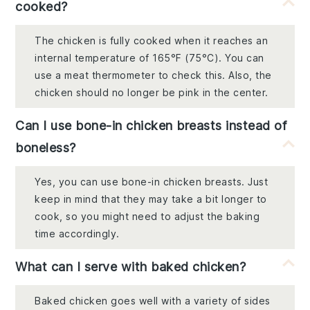
cooked?
The chicken is fully cooked when it reaches an
internal temperature of 165°F (75°C). You can
use a meat thermometer to check this. Also, the
chicken should no longer be pink in the center.
Can I use bone-in chicken breasts instead of
boneless?
Yes, you can use bone-in chicken breasts. Just
keep in mind that they may take a bit longer to
cook, so you might need to adjust the baking
time accordingly.
What can I serve with baked chicken?
Baked chicken goes well with a variety of sides