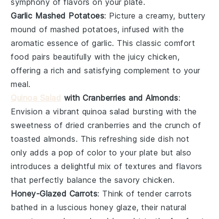
symphony of flavors on your plate.
Garlic Mashed Potatoes
: Picture a creamy, buttery
mound of
mashed potatoes
, infused with the
aromatic essence of
garlic
. This classic comfort
food pairs beautifully with the
juicy chicken
,
offering a rich and satisfying complement to your
meal.
Quinoa Salad
with Cranberries and Almonds
:
Envision a vibrant
quinoa salad
bursting with the
sweetness of
dried cranberries
and the crunch of
toasted almonds
. This refreshing side dish not
only adds a pop of color to your plate but also
introduces a delightful mix of textures and flavors
that perfectly balance the
savory chicken
.
Honey-Glazed Carrots
: Think of tender
carrots
bathed in a luscious
honey glaze
, their natural