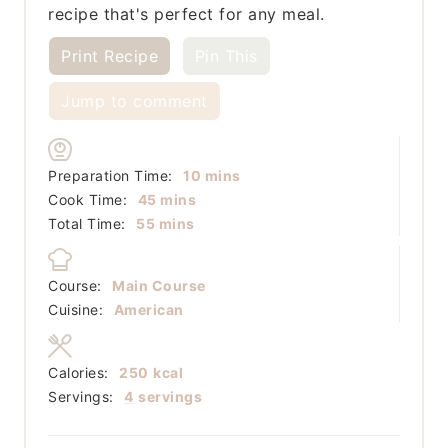
recipe that's perfect for any meal.
Print Recipe
Pin This
Jump to comment
minutes
Preparation Time:
10
mins
minutes
Cook Time:
45
mins
minutes
Total Time:
55
mins
Course:
Main Course
Cuisine:
American
Calories:
250
kcal
Servings:
4
servings