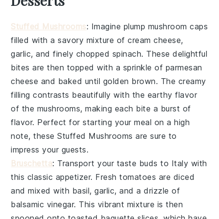
Desserts
Stuffed Mushrooms
: Imagine plump
mushroom caps
filled with a savory mixture of
cream cheese
,
garlic
, and finely chopped
spinach
. These delightful
bites are then topped with a sprinkle of
parmesan
cheese
and baked until golden brown. The creamy
filling contrasts beautifully with the earthy flavor
of the mushrooms, making each bite a burst of
flavor. Perfect for starting your meal on a high
note, these
Stuffed Mushrooms
are sure to
impress your guests.
Bruschetta
: Transport your taste buds to Italy with
this classic appetizer. Fresh
tomatoes
are diced
and mixed with
basil
,
garlic
, and a drizzle of
balsamic vinegar
. This vibrant mixture is then
spooned onto toasted
baguette slices
, which have