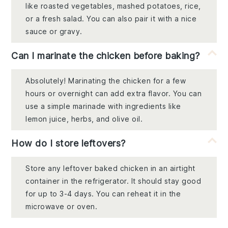
like roasted vegetables, mashed potatoes, rice,
or a fresh salad. You can also pair it with a nice
sauce or gravy.
Can I marinate the chicken before baking?
Absolutely! Marinating the chicken for a few
hours or overnight can add extra flavor. You can
use a simple marinade with ingredients like
lemon juice, herbs, and olive oil.
How do I store leftovers?
Store any leftover baked chicken in an airtight
container in the refrigerator. It should stay good
for up to 3-4 days. You can reheat it in the
microwave or oven.