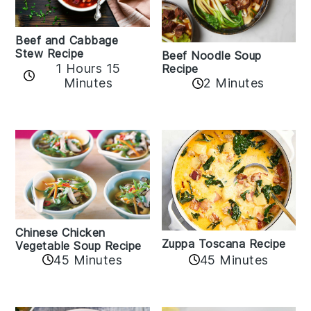
Beef and Cabbage
Stew Recipe
Beef Noodle Soup
1 Hours 15
Recipe
Minutes
2 Minutes
Chinese Chicken
Zuppa Toscana Recipe
Vegetable Soup Recipe
45 Minutes
45 Minutes