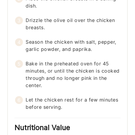
dish.
Drizzle the olive oil over the chicken
breasts.
Season the chicken with salt, pepper,
garlic powder, and paprika.
Bake in the preheated oven for 45
minutes, or until the chicken is cooked
through and no longer pink in the
center.
Let the chicken rest for a few minutes
before serving.
Nutritional Value