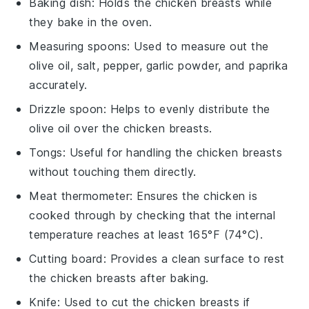
Baking dish
: Holds the chicken breasts while
they bake in the oven.
Measuring spoons
: Used to measure out the
olive oil, salt, pepper, garlic powder, and paprika
accurately.
Drizzle spoon
: Helps to evenly distribute the
olive oil over the chicken breasts.
Tongs
: Useful for handling the chicken breasts
without touching them directly.
Meat thermometer
: Ensures the chicken is
cooked through by checking that the internal
temperature reaches at least 165°F (74°C).
Cutting board
: Provides a clean surface to rest
the chicken breasts after baking.
Knife
: Used to cut the chicken breasts if