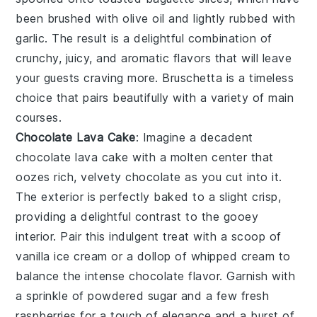
been brushed with
olive oil
and lightly rubbed with
garlic
. The result is a delightful combination of
crunchy, juicy, and aromatic flavors that will leave
your guests craving more.
Bruschetta
is a timeless
choice that pairs beautifully with a variety of main
courses.
Chocolate Lava Cake
: Imagine a decadent
chocolate lava cake
with a molten center that
oozes rich, velvety
chocolate
as you cut into it.
The exterior is perfectly baked to a slight crisp,
providing a delightful contrast to the gooey
interior. Pair this indulgent treat with a scoop of
vanilla ice cream
or a dollop of
whipped cream
to
balance the intense
chocolate
flavor. Garnish with
a sprinkle of
powdered sugar
and a few fresh
raspberries
for a touch of elegance and a burst of