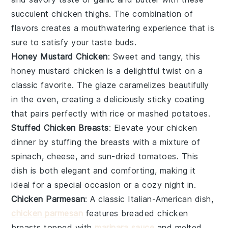
succulent chicken thighs. The combination of
flavors creates a mouthwatering experience that is
sure to satisfy your taste buds.
Honey Mustard Chicken
: Sweet and tangy, this
honey
mustard chicken is a delightful twist on a
classic favorite. The glaze caramelizes beautifully
in the oven, creating a deliciously sticky coating
that pairs perfectly with
rice
or
mashed potatoes
.
Stuffed Chicken Breasts
: Elevate your chicken
dinner by stuffing the breasts with a mixture of
spinach
,
cheese
, and
sun-dried tomatoes
. This
dish is both elegant and comforting, making it
ideal for a special occasion or a cozy night in.
Chicken Parmesan
: A classic Italian-American dish,
chicken parmesan
features breaded chicken
breasts topped with
marinara sauce
and melted