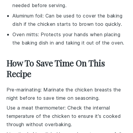
needed before serving.
Aluminum foil
: Can be used to cover the baking
dish if the chicken starts to brown too quickly.
Oven mitts
: Protects your hands when placing
the baking dish in and taking it out of the oven.
How To Save Time On This
Recipe
Pre-marinating
: Marinate the
chicken breasts
the
night before to save time on seasoning.
Use a meat thermometer
: Check the internal
temperature of the
chicken
to ensure it's cooked
through without overbaking.