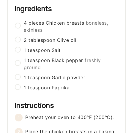
Ingredients
4
pieces
Chicken breasts
boneless,
skinless
2
tablespoon
Olive oil
1
teaspoon
Salt
1
teaspoon
Black pepper
freshly
ground
1
teaspoon
Garlic powder
1
teaspoon
Paprika
Instructions
Preheat your oven to 400°F (200°C).
Place the chicken breasts in a baking